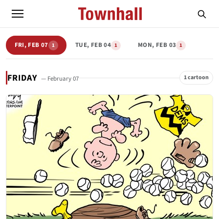
FRI, FEB 07
TUE, FEB 04
MON, FEB 03
1
1
1
FRIDAY
1 cartoon
— February 07