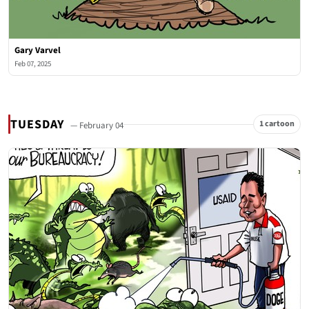
Gary Varvel
Feb 07, 2025
TUESDAY
1 cartoon
— February 04