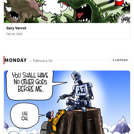
Gary Varvel
Feb 04, 2025
MONDAY
1 cartoon
— February 03