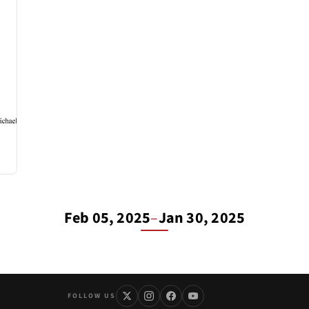
Feb 05, 2025
–
Jan 30, 2025
FOLLOW US