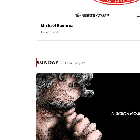
Michael Ramirez
Feb 05, 2025
SUNDAY
— February 02