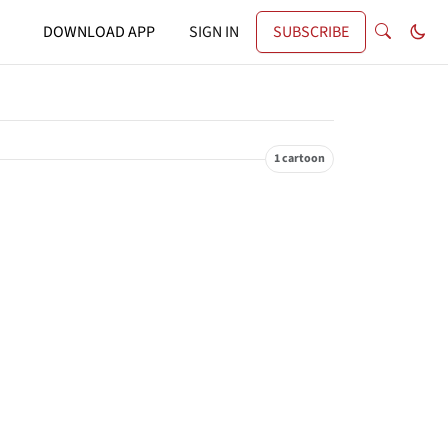
DOWNLOAD APP
SIGN IN
SUBSCRIBE
1 cartoon