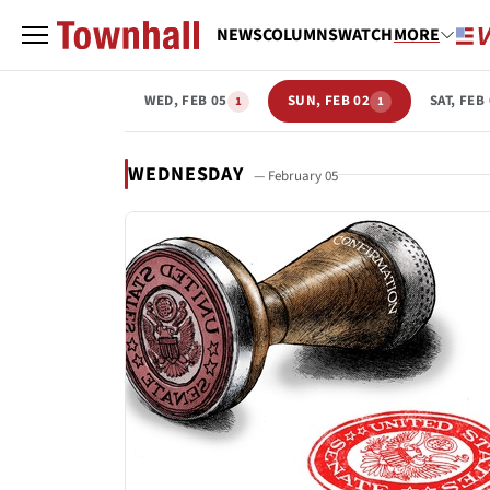
NEWS
COLUMNS
WATCH
MORE
WED, FEB 05
SUN, FEB 02
SAT, FEB
1
1
WEDNESDAY
— February 05