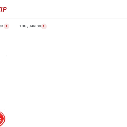
 01
THU, JAN 30
1
1