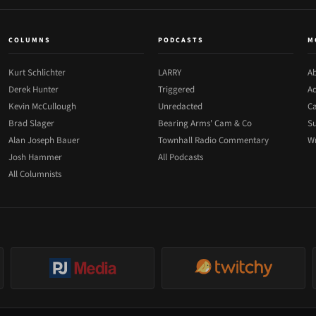
COLUMNS
PODCASTS
M
Kurt Schlichter
LARRY
Ab
Derek Hunter
Triggered
Ad
Kevin McCullough
Unredacted
Ca
Brad Slager
Bearing Arms' Cam & Co
Su
Alan Joseph Bauer
Townhall Radio Commentary
Wr
Josh Hammer
All Podcasts
All Columnists