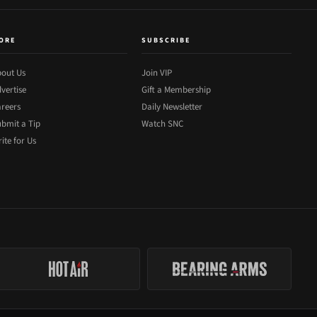
ORE
SUBSCRIBE
out Us
Join VIP
vertise
Gift a Membership
reers
Daily Newsletter
bmit a Tip
Watch SNC
ite for Us