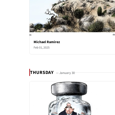
Michael Ramirez
Feb 01, 2025
THURSDAY
— January 30