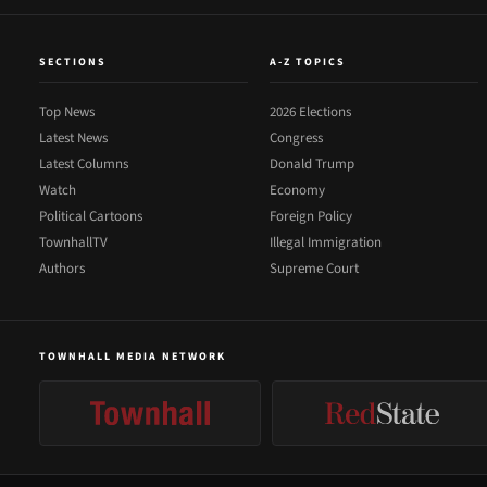
SECTIONS
A-Z TOPICS
Top News
2026 Elections
Latest News
Congress
Latest Columns
Donald Trump
Watch
Economy
Political Cartoons
Foreign Policy
TownhallTV
Illegal Immigration
Authors
Supreme Court
TOWNHALL MEDIA NETWORK