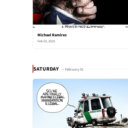
Michael Ramirez
Feb 02, 2025
SATURDAY
— February 01