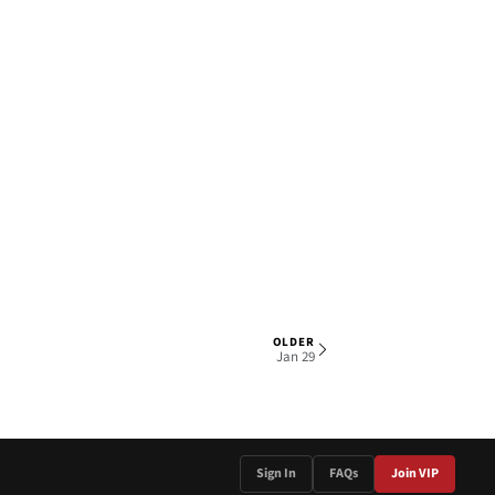
OLDER
1 OF 4
Jan 29
Sign In
FAQs
Join VIP