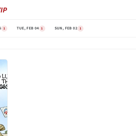
5
TUE, FEB 04
SUN, FEB 02
1
1
1