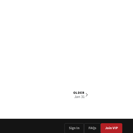
OLDER
1 OF 5
Jan 31
Sign In
FAQs
Join VIP