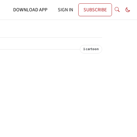
DOWNLOAD APP
SIGN IN
SUBSCRIBE
1 cartoon