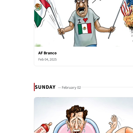
AF Branco
Feb 04, 2025
SUNDAY
— February 02