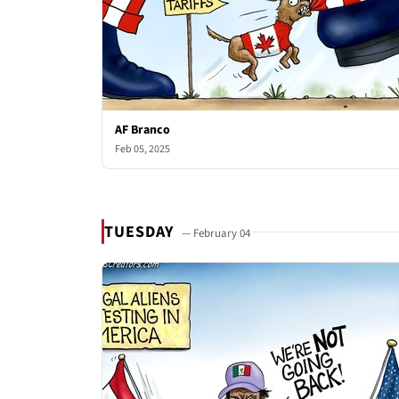
AF Branco
Feb 05, 2025
TUESDAY
— February 04