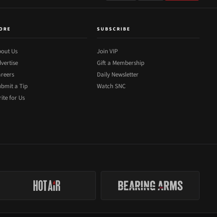
ORE
SUBSCRIBE
out Us
Join VIP
vertise
Gift a Membership
reers
Daily Newsletter
bmit a Tip
Watch SNC
ite for Us