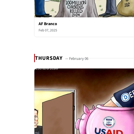
AF Branco
Feb 07, 2025
THURSDAY
— February 06