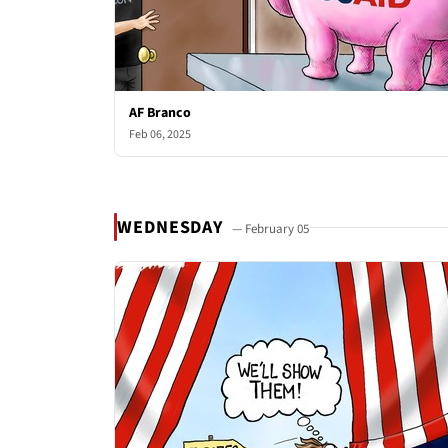
AF Branco
Feb 06, 2025
WEDNESDAY
— February 05