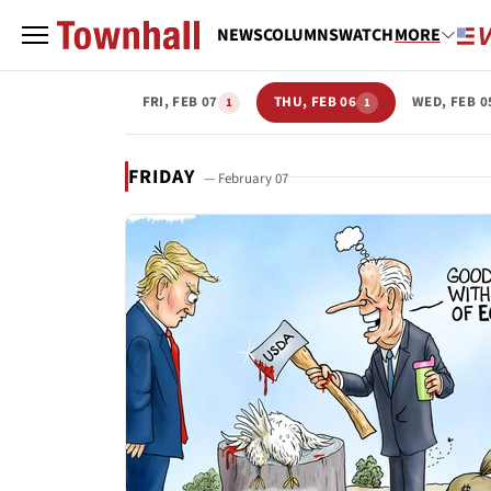
NEWS
COLUMNS
WATCH
MORE
FRI, FEB 07
THU, FEB 06
WED, FEB 0
1
1
FRIDAY
— February 07