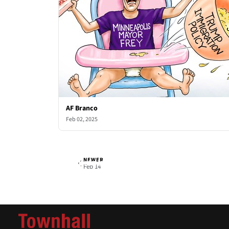
AF Branco
Feb 02, 2025
NEWER
AF Branco
Fri, Feb 7, 2025
Feb 14