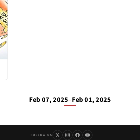
Feb 07, 2025
–
Feb 01, 2025
FOLLOW US