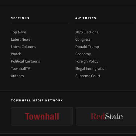
SECTIONS
A-Z TOPICS
Top News
2026 Elections
Latest News
Congress
Latest Columns
Donald Trump
Watch
Economy
Political Cartoons
Foreign Policy
TownhallTV
Illegal Immigration
Authors
Supreme Court
TOWNHALL MEDIA NETWORK