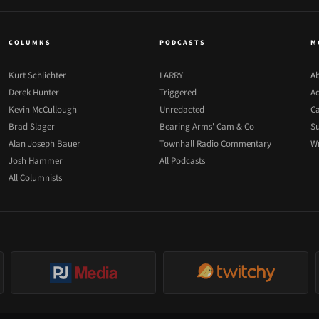
COLUMNS
PODCASTS
M
Kurt Schlichter
LARRY
Ab
Derek Hunter
Triggered
Ad
Kevin McCullough
Unredacted
Ca
Brad Slager
Bearing Arms' Cam & Co
Su
Alan Joseph Bauer
Townhall Radio Commentary
Wr
Josh Hammer
All Podcasts
All Columnists