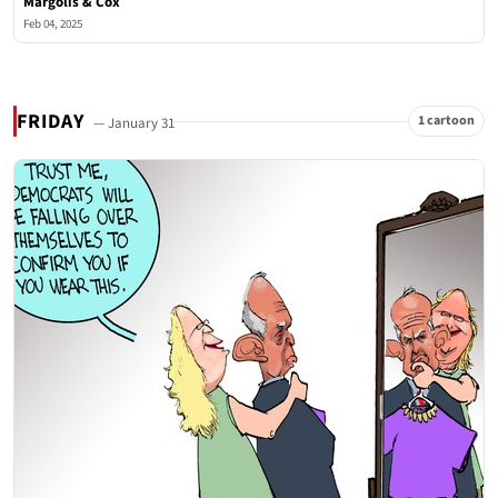
Margolis & Cox
Feb 04, 2025
FRIDAY
1 cartoon
— January 31