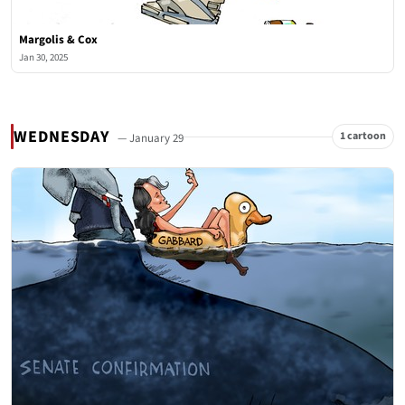
Margolis & Cox
Jan 30, 2025
WEDNESDAY
1 cartoon
— January 29