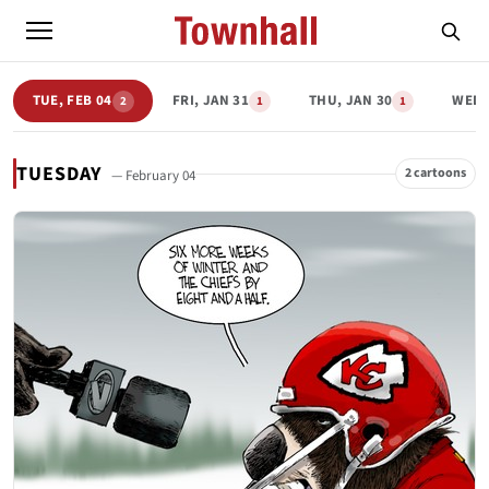
TUE, FEB 04
FRI, JAN 31
THU, JAN 30
WED,
2
1
1
TUESDAY
2 cartoons
— February 04