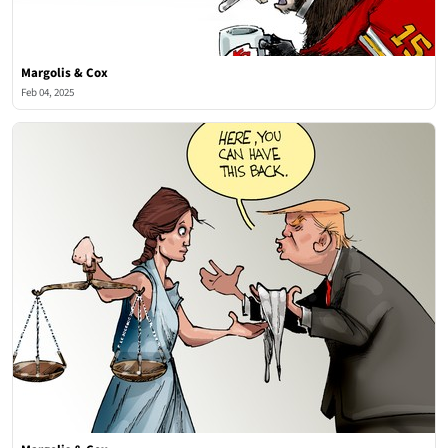
Margolis & Cox
Feb 04, 2025