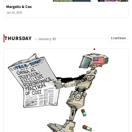
Margolis & Cox
Jan 31, 2025
THURSDAY
1 cartoon
— January 30