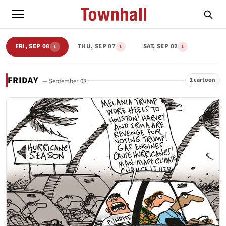
FRI, SEP 08
THU, SEP 07
SAT, SEP 02
1
1
1
FRIDAY
1 cartoon
— September 08