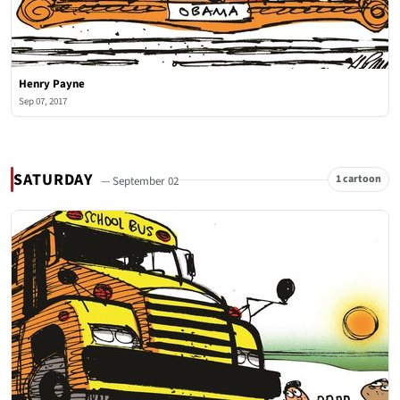
Henry Payne
Sep 07, 2017
SATURDAY
1 cartoon
— September 02