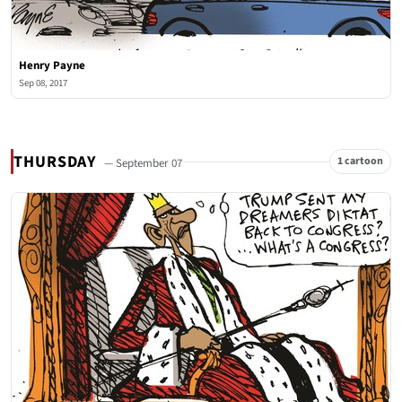
Henry Payne
Sep 08, 2017
THURSDAY
1 cartoon
— September 07