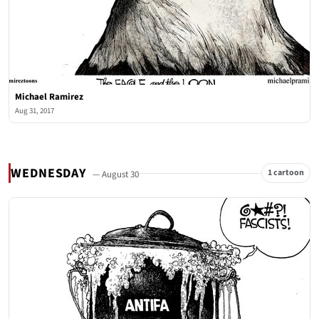
Michael Ramirez
Aug 31, 2017
WEDNESDAY
1 cartoon
— August 30