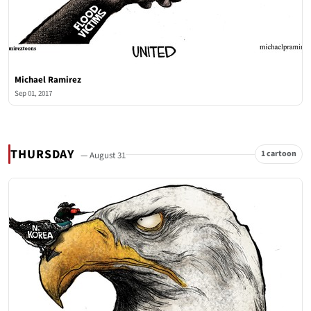
Michael Ramirez
Sep 01, 2017
THURSDAY
1 cartoon
— August 31