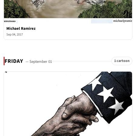
Michael Ramirez
Sep 04, 2017
FRIDAY
1 cartoon
— September 01