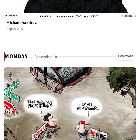
Michael Ramirez
Sep 05, 2017
MONDAY
1 cartoon
— September 04