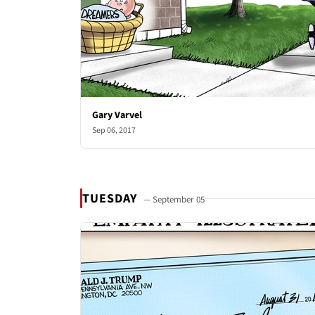
Gary Varvel
Sep 06, 2017
TUESDAY
— September 05