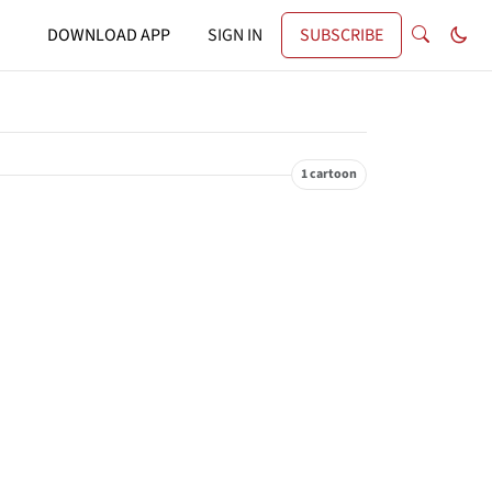
DOWNLOAD APP
SIGN IN
SUBSCRIBE
1 cartoon