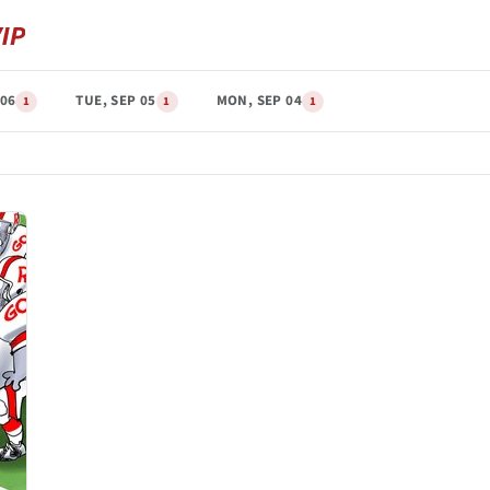
 06
TUE, SEP 05
MON, SEP 04
1
1
1