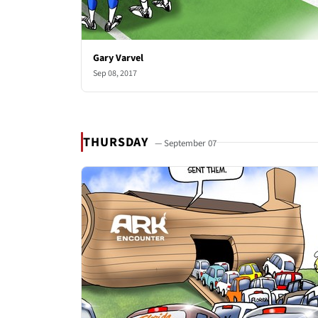
Gary Varvel
Sep 08, 2017
THURSDAY
— September 07