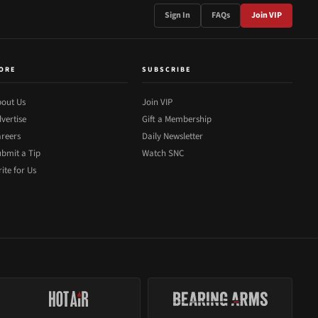
Sign In
FAQs
Join VIP
ORE
SUBSCRIBE
out Us
Join VIP
vertise
Gift a Membership
reers
Daily Newsletter
bmit a Tip
Watch SNC
ite for Us