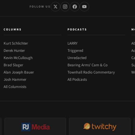
FOLLOW US
COLUMNS
PODCASTS
M
Kurt Schlichter
LARRY
Ab
Derek Hunter
Triggered
Ad
Kevin McCullough
Unredacted
Ca
Brad Slager
Bearing Arms' Cam & Co
Su
Alan Joseph Bauer
Townhall Radio Commentary
Wr
Josh Hammer
All Podcasts
All Columnists