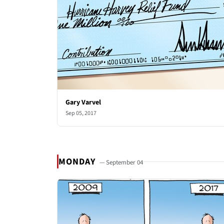
Gary Varvel
Sep 05, 2017
MONDAY
— September 04