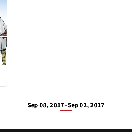
Sep 08, 2017
–
Sep 02, 2017