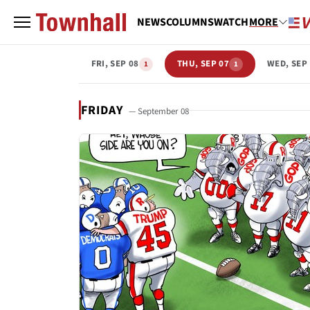
NEWS
COLUMNS
WATCH
MORE
FRI, SEP 08
THU, SEP 07
WED, SEP
1
1
FRIDAY
— September 08