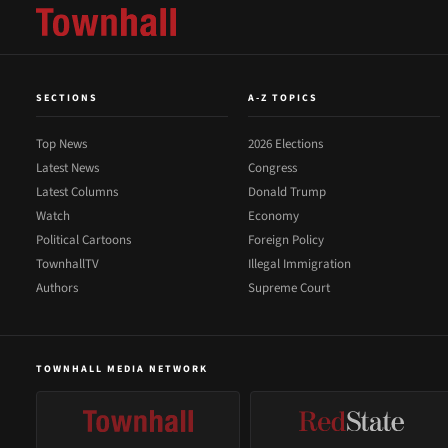
SECTIONS
A-Z TOPICS
Top News
2026 Elections
Latest News
Congress
Latest Columns
Donald Trump
Watch
Economy
Political Cartoons
Foreign Policy
TownhallTV
Illegal Immigration
Authors
Supreme Court
TOWNHALL MEDIA NETWORK