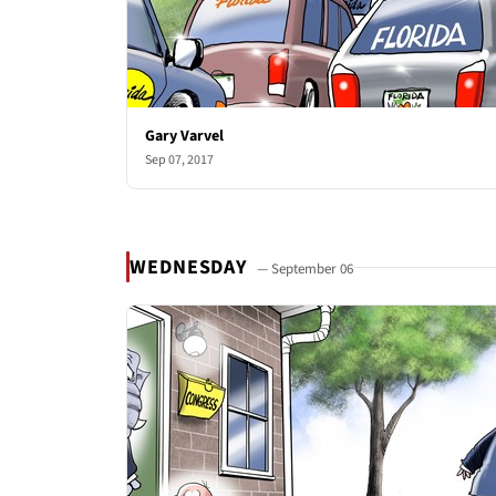
Gary Varvel
Sep 07, 2017
WEDNESDAY
— September 06