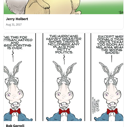
Jerry Holbert
Aug 31, 2017
Bob Gorrell