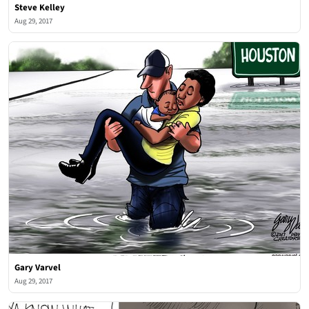
Steve Kelley
Aug 29, 2017
Gary Varvel
Aug 29, 2017