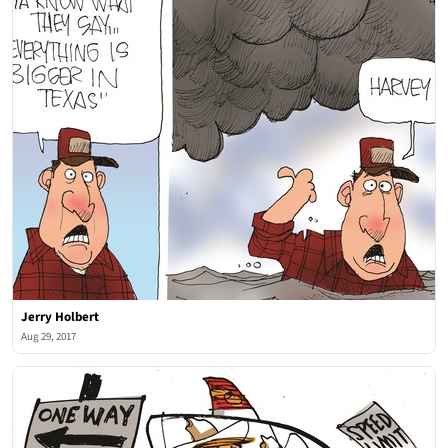
Jerry Holbert
Aug 29, 2017