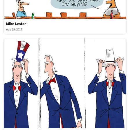
Mike Lester
Aug 29, 2017