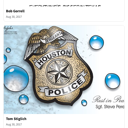
Bob Gorrell
Aug 30, 2017
Tom Stiglich
Aug 30, 2017