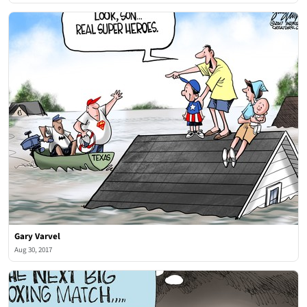
Gary Varvel
Aug 30, 2017