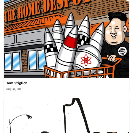
Tom Stiglich
Aug 31, 2017