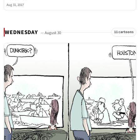
Aug 31, 2017
WEDNESDAY
11 cartoons
— August 30