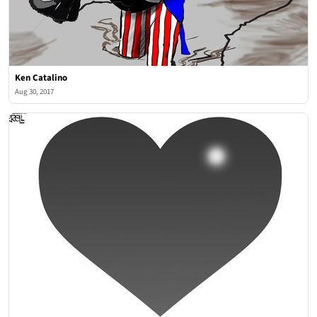
Ken Catalino
Aug 30, 2017