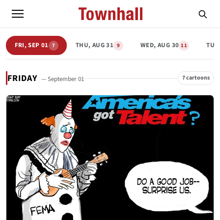
FRI, SEP 01
THU, AUG 31
WED, AUG 30
TUE,
7
9
11
FRIDAY
7 cartoons
— September 01