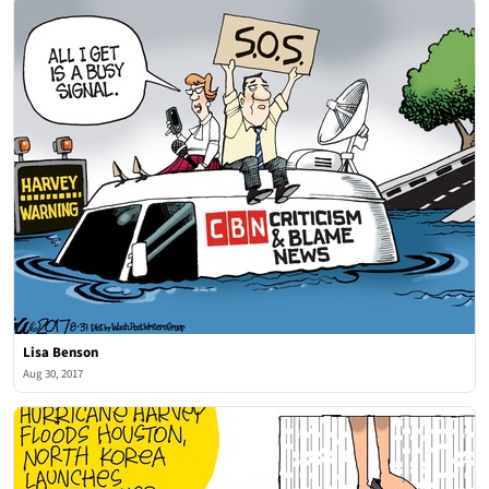
Lisa Benson
Aug 30, 2017