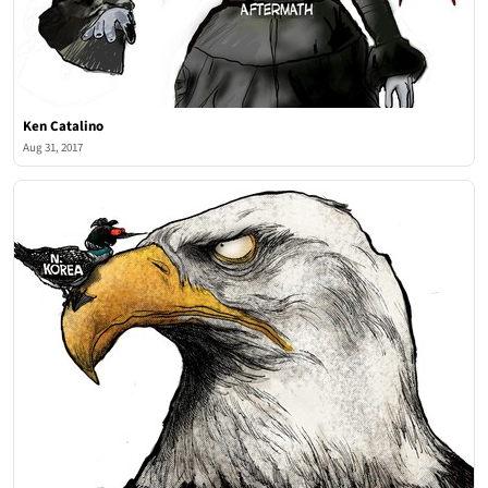
Ken Catalino
Aug 31, 2017