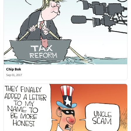
Chip Bok
Sep 01, 2017