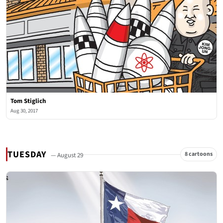
Tom Stiglich
Aug 30, 2017
TUESDAY
8 cartoons
— August 29