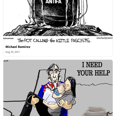
Michael Ramirez
Aug 30, 2017