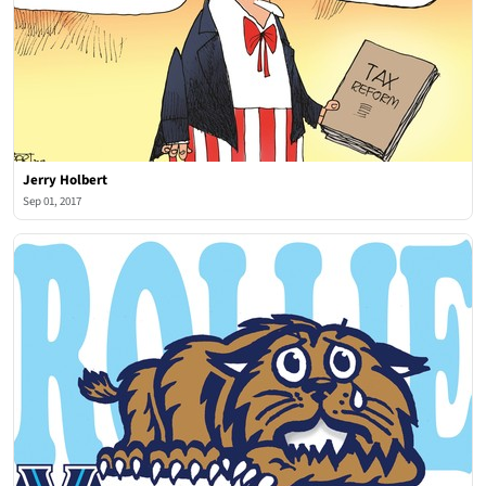
Jerry Holbert
Sep 01, 2017