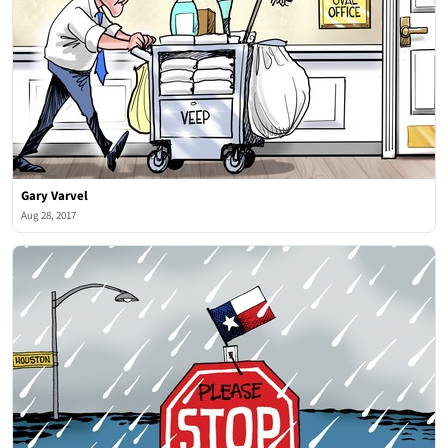
Gary Varvel
Aug 28, 2017