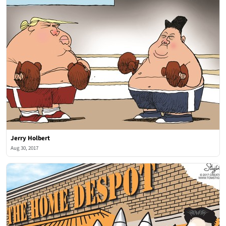
Jerry Holbert
Aug 30, 2017