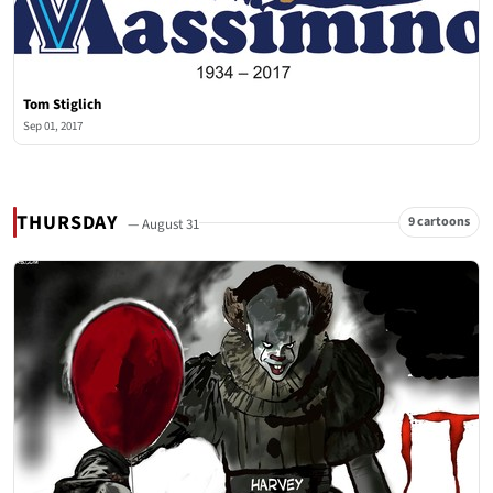
Tom Stiglich
Sep 01, 2017
THURSDAY
9 cartoons
— August 31