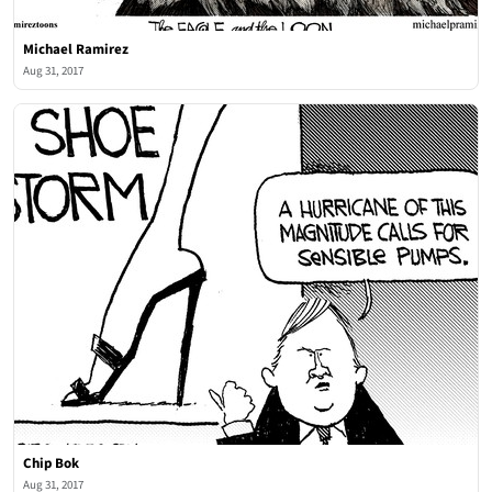
Michael Ramirez
Aug 31, 2017
Chip Bok
Aug 31, 2017