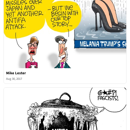
Mike Lester
Aug 30, 2017