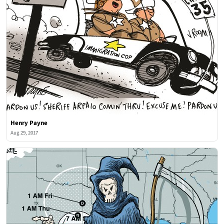
Henry Payne
Aug 29, 2017