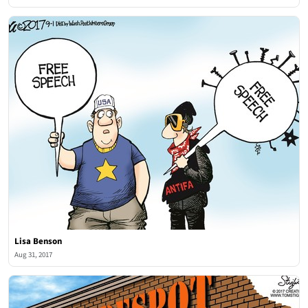
Lisa Benson
Aug 31, 2017