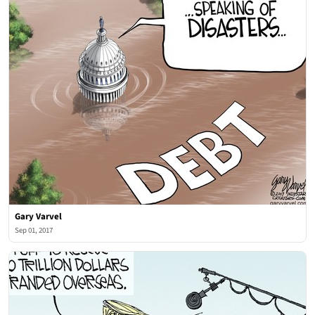
Gary Varvel
Sep 01, 2017