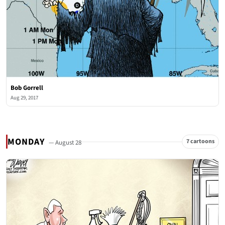
Bob Gorrell
Aug 29, 2017
MONDAY
7 cartoons
— August 28