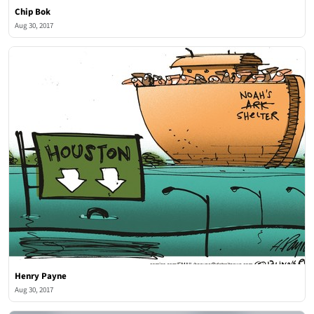
Chip Bok
Aug 30, 2017
Henry Payne
Aug 30, 2017