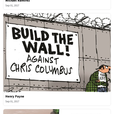
Michael Ramirez
Sep 01, 2017
Henry Payne
Sep 01, 2017