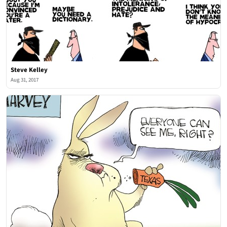
Steve Kelley
Aug 31, 2017