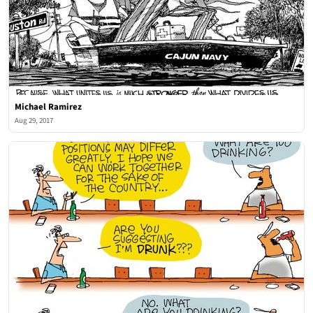
Michael Ramirez
Aug 29, 2017