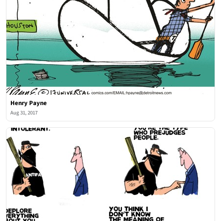
Henry Payne
Aug 31, 2017