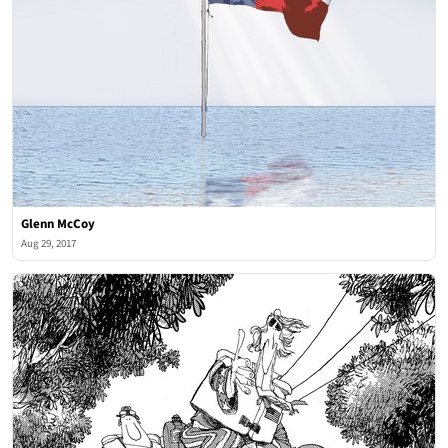
Glenn McCoy
Aug 29, 2017