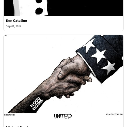
Ken Catalino
Sep 01, 2017