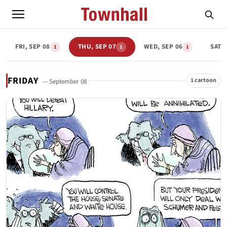
FRI, SEP 08
THU, SEP 07
WED, SEP 06
SAT, 
1
1
1
FRIDAY
1 cartoon
— September 08