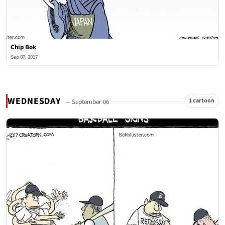
Chip Bok
Sep 07, 2017
WEDNESDAY
1 cartoon
— September 06