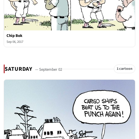
Chip Bok
Sep 06, 2017
SATURDAY
1 cartoon
— September 02