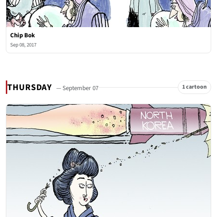
Chip Bok
Sep 08, 2017
THURSDAY
1 cartoon
— September 07