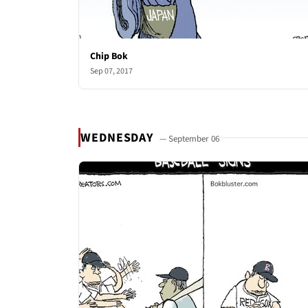
Chip Bok
Sep 07, 2017
WEDNESDAY
— September 06