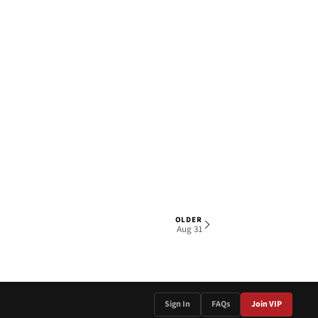
OLDER
1 OF 4
Aug 31
Sign In
FAQs
Join VIP