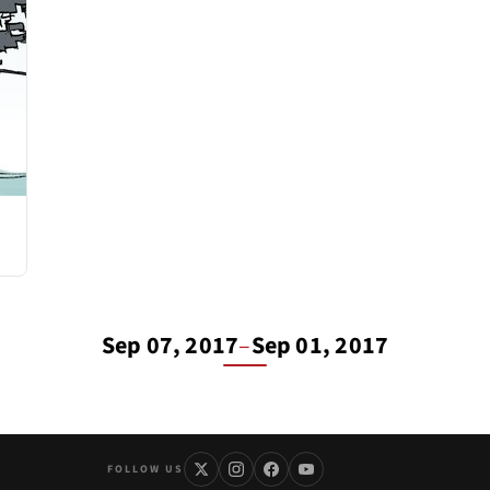
Sep 07, 2017
–
Sep 01, 2017
FOLLOW US