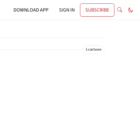
DOWNLOAD APP
SIGN IN
SUBSCRIBE
1 cartoon