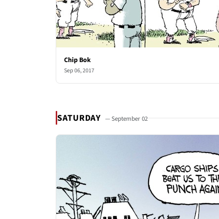
Chip Bok
Sep 06, 2017
SATURDAY
— September 02