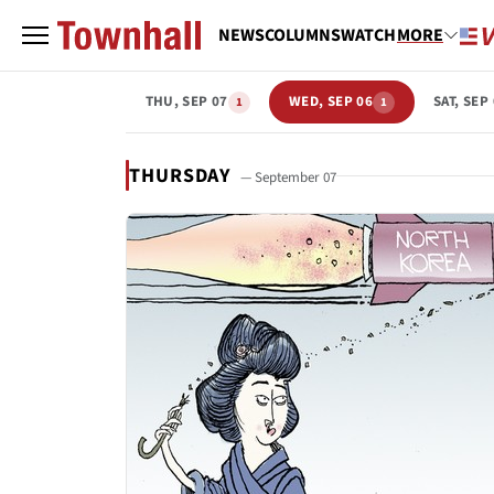
NEWS
COLUMNS
WATCH
MORE
THU, SEP 07
WED, SEP 06
SAT, SEP
1
1
THURSDAY
— September 07