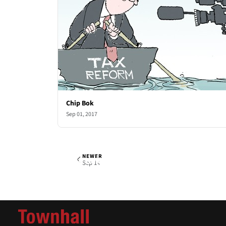
Chip Bok
Sep 01, 2017
NEWER
Chip Bok
Thu, Sep 7, 2017
Sep 14