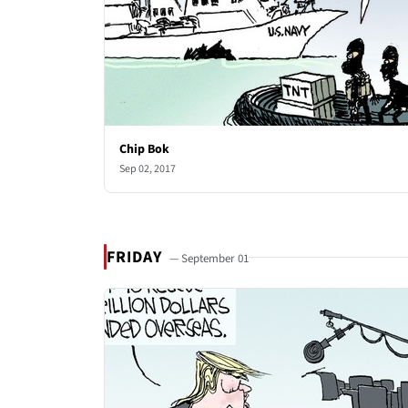
Chip Bok
Sep 02, 2017
FRIDAY
— September 01