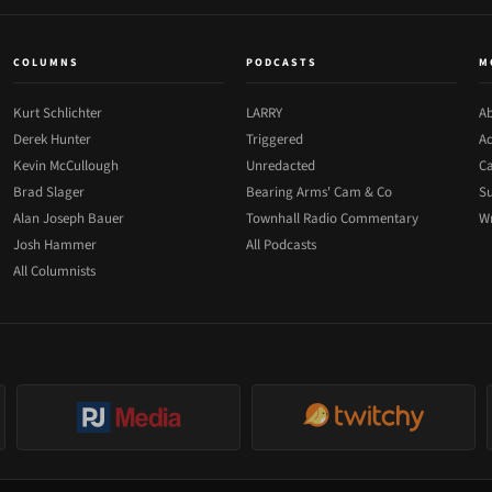
COLUMNS
PODCASTS
M
Kurt Schlichter
LARRY
Ab
Derek Hunter
Triggered
Ad
Kevin McCullough
Unredacted
Ca
Brad Slager
Bearing Arms' Cam & Co
Su
Alan Joseph Bauer
Townhall Radio Commentary
Wr
Josh Hammer
All Podcasts
All Columnists