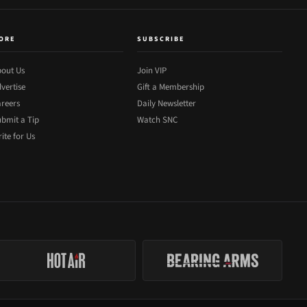
ORE
SUBSCRIBE
out Us
Join VIP
vertise
Gift a Membership
reers
Daily Newsletter
bmit a Tip
Watch SNC
ite for Us