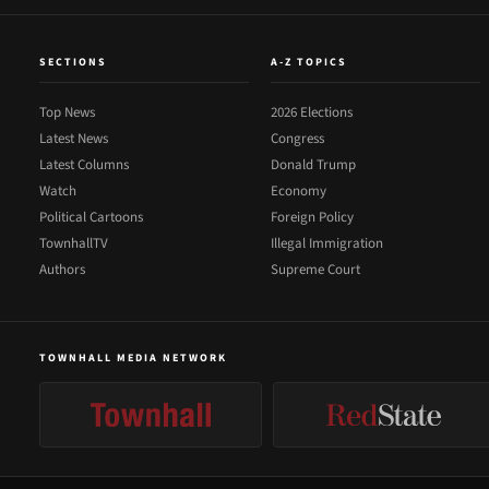
SECTIONS
A-Z TOPICS
Top News
2026 Elections
Latest News
Congress
Latest Columns
Donald Trump
Watch
Economy
Political Cartoons
Foreign Policy
TownhallTV
Illegal Immigration
Authors
Supreme Court
TOWNHALL MEDIA NETWORK