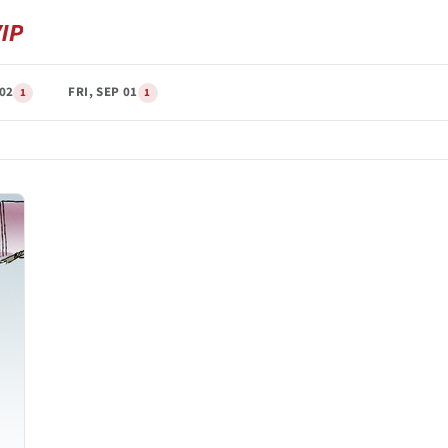
 02
FRI, SEP 01
1
1