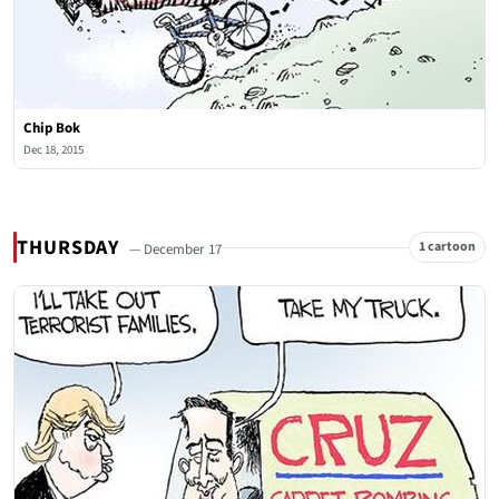
Chip Bok
Dec 18, 2015
THURSDAY
1 cartoon
— December 17