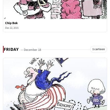
Chip Bok
Dec 22, 2015
FRIDAY
1 cartoon
— December 18