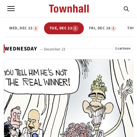
WED, DEC 23
TUE, DEC 22
FRI, DEC 18
THU,
1
1
1
WEDNESDAY
1 cartoon
— December 23