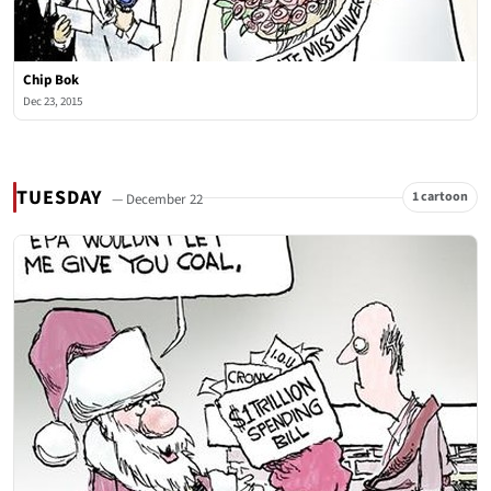
Chip Bok
Dec 23, 2015
TUESDAY
1 cartoon
— December 22