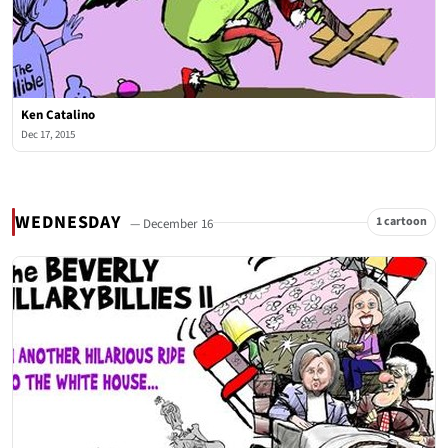
Ken Catalino
Dec 17, 2015
WEDNESDAY
1 cartoon
— December 16