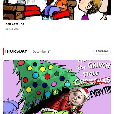
Ken Catalino
Dec 18, 2015
THURSDAY
1 cartoon
— December 17