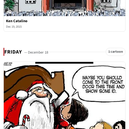
Ken Catalino
Dec 19, 2015
FRIDAY
1 cartoon
— December 18