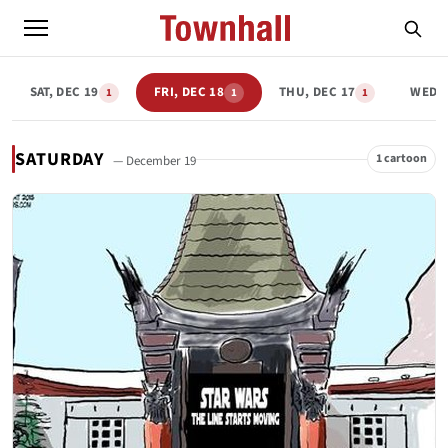
SAT, DEC 19
FRI, DEC 18
THU, DEC 17
WED, 
1
1
1
SATURDAY
1 cartoon
— December 19