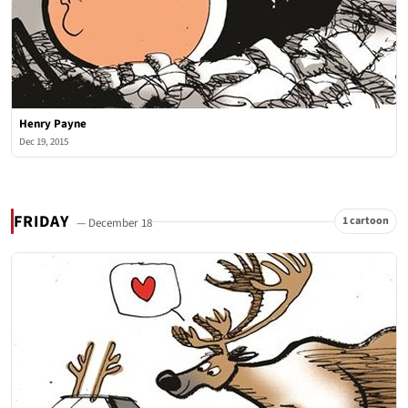
Henry Payne
Dec 19, 2015
FRIDAY
1 cartoon
— December 18