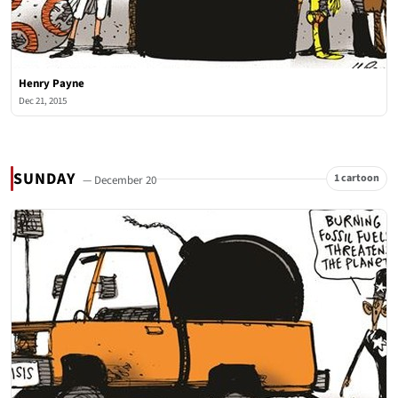
Henry Payne
Dec 21, 2015
SUNDAY
1 cartoon
— December 20