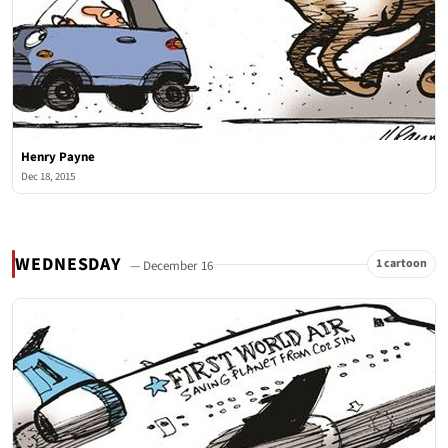
Henry Payne
Dec 18, 2015
WEDNESDAY
1 cartoon
— December 16