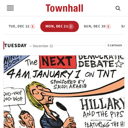
TUE, DEC 22
MON, DEC 21
SUN, DEC 20
SAT
1
1
1
TUESDAY
1 cartoon
— December 22