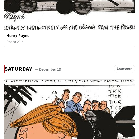
Henry Payne
Dec 20, 2015
SATURDAY
1 cartoon
— December 19