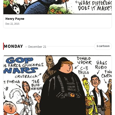
Henry Payne
Dec 22, 2015
MONDAY
1 cartoon
— December 21