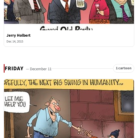
Jerry Holbert
Dec 14, 2015
FRIDAY
1 cartoon
— December 11