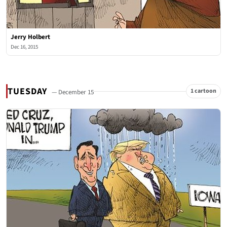
Jerry Holbert
Dec 16, 2015
TUESDAY
1 cartoon
— December 15