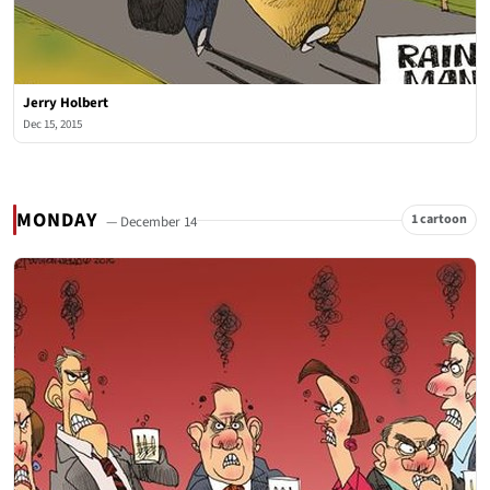
Jerry Holbert
Dec 15, 2015
MONDAY
1 cartoon
— December 14