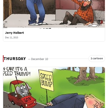
Jerry Holbert
Dec 11, 2015
THURSDAY
1 cartoon
— December 10