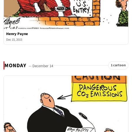
Henry Payne
Dec 15, 2015
MONDAY
1 cartoon
— December 14