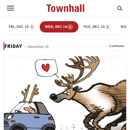
FRI, DEC 18
WED, DEC 16
TUE, DEC 15
MON,
1
1
1
FRIDAY
1 cartoon
— December 18