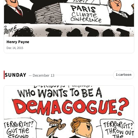
Henry Payne
Dec 14, 2015
SUNDAY
1 cartoon
— December 13