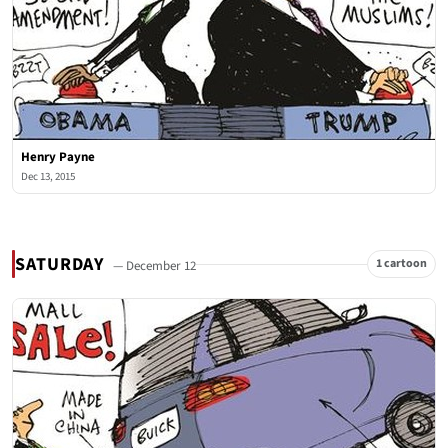
Henry Payne
Dec 13, 2015
SATURDAY
1 cartoon
— December 12