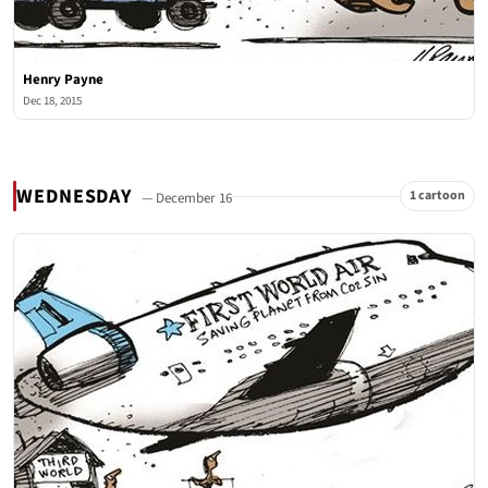
Henry Payne
Dec 18, 2015
WEDNESDAY
1 cartoon
— December 16