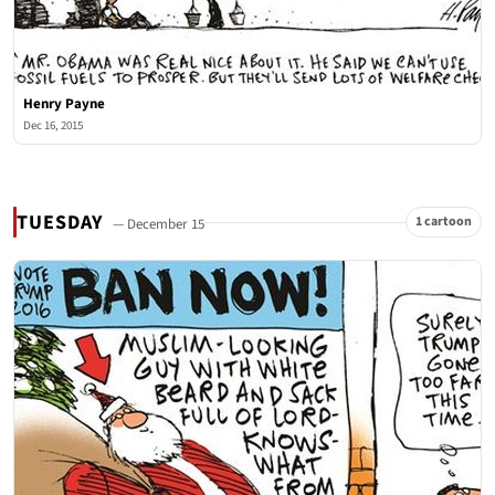
Henry Payne
Dec 16, 2015
TUESDAY
1 cartoon
— December 15