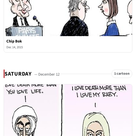
Chip Bok
Dec 14, 2015
SATURDAY
1 cartoon
— December 12