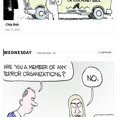
Chip Bok
Dec 17, 2015
WEDNESDAY
1 cartoon
— December 16