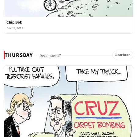
Chip Bok
Dec 18, 2015
THURSDAY
1 cartoon
— December 17