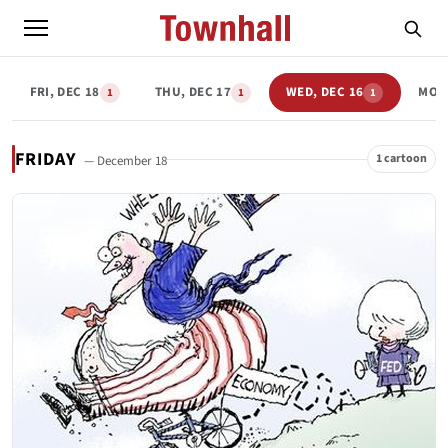
FRI, DEC 18
THU, DEC 17
WED, DEC 16
MON,
1
1
1
FRIDAY
1 cartoon
— December 18