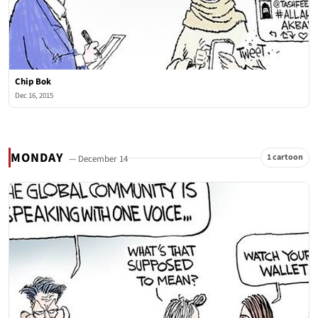
Chip Bok
Dec 16, 2015
MONDAY
1 cartoon
— December 14