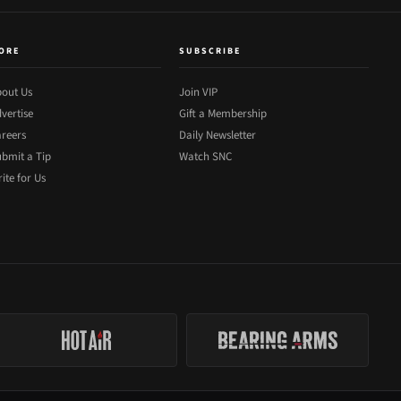
ORE
SUBSCRIBE
out Us
Join VIP
vertise
Gift a Membership
reers
Daily Newsletter
bmit a Tip
Watch SNC
ite for Us