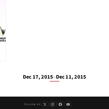
Dec 17, 2015
–
Dec 11, 2015
FOLLOW US