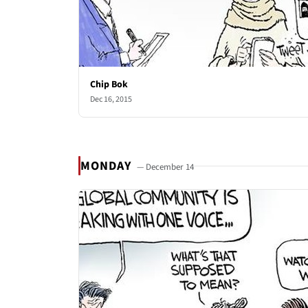
Chip Bok
Dec 16, 2015
MONDAY
— December 14