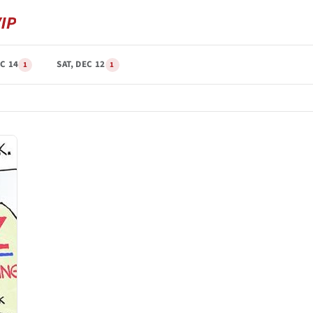
C 14
SAT, DEC 12
1
1