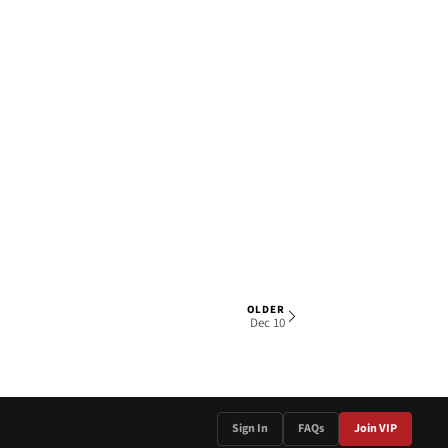
OLDER
1 OF 4
Dec 10
Sign In
FAQs
Join VIP