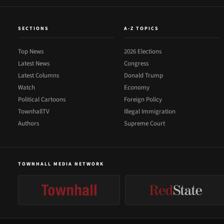
SECTIONS
A-Z TOPICS
Top News
2026 Elections
Latest News
Congress
Latest Columns
Donald Trump
Watch
Economy
Political Cartoons
Foreign Policy
TownhallTV
Illegal Immigration
Authors
Supreme Court
TOWNHALL MEDIA NETWORK