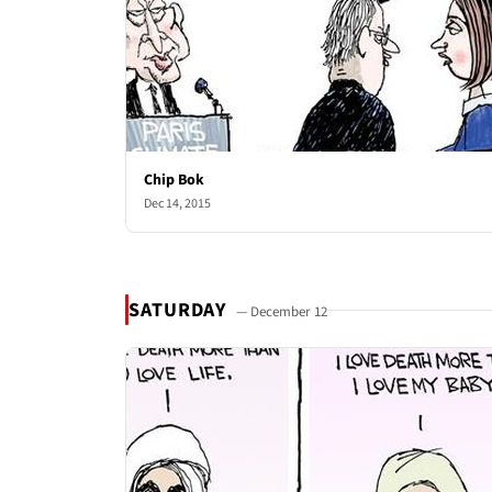
Chip Bok
Dec 14, 2015
SATURDAY
— December 12