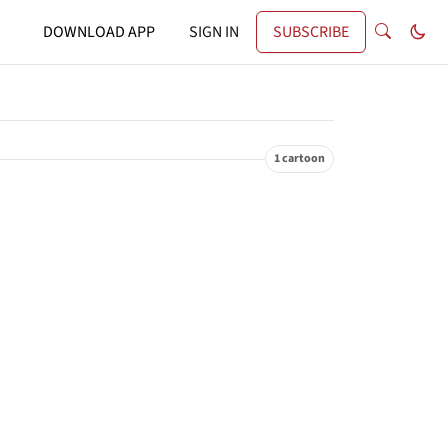
DOWNLOAD APP
SIGN IN
SUBSCRIBE
1 cartoon