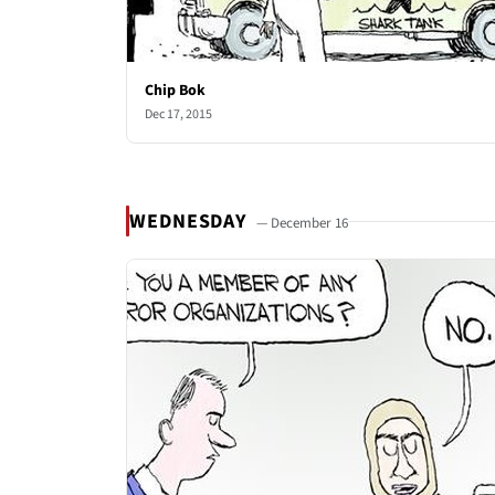
Chip Bok
Dec 17, 2015
WEDNESDAY
— December 16