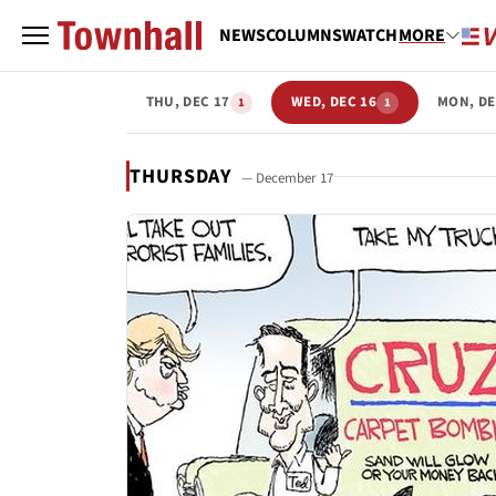
NEWS
COLUMNS
WATCH
MORE
THU, DEC 17
WED, DEC 16
MON, DE
1
1
THURSDAY
— December 17