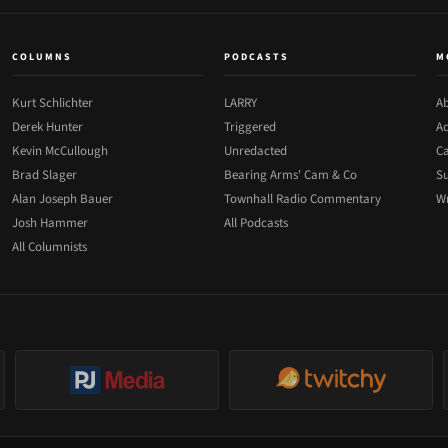
COLUMNS
PODCASTS
M
Kurt Schlichter
LARRY
Ab
Derek Hunter
Triggered
Ad
Kevin McCullough
Unredacted
Ca
Brad Slager
Bearing Arms' Cam & Co
Su
Alan Joseph Bauer
Townhall Radio Commentary
Wr
Josh Hammer
All Podcasts
All Columnists