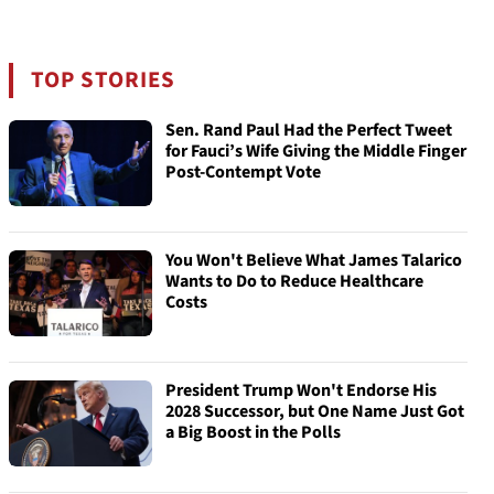
TOP STORIES
Sen. Rand Paul Had the Perfect Tweet
for Fauci’s Wife Giving the Middle Finger
Post-Contempt Vote
You Won't Believe What James Talarico
Wants to Do to Reduce Healthcare
Costs
President Trump Won't Endorse His
2028 Successor, but One Name Just Got
a Big Boost in the Polls