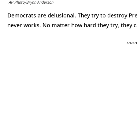
AP Photo/Brynn Anderson
Democrats are delusional. They try to destroy Pr
never works. No matter how hard they try, they 
Adver