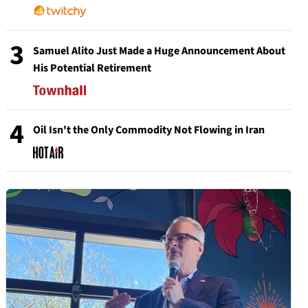
3
Samuel Alito Just Made a Huge Announcement About
His Potential Retirement
4
Oil Isn't the Only Commodity Not Flowing in Iran