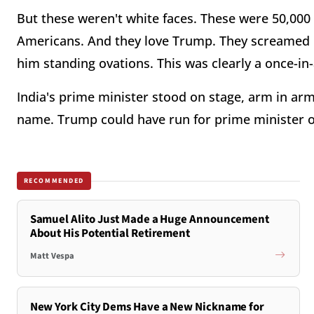
But these weren't white faces. These were 50,00
Americans. And they love Trump. They screamed 
him standing ovations. This was clearly a once-i
India's prime minister stood on stage, arm in a
name. Trump could have run for prime minister 
RECOMMENDED
Samuel Alito Just Made a Huge Announcement
About His Potential Retirement
Matt Vespa
New York City Dems Have a New Nickname for