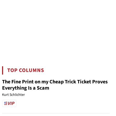
TOP COLUMNS
The Fine Print on my Cheap Trick Ticket Proves
Everything Is a Scam
Kurt Schlichter