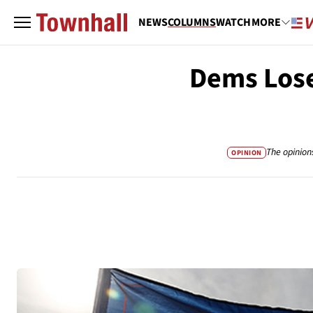
NEWS
COLUMNS
WATCH
MORE
Dems Los
The opinion
OPINION