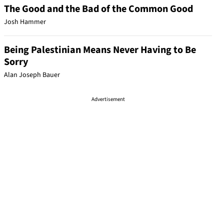
The Good and the Bad of the Common Good
Josh Hammer
Being Palestinian Means Never Having to Be
Sorry
Alan Joseph Bauer
Advertisement