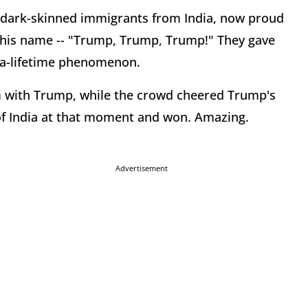
0 dark-skinned immigrants from India, now proud
his name -- "Trump, Trump, Trump!" They gave
n-a-lifetime phenomenon.
rm with Trump, while the crowd cheered Trump's
of India at that moment and won. Amazing.
Advertisement