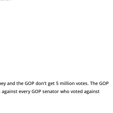
y and the GOP don't get 5 million votes. The GOP
 against every GOP senator who voted against