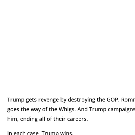
Trump gets revenge by destroying the GOP. Romne
goes the way of the Whigs. And Trump campaigns
him, ending all of their careers.
In each case, Trump wins.