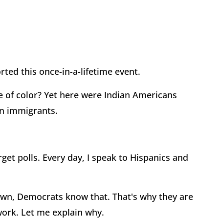
ted this once-in-a-lifetime event.
 of color? Yet here were Indian Americans
an immigrants.
get polls. Every day, I speak to Hispanics and
down, Democrats know that. That's why they are
work. Let me explain why.