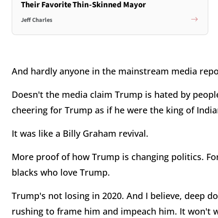
Their Favorite Thin-Skinned Mayor
Jeff Charles
And hardly anyone in the mainstream media repor
Doesn't the media claim Trump is hated by people
cheering for Trump as if he were the king of Indi
It was like a Billy Graham revival.
More proof of how Trump is changing politics. For
blacks who love Trump.
Trump's not losing in 2020. And I believe, deep 
rushing to frame him and impeach him. It won't 