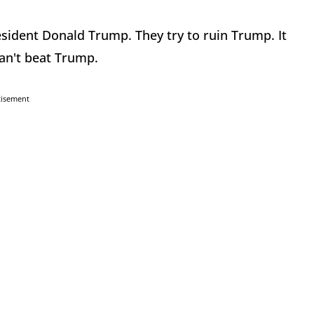
esident Donald Trump. They try to ruin Trump. It
can't beat Trump.
tisement