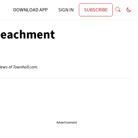
DOWNLOAD APP
SIGN IN
SUBSCRIBE
peachment
views of Townhall.com.
Advertisement