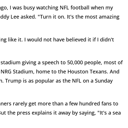
ago, I was busy watching NFL football when my
dy Lee asked. "Turn it on. It's the most amazing
 like it. I would not have believed it if I didn't
stadium giving a speech to 50,000 people, most of
was NRG Stadium, home to the Houston Texans. And
 on. Trump is as popular as the NFL on a Sunday
ners rarely get more than a few hundred fans to
t the press explains it away by saying, "It's a sea