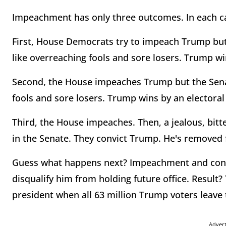
Impeachment has only three outcomes. In each c
First, House Democrats try to impeach Trump but
like overreaching fools and sore losers. Trump win
Second, the House impeaches Trump but the Sena
fools and sore losers. Trump wins by an electoral 
Third, the House impeaches. Then, a jealous, bit
in the Senate. They convict Trump. He's removed 
Guess what happens next? Impeachment and convi
disqualify him from holding future office. Result
president when all 63 million Trump voters leav
Adver