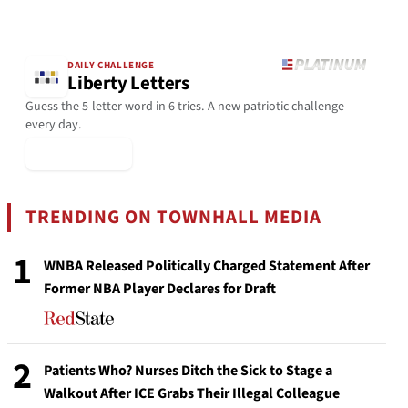
DAILY CHALLENGE
Liberty Letters
Guess the 5-letter word in 6 tries. A new patriotic challenge
every day.
▶ Play Today
TRENDING ON TOWNHALL MEDIA
1
WNBA Released Politically Charged Statement After
Former NBA Player Declares for Draft
2
Patients Who? Nurses Ditch the Sick to Stage a
Walkout After ICE Grabs Their Illegal Colleague