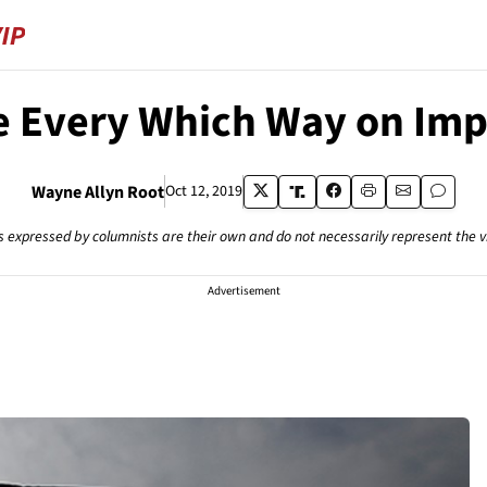
e Every Which Way on Im
Wayne Allyn Root
Oct 12, 2019
s expressed by columnists are their own and do not necessarily represent the 
Advertisement