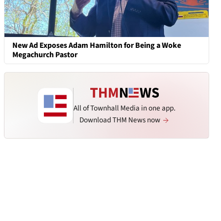
New Ad Exposes Adam Hamilton for Being a Woke
Megachurch Pastor
All of Townhall Media in one app.
Download THM News now