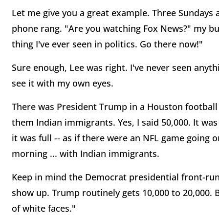
Let me give you a great example. Three Sundays 
phone rang. "Are you watching Fox News?" my bud
thing I've ever seen in politics. Go there now!"
Sure enough, Lee was right. I've never seen anything
see it with my own eyes.
There was President Trump in a Houston football 
them Indian immigrants. Yes, I said 50,000. It 
it was full -- as if there were an NFL game going
morning ... with Indian immigrants.
Keep in mind the Democrat presidential front-run
show up. Trump routinely gets 10,000 to 20,000. Bu
of white faces."