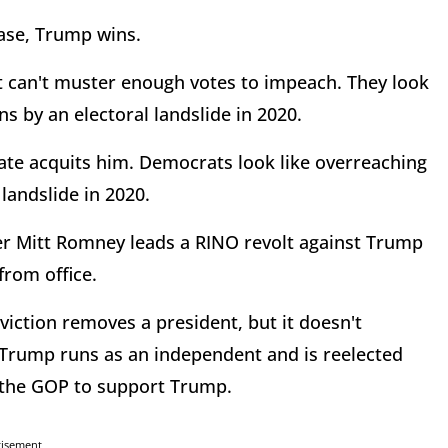
ase, Trump wins.
 can't muster enough votes to impeach. They look
s by an electoral landslide in 2020.
te acquits him. Democrats look like overreaching
landslide in 2020.
ter Mitt Romney leads a RINO revolt against Trump
from office.
ction removes a president, but it doesn't
? Trump runs as an independent and is reelected
e the GOP to support Trump.
tisement