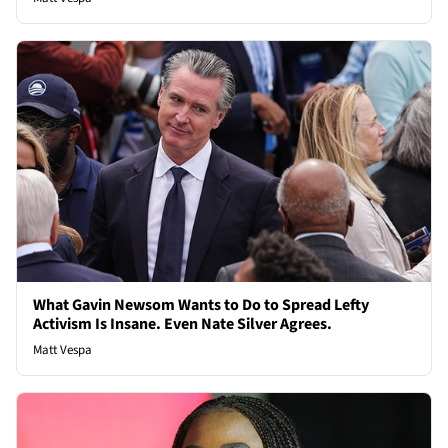
What Gavin Newsom Wants to Do to Spread Lefty
Activism Is Insane. Even Nate Silver Agrees.
Matt Vespa