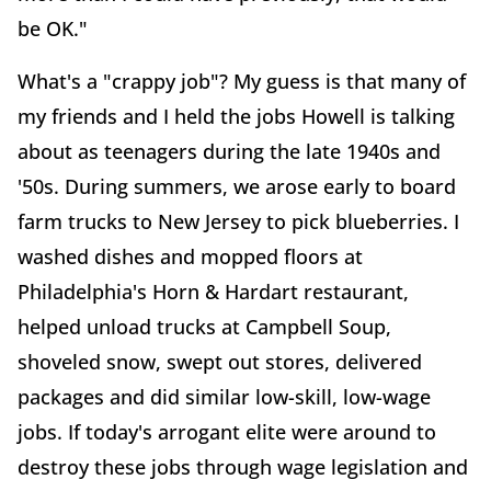
be OK."
What's a "crappy job"? My guess is that many of
my friends and I held the jobs Howell is talking
about as teenagers during the late 1940s and
'50s. During summers, we arose early to board
farm trucks to New Jersey to pick blueberries. I
washed dishes and mopped floors at
Philadelphia's Horn & Hardart restaurant,
helped unload trucks at Campbell Soup,
shoveled snow, swept out stores, delivered
packages and did similar low-skill, low-wage
jobs. If today's arrogant elite were around to
destroy these jobs through wage legislation and