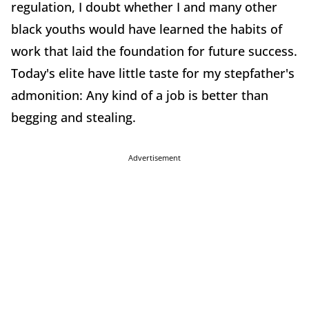
regulation, I doubt whether I and many other
black youths would have learned the habits of
work that laid the foundation for future success.
Today's elite have little taste for my stepfather's
admonition: Any kind of a job is better than
begging and stealing.
Advertisement