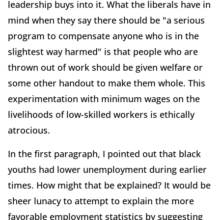
leadership buys into it. What the liberals have in
mind when they say there should be "a serious
program to compensate anyone who is in the
slightest way harmed" is that people who are
thrown out of work should be given welfare or
some other handout to make them whole. This
experimentation with minimum wages on the
livelihoods of low-skilled workers is ethically
atrocious.
In the first paragraph, I pointed out that black
youths had lower unemployment during earlier
times. How might that be explained? It would be
sheer lunacy to attempt to explain the more
favorable employment statistics by suggesting