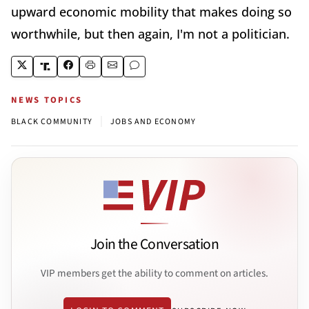
upward economic mobility that makes doing so
worthwhile, but then again, I'm not a politician.
NEWS TOPICS
|
BLACK COMMUNITY
JOBS AND ECONOMY
Join the Conversation
VIP members get the ability to comment on articles.