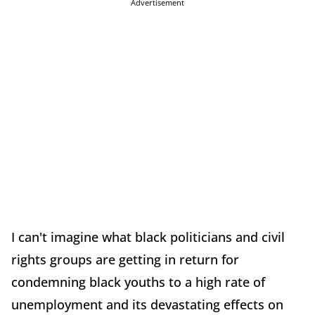
Advertisement
I can't imagine what black politicians and civil
rights groups are getting in return for
condemning black youths to a high rate of
unemployment and its devastating effects on