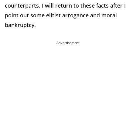
counterparts. I will return to these facts after I
point out some elitist arrogance and moral
bankruptcy.
Advertisement