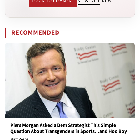
LOGIN TO COMMENT
SUBSCRIBE NOW
RECOMMENDED
Piers Morgan Asked a Dem Strategist This Simple
Question About Transgenders in Sports...and Hoo Boy
Matt Vespa