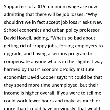
Supporters of a $15 minimum wage are now
admitting that there will be job losses. "Why
shouldn't we in fact accept job loss?" asks New
School economics and urban policy professor
David Howell, adding, "What's so bad about
getting rid of crappy jobs, forcing employers to
upgrade, and having a serious program to
compensate anyone who is in the slightest way
harmed by that?" Economic Policy Institute
economist David Cooper says: "It could be that
they spend more time unemployed, but their
income is higher overall. If you were to tell me I
could work fewer hours and make as much or
more than I could have previously, that would