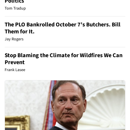
Politics
Tom Tradup
The PLO Bankrolled October 7's Butchers. Bill
Them for It.
Jay Rogers
Stop Blaming the Climate for Wildfires We Can
Prevent
Frank Lasee