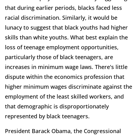
that during earlier periods, blacks faced less
racial discrimination. Similarly, it would be
lunacy to suggest that black youths had higher
skills than white youths. What best explain the
loss of teenage employment opportunities,
particularly those of black teenagers, are
increases in minimum wage laws. There's little
dispute within the economics profession that
higher minimum wages discriminate against the
employment of the least skilled workers, and
that demographic is disproportionately
represented by black teenagers.
President Barack Obama, the Congressional