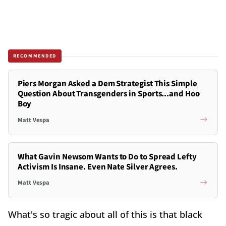
RECOMMENDED
Piers Morgan Asked a Dem Strategist This Simple
Question About Transgenders in Sports...and Hoo
Boy
Matt Vespa
What Gavin Newsom Wants to Do to Spread Lefty
Activism Is Insane. Even Nate Silver Agrees.
Matt Vespa
What's so tragic about all of this is that black