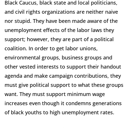
Black Caucus, black state and local politicians,
and civil rights organizations are neither naive
nor stupid. They have been made aware of the
unemployment effects of the labor laws they
support; however, they are part of a political
coalition. In order to get labor unions,
environmental groups, business groups and
other vested interests to support their handout
agenda and make campaign contributions, they
must give political support to what these groups
want. They must support minimum wage
increases even though it condemns generations
of black youths to high unemployment rates.