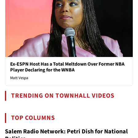
Ex-ESPN Host Has a Total Meltdown Over Former NBA
Player Declaring for the WNBA
Matt Vespa
TRENDING ON TOWNHALL VIDEOS
TOP COLUMNS
Salem Radio Network: Petri Dish for National