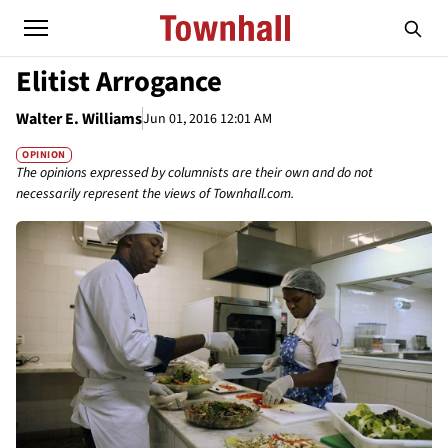
Elitist Arrogance
Walter E. Williams
Jun 01, 2016 12:01 AM
OPINION
The opinions expressed by columnists are their own and do not
necessarily represent the views of Townhall.com.