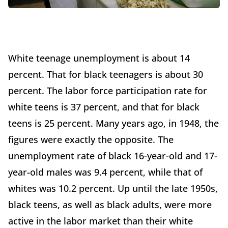
White teenage unemployment is about 14
percent. That for black teenagers is about 30
percent. The labor force participation rate for
white teens is 37 percent, and that for black
teens is 25 percent. Many years ago, in 1948, the
figures were exactly the opposite. The
unemployment rate of black 16-year-old and 17-
year-old males was 9.4 percent, while that of
whites was 10.2 percent. Up until the late 1950s,
black teens, as well as black adults, were more
active in the labor market than their white