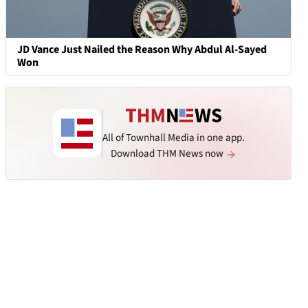
JD Vance Just Nailed the Reason Why Abdul Al-Sayed
Won
All of Townhall Media in one app.
Download THM News now