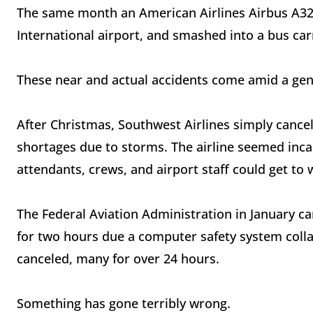
The same month an American Airlines Airbus A321
International airport, and smashed into a bus car
These near and actual accidents come amid a gene
After Christmas, Southwest Airlines simply cancele
shortages due to storms. The airline seemed incap
attendants, crews, and airport staff could get to 
The Federal Aviation Administration in January ca
for two hours due a computer safety system colla
canceled, many for over 24 hours.
Something has gone terribly wrong.