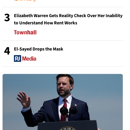
3
Elizabeth Warren Gets Reality Check Over Her Inability
to Understand How Rent Works
4
El-Sayed Drops the Mask