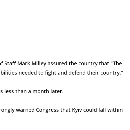
of Staff Mark Milley assured the country that "The
bilities needed to fight and defend their country."
s less than a month later.
ongly warned Congress that Kyiv could fall within