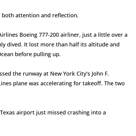
 both attention and reflection.
ines Boeing 777-200 airliner, just a little over a
y dived. It lost more than half its altitude and
Ocean before pulling up.
ssed the runway at New York City's John F.
Lines plane was accelerating for takeoff. The two
 Texas airport just missed crashing into a