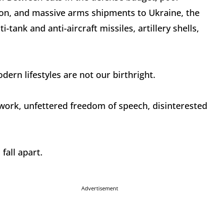
on, and massive arms shipments to Ukraine, the
-tank and anti-aircraft missiles, artillery shells,
dern lifestyles are not our birthright.
 work, unfettered freedom of speech, disinterested
fall apart.
Advertisement