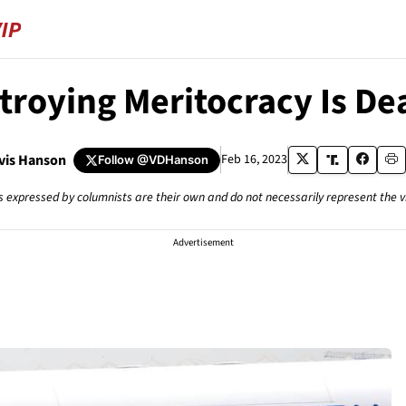
troying Meritocracy Is De
avis Hanson
Feb 16, 2023
Follow
@VDHanson
s expressed by columnists are their own and do not necessarily represent the 
Advertisement