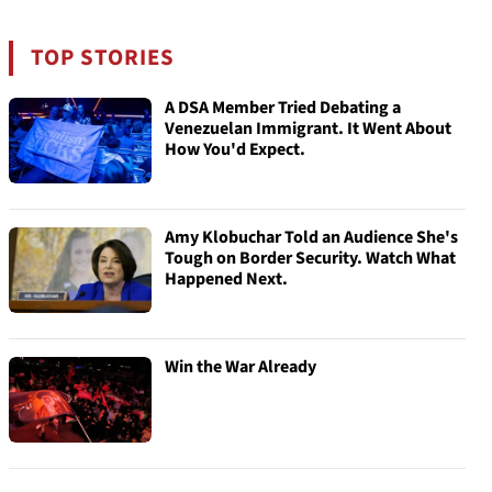
TOP STORIES
A DSA Member Tried Debating a
Venezuelan Immigrant. It Went About
How You'd Expect.
Amy Klobuchar Told an Audience She's
Tough on Border Security. Watch What
Happened Next.
Win the War Already