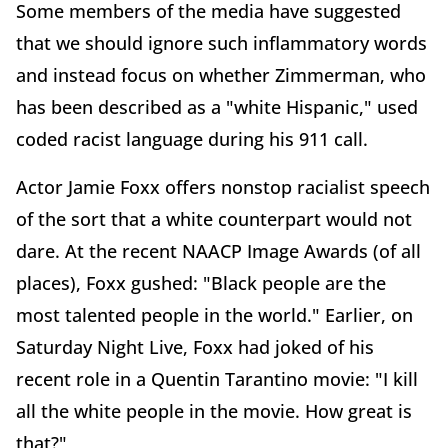
Some members of the media have suggested
that we should ignore such inflammatory words
and instead focus on whether Zimmerman, who
has been described as a "white Hispanic," used
coded racist language during his 911 call.
Actor Jamie Foxx offers nonstop racialist speech
of the sort that a white counterpart would not
dare. At the recent NAACP Image Awards (of all
places), Foxx gushed: "Black people are the
most talented people in the world." Earlier, on
Saturday Night Live, Foxx had joked of his
recent role in a Quentin Tarantino movie: "I kill
all the white people in the movie. How great is
that?"