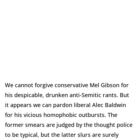
We cannot forgive conservative Mel Gibson for
his despicable, drunken anti-Semitic rants. But
it appears we can pardon liberal Alec Baldwin
for his vicious homophobic outbursts. The
former smears are judged by the thought police
to be typical, but the latter slurs are surely