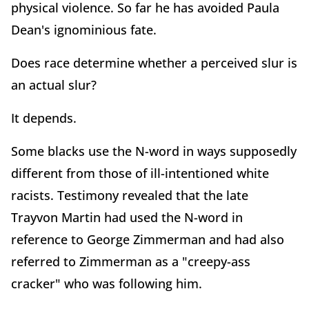
physical violence. So far he has avoided Paula
Dean's ignominious fate.
Does race determine whether a perceived slur is
an actual slur?
It depends.
Some blacks use the N-word in ways supposedly
different from those of ill-intentioned white
racists. Testimony revealed that the late
Trayvon Martin had used the N-word in
reference to George Zimmerman and had also
referred to Zimmerman as a "creepy-ass
cracker" who was following him.