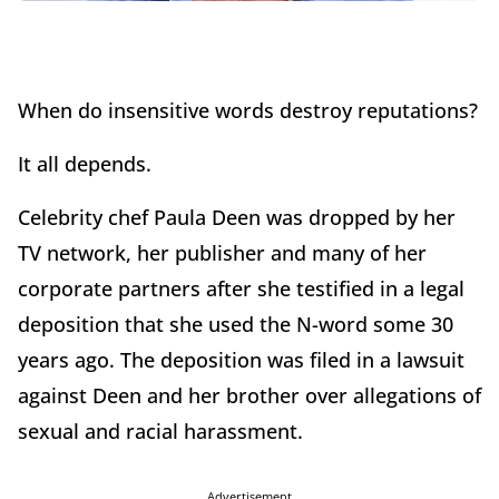
When do insensitive words destroy reputations?
It all depends.
Celebrity chef Paula Deen was dropped by her
TV network, her publisher and many of her
corporate partners after she testified in a legal
deposition that she used the N-word some 30
years ago. The deposition was filed in a lawsuit
against Deen and her brother over allegations of
sexual and racial harassment.
Advertisement