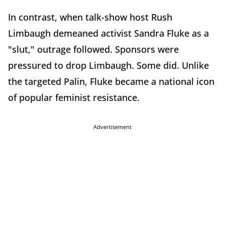
In contrast, when talk-show host Rush
Limbaugh demeaned activist Sandra Fluke as a
"slut," outrage followed. Sponsors were
pressured to drop Limbaugh. Some did. Unlike
the targeted Palin, Fluke became a national icon
of popular feminist resistance.
Advertisement