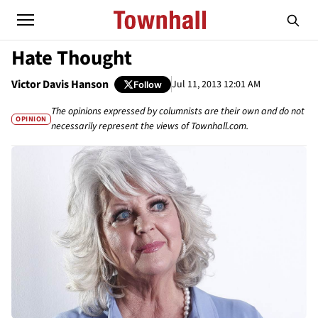
Hate Thought
Victor Davis Hanson
Jul 11, 2013 12:01 AM
Follow
The opinions expressed by columnists are their own and do not
OPINION
necessarily represent the views of Townhall.com.