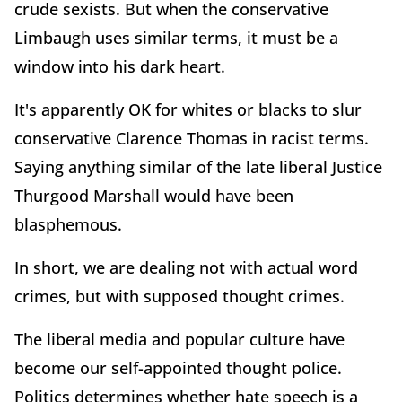
crude sexists. But when the conservative
Limbaugh uses similar terms, it must be a
window into his dark heart.
It's apparently OK for whites or blacks to slur
conservative Clarence Thomas in racist terms.
Saying anything similar of the late liberal Justice
Thurgood Marshall would have been
blasphemous.
In short, we are dealing not with actual word
crimes, but with supposed thought crimes.
The liberal media and popular culture have
become our self-appointed thought police.
Politics determines whether hate speech is a