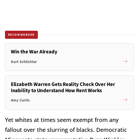
RECOMMENDED
Win the War Already
Kurt Schlichter
Elizabeth Warren Gets Reality Check Over Her
Inability to Understand How Rent Works
Amy Curtis
Yet whites at times seem exempt from any
fallout over the slurring of blacks. Democratic