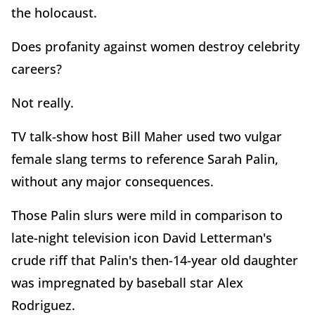
the holocaust.
Does profanity against women destroy celebrity
careers?
Not really.
TV talk-show host Bill Maher used two vulgar
female slang terms to reference Sarah Palin,
without any major consequences.
Those Palin slurs were mild in comparison to
late-night television icon David Letterman's
crude riff that Palin's then-14-year old daughter
was impregnated by baseball star Alex
Rodriguez.