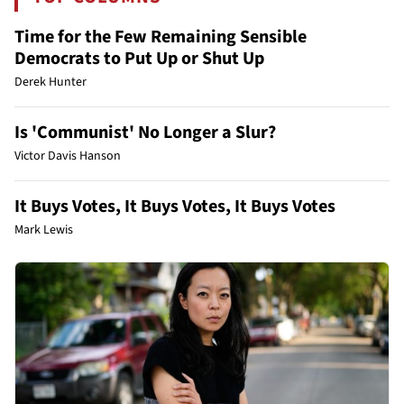
Time for the Few Remaining Sensible
Democrats to Put Up or Shut Up
Derek Hunter
Is 'Communist' No Longer a Slur?
Victor Davis Hanson
It Buys Votes, It Buys Votes, It Buys Votes
Mark Lewis