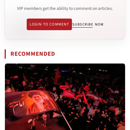
VIP members get the ability to comment on articles.
LOGIN TO COMMENT
SUBSCRIBE NOW
RECOMMENDED