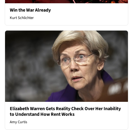
Win the War Already
Kurt Schlichter
Elizabeth Warren Gets Reality Check Over Her Inability
to Understand How Rent Works
Amy Curtis