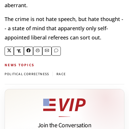
aberrant.
The crime is not hate speech, but hate thought -
- a state of mind that apparently only self-
appointed liberal referees can sort out.
NEWS TOPICS
|
POLITICAL CORRECTNESS
RACE
Join the Conversation