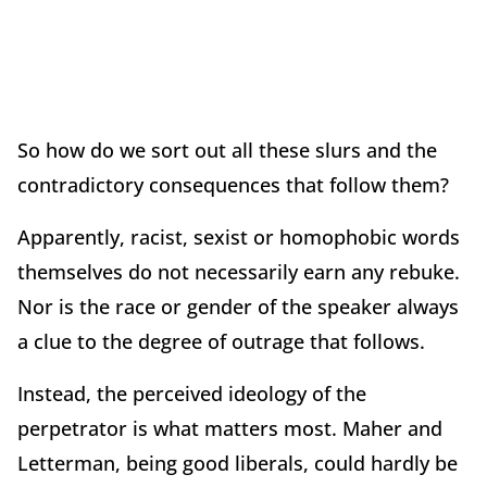
So how do we sort out all these slurs and the
contradictory consequences that follow them?
Apparently, racist, sexist or homophobic words
themselves do not necessarily earn any rebuke.
Nor is the race or gender of the speaker always
a clue to the degree of outrage that follows.
Instead, the perceived ideology of the
perpetrator is what matters most. Maher and
Letterman, being good liberals, could hardly be