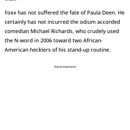
Foxx has not suffered the fate of Paula Deen. He
certainly has not incurred the odium accorded
comedian Michael Richards, who crudely used
the N-word in 2006 toward two African-
American hecklers of his stand-up routine.
Advertisement