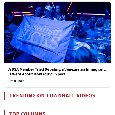
A DSA Member Tried Debating a Venezuelan Immigrant.
It Went About How You'd Expect.
Dmitri Bolt
TRENDING ON TOWNHALL VIDEOS
TOP COLUMNS