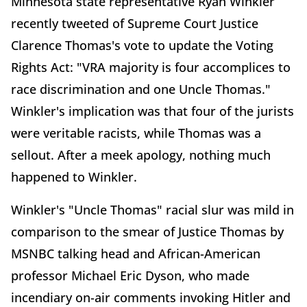
Minnesota state representative Ryan Winkler
recently tweeted of Supreme Court Justice
Clarence Thomas's vote to update the Voting
Rights Act: "VRA majority is four accomplices to
race discrimination and one Uncle Thomas."
Winkler's implication was that four of the jurists
were veritable racists, while Thomas was a
sellout. After a meek apology, nothing much
happened to Winkler.
Winkler's "Uncle Thomas" racial slur was mild in
comparison to the smear of Justice Thomas by
MSNBC talking head and African-American
professor Michael Eric Dyson, who made
incendiary on-air comments invoking Hitler and