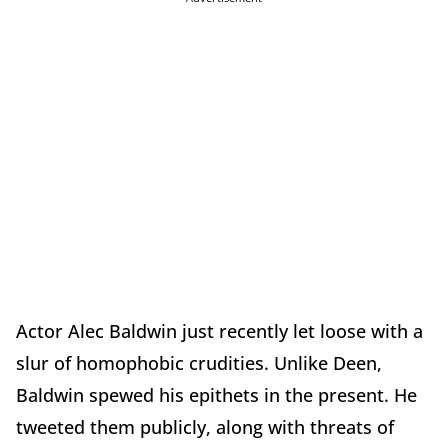
Actor Alec Baldwin just recently let loose with a
slur of homophobic crudities. Unlike Deen,
Baldwin spewed his epithets in the present. He
tweeted them publicly, along with threats of