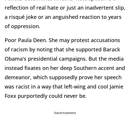
reflection of real hate or just an inadvertent slip,
a risqué joke or an anguished reaction to years
of oppression.
Poor Paula Deen. She may protest accusations
of racism by noting that she supported Barack
Obama's presidential campaigns. But the media
instead fixates on her deep Southern accent and
demeanor, which supposedly prove her speech
was racist in a way that left-wing and cool Jamie
Foxx purportedly could never be.
Advertisement