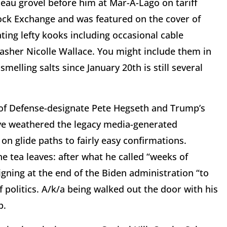
eau grovel before him at Mar-A-Lago on tariff
ock Exchange and was featured on the cover of
ting lefty kooks including occasional cable
her Nicolle Wallace. You might include them in
melling salts since January 20th is still several
 of Defense-designate Pete Hegseth and Trump’s
ve weathered the legacy media-generated
n glide paths to fairly easy confirmations.
e tea leaves: after what he called “weeks of
gning at the end of the Biden administration “to
 politics. A/k/a being walked out the door with his
p.