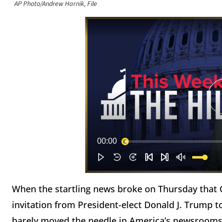
AP Photo/Andrew Harnik, File
When the startling news broke on Thursday that C
invitation from President-elect Donald J. Trump t
barely moved the needle in America’s newsrooms…