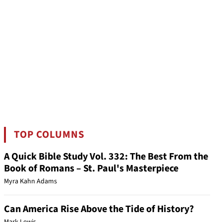
TOP COLUMNS
A Quick Bible Study Vol. 332: The Best From the
Book of Romans – St. Paul's Masterpiece
Myra Kahn Adams
Can America Rise Above the Tide of History?