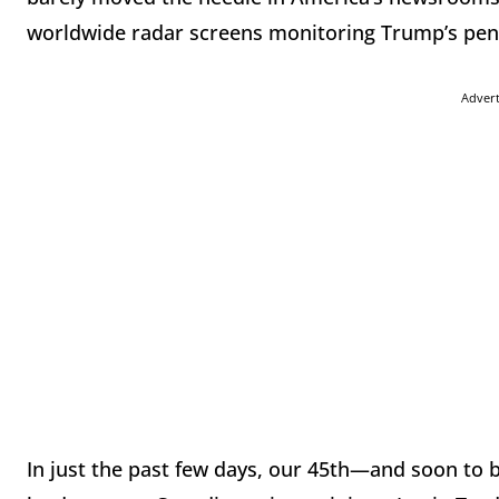
worldwide radar screens monitoring Trump’s pen
Adver
In just the past few days, our 45th—and soon to 