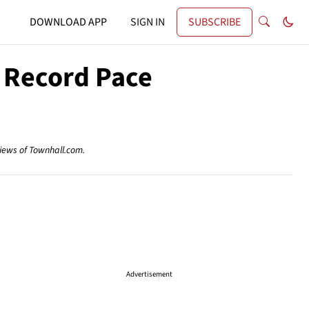
DOWNLOAD APP
SIGN IN
SUBSCRIBE
 Record Pace
views of Townhall.com.
Advertisement