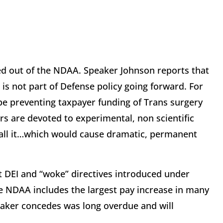
ed out of the NDAA. Speaker Johnson reports that
 is not part of Defense policy going forward. For
l be preventing taxpayer funding of Trans surgery
rs are devoted to experimental, non scientific
call it…which would cause dramatic, permanent
ut DEI and “woke” directives introduced under
 NDAA includes the largest pay increase in many
ker concedes was long overdue and will