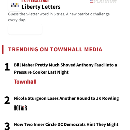
DAILY CHALLENGE
Liberty Letters
Guess the 5-letter word in 6 tries. A new patriotic challenge
every day.
▶ Play Today
TRENDING ON TOWNHALL MEDIA
1
Bill Maher Pretty Much Shoved Anthony Fauci Into a
Pressure Cooker Last Night
2
Nicola Sturgeon Loses Another Round to JK Rowling
3
Now Two Inner Circle DC Democrats Hint They Might