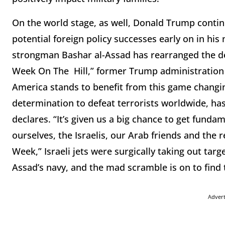
On the world stage, as well, Donald Trump contin
potential foreign policy successes early on in his
strongman Bashar al-Assad has rearranged the dec
Week On The Hill,” former Trump administration n
America stands to benefit from this game changing 
determination to defeat terrorists worldwide, has
declares. “It’s given us a big chance to get funda
ourselves, the Israelis, our Arab friends and the 
Week,” Israeli jets were surgically taking out targ
Assad’s navy, and the mad scramble is on to find 
Adver