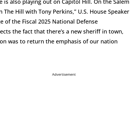
is also playing out on Capitol Hill. On the Salem
The Hill with Tony Perkins,” U.S. House Speaker
 of the Fiscal 2025 National Defense
ts the fact that there’s a new sheriff in town,
 on was to return the emphasis of our nation
Advertisement