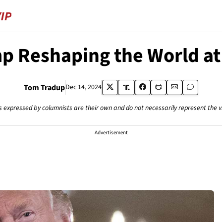
p Reshaping the World at
Tom Tradup
Dec 14, 2024
s expressed by columnists are their own and do not necessarily represent the 
Advertisement