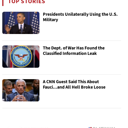
TOP STORIES
Presidents Unilaterally Using the U.S.
Military
The Dept. of War Has Found the
Classified Information Leak
A CNN Guest Said This About
Fauci...and All Hell Broke Loose