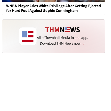
WNBA Player Cries White Privilege After Getting Ejected
for Hard Foul Against Sophie Cunningham
All of Townhall Media in one app.
Download THM News now