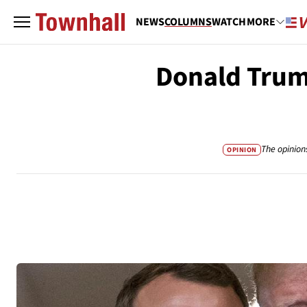
NEWS
COLUMNS
WATCH
MORE
Donald Trum
The opinion
OPINION