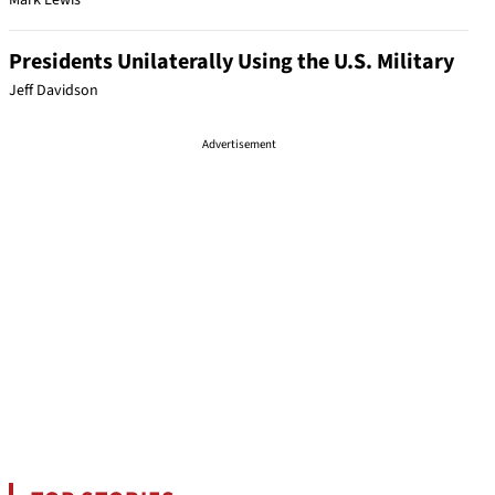
Mark Lewis
Presidents Unilaterally Using the U.S. Military
Jeff Davidson
Advertisement