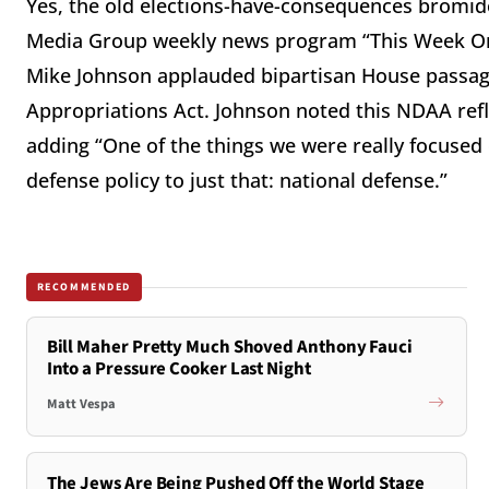
Yes, the old elections-have-consequences bromide 
Media Group weekly news program “This Week On 
Mike Johnson applauded bipartisan House passage
Appropriations Act. Johnson noted this NDAA reflec
adding “One of the things we were really focused
defense policy to just that: national defense.”
RECOMMENDED
Bill Maher Pretty Much Shoved Anthony Fauci
Into a Pressure Cooker Last Night
Matt Vespa
The Jews Are Being Pushed Off the World Stage