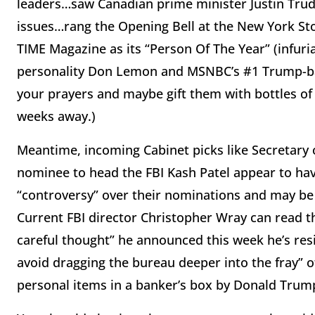
leaders…saw Canadian prime minister Justin Trud
issues…rang the Opening Bell at the New York St
TIME Magazine as its “Person Of The Year” (infuria
personality Don Lemon and MSNBC’s #1 Trump-bas
your prayers and maybe gift them with bottles of s
weeks away.)
Meantime, incoming Cabinet picks like Secretary
nominee to head the FBI Kash Patel appear to ha
“controversy” over their nominations and may be o
Current FBI director Christopher Wray can read th
careful thought” he announced this week he’s resi
avoid dragging the bureau deeper into the fray” of
personal items in a banker’s box by Donald Trum