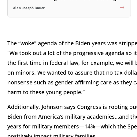
Alan Joseph Bauer
The “woke” agenda of the Biden years was stripp
“We took out a lot of the progressive agenda so it
the first time in federal law, for example, we wil
on minors. We wanted to assure that no tax dolla
nonsense such as gender affirming care as they 
harm to these young people.”
Additionally, Johnson says Congress is rooting o
Biden from America’s military academies…and the
years for military members—14%—which the Spea
positively impact military families.