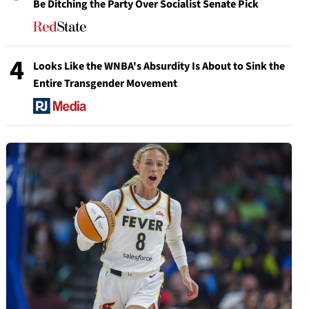
Be Ditching the Party Over Socialist Senate Pick
4
Looks Like the WNBA's Absurdity Is About to Sink the
Entire Transgender Movement