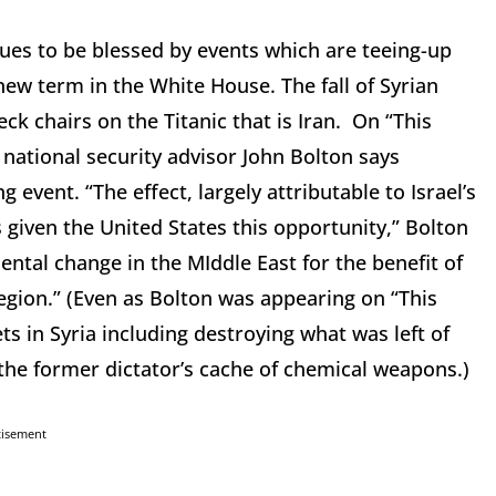
ues to be blessed by events which are teeing-up
 new term in the White House. The fall of Syrian
k chairs on the Titanic that is Iran. On “This
ational security advisor John Bolton says
event. “The effect, largely attributable to Israel’s
 given the United States this opportunity,” Bolton
mental change in the MIddle East for the benefit of
region.” (Even as Bolton was appearing on “This
ets in Syria including destroying what was left of
the former dictator’s cache of chemical weapons.)
tisement