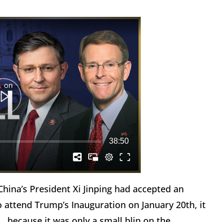
hina’s President Xi Jinping had accepted an
o attend Trump’s Inauguration on January 20th, it
because it was only a small blip on the