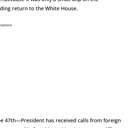
ding return to the White House.
tisement
be 47th—President has received calls from foreign