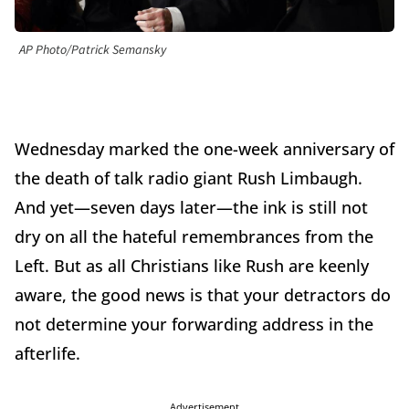
AP Photo/Patrick Semansky
Wednesday marked the one-week anniversary of
the death of talk radio giant Rush Limbaugh.
And yet—seven days later—the ink is still not
dry on all the hateful remembrances from the
Left. But as all Christians like Rush are keenly
aware, the good news is that your detractors do
not determine your forwarding address in the
afterlife.
Advertisement