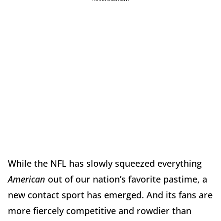
While the NFL has slowly squeezed everything
American
out of our nation’s favorite pastime, a
new contact sport has emerged. And its fans are
more fiercely competitive and rowdier than