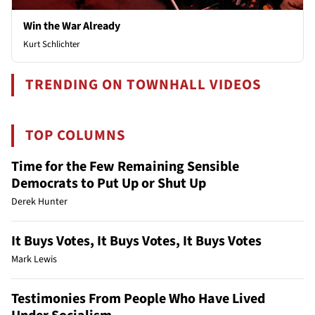
Win the War Already
Kurt Schlichter
TRENDING ON TOWNHALL VIDEOS
TOP COLUMNS
Time for the Few Remaining Sensible
Democrats to Put Up or Shut Up
Derek Hunter
It Buys Votes, It Buys Votes, It Buys Votes
Mark Lewis
Testimonies From People Who Have Lived