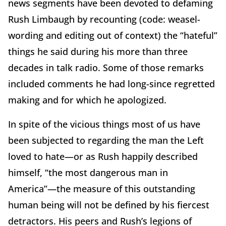
news segments have been devoted to defaming
Rush Limbaugh by recounting (code: weasel-
wording and editing out of context) the “hateful”
things he said during his more than three
decades in talk radio. Some of those remarks
included comments he had long-since regretted
making and for which he apologized.
In spite of the vicious things most of us have
been subjected to regarding the man the Left
loved to hate—or as Rush happily described
himself, “the most dangerous man in
America”—the measure of this outstanding
human being will not be defined by his fiercest
detractors. His peers and Rush’s legions of