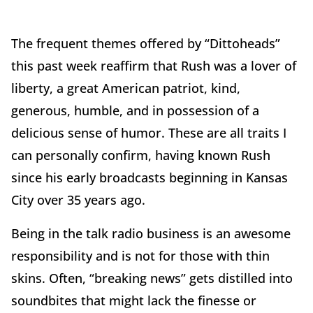
The frequent themes offered by “Dittoheads”
this past week reaffirm that Rush was a lover of
liberty, a great American patriot, kind,
generous, humble, and in possession of a
delicious sense of humor. These are all traits I
can personally confirm, having known Rush
since his early broadcasts beginning in Kansas
City over 35 years ago.
Being in the talk radio business is an awesome
responsibility and is not for those with thin
skins. Often, “breaking news” gets distilled into
soundbites that might lack the finesse or