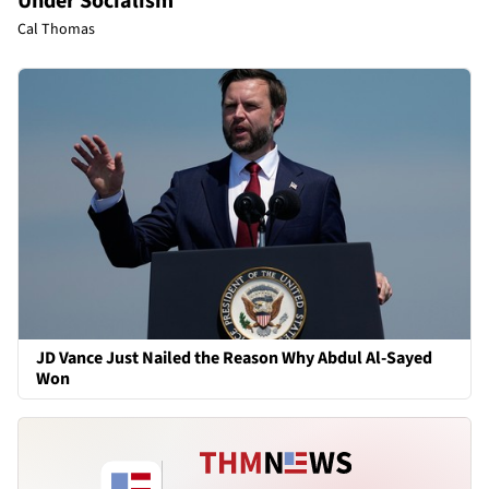
Under Socialism
Cal Thomas
JD Vance Just Nailed the Reason Why Abdul Al-Sayed
Won