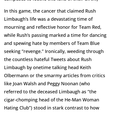
In this game, the cancer that claimed Rush
Limbaugh’s life was a devastating time of
mourning and reflective honor for Team Red,
while Rush’s passing marked a time for dancing
and spewing hate by members of Team Blue
seeking “revenge.” Ironically, weeding through
the countless hateful Tweets about Rush
Limbaugh by onetime talking head Keith
Olbermann or the smarmy articles from critics
like Joan Walsh and Peggy Noonan (who
referred to the deceased Limbaugh as “the
cigar-chomping head of the He-Man Woman
Hating Club”) stood in stark contrast to how