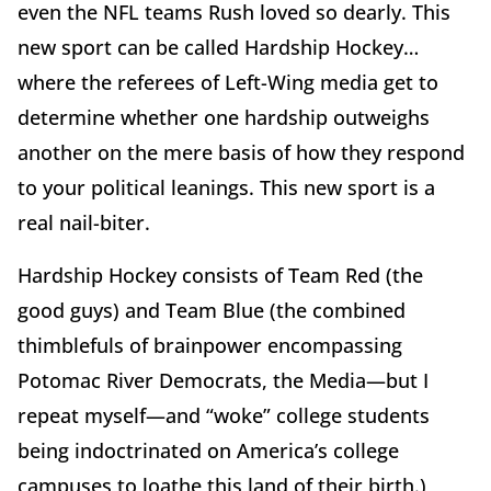
even the NFL teams Rush loved so dearly. This
new sport can be called Hardship Hockey…
where the referees of Left-Wing media get to
determine whether one hardship outweighs
another on the mere basis of how they respond
to your political leanings. This new sport is a
real nail-biter.
Hardship Hockey consists of Team Red (the
good guys) and Team Blue (the combined
thimblefuls of brainpower encompassing
Potomac River Democrats, the Media—but I
repeat myself—and “woke” college students
being indoctrinated on America’s college
campuses to loathe this land of their birth.)