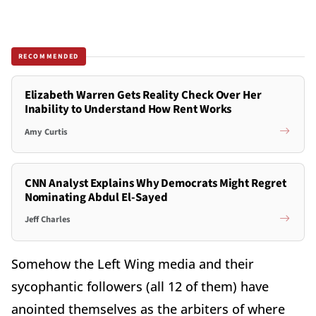
RECOMMENDED
Elizabeth Warren Gets Reality Check Over Her
Inability to Understand How Rent Works
Amy Curtis
CNN Analyst Explains Why Democrats Might Regret
Nominating Abdul El-Sayed
Jeff Charles
Somehow the Left Wing media and their
sycophantic followers (all 12 of them) have
anointed themselves as the arbiters of where