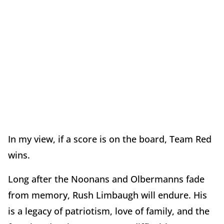
In my view, if a score is on the board, Team Red
wins.
Long after the Noonans and Olbermanns fade
from memory, Rush Limbaugh will endure. His
is a legacy of patriotism, love of family, and the