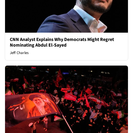
CNN Analyst Explains Why Democrats Might Regret
Nominating Abdul El-Sayed
Jeff Charles