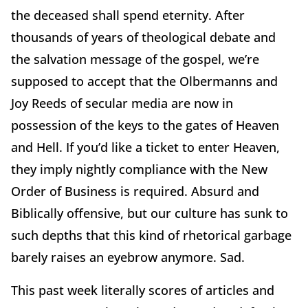
the deceased shall spend eternity. After
thousands of years of theological debate and
the salvation message of the gospel, we’re
supposed to accept that the Olbermanns and
Joy Reeds of secular media are now in
possession of the keys to the gates of Heaven
and Hell. If you’d like a ticket to enter Heaven,
they imply nightly compliance with the New
Order of Business is required. Absurd and
Biblically offensive, but our culture has sunk to
such depths that this kind of rhetorical garbage
barely raises an eyebrow anymore. Sad.
This past week literally scores of articles and