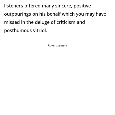
listeners offered many sincere, positive
outpourings on his behalf which you may have
missed in the deluge of criticism and
posthumous vitriol.
Advertisement