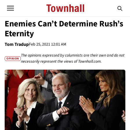
Enemies Can’t Determine Rush’s
Eternity
Tom Tradup
Feb 25, 2021 12:01 AM
The opinions expressed by columnists are their own and do not
OPINION
necessarily represent the views of Townhall.com.