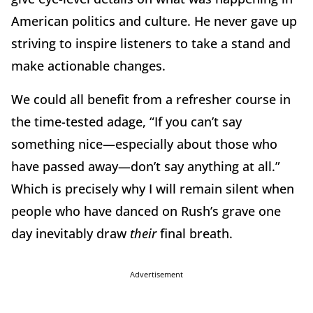
American politics and culture. He never gave up
striving to inspire listeners to take a stand and
make actionable changes.
We could all benefit from a refresher course in
the time-tested adage, “If you can’t say
something nice—especially about those who
have passed away—don’t say anything at all.”
Which is precisely why I will remain silent when
people who have danced on Rush’s grave one
day inevitably draw
their
final breath.
Advertisement