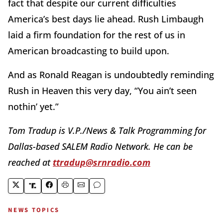
fact that despite our current difficulties
America’s best days lie ahead. Rush Limbaugh
laid a firm foundation for the rest of us in
American broadcasting to build upon.
And as Ronald Reagan is undoubtedly reminding
Rush in Heaven this very day, “You ain’t seen
nothin’ yet.”
Tom Tradup is V.P./News & Talk Programming for
Dallas-based SALEM Radio Network. He can be
reached at
ttradup@srnradio.com
NEWS TOPICS