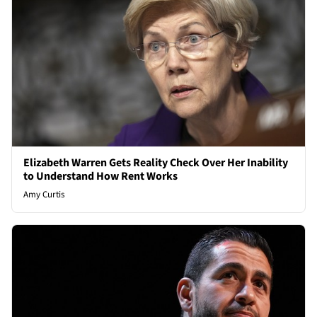
Elizabeth Warren Gets Reality Check Over Her Inability
to Understand How Rent Works
Amy Curtis