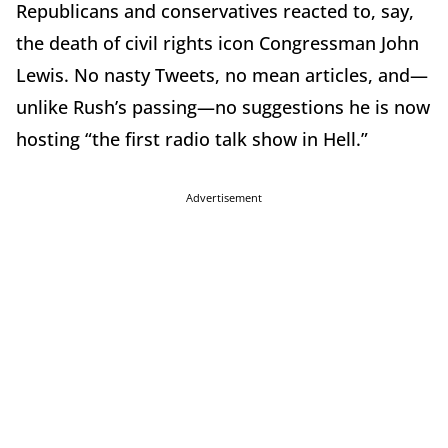
Republicans and conservatives reacted to, say,
the death of civil rights icon Congressman John
Lewis. No nasty Tweets, no mean articles, and—
unlike Rush’s passing—no suggestions he is now
hosting “the first radio talk show in Hell.”
Advertisement