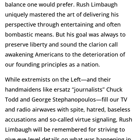
balance one would prefer. Rush Limbaugh
uniquely mastered the art of delivering his
perspective through entertaining and often
bombastic means. But his goal was always to
preserve liberty and sound the clarion call
awakening Americans to the deterioration of
our founding principles as a nation.
While extremists on the Left—and their
handmaidens like ersatz “journalists” Chuck
Todd and George Stephanopoulos—fill our TV
and radio airwaves with spite, hatred, baseless
accusations and so-called virtue signaling, Rush
Limbaugh will be remembered for striving to
give eye-level details on what was happening in