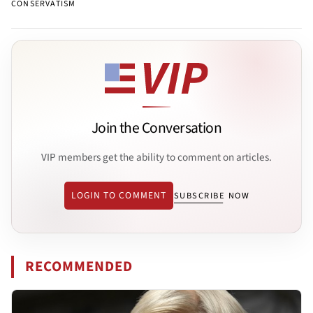
CONSERVATISM
Join the Conversation
VIP members get the ability to comment on articles.
LOGIN TO COMMENT
SUBSCRIBE NOW
RECOMMENDED