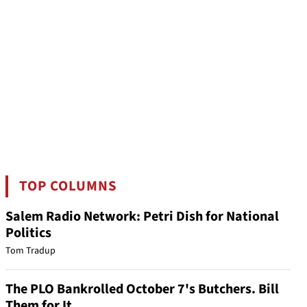
TOP COLUMNS
Salem Radio Network: Petri Dish for National
Politics
Tom Tradup
The PLO Bankrolled October 7's Butchers. Bill
Them for It.