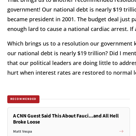
government! Our national debt is nearly $19 trill
became president in 2001. The budget deal just p
enough lard to cause a national cardiac arrest. If
Which brings us to a resolution our government 
our national debt is nearly $19 trillion? Did I me
that our political leaders are doing little to addr
hurt when interest rates are restored to normal l
RECOMMENDED
A CNN Guest Said This About Fauci...and All Hell
Broke Loose
Matt Vespa