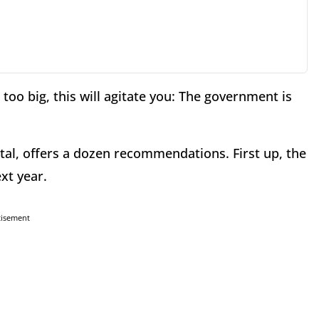
too big, this will agitate you: The government is
tal, offers a dozen recommendations. First up, the
xt year.
tisement