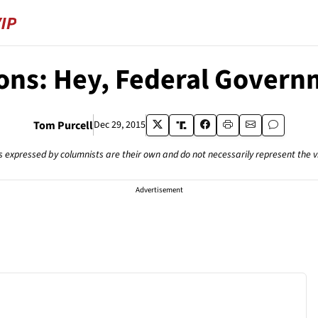
ons: Hey, Federal Governm
Tom Purcell
Dec 29, 2015
s expressed by columnists are their own and do not necessarily represent the 
Advertisement