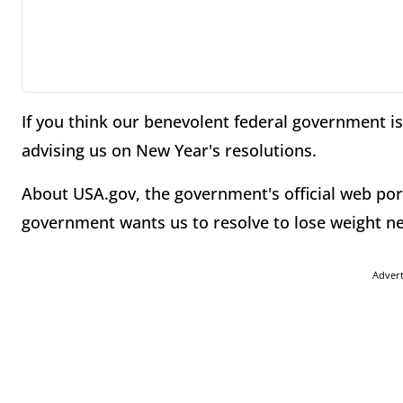
If you think our benevolent federal government is 
advising us on New Year's resolutions.
About USA.gov, the government's official web por
government wants us to resolve to lose weight ne
Adver