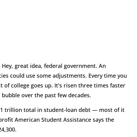
. Hey, great idea, federal government. An
cies could use some adjustments. Every time you
of college goes up. It's risen three times faster
n bubble over the past few decades.
trillion total in student-loan debt — most of it
profit American Student Assistance says the
24,300.