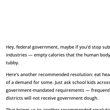
Hey, federal government, maybe if you'd stop sub
industries — empty calories that the human body 
tubby.
Here's another recommended resolution: eat hea
of a demand for some. Just ask school kids acro
government-mandated requirements — frequently r
districts will not receive government dough.
That brings us to another recommended resolutio