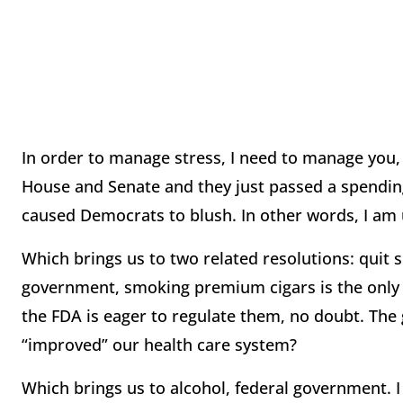
In order to manage stress, I need to manage you, 
House and Senate and they just passed a spending 
caused Democrats to blush. In other words, I am
Which brings us to two related resolutions: quit 
government, smoking premium cigars is the only 
the FDA is eager to regulate them, no doubt. The
“improved” our health care system?
Which brings us to alcohol, federal government. I