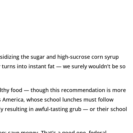
sidizing the sugar and high-sucrose corn syrup
turns into instant fat — we surely wouldn't be so
lthy food — though this recommendation is more
ss America, whose school lunches must follow
esulting in awful-tasting grub — or their school
n: save money. That's a good one, federal