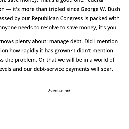
ion — it's more than tripled since George W. Bush
assed by our Republican Congress is packed with
 anyone needs to resolve to save money, it's you.
knows plenty about: manage debt. Did I mention
ntion how rapidly it has grown? I didn't mention
ess the problem. Or that we will be in a world of
evels and our debt-service payments will soar.
Advertisement