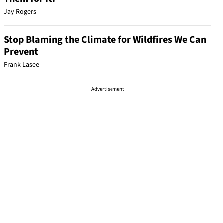
Jay Rogers
Stop Blaming the Climate for Wildfires We Can
Prevent
Frank Lasee
Advertisement