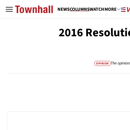
NEWS
COLUMNS
WATCH
MORE
2016 Resoluti
The opinion
OPINION