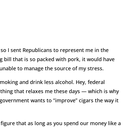
so I sent Republicans to represent me in the
bill that is so packed with pork, it would have
 unable to manage the source of my stress.
smoking and drink less alcohol. Hey, federal
thing that relaxes me these days — which is why
 government wants to “improve” cigars the way it
 figure that as long as you spend our money like a