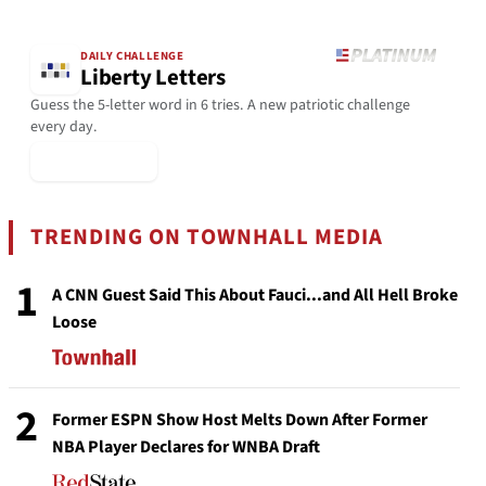
DAILY CHALLENGE
Liberty Letters
Guess the 5-letter word in 6 tries. A new patriotic challenge
every day.
▶ Play Today
TRENDING ON TOWNHALL MEDIA
1
A CNN Guest Said This About Fauci...and All Hell Broke
Loose
2
Former ESPN Show Host Melts Down After Former
NBA Player Declares for WNBA Draft