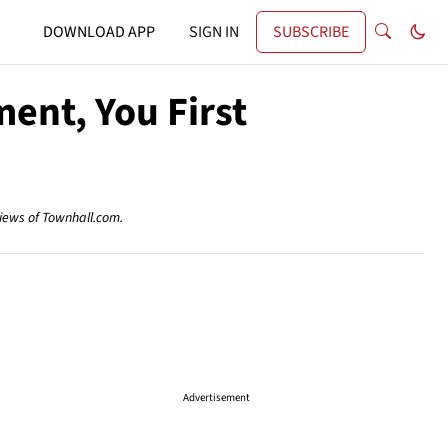
DOWNLOAD APP
SIGN IN
SUBSCRIBE
ent, You First
views of Townhall.com.
Advertisement