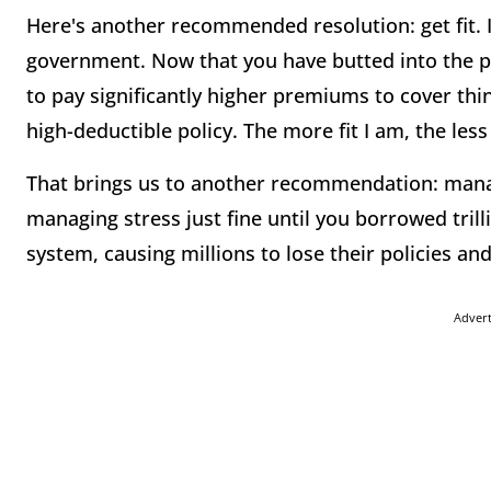
Here's another recommended resolution: get fit. I
government. Now that you have butted into the p
to pay significantly higher premiums to cover thin
high-deductible policy. The more fit I am, the less 
That brings us to another recommendation: manag
managing stress just fine until you borrowed tril
system, causing millions to lose their policies an
Adver