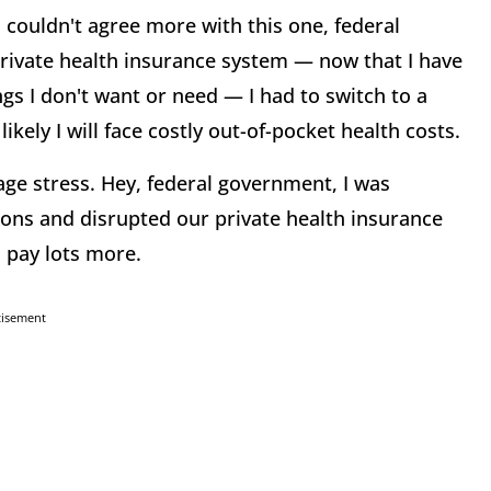
 couldn't agree more with this one, federal
rivate health insurance system — now that I have
gs I don't want or need — I had to switch to a
likely I will face costly out-of-pocket health costs.
e stress. Hey, federal government, I was
lions and disrupted our private health insurance
d pay lots more.
tisement