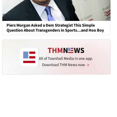
Piers Morgan Asked a Dem Strategist This Simple
Question About Transgenders in Sports...and Hoo Boy
All of Townhall Media in one app.
Download THM News now