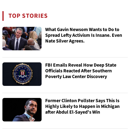
TOP STORIES
What Gavin Newsom Wants to Do to
Spread Lefty Activism Is Insane. Even
Nate Silver Agrees.
FBI Emails Reveal How Deep State
Officials Reacted After Southern
Poverty Law Center Discovery
Former Clinton Pollster Says This Is
Highly Likely to Happen in Michigan
after Abdul El-Sayed's Win