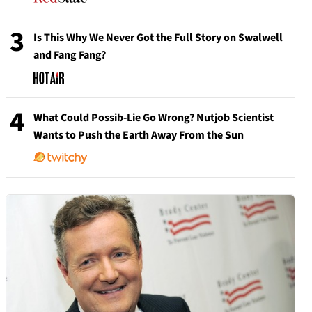
3
Is This Why We Never Got the Full Story on Swalwell
and Fang Fang?
4
What Could Possib-Lie Go Wrong? Nutjob Scientist
Wants to Push the Earth Away From the Sun