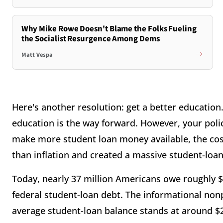
Why Mike Rowe Doesn't Blame the Folks Fueling
the Socialist Resurgence Among Dems
Matt Vespa
Here's another resolution: get a better education
education is the way forward. However, your poli
make more student loan money available, the cost 
than inflation and created a massive student-loa
Today, nearly 37 million Americans owe roughly $1 
federal student-loan debt. The informational non
average student-loan balance stands at around $