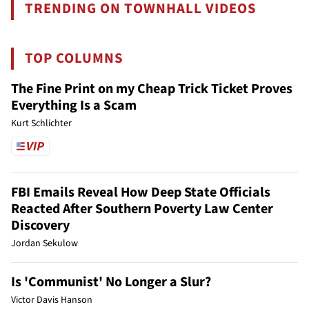
TRENDING ON TOWNHALL VIDEOS
TOP COLUMNS
The Fine Print on my Cheap Trick Ticket Proves
Everything Is a Scam
Kurt Schlichter
FBI Emails Reveal How Deep State Officials
Reacted After Southern Poverty Law Center
Discovery
Jordan Sekulow
Is 'Communist' No Longer a Slur?
Victor Davis Hanson