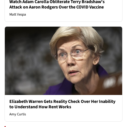
Watch Adam Carolla Obliterate Terry Bradshaw's
Attack on Aaron Rodgers Over the COVID Vaccine
Matt Vespa
Elizabeth Warren Gets Reality Check Over Her Inability
to Understand How Rent Works
Amy Curtis