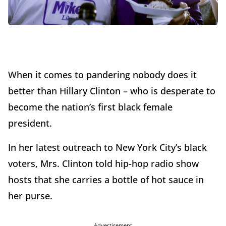
When it comes to pandering nobody does it
better than Hillary Clinton – who is desperate to
become the nation’s first black female
president.
In her latest outreach to New York City’s black
voters, Mrs. Clinton told hip-hop radio show
hosts that she carries a bottle of hot sauce in
her purse.
Advertisement