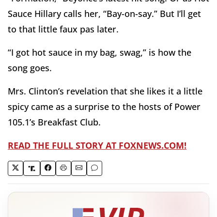
Sauce Hillary calls her, “Bay-on-say.” But I’ll get
to that little faux pas later.
“I got hot sauce in my bag, swag,” is how the
song goes.
Mrs. Clinton’s revelation that she likes it a little
spicy came as a surprise to the hosts of Power
105.1’s Breakfast Club.
READ THE FULL STORY AT FOXNEWS.COM!