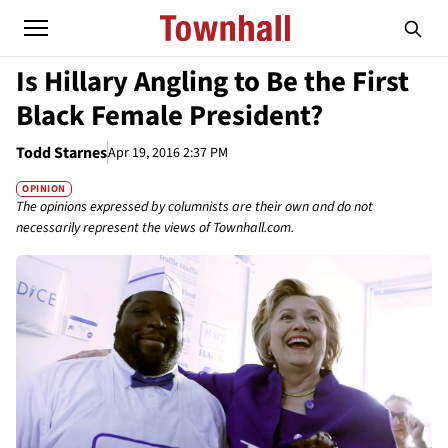
Is Hillary Angling to Be the First
Black Female President?
Todd Starnes
Apr 19, 2016 2:37 PM
OPINION
The opinions expressed by columnists are their own and do not
necessarily represent the views of Townhall.com.