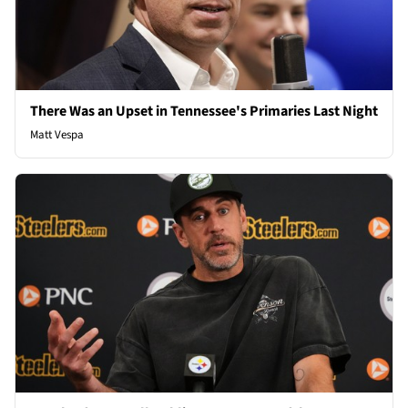
There Was an Upset in Tennessee's Primaries Last Night
Matt Vespa