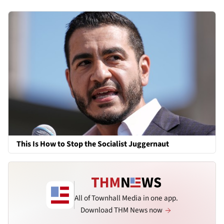
This Is How to Stop the Socialist Juggernaut
All of Townhall Media in one app.
Download THM News now