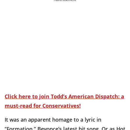
Click here to join Todd’s American Dispatch: a
must-read for Conservatives!
It was an apparent homage to a lyric in
“Formation,” Beyonce’s latest hit song. Or as Hot