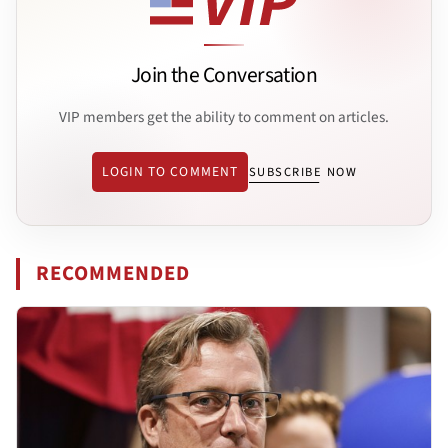
Join the Conversation
VIP members get the ability to comment on articles.
LOGIN TO COMMENT
SUBSCRIBE NOW
RECOMMENDED