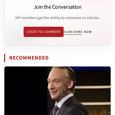
Join the Conversation
VIP members get the ability to comment on articles.
LOGIN TO COMMENT
SUBSCRIBE NOW
RECOMMENDED