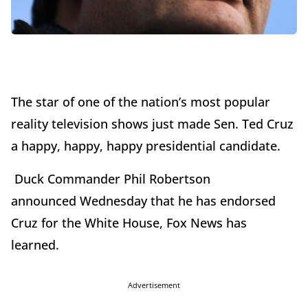
The star of one of the nation’s most popular
reality television shows just made Sen. Ted Cruz
a happy, happy, happy presidential candidate.
Duck Commander Phil Robertson
announced
Wednesday
that he has endorsed
Cruz for the White House, Fox News has
learned.
Advertisement