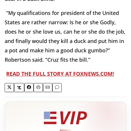
“My qualifications for president of the United
States are rather narrow: Is he or she Godly,
does he or she love us, can he or she do the job,
and finally would they kill a duck and put him in
a pot and make him a good duck gumbo?”
Robertson said. “Cruz fits the bill.”
READ THE FULL STORY AT FOXNEWS.COM!