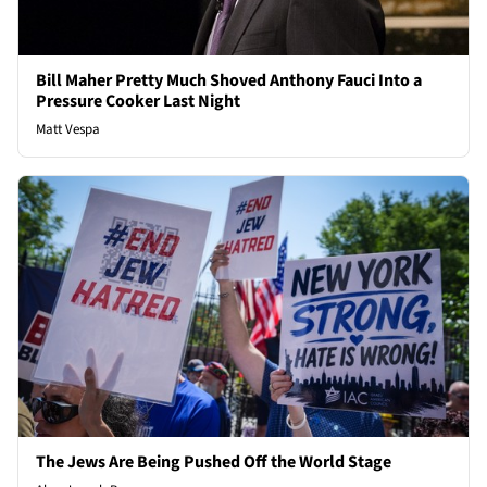
Bill Maher Pretty Much Shoved Anthony Fauci Into a
Pressure Cooker Last Night
Matt Vespa
The Jews Are Being Pushed Off the World Stage