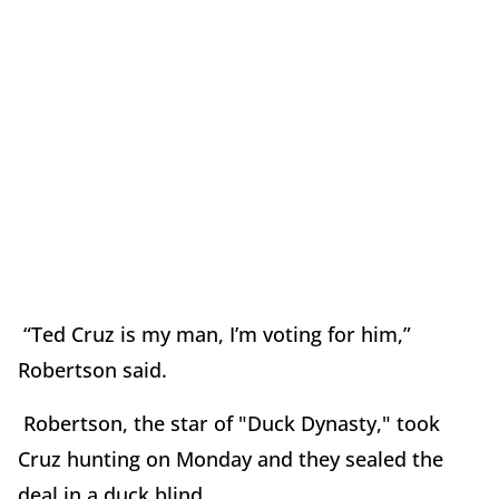
“Ted Cruz is my man, I’m voting for him,”
Robertson said.
Robertson, the star of "Duck Dynasty," took
Cruz hunting on Monday and they sealed the
deal in a duck blind.