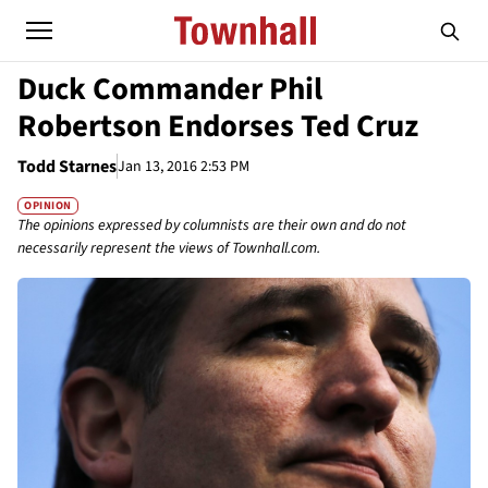
Duck Commander Phil
Robertson Endorses Ted Cruz
Todd Starnes
Jan 13, 2016 2:53 PM
OPINION
The opinions expressed by columnists are their own and do not
necessarily represent the views of Townhall.com.