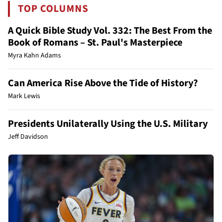
TOP COLUMNS
A Quick Bible Study Vol. 332: The Best From the
Book of Romans – St. Paul's Masterpiece
Myra Kahn Adams
Can America Rise Above the Tide of History?
Mark Lewis
Presidents Unilaterally Using the U.S. Military
Jeff Davidson