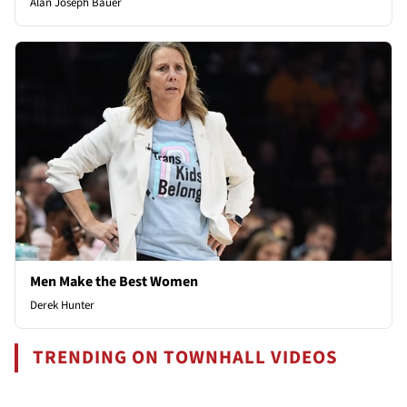
Alan Joseph Bauer
Men Make the Best Women
Derek Hunter
TRENDING ON TOWNHALL VIDEOS