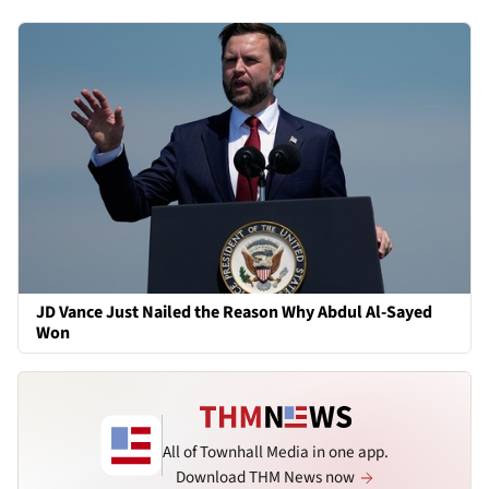
JD Vance Just Nailed the Reason Why Abdul Al-Sayed
Won
All of Townhall Media in one app.
Download THM News now