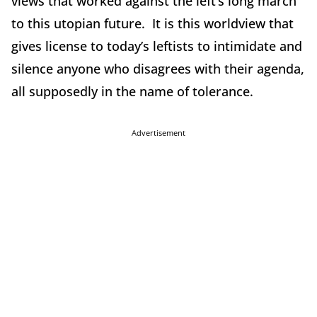
views that worked against the left’s long march
to this utopian future. It is this worldview that
gives license to today’s leftists to intimidate and
silence anyone who disagrees with their agenda,
all supposedly in the name of tolerance.
Advertisement