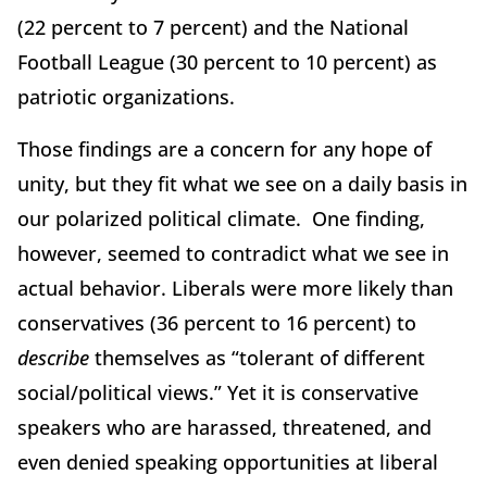
(22 percent to 7 percent) and the National
Football League (30 percent to 10 percent) as
patriotic organizations.
Those findings are a concern for any hope of
unity, but they fit what we see on a daily basis in
our polarized political climate. One finding,
however, seemed to contradict what we see in
actual behavior. Liberals were more likely than
conservatives (36 percent to 16 percent) to
describe
themselves as “tolerant of different
social/political views.” Yet it is conservative
speakers who are harassed, threatened, and
even denied speaking opportunities at liberal