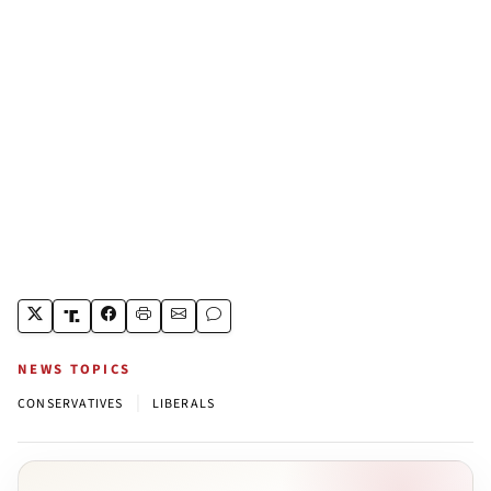
NEWS TOPICS
|
CONSERVATIVES
LIBERALS