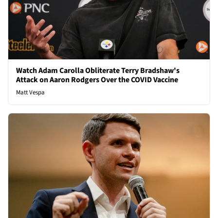
Watch Adam Carolla Obliterate Terry Bradshaw's
Attack on Aaron Rodgers Over the COVID Vaccine
Matt Vespa