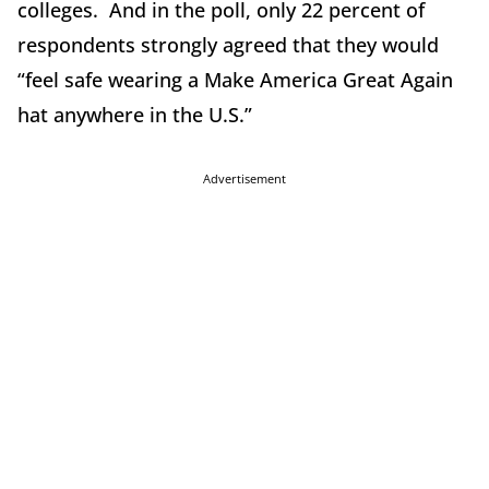
colleges. And in the poll, only 22 percent of
respondents strongly agreed that they would
“feel safe wearing a Make America Great Again
hat anywhere in the U.S.”
Advertisement