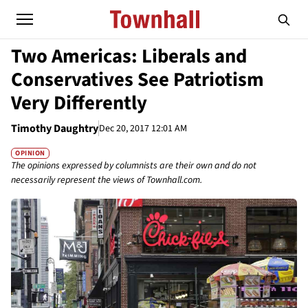
Two Americas: Liberals and
Conservatives See Patriotism
Very Differently
Timothy Daughtry
Dec 20, 2017 12:01 AM
OPINION
The opinions expressed by columnists are their own and do not
necessarily represent the views of Townhall.com.