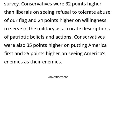
survey. Conservatives were 32 points higher
than liberals on seeing refusal to tolerate abuse
of our flag and 24 points higher on willingness
to serve in the military as accurate descriptions
of patriotic beliefs and actions. Conservatives
were also 35 points higher on putting America
first and 25 points higher on seeing America’s
enemies as their enemies.
Advertisement