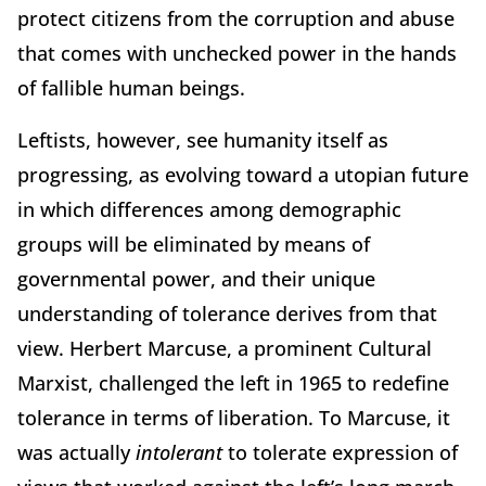
protect citizens from the corruption and abuse
that comes with unchecked power in the hands
of fallible human beings.
Leftists, however, see humanity itself as
progressing, as evolving toward a utopian future
in which differences among demographic
groups will be eliminated by means of
governmental power, and their unique
understanding of tolerance derives from that
view. Herbert Marcuse, a prominent Cultural
Marxist, challenged the left in 1965 to redefine
tolerance in terms of liberation. To Marcuse, it
was actually
intolerant
to tolerate expression of