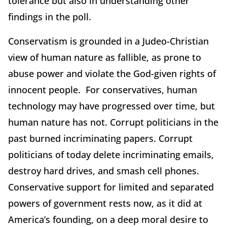
tolerance but also in understanding other
findings in the poll.
Conservatism is grounded in a Judeo-Christian
view of human nature as fallible, as prone to
abuse power and violate the God-given rights of
innocent people. For conservatives, human
technology may have progressed over time, but
human nature has not. Corrupt politicians in the
past burned incriminating papers. Corrupt
politicians of today delete incriminating emails,
destroy hard drives, and smash cell phones.
Conservative support for limited and separated
powers of government rests now, as it did at
America’s founding, on a deep moral desire to