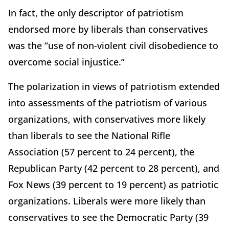
In fact, the only descriptor of patriotism
endorsed more by liberals than conservatives
was the “use of non-violent civil disobedience to
overcome social injustice.”
The polarization in views of patriotism extended
into assessments of the patriotism of various
organizations, with conservatives more likely
than liberals to see the National Rifle
Association (57 percent to 24 percent), the
Republican Party (42 percent to 28 percent), and
Fox News (39 percent to 19 percent) as patriotic
organizations. Liberals were more likely than
conservatives to see the Democratic Party (39