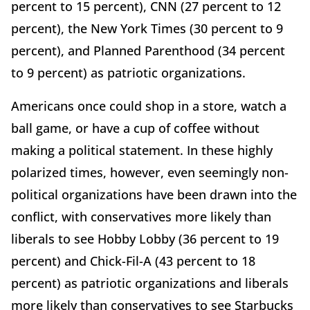
percent to 15 percent), CNN (27 percent to 12
percent), the New York Times (30 percent to 9
percent), and Planned Parenthood (34 percent
to 9 percent) as patriotic organizations.
Americans once could shop in a store, watch a
ball game, or have a cup of coffee without
making a political statement. In these highly
polarized times, however, even seemingly non-
political organizations have been drawn into the
conflict, with conservatives more likely than
liberals to see Hobby Lobby (36 percent to 19
percent) and Chick-Fil-A (43 percent to 18
percent) as patriotic organizations and liberals
more likely than conservatives to see Starbucks