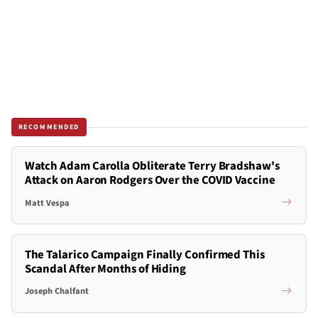
RECOMMENDED
Watch Adam Carolla Obliterate Terry Bradshaw's
Attack on Aaron Rodgers Over the COVID Vaccine
Matt Vespa
The Talarico Campaign Finally Confirmed This
Scandal After Months of Hiding
Joseph Chalfant