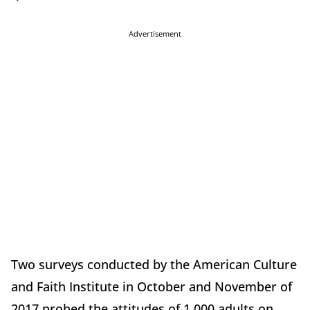
Advertisement
Two surveys conducted by the American Culture
and Faith Institute in October and November of
2017 probed the attitudes of 1,000 adults on