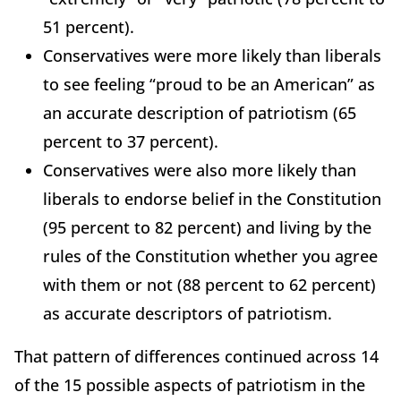
51 percent).
Conservatives were more likely than liberals
to see feeling “proud to be an American” as
an accurate description of patriotism (65
percent to 37 percent).
Conservatives were also more likely than
liberals to endorse belief in the Constitution
(95 percent to 82 percent) and living by the
rules of the Constitution whether you agree
with them or not (88 percent to 62 percent)
as accurate descriptors of patriotism.
That pattern of differences continued across 14
of the 15 possible aspects of patriotism in the