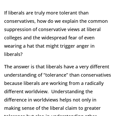
If liberals are truly more tolerant than
conservatives, how do we explain the common
suppression of conservative views at liberal
colleges and the widespread fear of even
wearing a hat that might trigger anger in
liberals?
The answer is that liberals have a very different
understanding of “tolerance” than conservatives
because liberals are working from a radically
different worldview. Understanding the
difference in worldviews helps not only in
making sense of the liberal claim to greater