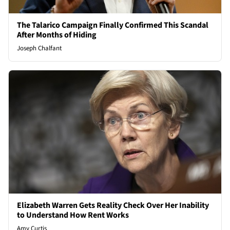
The Talarico Campaign Finally Confirmed This Scandal
After Months of Hiding
Joseph Chalfant
Elizabeth Warren Gets Reality Check Over Her Inability
to Understand How Rent Works
Amy Curtis