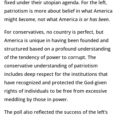
fixed under their utopian agenda. For the left,
patriotism is more about belief in what America
might
become
, not what America
is or has been.
For conservatives, no country is perfect, but
America is unique in having been founded and
structured based on a profound understanding
of the tendency of power to corrupt. The
conservative understanding of patriotism
includes deep respect for the institutions that
have recognized and protected the God-given
rights of individuals to be free from excessive
meddling by those in power.
The poll also reflected the success of the left’s