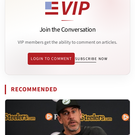
Join the Conversation
VIP members get the ability to comment on articles.
LOGIN TO COMMENT
SUBSCRIBE NOW
RECOMMENDED