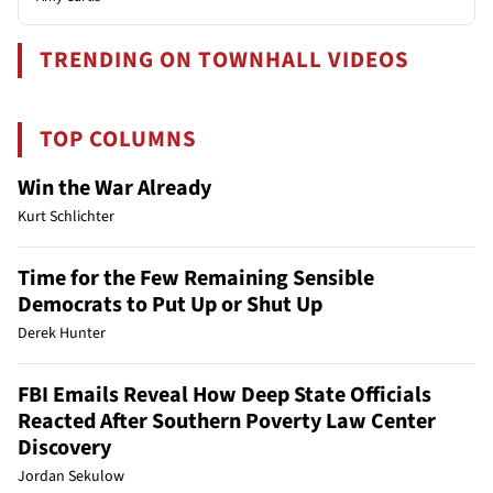
TRENDING ON TOWNHALL VIDEOS
TOP COLUMNS
Win the War Already
Kurt Schlichter
Time for the Few Remaining Sensible
Democrats to Put Up or Shut Up
Derek Hunter
FBI Emails Reveal How Deep State Officials
Reacted After Southern Poverty Law Center
Discovery
Jordan Sekulow