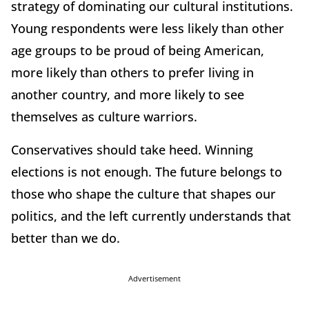
strategy of dominating our cultural institutions.
Young respondents were less likely than other
age groups to be proud of being American,
more likely than others to prefer living in
another country, and more likely to see
themselves as culture warriors.
Conservatives should take heed. Winning
elections is not enough. The future belongs to
those who shape the culture that shapes our
politics, and the left currently understands that
better than we do.
Advertisement