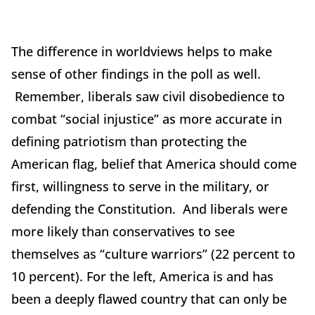
The difference in worldviews helps to make
sense of other findings in the poll as well.
Remember, liberals saw civil disobedience to
combat “social injustice” as more accurate in
defining patriotism than protecting the
American flag, belief that America should come
first, willingness to serve in the military, or
defending the Constitution. And liberals were
more likely than conservatives to see
themselves as “culture warriors” (22 percent to
10 percent). For the left, America is and has
been a deeply flawed country that can only be