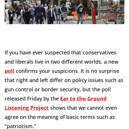
If you have ever suspected that conservatives
and liberals live in two different worlds, a new
poll
confirms your suspicions. It is no surprise
that right and left differ on policy issues such as
gun control or border security, but the poll
released Friday by the
Ear to the Ground
Listening Project
shows that we cannot even
agree on the meaning of basic terms such as
“patriotism.”