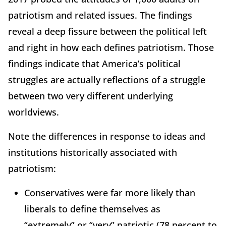
patriotism and related issues. The findings
reveal a deep fissure between the political left
and right in how each defines patriotism. Those
findings indicate that America’s political
struggles are actually reflections of a struggle
between two very different underlying
worldviews.
Note the differences in response to ideas and
institutions historically associated with
patriotism:
Conservatives were far more likely than
liberals to define themselves as
“extremely” or “very” patriotic (78 percent to