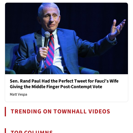
Sen. Rand Paul Had the Perfect Tweet for Fauci’s Wife
Giving the Middle Finger Post-Contempt Vote
Matt Vespa
TRENDING ON TOWNHALL VIDEOS
TOP COLUMNS