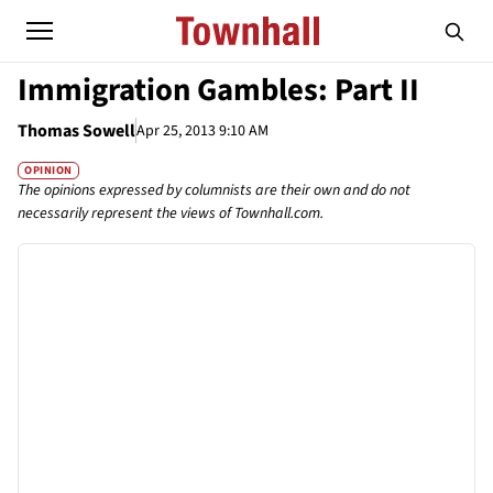
Immigration Gambles: Part II
Thomas Sowell
Apr 25, 2013 9:10 AM
OPINION
The opinions expressed by columnists are their own and do not
necessarily represent the views of Townhall.com.