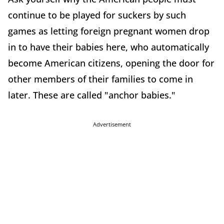
continue to be played for suckers by such
games as letting foreign pregnant women drop
in to have their babies here, who automatically
become American citizens, opening the door for
other members of their families to come in
later. These are called "anchor babies."
Advertisement