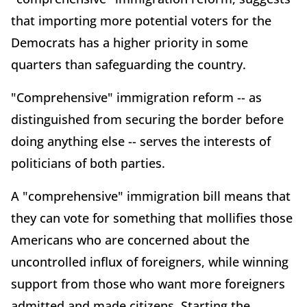
that importing more potential voters for the
Democrats has a higher priority in some
quarters than safeguarding the country.
"Comprehensive" immigration reform -- as
distinguished from securing the border before
doing anything else -- serves the interests of
politicians of both parties.
A "comprehensive" immigration bill means that
they can vote for something that mollifies those
Americans who are concerned about the
uncontrolled influx of foreigners, while winning
support from those who want more foreigners
admitted and made citizens. Starting the