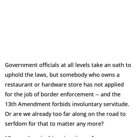
Government officials at all levels take an oath to
uphold the laws, but somebody who owns a
restaurant or hardware store has not applied
for the job of border enforcement -- and the
13th Amendment forbids involuntary servitude.
Or are we already too far along on the road to
serfdom for that to matter any more?