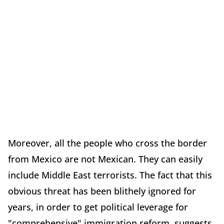
Moreover, all the people who cross the border
from Mexico are not Mexican. They can easily
include Middle East terrorists. The fact that this
obvious threat has been blithely ignored for
years, in order to get political leverage for
"comprehensive" immigration reform, suggests