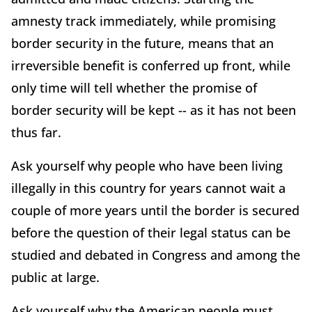
amnesty track immediately, while promising
border security in the future, means that an
irreversible benefit is conferred up front, while
only time will tell whether the promise of
border security will be kept -- as it has not been
thus far.
Ask yourself why people who have been living
illegally in this country for years cannot wait a
couple of more years until the border is secured
before the question of their legal status can be
studied and debated in Congress and among the
public at large.
Ask yourself why the American people must