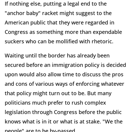
If nothing else, putting a legal end to the
"anchor baby" racket might suggest to the
American public that they were regarded in
Congress as something more than expendable
suckers who can be mollified with rhetoric.
Waiting until the border has already been
secured before an immigration policy is decided
upon would also allow time to discuss the pros
and cons of various ways of enforcing whatever
that policy might turn out to be. But many
politicians much prefer to rush complex
legislation through Congress before the public
knows what is in it or what is at stake. "We the
people" are to be by-passed.