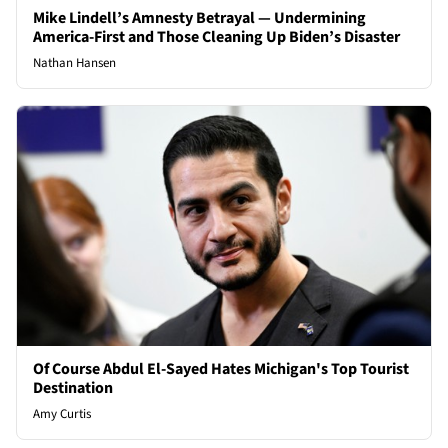
Mike Lindell’s Amnesty Betrayal — Undermining
America-First and Those Cleaning Up Biden’s Disaster
Nathan Hansen
Of Course Abdul El-Sayed Hates Michigan's Top Tourist
Destination
Amy Curtis