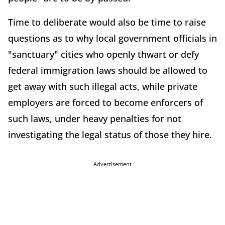
Time to deliberate would also be time to raise
questions as to why local government officials in
"sanctuary" cities who openly thwart or defy
federal immigration laws should be allowed to
get away with such illegal acts, while private
employers are forced to become enforcers of
such laws, under heavy penalties for not
investigating the legal status of those they hire.
Advertisement