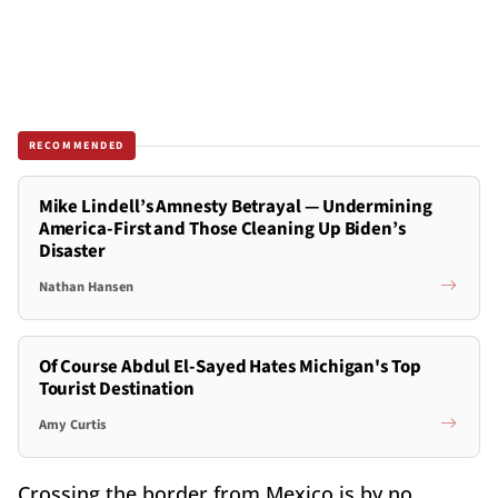
RECOMMENDED
Mike Lindell’s Amnesty Betrayal — Undermining
America-First and Those Cleaning Up Biden’s
Disaster
Nathan Hansen
Of Course Abdul El-Sayed Hates Michigan's Top
Tourist Destination
Amy Curtis
Crossing the border from Mexico is by no