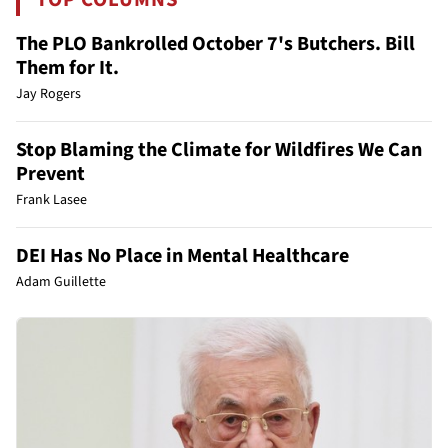
The PLO Bankrolled October 7's Butchers. Bill
Them for It.
Jay Rogers
Stop Blaming the Climate for Wildfires We Can
Prevent
Frank Lasee
DEI Has No Place in Mental Healthcare
Adam Guillette