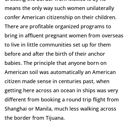
means the only way such women unilaterally
confer American citizenship on their children.
There are profitable organized programs to
bring in affluent pregnant women from overseas
to live in little communities set up for them
before and after the birth of their anchor
babies. The principle that anyone born on
American soil was automatically an American
citizen made sense in centuries past, when
getting here across an ocean in ships was very
different from booking a round trip flight from
Shanghai or Manila, much less walking across
the border from Tijuana.