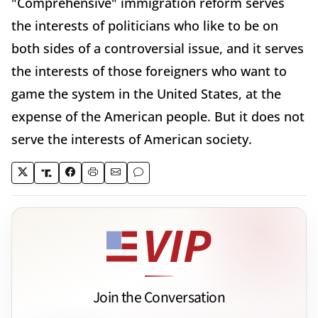
"Comprehensive" immigration reform serves
the interests of politicians who like to be on
both sides of a controversial issue, and it serves
the interests of those foreigners who want to
game the system in the United States, at the
expense of the American people. But it does not
serve the interests of American society.
Join the Conversation