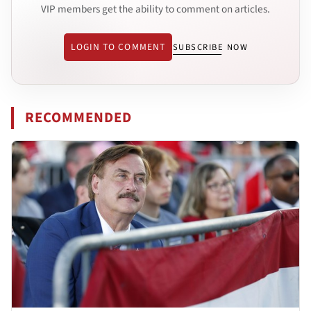
VIP members get the ability to comment on articles.
LOGIN TO COMMENT
SUBSCRIBE NOW
RECOMMENDED