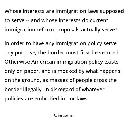
Whose interests are immigration laws supposed
to serve -- and whose interests do current
immigration reform proposals actually serve?
In order to have any immigration policy serve
any purpose, the border must first be secured.
Otherwise American immigration policy exists
only on paper, and is mocked by what happens
on the ground, as masses of people cross the
border illegally, in disregard of whatever
policies are embodied in our laws.
Advertisement