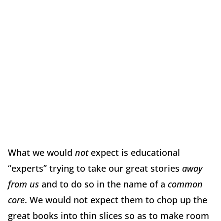
What we would
not
expect is educational
“experts” trying to take our great stories
away
from us
and to do so in the name of a
common
core
. We would not expect them to chop up the
great books into thin slices so as to make room