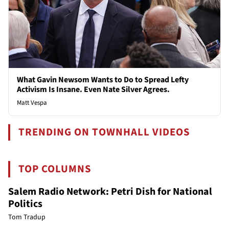
What Gavin Newsom Wants to Do to Spread Lefty
Activism Is Insane. Even Nate Silver Agrees.
Matt Vespa
TRENDING ON TOWNHALL VIDEOS
TOP COLUMNS
Salem Radio Network: Petri Dish for National
Politics
Tom Tradup