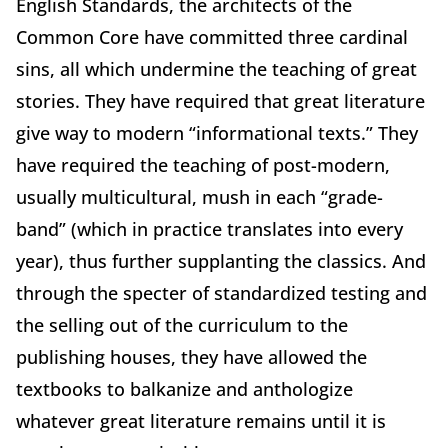
English Standards, the architects of the
Common Core have committed three cardinal
sins, all which undermine the teaching of great
stories. They have required that great literature
give way to modern “informational texts.” They
have required the teaching of post-modern,
usually multicultural, mush in each “grade-
band” (which in practice translates into every
year), thus further supplanting the classics. And
through the specter of standardized testing and
the selling out of the curriculum to the
publishing houses, they have allowed the
textbooks to balkanize and anthologize
whatever great literature remains until it is