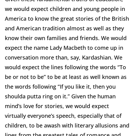
we would expect children and young people in
America to know the great stories of the British
and American tradition almost as well as they
know their own families and friends. We would
expect the name Lady Macbeth to come up in
conversation more than, say, Kardashian. We
would expect the lines following the words “To
be or not to be” to be at least as well known as
the words following “If you like it, then you
shoulda putta ring on it.” Given the human
mind’s love for stories, we would expect
virtually everyone’s speech, especially that of
children, to be awash with literary allusions and
lines from the greatest tales of romance and