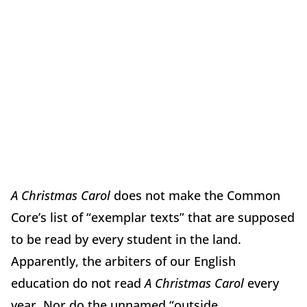
A Christmas Carol
does not make the Common
Core’s list of “exemplar texts” that are supposed
to be read by every student in the land.
Apparently, the arbiters of our English
education do not read
A Christmas Carol
every
year. Nor do the unnamed “outside