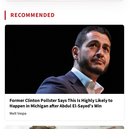
RECOMMENDED
Former Clinton Pollster Says This Is Highly Likely to
Happen in Michigan after Abdul El-Sayed's Win
Matt Vespa