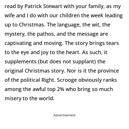
read by Patrick Stewart with your family, as my
wife and I do with our children the week leading
up to Christmas. The language, the wit, the
mystery, the pathos, and the message are
captivating and moving. The story brings tears
to the eye and joy to the heart. As such, it
supplements (but does not supplant) the
original Christmas story. Nor is it the province
of the political Right. Scrooge obviously ranks
among the awful top 2% who bring so much
misery to the world.
Advertisement