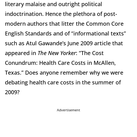
literary malaise and outright political
indoctrination. Hence the plethora of post-
modern authors that litter the Common Core
English Standards and of “informational texts”
such as Atul Gawande’s June 2009 article that
appeared in
The New Yorker
: “The Cost
Conundrum: Health Care Costs in McAllen,
Texas.” Does anyone remember why we were
debating health care costs in the summer of
2009?
Advertisement