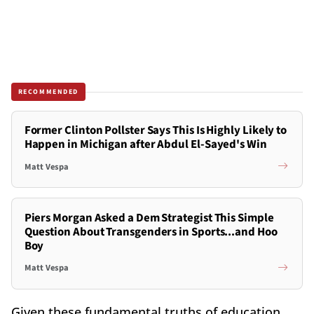
RECOMMENDED
Former Clinton Pollster Says This Is Highly Likely to
Happen in Michigan after Abdul El-Sayed's Win
Matt Vespa
Piers Morgan Asked a Dem Strategist This Simple
Question About Transgenders in Sports...and Hoo
Boy
Matt Vespa
Given these fundamental truths of education,