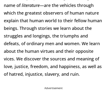
name of
literature
—are the vehicles through
which the greatest observers of human nature
explain that human world to their fellow human
beings. Through stories we learn about the
struggles and longings, the triumphs and
defeats, of ordinary men and women. We learn
about the human virtues and their opposite
vices. We discover the sources and meaning of
love, justice, freedom, and happiness, as well as
of hatred, injustice, slavery, and ruin.
Advertisement