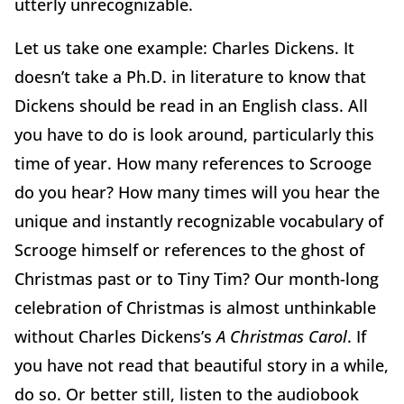
utterly unrecognizable.
Let us take one example: Charles Dickens. It
doesn’t take a Ph.D. in literature to know that
Dickens should be read in an English class. All
you have to do is look around, particularly this
time of year. How many references to Scrooge
do you hear? How many times will you hear the
unique and instantly recognizable vocabulary of
Scrooge himself or references to the ghost of
Christmas past or to Tiny Tim? Our month-long
celebration of Christmas is almost unthinkable
without Charles Dickens’s
A Christmas Carol
. If
you have not read that beautiful story in a while,
do so. Or better still, listen to the audiobook