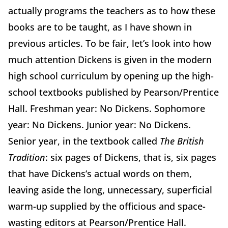
actually programs the teachers as to how these
books are to be taught, as I have shown in
previous articles. To be fair, let’s look into how
much attention Dickens is given in the modern
high school curriculum by opening up the high-
school textbooks published by Pearson/Prentice
Hall. Freshman year: No Dickens. Sophomore
year: No Dickens. Junior year: No Dickens.
Senior year, in the textbook called
The British
Tradition
: six pages of Dickens, that is, six pages
that have Dickens’s actual words on them,
leaving aside the long, unnecessary, superficial
warm-up supplied by the officious and space-
wasting editors at Pearson/Prentice Hall.