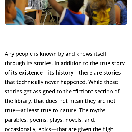
Any people is known by and knows itself
through its stories. In addition to the true story
of its existence—its history—there are stories
that technically never happened. While these
stories get assigned to the “fiction” section of
the library, that does not mean they are not
true—at least true to nature. The myths,
parables, poems, plays, novels, and,
occasionally, epics—that are given the high