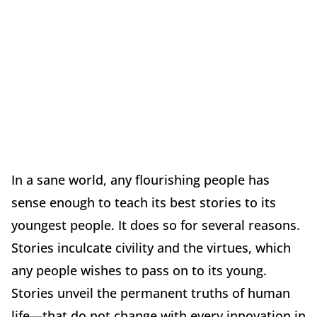
In a sane world, any flourishing people has
sense enough to teach its best stories to its
youngest people. It does so for several reasons.
Stories inculcate civility and the virtues, which
any people wishes to pass on to its young.
Stories unveil the permanent truths of human
life—that do not change with every innovation in