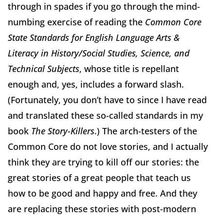
through in spades if you go through the mind-
numbing exercise of reading the
Common Core
State Standards for English Language Arts &
Literacy in History/Social Studies, Science, and
Technical Subjects
, whose title is repellant
enough and, yes, includes a forward slash.
(Fortunately, you don’t have to since I have read
and translated these so-called standards in my
book
The Story-Killers
.) The arch-testers of the
Common Core do not love stories, and I actually
think they are trying to kill off our stories: the
great stories of a great people that teach us
how to be good and happy and free. And they
are replacing these stories with post-modern