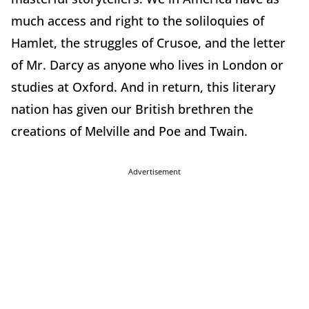
much access and right to the soliloquies of
Hamlet, the struggles of Crusoe, and the letter
of Mr. Darcy as anyone who lives in London or
studies at Oxford. And in return, this literary
nation has given our British brethren the
creations of Melville and Poe and Twain.
Advertisement