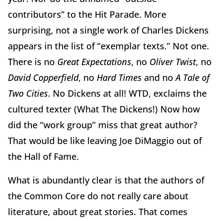
contributors” to the Hit Parade. More
surprising, not a single work of Charles Dickens
appears in the list of “exemplar texts.” Not one.
There is no
Great Expectations
, no
Oliver Twist
, no
David Copperfield
, no
Hard Times
and no
A Tale of
Two Cities
. No Dickens at all! WTD, exclaims the
cultured texter (What The Dickens!) Now how
did the “work group” miss that great author?
That would be like leaving Joe DiMaggio out of
the Hall of Fame.
What is abundantly clear is that the authors of
the Common Core do not really care about
literature, about great stories. That comes