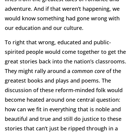
adventure. And if that weren’t happening, we
would know something had gone wrong with
our education and our culture.
To right that wrong, educated and public-
spirited people would come together to get the
great stories back into the nation’s classrooms.
They might rally around a
common core
of the
greatest books and plays and poems. The
discussion of these reform-minded folk would
become heated around one central question:
how can we fit in everything that is noble and
beautiful and true and still do justice to these
stories that can’t just be ripped through in a