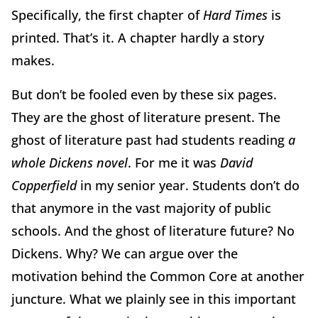
Specifically, the first chapter of
Hard Times
is
printed. That’s it. A chapter hardly a story
makes.
But don’t be fooled even by these six pages.
They are the ghost of literature present. The
ghost of literature past had students reading
a
whole Dickens novel
. For me it was
David
Copperfield
in my senior year. Students don’t do
that anymore in the vast majority of public
schools. And the ghost of literature future? No
Dickens. Why? We can argue over the
motivation behind the Common Core at another
juncture. What we plainly see in this important