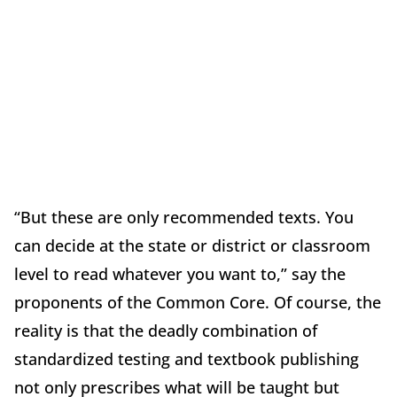
“But these are only recommended texts. You
can decide at the state or district or classroom
level to read whatever you want to,” say the
proponents of the Common Core. Of course, the
reality is that the deadly combination of
standardized testing and textbook publishing
not only prescribes what will be taught but