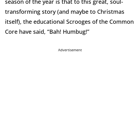
season of the year is that to this great, soul-
transforming story (and maybe to Christmas
itself), the educational Scrooges of the Common
Core have said, “Bah! Humbug!”
Advertisement