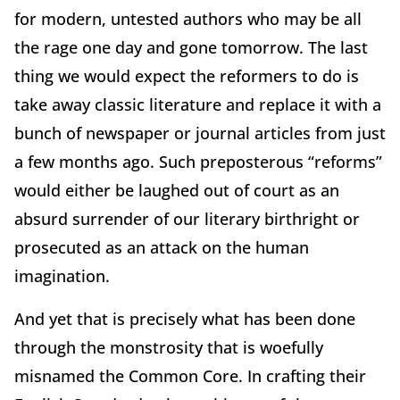
for modern, untested authors who may be all
the rage one day and gone tomorrow. The last
thing we would expect the reformers to do is
take away classic literature and replace it with a
bunch of newspaper or journal articles from just
a few months ago. Such preposterous “reforms”
would either be laughed out of court as an
absurd surrender of our literary birthright or
prosecuted as an attack on the human
imagination.
And yet that is precisely what has been done
through the monstrosity that is woefully
misnamed the Common Core. In crafting their