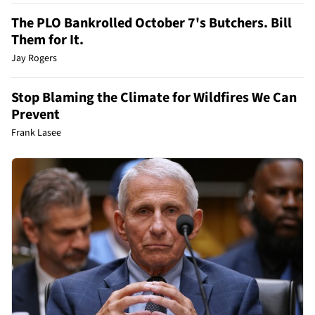
The PLO Bankrolled October 7's Butchers. Bill
Them for It.
Jay Rogers
Stop Blaming the Climate for Wildfires We Can
Prevent
Frank Lasee