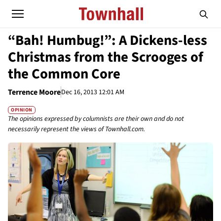
“Bah! Humbug!”: A Dickens-less
Christmas from the Scrooges of
the Common Core
Terrence Moore
Dec 16, 2013 12:01 AM
OPINION
The opinions expressed by columnists are their own and do not
necessarily represent the views of Townhall.com.