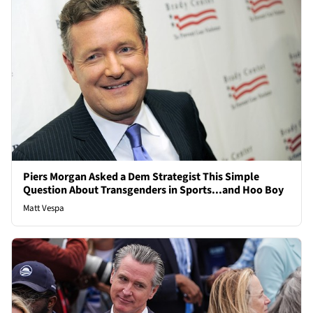
Piers Morgan Asked a Dem Strategist This Simple
Question About Transgenders in Sports...and Hoo Boy
Matt Vespa