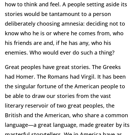
how to think and feel. A people setting aside its
stories would be tantamount to a person
deliberately choosing amnesia: deciding not to
know who he is or where he comes from, who
his friends are and, if he has any, who his
enemies. Who would ever do such a thing?
Great peoples have great stories. The Greeks
had Homer. The Romans had Virgil. It has been
the singular fortune of the American people to
be able to draw our stories from the vast
literary reservoir of two great peoples, the
British and the American, who share a common
language—a great language, made greater by its
masterful storytellers. We in America have as