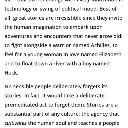
technology or swing of political mood. Best of
all, great stories are irresistible since they invite
the human imagination to embark upon
adventures and encounters that never grow old:
to fight alongside a warrior named Achilles, to
feel for a young woman in love named Elizabeth,
and to float down a river with a boy named
Huck.
No sensible people deliberately forgets its
stories. In fact, it would take a deliberate,
premeditated act to forget them. Stories are a
substantial part of any culture: the agency that
cultivates
the human soul and teaches a people