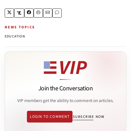
NEWS TOPICS
EDUCATION
Join the Conversation
VIP members get the ability to comment on articles.
LOGIN TO COMMENT
SUBSCRIBE NOW