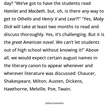
day? “We’ve got to have the students read
Hamlet
and
Macbeth
, but, oh, is there any way to
get to
Othello
and
Henry V
and
Lear
?!” “Yes,
Moby
Dick
will take at least two months to read and
discuss thoroughly. Yes, it’s challenging. But it is
the
great American novel
. We can’t let students
out of high school without knowing it!” Above
all, we would expect certain august names in
the literary canon to appear whenever and
wherever literature was discussed: Chaucer,
Shakespeare, Milton, Austen, Dickens,
Hawthorne, Melville, Poe, Twain.
Advertisement