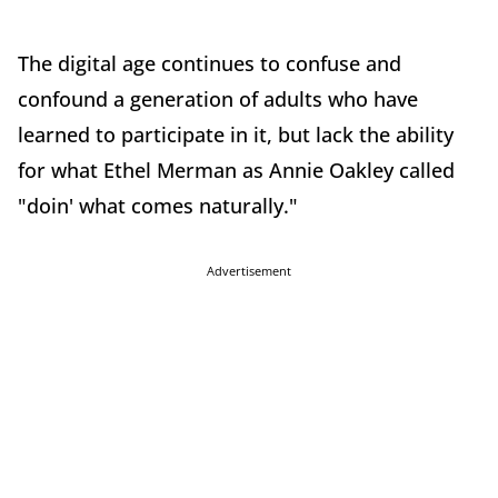
The digital age continues to confuse and
confound a generation of adults who have
learned to participate in it, but lack the ability
for what Ethel Merman as Annie Oakley called
"doin' what comes naturally."
Advertisement