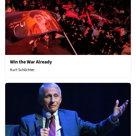
Win the War Already
Kurt Schlichter