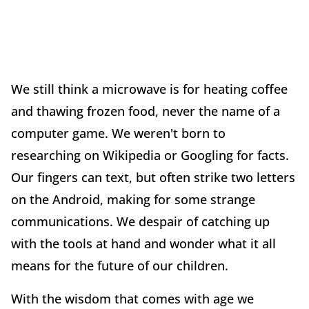
We still think a microwave is for heating coffee
and thawing frozen food, never the name of a
computer game. We weren't born to
researching on Wikipedia or Googling for facts.
Our fingers can text, but often strike two letters
on the Android, making for some strange
communications. We despair of catching up
with the tools at hand and wonder what it all
means for the future of our children.
With the wisdom that comes with age we