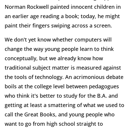
Norman Rockwell painted innocent children in
an earlier age reading a book; today, he might
paint their fingers swiping across a screen.
We don't yet know whether computers will
change the way young people learn to think
conceptually, but we already know how
traditional subject matter is measured against
the tools of technology. An acrimonious debate
boils at the college level between pedagogues
who think it's better to study for the B.A. and
getting at least a smattering of what we used to
call the Great Books, and young people who
want to go from high school straight to