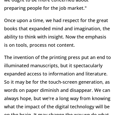
preparing people for the job market."
Once upon a time, we had respect for the great
books that expanded mind and imagination, the
ability to think with insight. Now the emphasis
is on tools, process not content.
The invention of the printing press put an end to
illuminated manuscripts, but it spectacularly
expanded access to information and literature.
So it may be for the touch-screen generation, as
words on paper diminish and disappear. We can
always hope, but we're a long way from knowing
what the impact of the digital technology will be
on the brain. It may change the way we do what