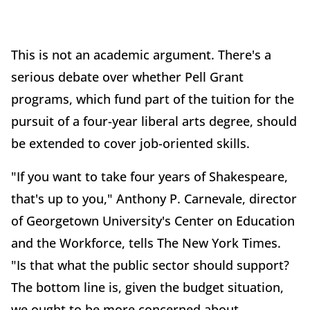
This is not an academic argument. There's a
serious debate over whether Pell Grant
programs, which fund part of the tuition for the
pursuit of a four-year liberal arts degree, should
be extended to cover job-oriented skills.
"If you want to take four years of Shakespeare,
that's up to you," Anthony P. Carnevale, director
of Georgetown University's Center on Education
and the Workforce, tells The New York Times.
"Is that what the public sector should support?
The bottom line is, given the budget situation,
we ought to be more concerned about