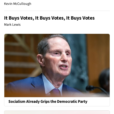
Kevin McCullough
It Buys Votes, It Buys Votes, It Buys Votes
Mark Lewis
Socialism Already Grips the Democratic Party