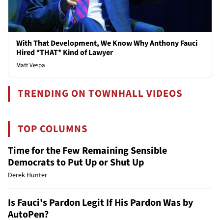
With That Development, We Know Why Anthony Fauci
Hired *THAT* Kind of Lawyer
Matt Vespa
TRENDING ON TOWNHALL VIDEOS
TOP COLUMNS
Time for the Few Remaining Sensible
Democrats to Put Up or Shut Up
Derek Hunter
Is Fauci's Pardon Legit If His Pardon Was by
AutoPen?