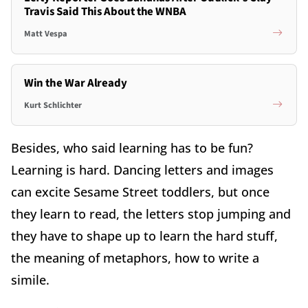
Travis Said This About the WNBA
Matt Vespa
Win the War Already
Kurt Schlichter
Besides, who said learning has to be fun?
Learning is hard. Dancing letters and images
can excite Sesame Street toddlers, but once
they learn to read, the letters stop jumping and
they have to shape up to learn the hard stuff,
the meaning of metaphors, how to write a
simile.