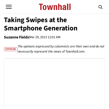
Taking Swipes at the
Smartphone Generation
Suzanne Fields
Mar 29, 2013 12:01 AM
The opinions expressed by columnists are their own and do not
OPINION
necessarily represent the views of Townhall.com.