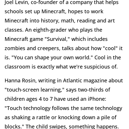
Joel Levin, co-founder of a company that helps
schools set up Minecraft, hopes to work
Minecraft into history, math, reading and art
classes. An eighth-grader who plays the
Minecraft game "Survival," which includes
zombies and creepers, talks about how "cool" it
is. "You can shape your own world." Cool in the
classroom is exactly what we're suspicious of.
Hanna Rosin, writing in Atlantic magazine about
"touch-screen learning," says two-thirds of
children ages 4 to 7 have used an iPhone:
"Touch technology follows the same technology
as shaking a rattle or knocking down a pile of
blocks." The child swipes, something happens.