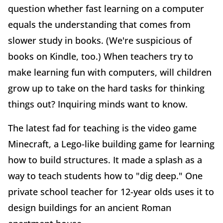
question whether fast learning on a computer
equals the understanding that comes from
slower study in books. (We're suspicious of
books on Kindle, too.) When teachers try to
make learning fun with computers, will children
grow up to take on the hard tasks for thinking
things out? Inquiring minds want to know.
The latest fad for teaching is the video game
Minecraft, a Lego-like building game for learning
how to build structures. It made a splash as a
way to teach students how to "dig deep." One
private school teacher for 12-year olds uses it to
design buildings for an ancient Roman