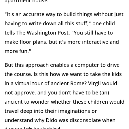
apartment house.
"It's an accurate way to build things without just
having to write down all this stuff," one child
tells The Washington Post. "You still have to
make floor plans, but it's more interactive and
more fun."
But this approach enables a computer to drive
the course. Is this how we want to take the kids
in a virtual tour of ancient Rome? Virgil would
not approve, and you don't have to be (an)
ancient to wonder whether these children would
travel deep into their imaginations or
understand why Dido was disconsolate when