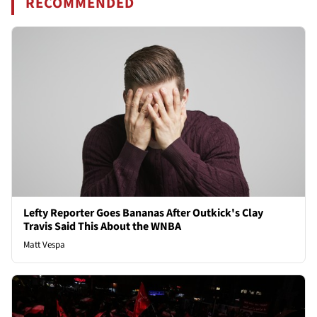
RECOMMENDED
Lefty Reporter Goes Bananas After Outkick's Clay
Travis Said This About the WNBA
Matt Vespa