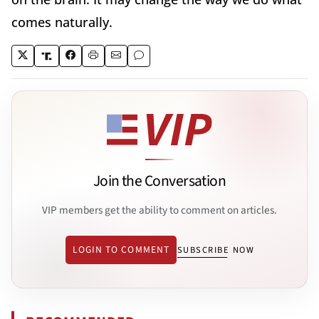
comes naturally.
Join the Conversation
VIP members get the ability to comment on articles.
LOGIN TO COMMENT
SUBSCRIBE NOW