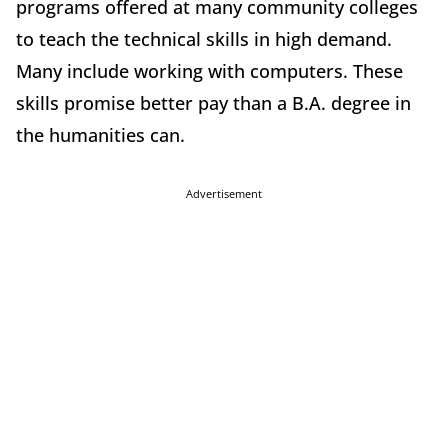
programs offered at many community colleges
to teach the technical skills in high demand.
Many include working with computers. These
skills promise better pay than a B.A. degree in
the humanities can.
Advertisement