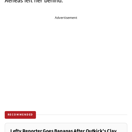
Aeneas left her behind.
Advertisement
RECOMMENDED
Lefty Reporter Goes Bananas After Outkick's Clay