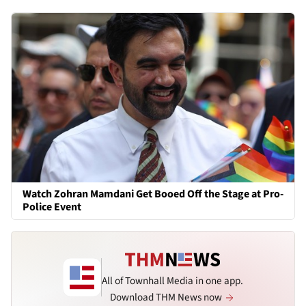
Watch Zohran Mamdani Get Booed Off the Stage at Pro-
Police Event
All of Townhall Media in one app.
Download THM News now