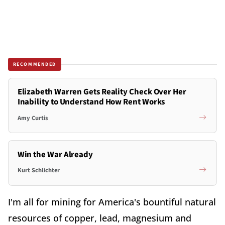
RECOMMENDED
Elizabeth Warren Gets Reality Check Over Her
Inability to Understand How Rent Works
Amy Curtis
Win the War Already
Kurt Schlichter
I'm all for mining for America's bountiful natural
resources of copper, lead, magnesium and