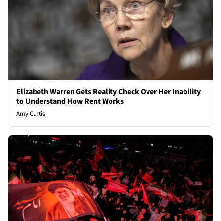
Elizabeth Warren Gets Reality Check Over Her Inability
to Understand How Rent Works
Amy Curtis