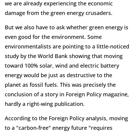
we are already experiencing the economic
damage from the green energy crusaders.
But we also have to ask whether green energy is
even good for the environment. Some
environmentalists are pointing to a little-noticed
study by the World Bank showing that moving
toward 100% solar, wind and electric battery
energy would be just as destructive to the
planet as fossil fuels. This was precisely the
conclusion of a story in Foreign Policy magazine,
hardly a right-wing publication.
According to the Foreign Policy analysis, moving
to a "carbon-free" energy future "requires