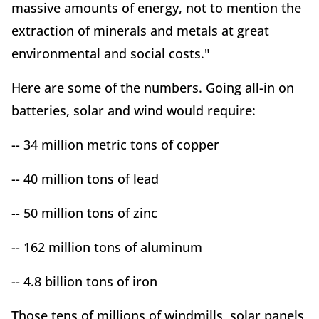
massive amounts of energy, not to mention the
extraction of minerals and metals at great
environmental and social costs."
Here are some of the numbers. Going all-in on
batteries, solar and wind would require:
-- 34 million metric tons of copper
-- 40 million tons of lead
-- 50 million tons of zinc
-- 162 million tons of aluminum
-- 4.8 billion tons of iron
Those tens of millions of windmills, solar panels