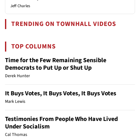
Jeff Charles
TRENDING ON TOWNHALL VIDEOS
TOP COLUMNS
Time for the Few Remaining Sensible
Democrats to Put Up or Shut Up
Derek Hunter
It Buys Votes, It Buys Votes, It Buys Votes
Mark Lewis
Testimonies From People Who Have Lived
Under Socialism
Cal Thomas