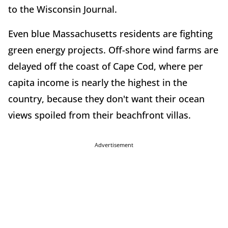
to the Wisconsin Journal.
Even blue Massachusetts residents are fighting
green energy projects. Off-shore wind farms are
delayed off the coast of Cape Cod, where per
capita income is nearly the highest in the
country, because they don't want their ocean
views spoiled from their beachfront villas.
Advertisement