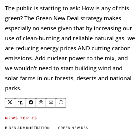
The public is starting to ask: How is any of this
green? The Green New Deal strategy makes
especially no sense given that by increasing our
use of clean-burning and reliable natural gas, we
are reducing energy prices AND cutting carbon
emissions. Add nuclear power to the mix, and
we wouldn't need to start building wind and
solar farms in our forests, deserts and national
parks.
NEWS TOPICS
|
BIDEN ADMINISTRATION
GREEN NEW DEAL