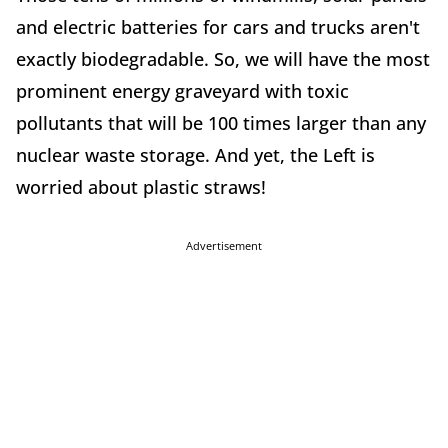
and electric batteries for cars and trucks aren't
exactly biodegradable. So, we will have the most
prominent energy graveyard with toxic
pollutants that will be 100 times larger than any
nuclear waste storage. And yet, the Left is
worried about plastic straws!
Advertisement