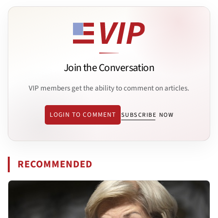
Join the Conversation
VIP members get the ability to comment on articles.
LOGIN TO COMMENT
SUBSCRIBE NOW
RECOMMENDED