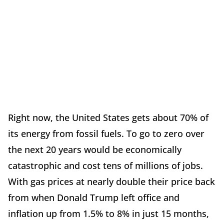
Right now, the United States gets about 70% of
its energy from fossil fuels. To go to zero over
the next 20 years would be economically
catastrophic and cost tens of millions of jobs.
With gas prices at nearly double their price back
from when Donald Trump left office and
inflation up from 1.5% to 8% in just 15 months,