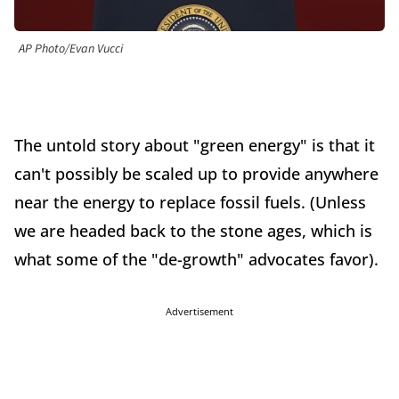
AP Photo/Evan Vucci
The untold story about "green energy" is that it
can't possibly be scaled up to provide anywhere
near the energy to replace fossil fuels. (Unless
we are headed back to the stone ages, which is
what some of the "de-growth" advocates favor).
Advertisement