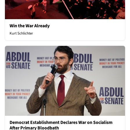
Win the War Already
Kurt Schlichter
Democrat Establishment Declares War on Socialism
After Primary Bloodbath