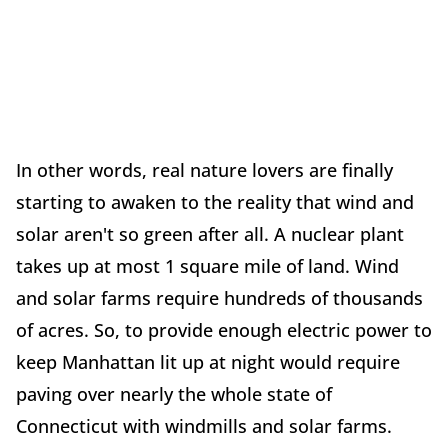
In other words, real nature lovers are finally
starting to awaken to the reality that wind and
solar aren't so green after all. A nuclear plant
takes up at most 1 square mile of land. Wind
and solar farms require hundreds of thousands
of acres. So, to provide enough electric power to
keep Manhattan lit up at night would require
paving over nearly the whole state of
Connecticut with windmills and solar farms.