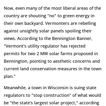
Now, even many of the most liberal areas of the
country are shouting "no" to green energy in
their own backyard. Vermonters are rebelling
against unsightly solar panels spoiling their
views. According to the Bennington Banner,
"Vermont's utility regulator has rejected
permits for two 2 MW solar farms proposed in
Bennington, pointing to aesthetic concerns and
current land conservation measures in the town
plan."
Meanwhile, a town in Wisconsin is suing state
regulators to "stop construction" of what would
be "the state's largest solar project," according