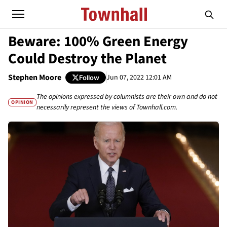
Beware: 100% Green Energy
Could Destroy the Planet
Stephen Moore
Jun 07, 2022 12:01 AM
Follow
The opinions expressed by columnists are their own and do not
OPINION
necessarily represent the views of Townhall.com.