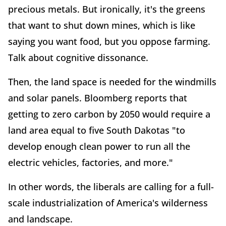
precious metals. But ironically, it's the greens
that want to shut down mines, which is like
saying you want food, but you oppose farming.
Talk about cognitive dissonance.
Then, the land space is needed for the windmills
and solar panels. Bloomberg reports that
getting to zero carbon by 2050 would require a
land area equal to five South Dakotas "to
develop enough clean power to run all the
electric vehicles, factories, and more."
In other words, the liberals are calling for a full-
scale industrialization of America's wilderness
and landscape.