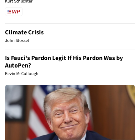
Kurt Schlichter
Climate Crisis
John Stossel
Is Fauci's Pardon Legit If His Pardon Was by
AutoPen?
Kevin McCullough