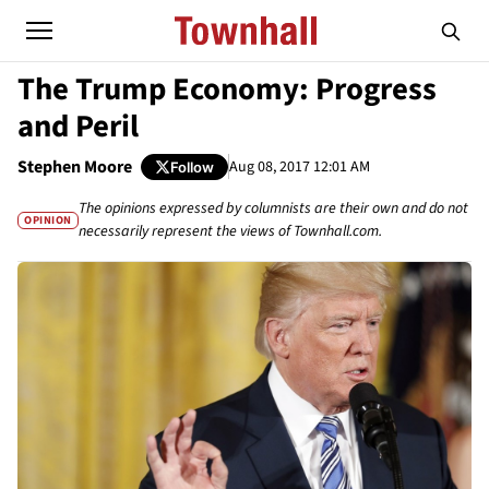
The Trump Economy: Progress
and Peril
Stephen Moore
Aug 08, 2017 12:01 AM
Follow
The opinions expressed by columnists are their own and do not
OPINION
necessarily represent the views of Townhall.com.