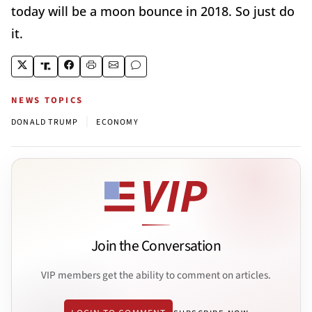
today will be a moon bounce in 2018. So just do
it.
NEWS TOPICS
|
DONALD TRUMP
ECONOMY
Join the Conversation
VIP members get the ability to comment on articles.