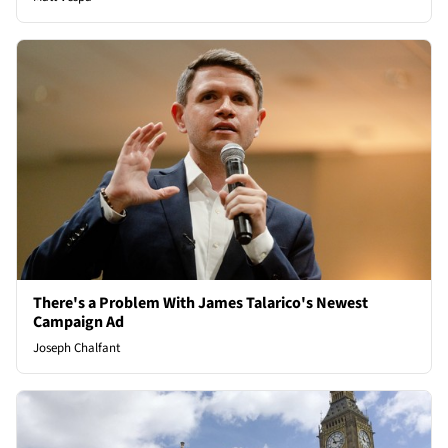
There's a Problem With James Talarico's Newest
Campaign Ad
Joseph Chalfant