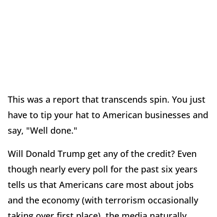
This was a report that transcends spin. You just
have to tip your hat to American businesses and
say, "Well done."
Will Donald Trump get any of the credit? Even
though nearly every poll for the past six years
tells us that Americans care most about jobs
and the economy (with terrorism occasionally
taking over first place), the media naturally