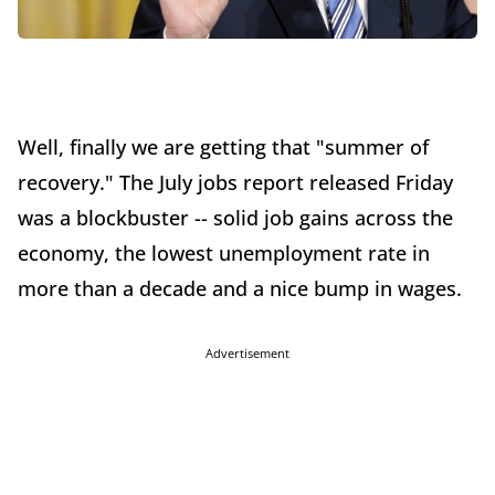
Well, finally we are getting that "summer of
recovery." The July jobs report released Friday
was a blockbuster -- solid job gains across the
economy, the lowest unemployment rate in
more than a decade and a nice bump in wages.
Advertisement