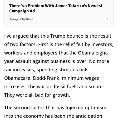
There's a Problem With James Talarico's Newest
Campaign Ad
Joseph Chalfant
I've argued that this Trump bounce is the result
of two factors. First is the relief felt by investors,
workers and employers that the Obama eight-
year assault against business is over. No more
tax increases, spending stimulus bills,
Obamacare, Dodd-Frank, minimum wages
increases, the war on fossil fuels and so on.
They were all bad for growth.
The second factor that has injected optimism
into the economy has been the anticipation