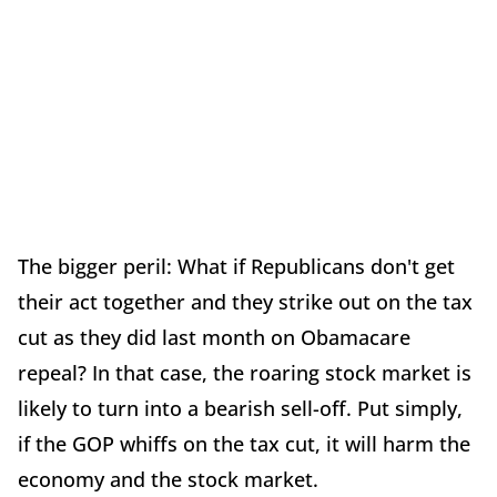
The bigger peril: What if Republicans don't get
their act together and they strike out on the tax
cut as they did last month on Obamacare
repeal? In that case, the roaring stock market is
likely to turn into a bearish sell-off. Put simply,
if the GOP whiffs on the tax cut, it will harm the
economy and the stock market.