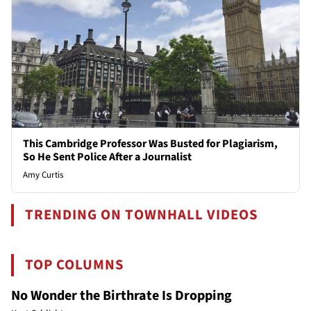
This Cambridge Professor Was Busted for Plagiarism,
So He Sent Police After a Journalist
Amy Curtis
TRENDING ON TOWNHALL VIDEOS
TOP COLUMNS
No Wonder the Birthrate Is Dropping