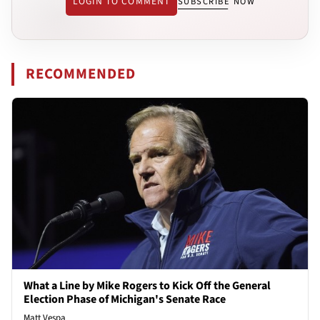
LOGIN TO COMMENT
SUBSCRIBE NOW
RECOMMENDED
What a Line by Mike Rogers to Kick Off the General
Election Phase of Michigan's Senate Race
Matt Vespa