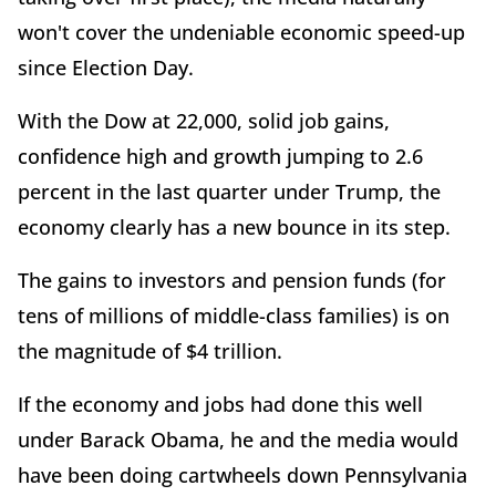
won't cover the undeniable economic speed-up
since Election Day.
With the Dow at 22,000, solid job gains,
confidence high and growth jumping to 2.6
percent in the last quarter under Trump, the
economy clearly has a new bounce in its step.
The gains to investors and pension funds (for
tens of millions of middle-class families) is on
the magnitude of $4 trillion.
If the economy and jobs had done this well
under Barack Obama, he and the media would
have been doing cartwheels down Pennsylvania