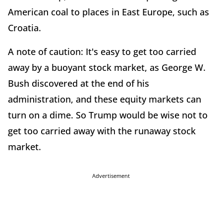
American coal to places in East Europe, such as
Croatia.
A note of caution: It's easy to get too carried
away by a buoyant stock market, as George W.
Bush discovered at the end of his
administration, and these equity markets can
turn on a dime. So Trump would be wise not to
get too carried away with the runaway stock
market.
Advertisement