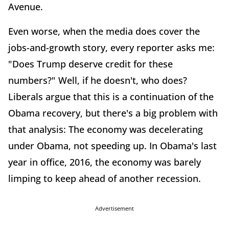
Avenue.
Even worse, when the media does cover the
jobs-and-growth story, every reporter asks me:
"Does Trump deserve credit for these
numbers?" Well, if he doesn't, who does?
Liberals argue that this is a continuation of the
Obama recovery, but there's a big problem with
that analysis: The economy was decelerating
under Obama, not speeding up. In Obama's last
year in office, 2016, the economy was barely
limping to keep ahead of another recession.
Advertisement