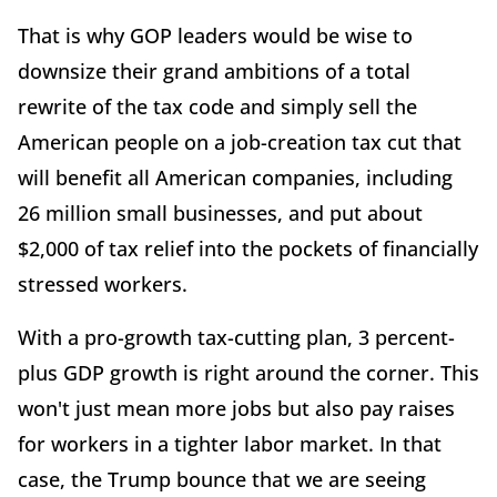
That is why GOP leaders would be wise to
downsize their grand ambitions of a total
rewrite of the tax code and simply sell the
American people on a job-creation tax cut that
will benefit all American companies, including
26 million small businesses, and put about
$2,000 of tax relief into the pockets of financially
stressed workers.
With a pro-growth tax-cutting plan, 3 percent-
plus GDP growth is right around the corner. This
won't just mean more jobs but also pay raises
for workers in a tighter labor market. In that
case, the Trump bounce that we are seeing