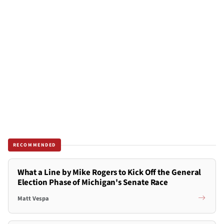
RECOMMENDED
What a Line by Mike Rogers to Kick Off the General
Election Phase of Michigan's Senate Race
Matt Vespa