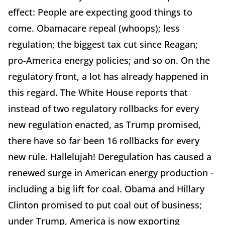
effect: People are expecting good things to
come. Obamacare repeal (whoops); less
regulation; the biggest tax cut since Reagan;
pro-America energy policies; and so on. On the
regulatory front, a lot has already happened in
this regard. The White House reports that
instead of two regulatory rollbacks for every
new regulation enacted, as Trump promised,
there have so far been 16 rollbacks for every
new rule. Hallelujah! Deregulation has caused a
renewed surge in American energy production -
including a big lift for coal. Obama and Hillary
Clinton promised to put coal out of business;
under Trump, America is now exporting