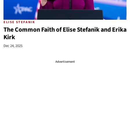
ELISE STEFANIK
The Common Faith of Elise Stefanik and Erika
Kirk
Dec 24, 2025
Advertisement