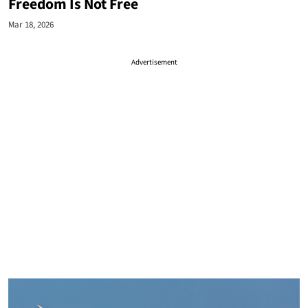
Freedom Is Not Free
Mar 18, 2026
Advertisement