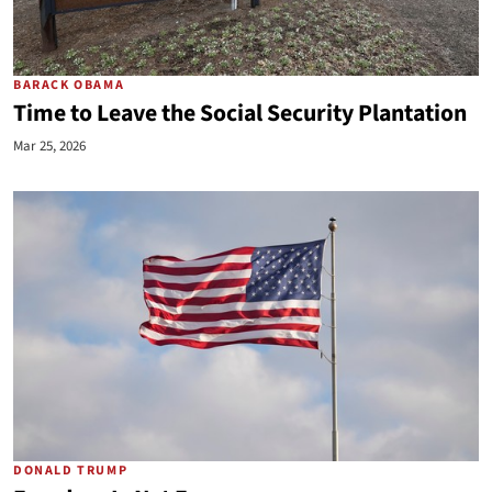
BARACK OBAMA
Time to Leave the Social Security Plantation
Mar 25, 2026
DONALD TRUMP