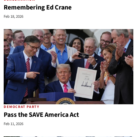
Remembering Ed Crane
Feb 18, 2026
DEMOCRAT PARTY
Pass the SAVE America Act
Feb 11, 2026