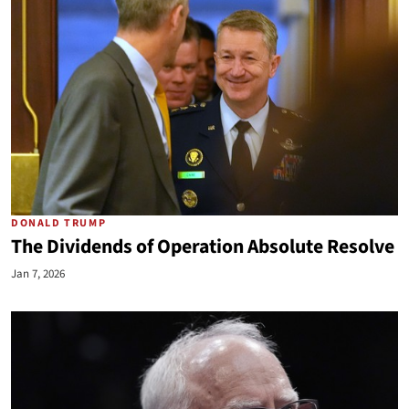
DONALD TRUMP
The Dividends of Operation Absolute Resolve
Jan 7, 2026