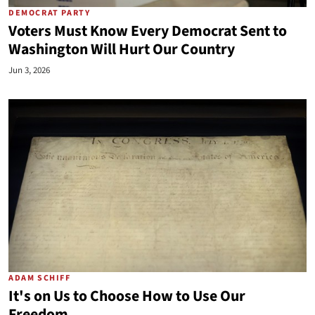
DEMOCRAT PARTY
Voters Must Know Every Democrat Sent to
Washington Will Hurt Our Country
Jun 3, 2026
ADAM SCHIFF
It's on Us to Choose How to Use Our
Freedom