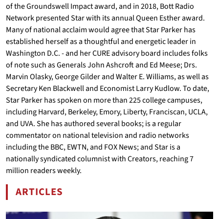
of the Groundswell Impact award, and in 2018, Bott Radio
Network presented Star with its annual Queen Esther award.
Many of national acclaim would agree that Star Parker has
established herself as a thoughtful and energetic leader in
Washington D.C. - and her CURE advisory board includes folks
of note such as Generals John Ashcroft and Ed Meese; Drs.
Marvin Olasky, George Gilder and Walter E. Williams, as well as
Secretary Ken Blackwell and Economist Larry Kudlow. To date,
Star Parker has spoken on more than 225 college campuses,
including Harvard, Berkeley, Emory, Liberty, Franciscan, UCLA,
and UVA. She has authored several books; is a regular
commentator on national television and radio networks
including the BBC, EWTN, and FOX News; and Star is a
nationally syndicated columnist with Creators, reaching 7
million readers weekly.
ARTICLES
BY STAR PARKER