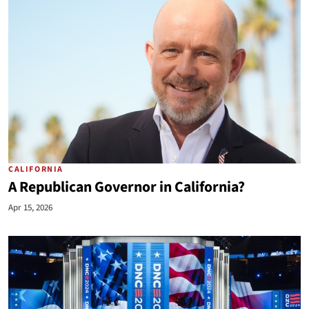
CALIFORNIA
A Republican Governor in California?
Apr 15, 2026