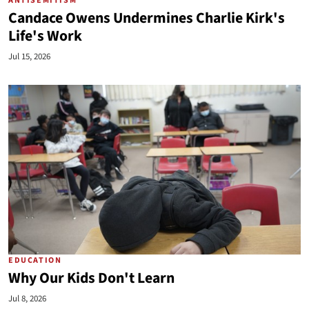
ANTISEMITISM
Candace Owens Undermines Charlie Kirk's
Life's Work
Jul 15, 2026
EDUCATION
Why Our Kids Don't Learn
Jul 8, 2026