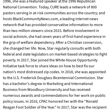
1996, she was a featured speaker at the 1996 Republican
National Convention. Today, CURE leads a network of 800
pastors serving in at-risk communities across the country; and
hosts BlackCommunityNews.com, a leading internet news
network that has provided conservative information to more
than two million viewers since 2015. Before involvement in
social activism, she had seven years of first-hand experience in
the grip of welfare dependency. After a Christian conversion,
she changed her life. Now, Star regularly consults with both
federal and state legislators on market-based strategies to fight
poverty. In 2017, Star joined the White House Opportunity
Initiative task force to share ideas on how to best fix our
nation’s most distressed zip codes. In 2018, she was appointed
to the U.S. Frederick Douglass Bicentennial Commission. Star
has a bachelor's degree in Marketing and International
Business from Woodbury University and has received
numerous awards and commendations for her work on public
policy issues. In 2016, CPAC honored her with the “Ronald
Reagan Foot Soldier of the Year.” In 2017, Star was the recipient