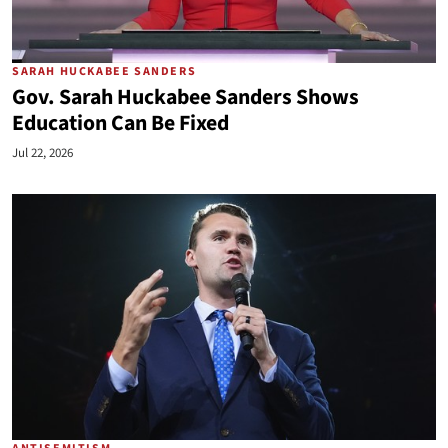
SARAH HUCKABEE SANDERS
Gov. Sarah Huckabee Sanders Shows
Education Can Be Fixed
Jul 22, 2026