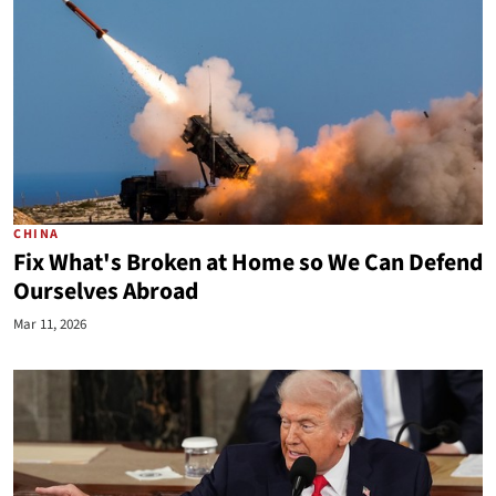
CHINA
Fix What's Broken at Home so We Can Defend
Ourselves Abroad
Mar 11, 2026