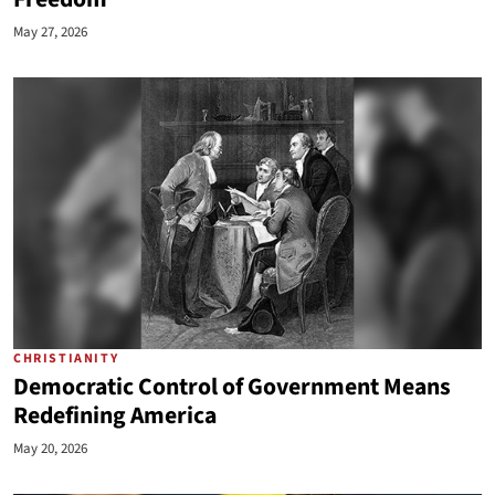
May 27, 2026
CHRISTIANITY
Democratic Control of Government Means
Redefining America
May 20, 2026