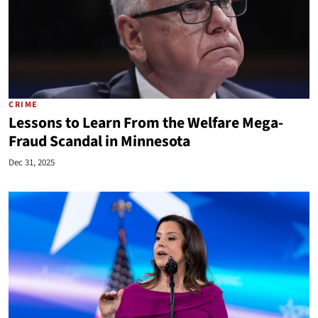
CRIME
Lessons to Learn From the Welfare Mega-
Fraud Scandal in Minnesota
Dec 31, 2025