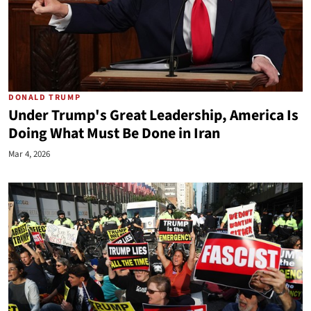
DONALD TRUMP
Under Trump's Great Leadership, America Is
Doing What Must Be Done in Iran
Mar 4, 2026