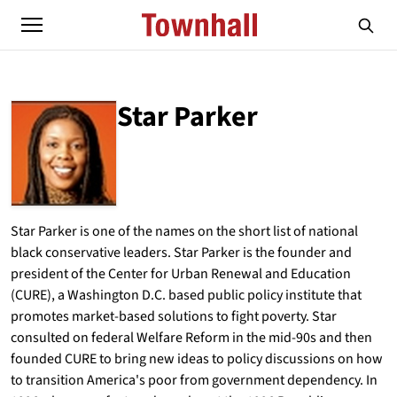
Star Parker
ABOUT
STAR PARKER
Star Parker is one of the names on the short list of national
black conservative leaders. Star Parker is the founder and
president of the Center for Urban Renewal and Education
(CURE), a Washington D.C. based public policy institute that
promotes market-based solutions to fight poverty. Star
consulted on federal Welfare Reform in the mid-90s and then
founded CURE to bring new ideas to policy discussions on how
to transition America's poor from government dependency. In