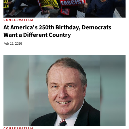
CONSERVATISM
At America's 250th Birthday, Democrats
Want a Different Country
Feb 25, 2026
CONSERVATISM