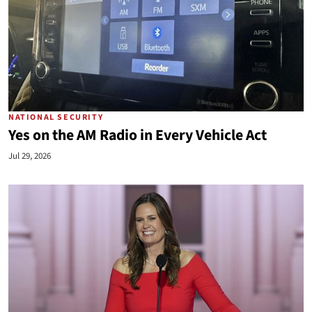
NATIONAL SECURITY
Yes on the AM Radio in Every Vehicle Act
Jul 29, 2026