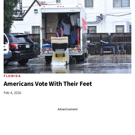
FLORIDA
Americans Vote With Their Feet
Feb 4, 2026
Advertisement