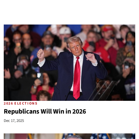
2026 ELECTIONS
Republicans Will Win in 2026
Dec 17, 2025