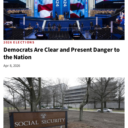
2026 ELECTIONS
Democrats Are Clear and Present Danger to
the Nation
Apr 8, 2026