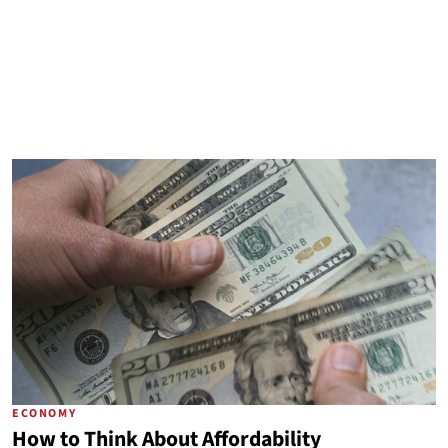
ECONOMY
How to Think About Affordability