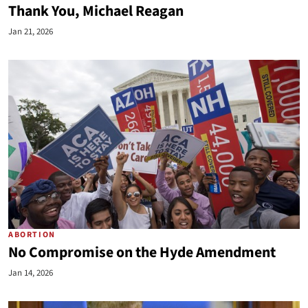
Thank You, Michael Reagan
Jan 21, 2026
ABORTION
No Compromise on the Hyde Amendment
Jan 14, 2026