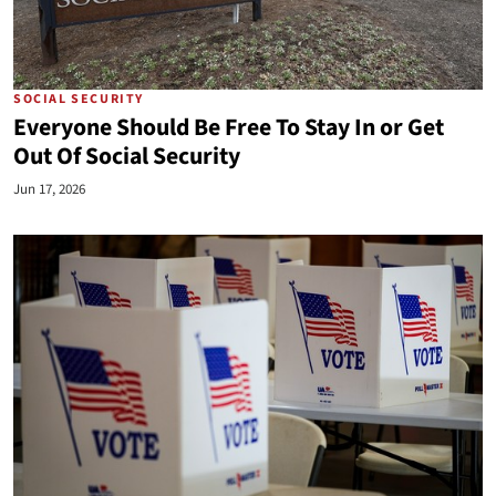
SOCIAL SECURITY
Everyone Should Be Free To Stay In or Get
Out Of Social Security
Jun 17, 2026