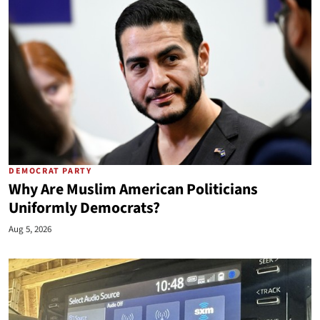
DEMOCRAT PARTY
Why Are Muslim American Politicians
Uniformly Democrats?
Aug 5, 2026