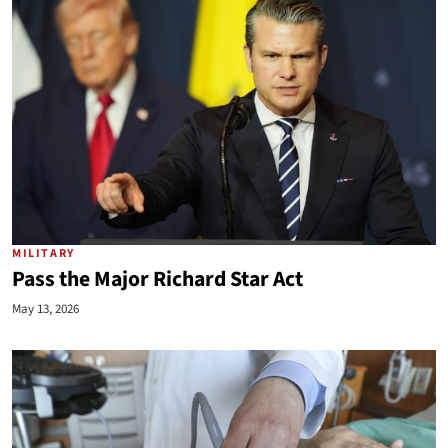
MILITARY
Pass the Major Richard Star Act
May 13, 2026