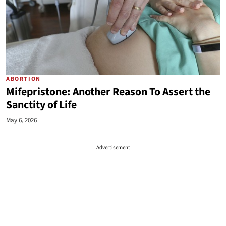
ABORTION
Mifepristone: Another Reason To Assert the
Sanctity of Life
May 6, 2026
Advertisement