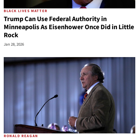
BLACK LIVES MATTER
Trump Can Use Federal Authority in
Minneapolis As Eisenhower Once Did in Little
Rock
Jan 28, 2026
RONALD REAGAN