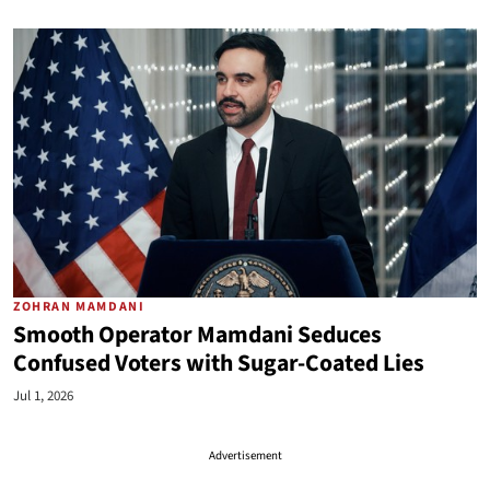
ZOHRAN MAMDANI
Smooth Operator Mamdani Seduces
Confused Voters with Sugar-Coated Lies
Jul 1, 2026
Advertisement