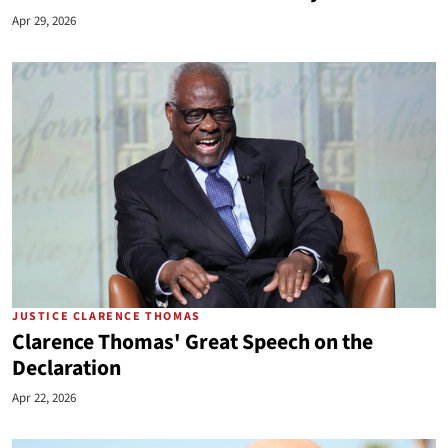
Apr 29, 2026
JUSTICE CLARENCE THOMAS
Clarence Thomas' Great Speech on the
Declaration
Apr 22, 2026