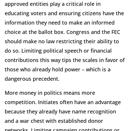
approved entities play a critical role in
educating voters and ensuring citizens have the
information they need to make an informed
choice at the ballot box. Congress and the FEC
should make no law restricting their ability to
do so. Limiting political speech or financial
contributions this way tips the scales in favor of
those who already hold power – which is a
dangerous precedent.
More money in politics means more
competition. Initiates often have an advantage
because they already have name recognition
and a war chest with established donor
networks. Limiting campaign contributions or