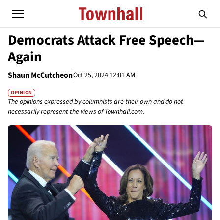
Democrats Attack Free Speech—
Again
Shaun McCutcheon
Oct 25, 2024 12:01 AM
OPINION
The opinions expressed by columnists are their own and do not
necessarily represent the views of Townhall.com.