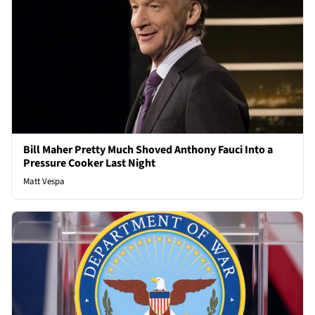
Bill Maher Pretty Much Shoved Anthony Fauci Into a
Pressure Cooker Last Night
Matt Vespa