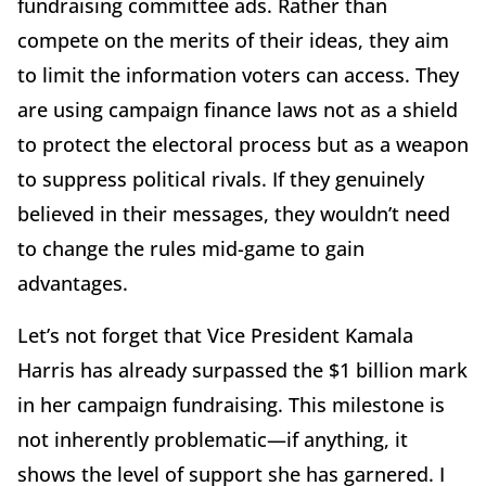
fundraising committee ads. Rather than
compete on the merits of their ideas, they aim
to limit the information voters can access. They
are using campaign finance laws not as a shield
to protect the electoral process but as a weapon
to suppress political rivals. If they genuinely
believed in their messages, they wouldn’t need
to change the rules mid-game to gain
advantages.
Let’s not forget that Vice President Kamala
Harris has already surpassed the $1 billion mark
in her campaign fundraising. This milestone is
not inherently problematic—if anything, it
shows the level of support she has garnered. I