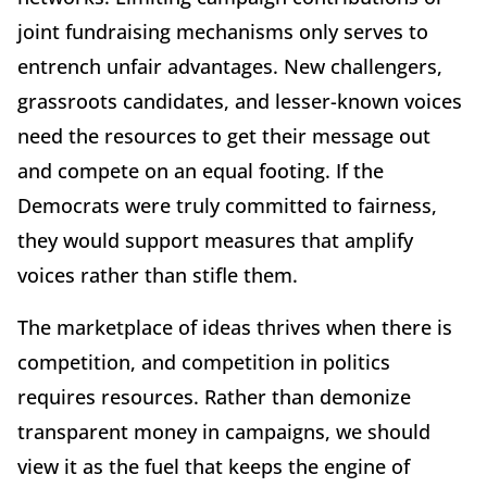
joint fundraising mechanisms only serves to
entrench unfair advantages. New challengers,
grassroots candidates, and lesser-known voices
need the resources to get their message out
and compete on an equal footing. If the
Democrats were truly committed to fairness,
they would support measures that amplify
voices rather than stifle them.
The marketplace of ideas thrives when there is
competition, and competition in politics
requires resources. Rather than demonize
transparent money in campaigns, we should
view it as the fuel that keeps the engine of