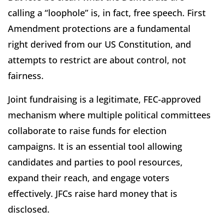
calling a “loophole” is, in fact, free speech. First
Amendment protections are a fundamental
right derived from our US Constitution, and
attempts to restrict are about control, not
fairness.
Joint fundraising is a legitimate, FEC-approved
mechanism where multiple political committees
collaborate to raise funds for election
campaigns. It is an essential tool allowing
candidates and parties to pool resources,
expand their reach, and engage voters
effectively. JFCs raise hard money that is
disclosed.