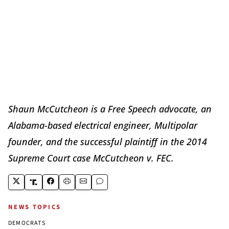
Shaun McCutcheon is a Free Speech advocate, an
Alabama-based electrical engineer, Multipolar
founder, and the successful plaintiff in the 2014
Supreme Court case McCutcheon v. FEC.
NEWS TOPICS
DEMOCRATS