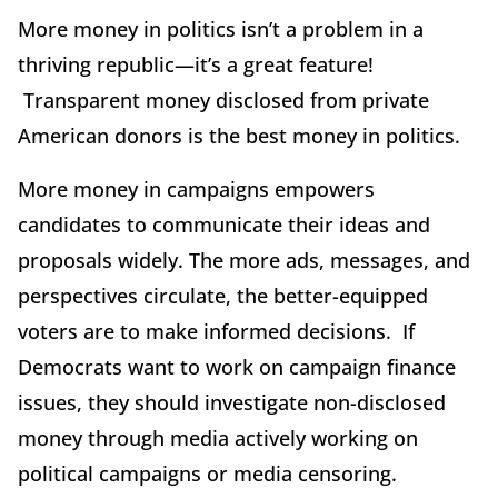
More money in politics isn’t a problem in a
thriving republic—it’s a great feature!
Transparent money disclosed from private
American donors is the best money in politics.
More money in campaigns empowers
candidates to communicate their ideas and
proposals widely. The more ads, messages, and
perspectives circulate, the better-equipped
voters are to make informed decisions. If
Democrats want to work on campaign finance
issues, they should investigate non-disclosed
money through media actively working on
political campaigns or media censoring.