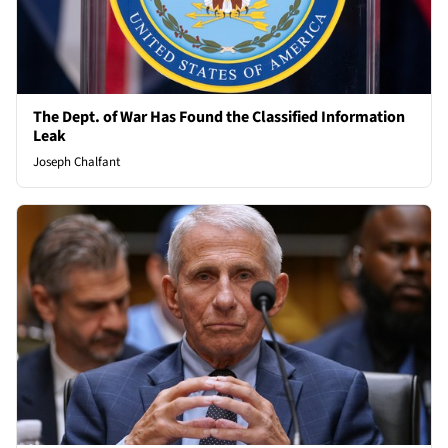
The Dept. of War Has Found the Classified Information
Leak
Joseph Chalfant