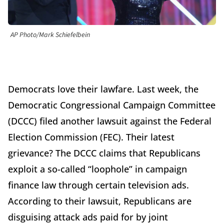
AP Photo/Mark Schiefelbein
Democrats love their lawfare. Last week, the
Democratic Congressional Campaign Committee
(DCCC) filed another lawsuit against the Federal
Election Commission (FEC). Their latest
grievance? The DCCC claims that Republicans
exploit a so-called “loophole” in campaign
finance law through certain television ads.
According to their lawsuit, Republicans are
disguising attack ads paid for by joint