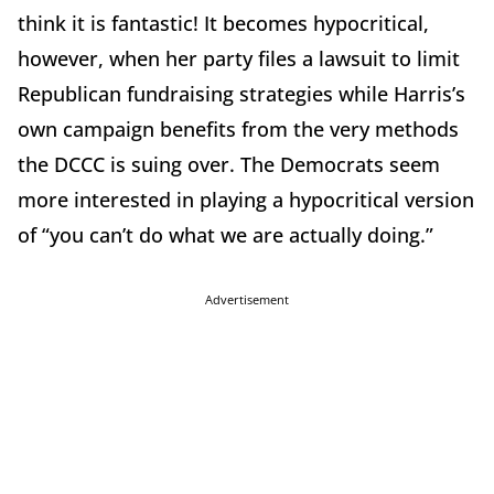
think it is fantastic! It becomes hypocritical,
however, when her party files a lawsuit to limit
Republican fundraising strategies while Harris’s
own campaign benefits from the very methods
the DCCC is suing over. The Democrats seem
more interested in playing a hypocritical version
of “you can’t do what we are actually doing.”
Advertisement