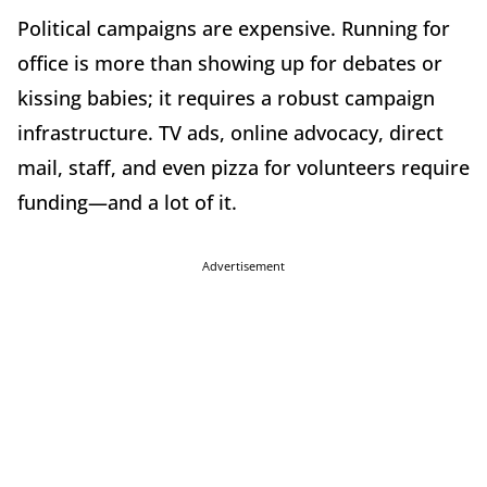
Political campaigns are expensive. Running for
office is more than showing up for debates or
kissing babies; it requires a robust campaign
infrastructure. TV ads, online advocacy, direct
mail, staff, and even pizza for volunteers require
funding—and a lot of it.
Advertisement