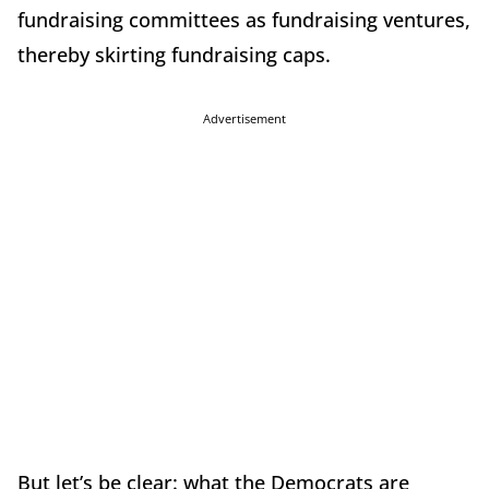
fundraising committees as fundraising ventures,
thereby skirting fundraising caps.
Advertisement
But let’s be clear: what the Democrats are