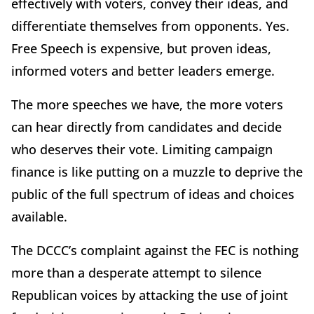
effectively with voters, convey their ideas, and
differentiate themselves from opponents. Yes.
Free Speech is expensive, but proven ideas,
informed voters and better leaders emerge.
The more speeches we have, the more voters
can hear directly from candidates and decide
who deserves their vote. Limiting campaign
finance is like putting on a muzzle to deprive the
public of the full spectrum of ideas and choices
available.
The DCCC’s complaint against the FEC is nothing
more than a desperate attempt to silence
Republican voices by attacking the use of joint