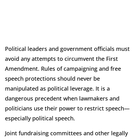
Political leaders and government officials must
avoid any attempts to circumvent the First
Amendment. Rules of campaigning and free
speech protections should never be
manipulated as political leverage. It is a
dangerous precedent when lawmakers and
politicians use their power to restrict speech—
especially political speech.
Joint fundraising committees and other legally