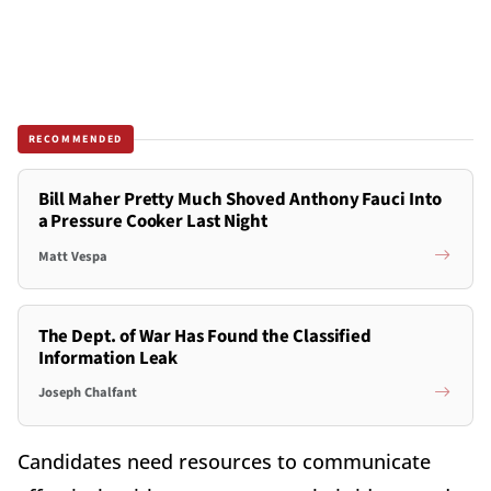
RECOMMENDED
Bill Maher Pretty Much Shoved Anthony Fauci Into
a Pressure Cooker Last Night
Matt Vespa
The Dept. of War Has Found the Classified
Information Leak
Joseph Chalfant
Candidates need resources to communicate