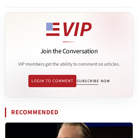
Join the Conversation
VIP members get the ability to comment on articles.
LOGIN TO COMMENT
SUBSCRIBE NOW
RECOMMENDED