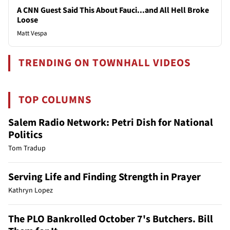
A CNN Guest Said This About Fauci...and All Hell Broke
Loose
Matt Vespa
TRENDING ON TOWNHALL VIDEOS
TOP COLUMNS
Salem Radio Network: Petri Dish for National
Politics
Tom Tradup
Serving Life and Finding Strength in Prayer
Kathryn Lopez
The PLO Bankrolled October 7's Butchers. Bill