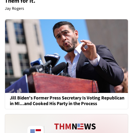
Them for It.
Jay Rogers
Jill Biden's Former Press Secretary Is Voting Republican
in MI...and Cooked His Party in the Process