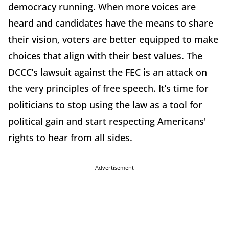
democracy running. When more voices are
heard and candidates have the means to share
their vision, voters are better equipped to make
choices that align with their best values. The
DCCC’s lawsuit against the FEC is an attack on
the very principles of free speech. It’s time for
politicians to stop using the law as a tool for
political gain and start respecting Americans'
rights to hear from all sides.
Advertisement