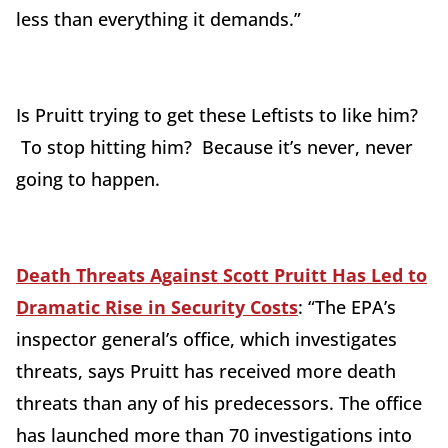
less than everything it demands.”
Is Pruitt trying to get these Leftists to like him?
To stop hitting him? Because it’s never, never
going to happen.
Death Threats Against Scott Pruitt Has Led to
Dramatic Rise in Security Costs
: “The EPA’
s
inspector general
’s office, which investigates
threats, says Pruitt has received more death
threats than any of his predecessors. The office
has launched more than 70 investigations into