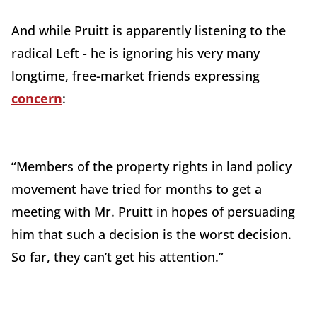
And while Pruitt is apparently listening to the
radical Left - he is ignoring his very many
longtime, free-market friends expressing
concern
:
“Members of the property rights in land policy
movement have tried for months to get a
meeting with Mr. Pruitt in hopes of persuading
him that such a decision is the worst decision.
So far, they can’t get his attention.”