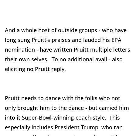
And a whole host of outside groups - who have
long sung Pruitt’s praises and lauded his EPA
nomination - have written Pruitt multiple letters
their own selves. To no additional avail - also
eliciting no Pruitt reply.
Pruitt needs to dance with the folks who not
only brought him to the dance - but carried him
into it Super-Bowl-winning-coach-style. This
especially includes President Trump, who ran