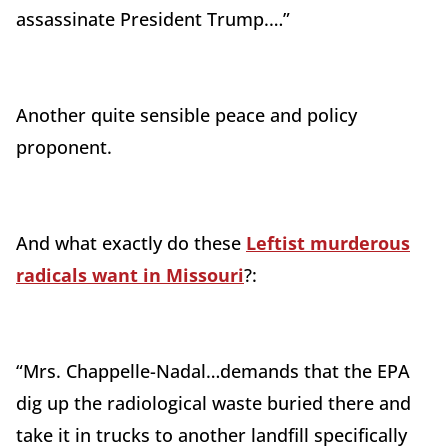
assassinate President Trump.…”
Another quite sensible peace and policy
proponent.
And what exactly do these
Leftist murderous
radicals want in Missouri
?:
“Mrs.
Chappelle-Nadal
…demands that the EPA
dig up the radiological waste buried there and
take it in trucks to another landfill specifically