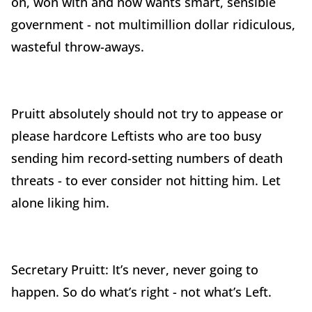
on, won with and now wants smart, sensible
government - not multimillion dollar ridiculous,
wasteful throw-aways.
Pruitt absolutely should not try to appease or
please hardcore Leftists who are too busy
sending him record-setting numbers of death
threats - to ever consider not hitting him. Let
alone liking him.
Secretary Pruitt: It’s never, never going to
happen. So do what’s right - not what’s Left.