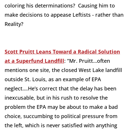
coloring his determinations? Causing him to
make decisions to appease Leftists - rather than
Reality?
Scott Pruitt Leans Toward a Radical Solution
at a Superfund Landfill
: “
Mr. Pruitt
…often
mentions one site, the closed West Lake landfill
outside St. Louis, as an example of EPA
neglect….He’s correct that the delay has been
inexcusable, but in his rush to resolve the
problem the EPA may be about to make a bad
choice, succumbing to political pressure from
the left, which is never satisfied with anything