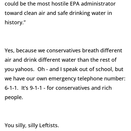
could be the most hostile EPA administrator
toward clean air and safe drinking water in
history.”
Yes, because we conservatives breath different
air and drink different water than the rest of
you yahoos. Oh - and I speak out of school, but
we have our own emergency telephone number:
6-1-1. It’s 9-1-1 - for conservatives and rich
people.
You silly, silly Leftists.