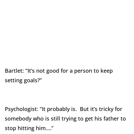
Bartlet: “It’s not good for a person to keep
setting goals?”
Psychologist: “It probably is. But it’s tricky for
somebody who is still trying to get his father to
stop hitting him….”