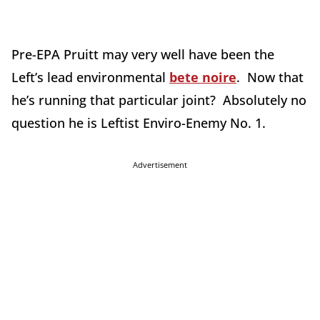
Pre-EPA Pruitt may very well have been the
Left’s lead environmental
bete noire
. Now that
he’s running that particular joint? Absolutely no
question he is Leftist Enviro-Enemy No. 1.
Advertisement