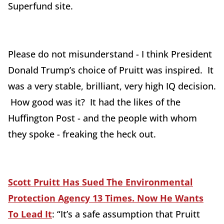
Superfund site.
Please do not misunderstand - I think President
Donald Trump’s choice of Pruitt was inspired. It
was a very stable, brilliant, very high IQ decision.
How good was it? It had the likes of the
Huffington Post - and the people with whom
they spoke - freaking the heck out.
Scott Pruitt Has Sued The Environmental
Protection Agency 13 Times. Now He Wants
To Lead It
: “It’s a safe assumption that Pruitt