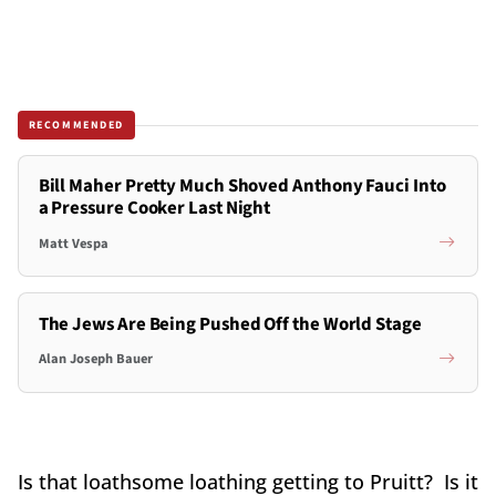
RECOMMENDED
Bill Maher Pretty Much Shoved Anthony Fauci Into
a Pressure Cooker Last Night
Matt Vespa
The Jews Are Being Pushed Off the World Stage
Alan Joseph Bauer
Is that loathsome loathing getting to Pruitt? Is it