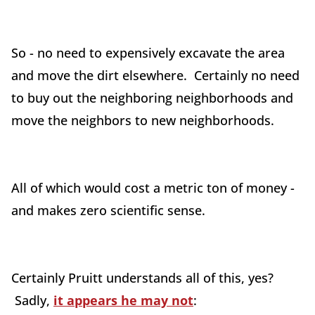
So - no need to expensively excavate the area
and move the dirt elsewhere. Certainly no need
to buy out the neighboring neighborhoods and
move the neighbors to new neighborhoods.
All of which would cost a metric ton of money -
and makes zero scientific sense.
Certainly Pruitt understands all of this, yes?
Sadly,
it appears he may not
: