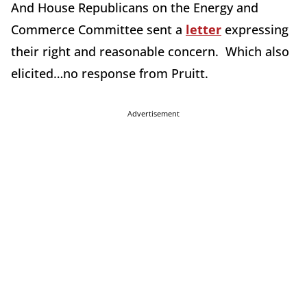
And House Republicans on the Energy and
Commerce Committee sent a
letter
expressing
their right and reasonable concern. Which also
elicited…no response from Pruitt.
Advertisement