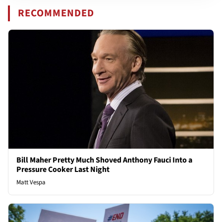
RECOMMENDED
Bill Maher Pretty Much Shoved Anthony Fauci Into a
Pressure Cooker Last Night
Matt Vespa