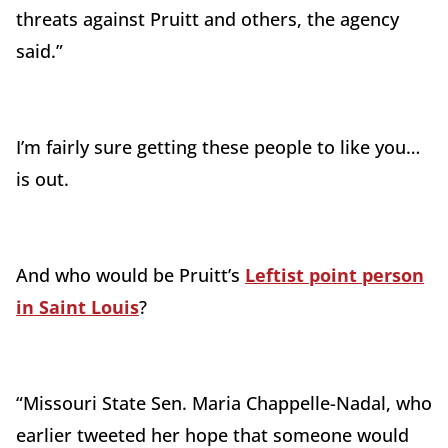
threats against Pruitt and others, the agency
said.”
I’m fairly sure getting these people to like you…
is out.
And who would be Pruitt’s
Leftist point person
in Saint Louis
?
“Missouri State Sen. Maria Chappelle-Nadal, who
earlier tweeted her hope that someone would