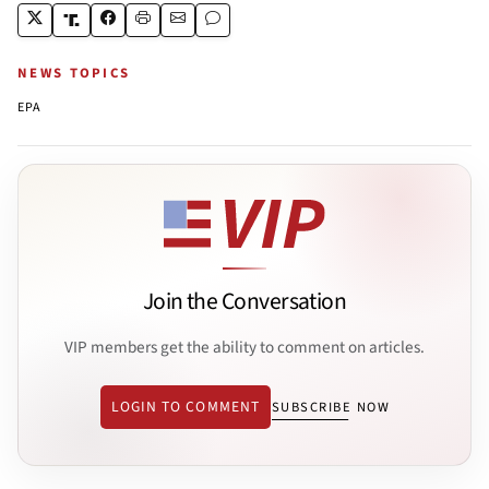
NEWS TOPICS
EPA
Join the Conversation
VIP members get the ability to comment on articles.
LOGIN TO COMMENT
SUBSCRIBE NOW