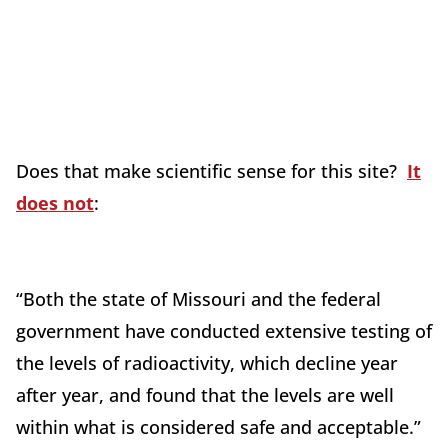
Does that make scientific sense for this site?
It
does not
:
“Both the state of Missouri and the federal
government have conducted extensive testing of
the levels of radioactivity, which decline year
after year, and found that the levels are well
within what is considered safe and acceptable.”