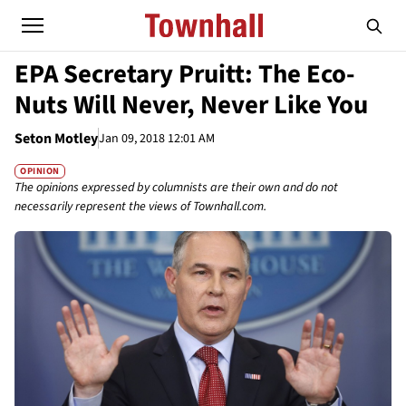
EPA Secretary Pruitt: The Eco-
Nuts Will Never, Never Like You
Seton Motley
Jan 09, 2018 12:01 AM
OPINION
The opinions expressed by columnists are their own and do not
necessarily represent the views of Townhall.com.