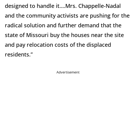
designed to handle it….Mrs. Chappelle-Nadal
and the community activists are pushing for the
radical solution and further demand that the
state of Missouri buy the houses near the site
and pay relocation costs of the displaced
residents.”
Advertisement