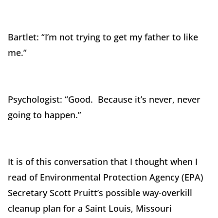
Bartlet: “I’m not trying to get my father to like
me.”
Psychologist: “Good. Because it’s never, never
going to happen.”
It is of this conversation that I thought when I
read of Environmental Protection Agency (EPA)
Secretary Scott Pruitt’s possible way-overkill
cleanup plan for a Saint Louis, Missouri