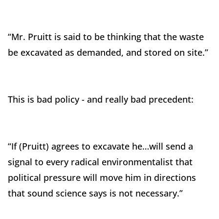
“Mr. Pruitt is said to be thinking that the waste
be excavated as demanded, and stored on site.”
This is bad policy - and really bad precedent:
“If (Pruitt) agrees to excavate he…will send a
signal to every radical environmentalist that
political pressure will move him in directions
that sound science says is not necessary.”