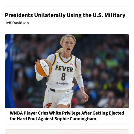
Presidents Unilaterally Using the U.S. Military
Jeff Davidson
WNBA Player Cries White Privilege After Getting Ejected
for Hard Foul Against Sophie Cunningham