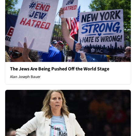
The Jews Are Being Pushed Off the World Stage
Alan Joseph Bauer