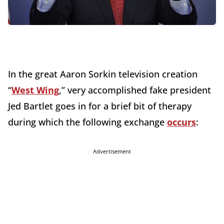
In the great Aaron Sorkin television creation
“
West Wing
,” very accomplished fake president
Jed Bartlet goes in for a brief bit of therapy
during which the following exchange
occurs
:
Advertisement