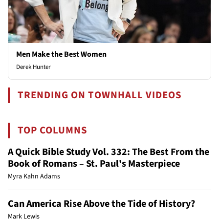
Men Make the Best Women
Derek Hunter
TRENDING ON TOWNHALL VIDEOS
TOP COLUMNS
A Quick Bible Study Vol. 332: The Best From the
Book of Romans – St. Paul's Masterpiece
Myra Kahn Adams
Can America Rise Above the Tide of History?
Mark Lewis