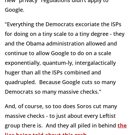
new “privacy” regulations didn’t apply to
Google.
“Everything the Democrats excoriate the ISPs
for doing on a tiny scale to a tiny degree - they
and the Obama administration allowed and
continue to allow Google to do on a scale
exponentially, quantum-ly, intergalactically
huger than all the ISPs combined and
quadrupled. Because Google cuts so many
Democrats so many massive checks.”
And, of course, so too does Soros cut many
massive checks - to just about every Leftist
group there is. And they all piled in behind
the