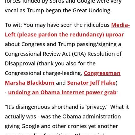
forces funded by Soros and Google were very
vocal as Trump began the Great Undoing.
To wit: You may have seen the ridiculous
Media-
Left (please pardon the redundancy) uproar
about Congress and Trump passing/signing a
Congressional Review Act (CRA) Resolution of
Disapproval (thank you also for the
Congressional charge-leading,
Congressman
Marsha Blackburn
and
Senator Jeff Flake
)
-
undoing an Obama Internet power grab
:
“It’s disingenuous shorthand is ‘privacy.’ What it
actually was - was the Obama administration
giving Google and other cronies yet another