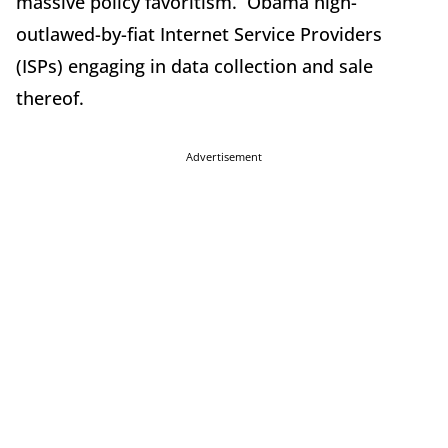
massive policy favoritism. Obama nigh-
outlawed-by-fiat Internet Service Providers
(ISPs) engaging in data collection and sale
thereof.
Advertisement