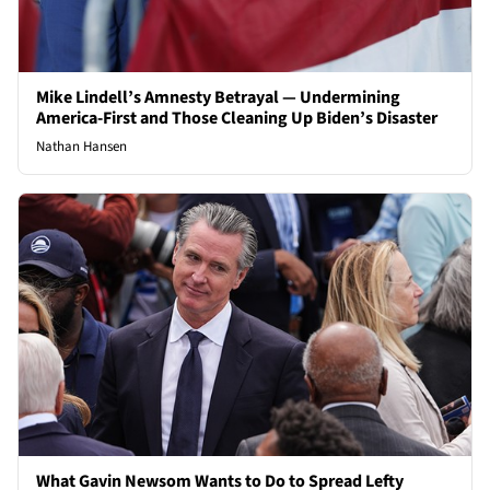
Mike Lindell’s Amnesty Betrayal — Undermining
America-First and Those Cleaning Up Biden’s Disaster
Nathan Hansen
What Gavin Newsom Wants to Do to Spread Lefty