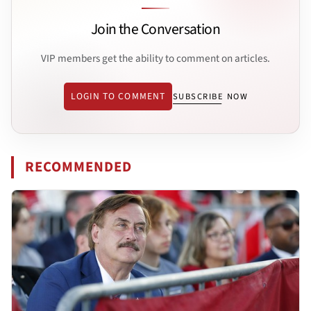
Join the Conversation
VIP members get the ability to comment on articles.
LOGIN TO COMMENT
SUBSCRIBE NOW
RECOMMENDED