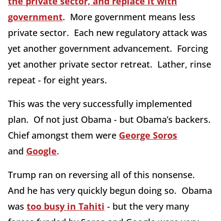
the private sector, and replace it with
government
. More government means less
private sector. Each new regulatory attack was
yet another government advancement. Forcing
yet another private sector retreat. Lather, rinse
repeat - for eight years.
This was the very successfully implemented
plan. Of not just Obama - but Obama’s backers.
Chief amongst them were
George Soros
and
Google
.
Trump ran on reversing all of this nonsense.
And he has very quickly begun doing so. Obama
was
too busy in Tahiti
- but the very many