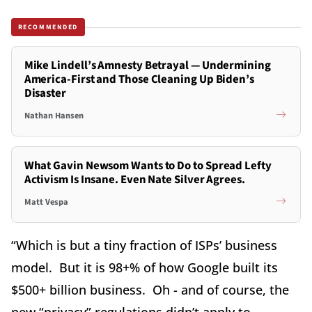
RECOMMENDED
Mike Lindell’s Amnesty Betrayal — Undermining
America-First and Those Cleaning Up Biden’s
Disaster
Nathan Hansen
What Gavin Newsom Wants to Do to Spread Lefty
Activism Is Insane. Even Nate Silver Agrees.
Matt Vespa
“Which is but a tiny fraction of ISPs’ business
model. But it is 98+% of how Google built its
$500+ billion business. Oh - and of course, the