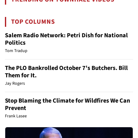
TOP COLUMNS
Salem Radio Network: Petri Dish for National
Politics
Tom Tradup
The PLO Bankrolled October 7's Butchers. Bill
Them for It.
Jay Rogers
Stop Blaming the Climate for Wildfires We Can
Prevent
Frank Lasee