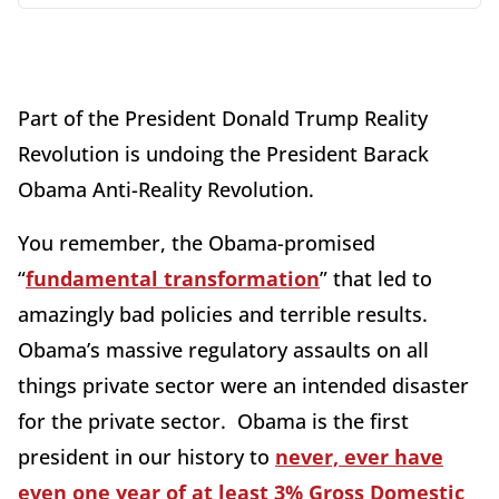
Part of the President Donald Trump Reality
Revolution is undoing the President Barack
Obama Anti-Reality Revolution.
You remember, the Obama-promised
“
fundamental transformation
” that led to
amazingly bad policies and terrible results.
Obama’s massive regulatory assaults on all
things private sector were an intended disaster
for the private sector. Obama is the first
president in our history to
never, ever have
even one year of at least 3% Gross Domestic