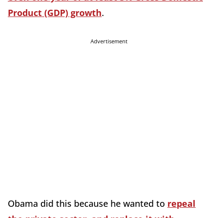
Product (GDP) growth
.
Advertisement
Obama did this because he wanted to
repeal