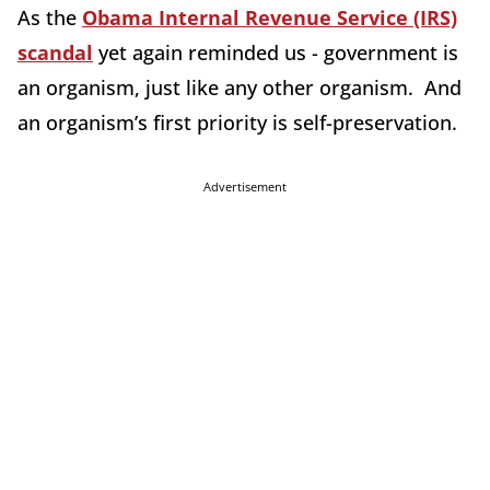
As the
Obama Internal Revenue Service (IRS)
scandal
yet again reminded us - government is
an organism, just like any other organism. And
an organism’s first priority is self-preservation.
Advertisement