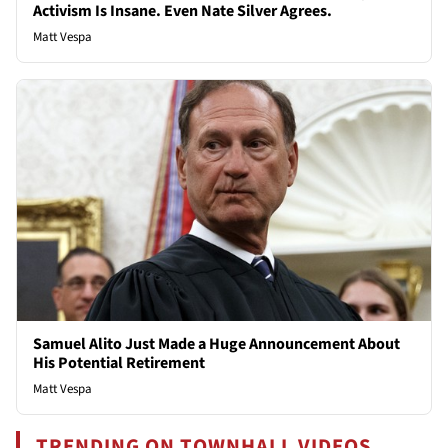
Activism Is Insane. Even Nate Silver Agrees.
Matt Vespa
Samuel Alito Just Made a Huge Announcement About
His Potential Retirement
Matt Vespa
TRENDING ON TOWNHALL VIDEOS