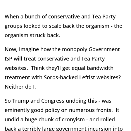
When a bunch of conservative and Tea Party
groups looked to scale back the organism - the
organism struck back.
Now, imagine how the monopoly Government
ISP will treat conservative and Tea Party
websites. Think they’ll get equal bandwidth
treatment with Soros-backed Leftist websites?
Neither do I.
So Trump and Congress undoing this - was
eminently good policy on numerous fronts. It
undid a huge chunk of cronyism - and rolled
back a terribly large government incursion into