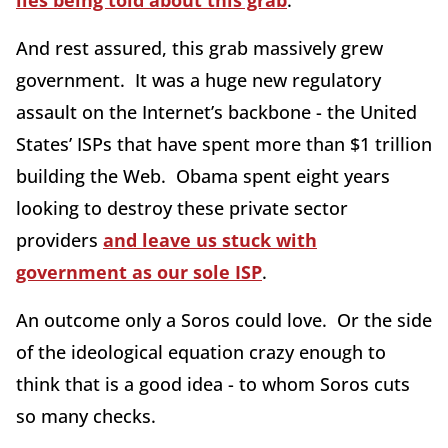
lies being told about this grab
.
And rest assured, this grab massively grew
government. It was a huge new regulatory
assault on the Internet’s backbone - the United
States’ ISPs that have spent more than $1 trillion
building the Web. Obama spent eight years
looking to destroy these private sector
providers
and leave us stuck with
government as our sole ISP
.
An outcome only a Soros could love. Or the side
of the ideological equation crazy enough to
think that is a good idea - to whom Soros cuts
so many checks.