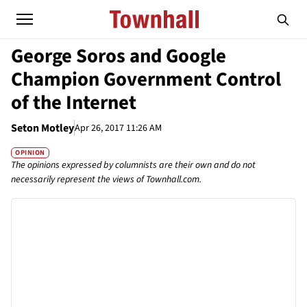
George Soros and Google
Champion Government Control
of the Internet
Seton Motley
Apr 26, 2017 11:26 AM
OPINION
The opinions expressed by columnists are their own and do not
necessarily represent the views of Townhall.com.