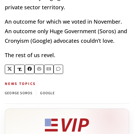
private sector territory.
An outcome for which we voted in November.
An outcome only Huge Government (Soros) and
Cronyism (Google) advocates couldn’t love.
The rest of us revel.
NEWS TOPICS
|
GEORGE SOROS
GOOGLE