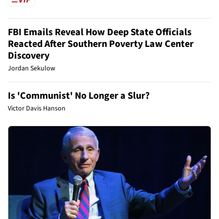
FBI Emails Reveal How Deep State Officials
Reacted After Southern Poverty Law Center
Discovery
Jordan Sekulow
Is 'Communist' No Longer a Slur?
Victor Davis Hanson