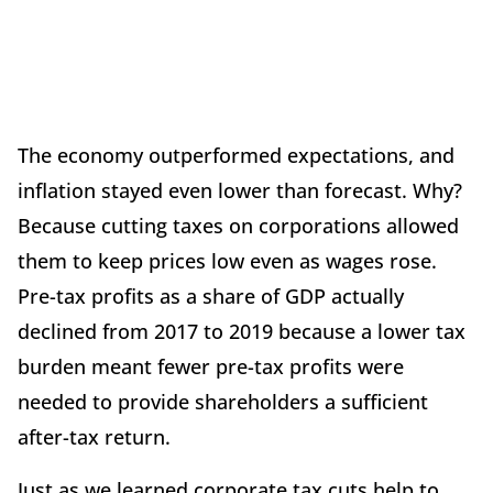
The economy outperformed expectations, and
inflation stayed even lower than forecast. Why?
Because cutting taxes on corporations allowed
them to keep prices low even as wages rose.
Pre-tax profits as a share of GDP actually
declined from 2017 to 2019 because a lower tax
burden meant fewer pre-tax profits were
needed to provide shareholders a sufficient
after-tax return.
Just as we learned corporate tax cuts help to