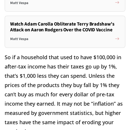
Matt Vespa
Watch Adam Carolla Obliterate Terry Bradshaw's
Attack on Aaron Rodgers Over the COVID Vaccine
Matt Vespa
So if a household that used to have $100,000 in
after-tax income has their taxes go up by 1%,
that’s $1,000 less they can spend. Unless the
prices of the products they buy fall by 1% they
can’t buy as much for every dollar of pre-tax
income they earned. It may not be “inflation” as
measured by government statistics, but higher
taxes have the same impact of eroding your