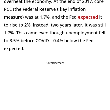
overheat the economy. At the end of 2017, core
PCE (the Federal Reserve’s key inflation
measure) was at 1.7%, and the Fed
expected
it
to rise to 2%. Instead, two years later, it was still
1.7%. This came even though unemployment fell
to 3.5% before COVID—0.4% below the Fed
expected.
Advertisement