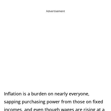
Advertisement
Inflation is a burden on nearly everyone,
sapping purchasing power from those on fixed
incomes, and even though wages are rising at a