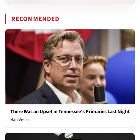
RECOMMENDED
There Was an Upset in Tennessee's Primaries Last Night
Matt Vespa