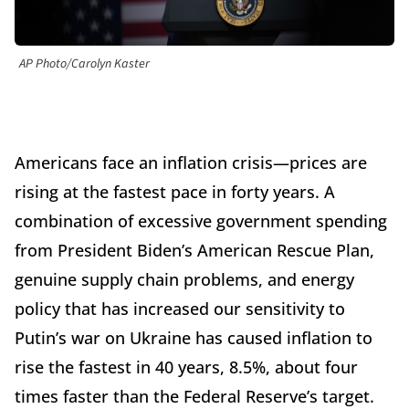
AP Photo/Carolyn Kaster
Americans face an inflation crisis—prices are
rising at the fastest pace in forty years. A
combination of excessive government spending
from President Biden’s American Rescue Plan,
genuine supply chain problems, and energy
policy that has increased our sensitivity to
Putin’s war on Ukraine has caused inflation to
rise the fastest in 40 years, 8.5%, about four
times faster than the Federal Reserve’s target.