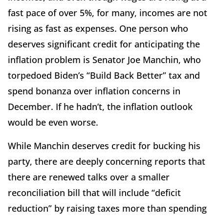
fast pace of over 5%, for many, incomes are not
rising as fast as expenses. One person who
deserves significant credit for anticipating the
inflation problem is Senator Joe Manchin, who
torpedoed Biden’s “Build Back Better” tax and
spend bonanza over inflation concerns in
December. If he hadn’t, the inflation outlook
would be even worse.
While Manchin deserves credit for bucking his
party, there are deeply concerning reports that
there are renewed talks over a smaller
reconciliation bill that will include “deficit
reduction” by raising taxes more than spending