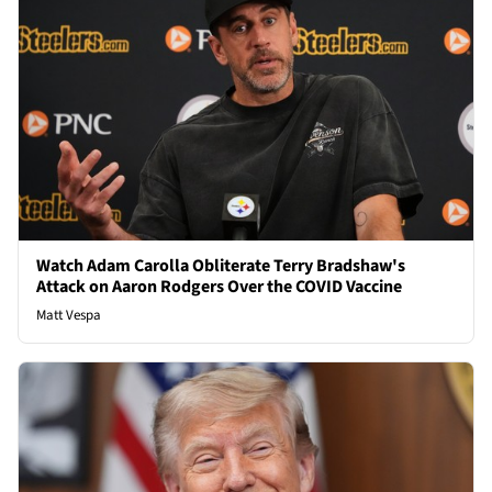
Watch Adam Carolla Obliterate Terry Bradshaw's
Attack on Aaron Rodgers Over the COVID Vaccine
Matt Vespa