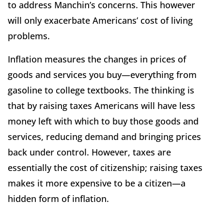
to address Manchin’s concerns. This however
will only exacerbate Americans’ cost of living
problems.
Inflation measures the changes in prices of
goods and services you buy—everything from
gasoline to college textbooks. The thinking is
that by raising taxes Americans will have less
money left with which to buy those goods and
services, reducing demand and bringing prices
back under control. However, taxes are
essentially the cost of citizenship; raising taxes
makes it more expensive to be a citizen—a
hidden form of inflation.