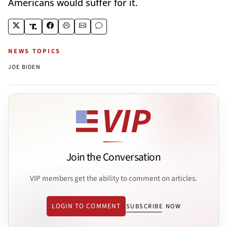
Americans would suffer for it.
NEWS TOPICS
JOE BIDEN
Join the Conversation
VIP members get the ability to comment on articles.
LOGIN TO COMMENT
SUBSCRIBE NOW