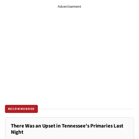
Advertisement
RECOMMENDED
There Was an Upset in Tennessee's Primaries Last
Night