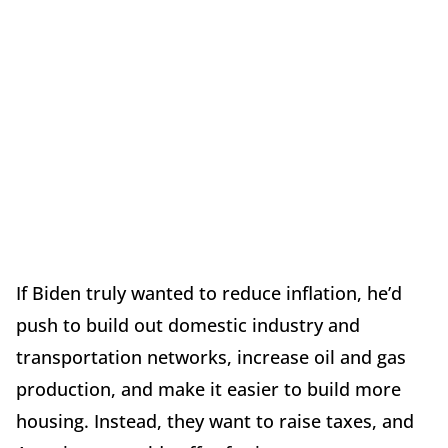
If Biden truly wanted to reduce inflation, he’d
push to build out domestic industry and
transportation networks, increase oil and gas
production, and make it easier to build more
housing. Instead, they want to raise taxes, and