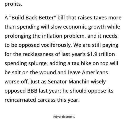
profits.
A “Build Back Better” bill that raises taxes more
than spending will slow economic growth while
prolonging the inflation problem, and it needs
to be opposed vociferously. We are still paying
for the recklessness of last year’s $1.9 trillion
spending splurge, adding a tax hike on top will
be salt on the wound and leave Americans
worse off. Just as Senator Manchin wisely
opposed BBB last year; he should oppose its
reincarnated carcass this year.
Advertisement