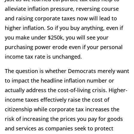
alleviate inflation pressure, reversing course
and raising corporate taxes now will lead to
higher inflation. So if you buy anything, even if
you make under $250k, you will see your
purchasing power erode even if your personal
income tax rate is unchanged.
The question is whether Democrats merely want
to impact the headline inflation number or
actually address the cost-of-living crisis. Higher-
income taxes effectively raise the cost of
citizenship while corporate tax increases the
risk of increasing the prices you pay for goods
and services as companies seek to protect