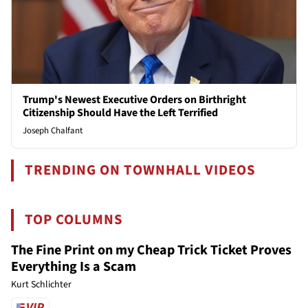
Trump's Newest Executive Orders on Birthright
Citizenship Should Have the Left Terrified
Joseph Chalfant
TRENDING ON TOWNHALL VIDEOS
TOP COLUMNS
The Fine Print on my Cheap Trick Ticket Proves
Everything Is a Scam
Kurt Schlichter