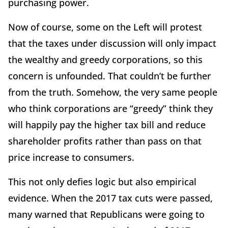
purchasing power.
Now of course, some on the Left will protest
that the taxes under discussion will only impact
the wealthy and greedy corporations, so this
concern is unfounded. That couldn’t be further
from the truth. Somehow, the very same people
who think corporations are “greedy” think they
will happily pay the higher tax bill and reduce
shareholder profits rather than pass on that
price increase to consumers.
This not only defies logic but also empirical
evidence. When the 2017 tax cuts were passed,
many warned that Republicans were going to