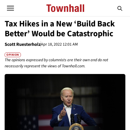
Tax Hikes in a New ‘Build Back
Better’ Would be Catastrophic
Scott Ruesterholz
Apr 18, 2022 12:01 AM
OPINION
The opinions expressed by columnists are their own and do not
necessarily represent the views of Townhall.com.