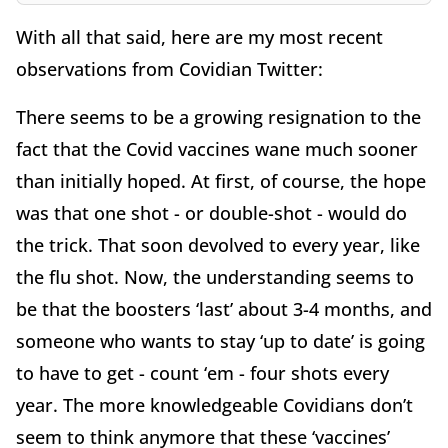
With all that said, here are my most recent
observations from Covidian Twitter:
There seems to be a growing resignation to the
fact that the Covid vaccines wane much sooner
than initially hoped. At first, of course, the hope
was that one shot - or double-shot - would do
the trick. That soon devolved to every year, like
the flu shot. Now, the understanding seems to
be that the boosters ‘last’ about 3-4 months, and
someone who wants to stay ‘up to date’ is going
to have to get - count ‘em - four shots every
year. The more knowledgeable Covidians don’t
seem to think anymore that these ‘vaccines’