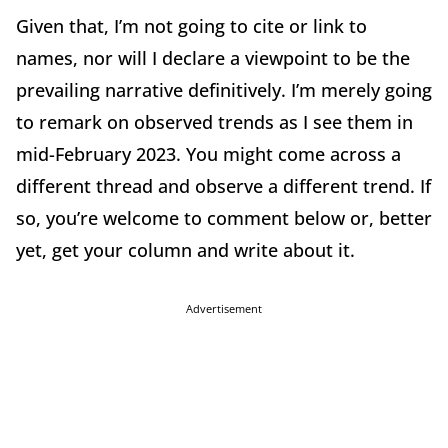
Given that, I’m not going to cite or link to
names, nor will I declare a viewpoint to be the
prevailing narrative definitively. I’m merely going
to remark on observed trends as I see them in
mid-February 2023. You might come across a
different thread and observe a different trend. If
so, you’re welcome to comment below or, better
yet, get your column and write about it.
Advertisement