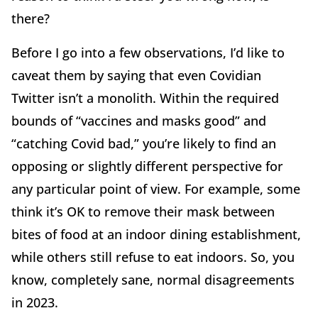
there?
Before I go into a few observations, I’d like to
caveat them by saying that even Covidian
Twitter isn’t a monolith. Within the required
bounds of “vaccines and masks good” and
“catching Covid bad,” you’re likely to find an
opposing or slightly different perspective for
any particular point of view. For example, some
think it’s OK to remove their mask between
bites of food at an indoor dining establishment,
while others still refuse to eat indoors. So, you
know, completely sane, normal disagreements
in 2023.