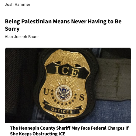
Josh Hammer
Being Palestinian Means Never Having to Be
Sorry
Alan Joseph Bauer
The Hennepin County Sheriff May Face Federal Charges If
She Keeps Obstructing ICE