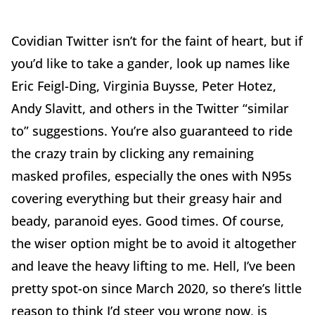
Covidian Twitter isn’t for the faint of heart, but if
you’d like to take a gander, look up names like
Eric Feigl-Ding, Virginia Buysse, Peter Hotez,
Andy Slavitt, and others in the Twitter “similar
to” suggestions. You’re also guaranteed to ride
the crazy train by clicking any remaining
masked profiles, especially the ones with N95s
covering everything but their greasy hair and
beady, paranoid eyes. Good times. Of course,
the wiser option might be to avoid it altogether
and leave the heavy lifting to me. Hell, I’ve been
pretty spot-on since March 2020, so there’s little
reason to think I’d steer you wrong now, is