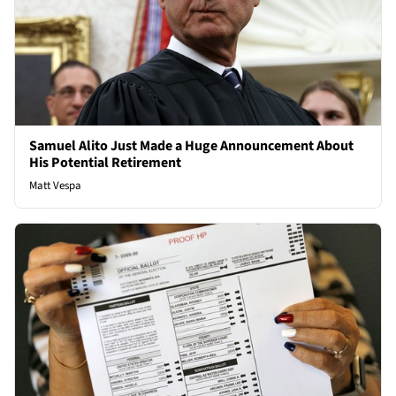
Samuel Alito Just Made a Huge Announcement About
His Potential Retirement
Matt Vespa