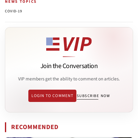
NEWS TOPICS
COVID-19
Join the Conversation
VIP members get the ability to comment on articles.
LOGIN TO COMMENT
SUBSCRIBE NOW
RECOMMENDED