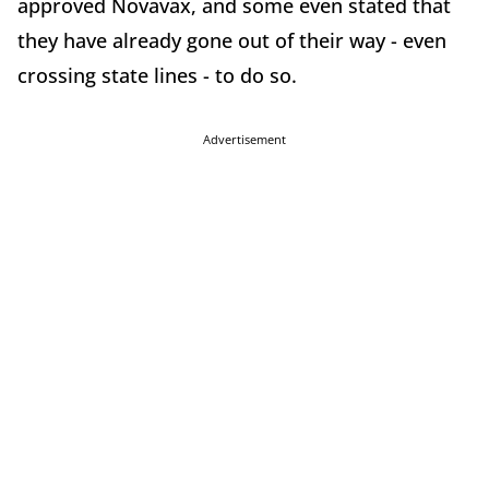
approved Novavax, and some even stated that
they have already gone out of their way - even
crossing state lines - to do so.
Advertisement