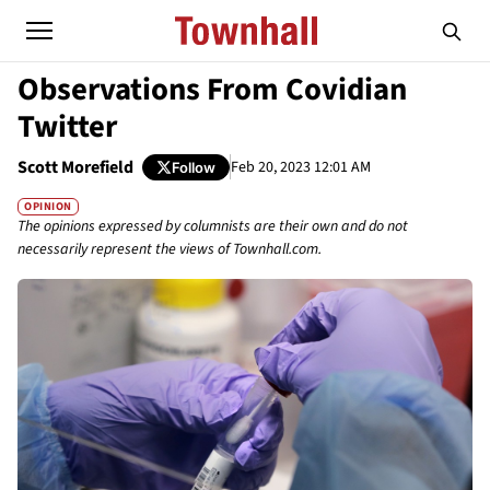
Observations From Covidian
Twitter
Scott Morefield
Feb 20, 2023 12:01 AM
Follow
OPINION
The opinions expressed by columnists are their own and do not
necessarily represent the views of Townhall.com.