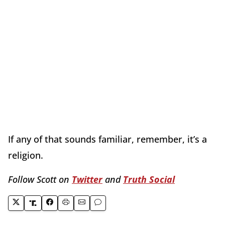
If any of that sounds familiar, remember, it’s a
religion.
Follow Scott on
Twitter
and
Truth Social