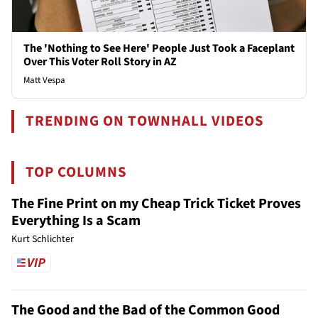
The 'Nothing to See Here' People Just Took a Faceplant
Over This Voter Roll Story in AZ
Matt Vespa
TRENDING ON TOWNHALL VIDEOS
TOP COLUMNS
The Fine Print on my Cheap Trick Ticket Proves
Everything Is a Scam
Kurt Schlichter
The Good and the Bad of the Common Good