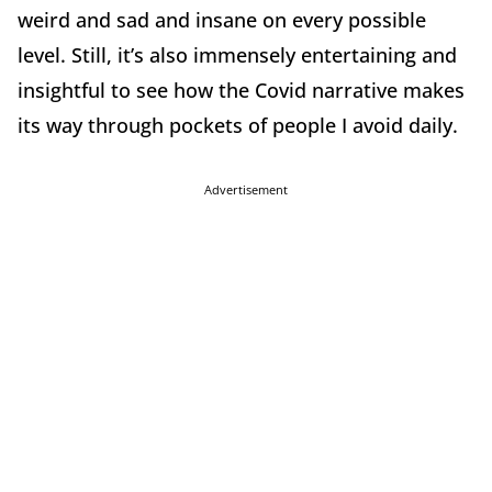
weird and sad and insane on every possible
level. Still, it’s also immensely entertaining and
insightful to see how the Covid narrative makes
its way through pockets of people I avoid daily.
Advertisement