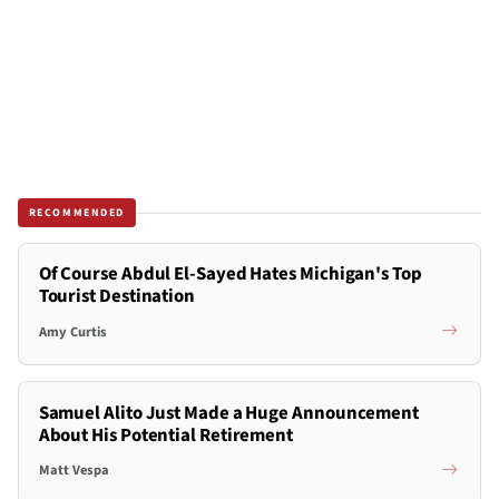
RECOMMENDED
Of Course Abdul El-Sayed Hates Michigan's Top
Tourist Destination
Amy Curtis
Samuel Alito Just Made a Huge Announcement
About His Potential Retirement
Matt Vespa