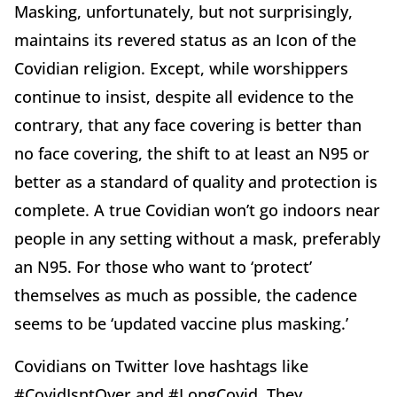
Masking, unfortunately, but not surprisingly,
maintains its revered status as an Icon of the
Covidian religion. Except, while worshippers
continue to insist, despite all evidence to the
contrary, that any face covering is better than
no face covering, the shift to at least an N95 or
better as a standard of quality and protection is
complete. A true Covidian won’t go indoors near
people in any setting without a mask, preferably
an N95. For those who want to ‘protect’
themselves as much as possible, the cadence
seems to be ‘updated vaccine plus masking.’
Covidians on Twitter love hashtags like
#CovidIsntOver and #LongCovid. They