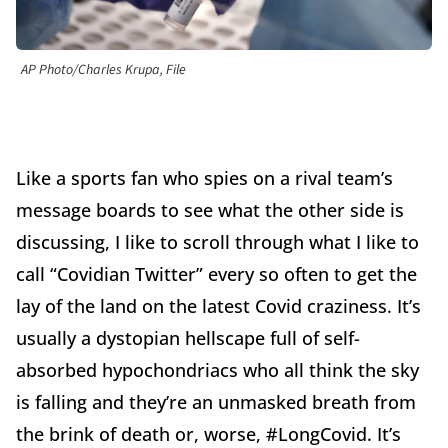
AP Photo/Charles Krupa, File
Like a sports fan who spies on a rival team’s
message boards to see what the other side is
discussing, I like to scroll through what I like to
call “Covidian Twitter” every so often to get the
lay of the land on the latest Covid craziness. It’s
usually a dystopian hellscape full of self-
absorbed hypochondriacs who all think the sky
is falling and they’re an unmasked breath from
the brink of death or, worse, #LongCovid. It’s