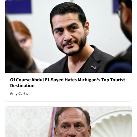
Of Course Abdul El-Sayed Hates Michigan's Top Tourist
Destination
Amy Curtis