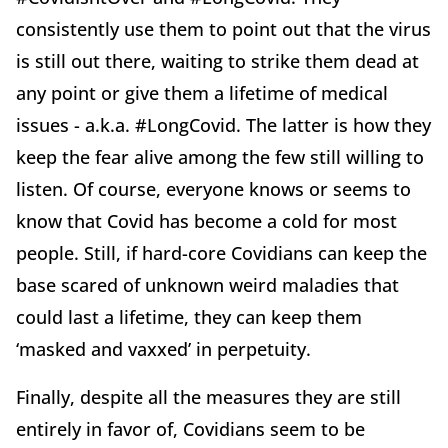
consistently use them to point out that the virus
is still out there, waiting to strike them dead at
any point or give them a lifetime of medical
issues - a.k.a. #LongCovid. The latter is how they
keep the fear alive among the few still willing to
listen. Of course, everyone knows or seems to
know that Covid has become a cold for most
people. Still, if hard-core Covidians can keep the
base scared of unknown weird maladies that
could last a lifetime, they can keep them
‘masked and vaxxed’ in perpetuity.
Finally, despite all the measures they are still
entirely in favor of, Covidians seem to be