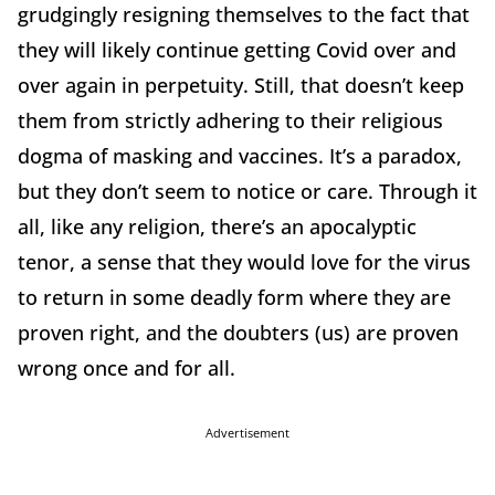
grudgingly resigning themselves to the fact that
they will likely continue getting Covid over and
over again in perpetuity. Still, that doesn’t keep
them from strictly adhering to their religious
dogma of masking and vaccines. It’s a paradox,
but they don’t seem to notice or care. Through it
all, like any religion, there’s an apocalyptic
tenor, a sense that they would love for the virus
to return in some deadly form where they are
proven right, and the doubters (us) are proven
wrong once and for all.
Advertisement