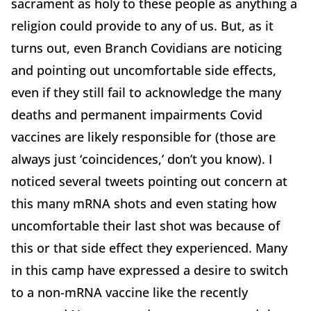
sacrament as holy to these people as anything a
religion could provide to any of us. But, as it
turns out, even Branch Covidians are noticing
and pointing out uncomfortable side effects,
even if they still fail to acknowledge the many
deaths and permanent impairments Covid
vaccines are likely responsible for (those are
always just ‘coincidences,’ don’t you know). I
noticed several tweets pointing out concern at
this many mRNA shots and even stating how
uncomfortable their last shot was because of
this or that side effect they experienced. Many
in this camp have expressed a desire to switch
to a non-mRNA vaccine like the recently