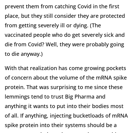
prevent them from catching Covid in the first
place, but they still consider they are protected
from getting severely ill or dying. (The
vaccinated people who do get severely sick and
die from Covid? Well, they were probably going
to die anyway.)
With that realization has come growing pockets
of concern about the volume of the mRNA spike
protein. That was surprising to me since these
lemmings tend to trust Big Pharma and
anything it wants to put into their bodies most
of all. If anything, injecting bucketloads of mRNA
spike protein into their systems should be a