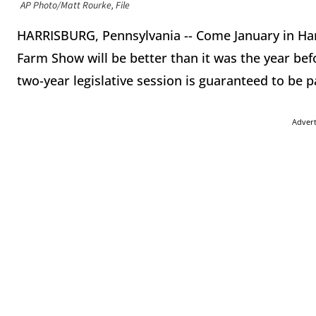
AP Photo/Matt Rourke, File
HARRISBURG, Pennsylvania -- Come January in Har
Farm Show will be better than it was the year befo
two-year legislative session is guaranteed to be 
Adver