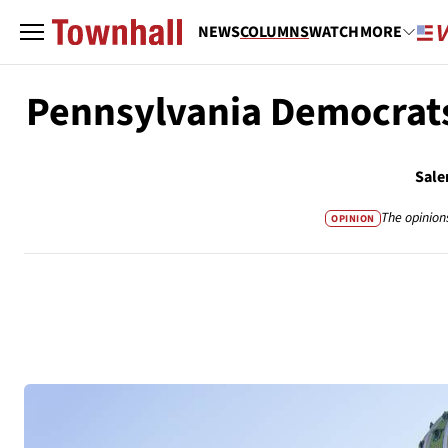
NEWS
COLUMNS
WATCH
MORE
Pennsylvania Democrats
Sale
The opinion
OPINION