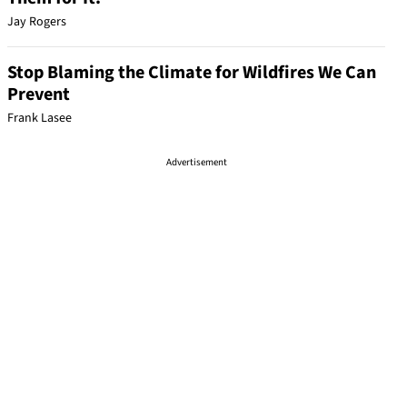
Jay Rogers
Stop Blaming the Climate for Wildfires We Can
Prevent
Frank Lasee
Advertisement