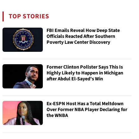
TOP STORIES
FBI Emails Reveal How Deep State
Officials Reacted After Southern
Poverty Law Center Discovery
Former Clinton Pollster Says This Is
Highly Likely to Happen in Michigan
after Abdul El-Sayed's Win
Ex-ESPN Host Has a Total Meltdown
Over Former NBA Player Declaring for
the WNBA