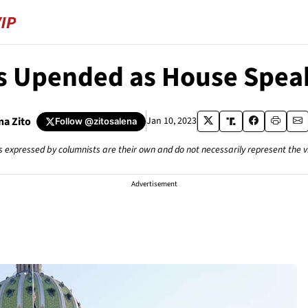
 Upended as House Speak
na Zito
Jan 10, 2023
Follow
@zitosalena
s expressed by columnists are their own and do not necessarily represent the 
Advertisement