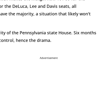
or the DeLuca, Lee and Davis seats, all
e the majority, a situation that likely won't
rity of the Pennsylvania state House. Six months
 control, hence the drama.
Advertisement