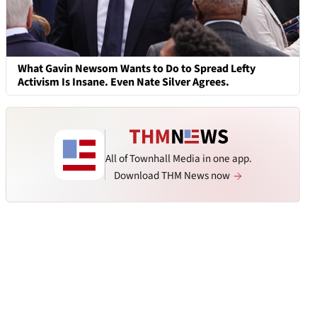
What Gavin Newsom Wants to Do to Spread Lefty
Activism Is Insane. Even Nate Silver Agrees.
All of Townhall Media in one app.
Download THM News now