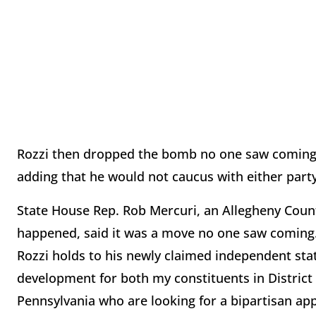
Rozzi then dropped the bomb no one saw coming 
adding that he would not caucus with either part
State House Rep. Rob Mercuri, an Allegheny Coun
happened, said it was a move no one saw coming. "
Rozzi holds to his newly claimed independent sta
development for both my constituents in District
Pennsylvania who are looking for a bipartisan app