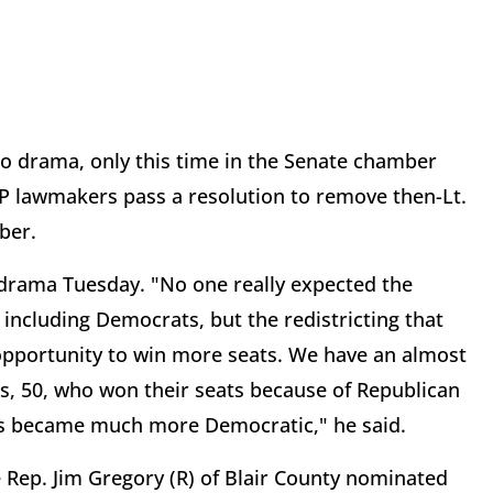
lso drama, only this time in the Senate chamber
OP lawmakers pass a resolution to remove then-Lt.
ber.
 drama Tuesday. "No one really expected the
including Democrats, but the redistricting that
pportunity to win more seats. We have an almost
 50, who won their seats because of Republican
ts became much more Democratic," he said.
 Rep. Jim Gregory (R) of Blair County nominated