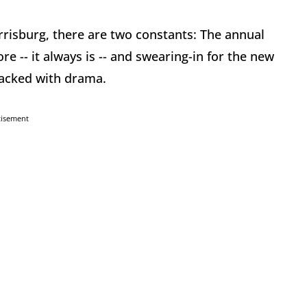
risburg, there are two constants: The annual
re -- it always is -- and swearing-in for the new
packed with drama.
tisement