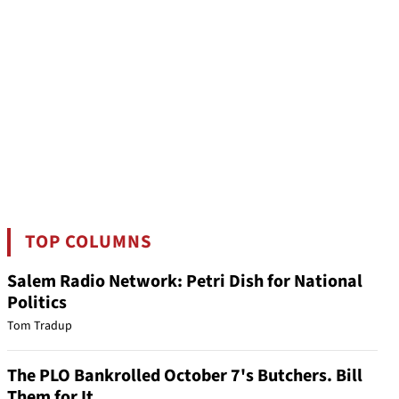
TOP COLUMNS
Salem Radio Network: Petri Dish for National
Politics
Tom Tradup
The PLO Bankrolled October 7's Butchers. Bill
Them for It.