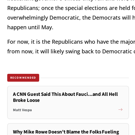
Republicans; once the special elections are held f
overwhelmingly Democratic, the Democrats will hav
happen until May.
For now, it is the Republicans who have the majo
from now, it will likely swing back to Democratic
RECOMMENDED
A CNN Guest Said This About Fauci...and All Hell
Broke Loose
Matt Vespa
Why Mike Rowe Doesn't Blame the Folks Fueling