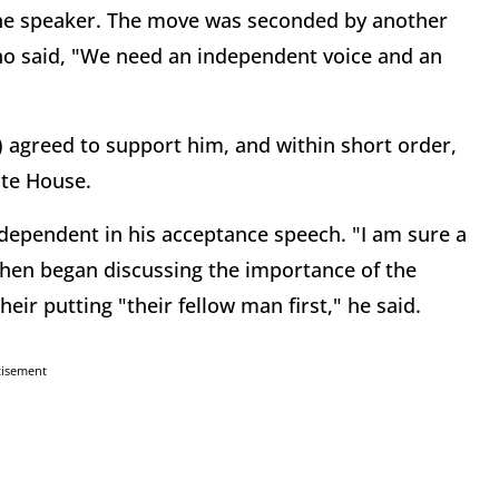
 the speaker. The move was seconded by another
ho said, "We need an independent voice and an
 agreed to support him, and within short order,
ate House.
dependent in his acceptance speech. "I am sure a
, then began discussing the importance of the
eir putting "their fellow man first," he said.
tisement