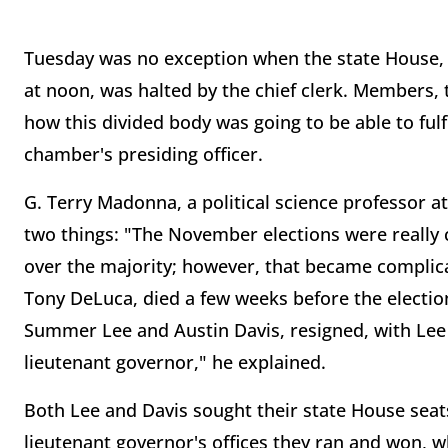
Tuesday was no exception when the state House,
at noon, was halted by the chief clerk. Members, 
how this divided body was going to be able to fulfil
chamber's presiding officer.
G. Terry Madonna, a political science professor at
two things: "The November elections were really c
over the majority; however, that became compli
Tony DeLuca, died a few weeks before the electi
Summer Lee and Austin Davis, resigned, with Lee
lieutenant governor," he explained.
Both Lee and Davis sought their state House seat
lieutenant governor's offices they ran and won, 