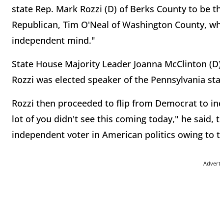
state Rep. Mark Rozzi (D) of Berks County to be
Republican, Tim O'Neal of Washington County, w
independent mind."
State House Majority Leader Joanna McClinton (D)
Rozzi was elected speaker of the Pennsylvania st
Rozzi then proceeded to flip from Democrat to in
lot of you didn't see this coming today," he said
independent voter in American politics owing to th
Adver