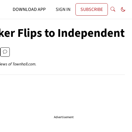
DOWNLOAD APP
SIGN IN
SUBSCRIBE
er Flips to Independent
views of Townhall.com.
Advertisement