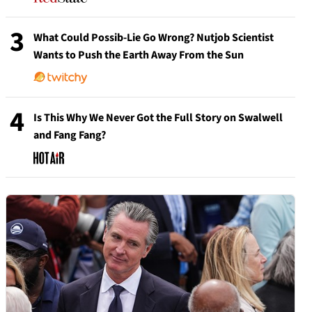
3
What Could Possib-Lie Go Wrong? Nutjob Scientist
Wants to Push the Earth Away From the Sun
4
Is This Why We Never Got the Full Story on Swalwell
and Fang Fang?