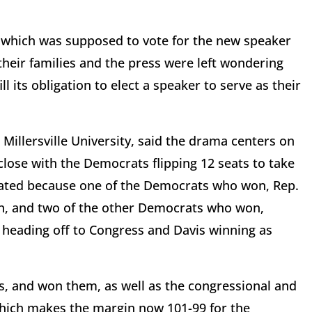
 which was supposed to vote for the new speaker
their families and the press were left wondering
l its obligation to elect a speaker to serve as their
 Millersville University, said the drama centers on
lose with the Democrats flipping 12 seats to take
cated because one of the Democrats who won, Rep.
on, and two of the other Democrats who won,
 heading off to Congress and Davis winning as
s, and won them, as well as the congressional and
which makes the margin now 101-99 for the