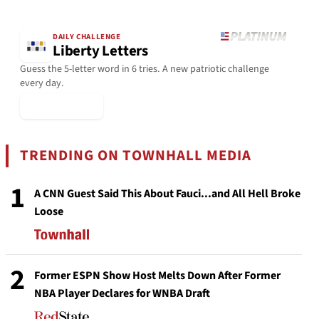
DAILY CHALLENGE
Liberty Letters
Guess the 5-letter word in 6 tries. A new patriotic challenge
every day.
▶ Play Today
TRENDING ON TOWNHALL MEDIA
1
A CNN Guest Said This About Fauci...and All Hell Broke
Loose
2
Former ESPN Show Host Melts Down After Former
NBA Player Declares for WNBA Draft