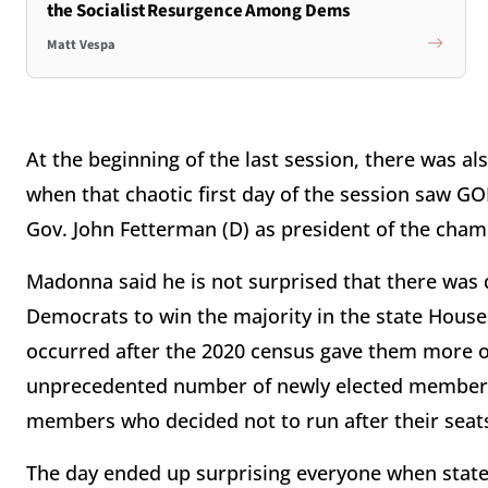
the Socialist Resurgence Among Dems
Matt Vespa
At the beginning of the last session, there was a
when that chaotic first day of the session saw G
Gov. John Fetterman (D) as president of the cham
Madonna said he is not surprised that there was
Democrats to win the majority in the state House 
occurred after the 2020 census gave them more o
unprecedented number of newly elected members,
members who decided not to run after their sea
The day ended up surprising everyone when state