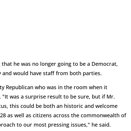
that he was no longer going to be a Democrat,
y and would have staff from both parties.
ty Republican who was in the room when it
It was a surprise result to be sure, but if Mr.
tus, this could be both an historic and welcome
 28 as well as citizens across the commonwealth of
roach to our most pressing issues," he said.