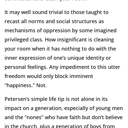
It may well sound trivial to those taught to
recast all norms and social structures as
mechanisms of oppression by some imagined
privileged class. How insignificant is cleaning
your room when it has nothing to do with the
inner expression of one’s unique identity or
personal feelings. Any impediment to this utter
freedom would only block imminent
“happiness.” Not.
Petersen’s simple life tip is not alone in its
impact on a generation, especially of young men
and the “nones” who have faith but don’t believe
in the church, plus a generation of boys from