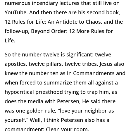
numerous incendiary lectures that still live on
YouTube. And then there are his second book,
12 Rules for Life: An Antidote to Chaos, and the
follow-up, Beyond Order: 12 More Rules for
Life.
So the number twelve is significant: twelve
apostles, twelve pillars, twelve tribes. Jesus also
knew the number ten as in Commandments and
when forced to summarize them all against a
hypocritical priesthood trying to trap him, as
does the media with Petersen, He said there
was one golden rule, “love your neighbor as
yourself.” Well, I think Petersen also has a
commandment: Clean your room.