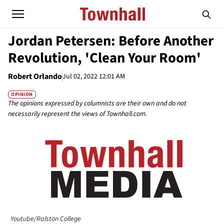
Jordan Petersen: Before Another
Revolution, 'Clean Your Room'
Robert Orlando
Jul 02, 2022 12:01 AM
OPINION
The opinions expressed by columnists are their own and do not
necessarily represent the views of Townhall.com.
Youtube/Ralston College