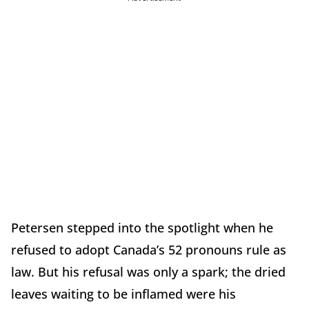
Petersen stepped into the spotlight when he
refused to adopt Canada’s 52 pronouns rule as
law. But his refusal was only a spark; the dried
leaves waiting to be inflamed were his