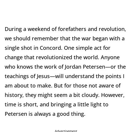
During a weekend of forefathers and revolution,
we should remember that the war began with a
single shot in Concord. One simple act for
change that revolutionized the world. Anyone
who knows the work of Jordan Petersen—or the
teachings of Jesus—will understand the points I
am about to make. But for those not aware of
history, they might seem a bit cloudy. However,
time is short, and bringing a little light to
Petersen is always a good thing.
Advertisement