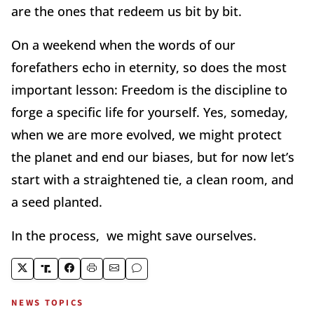
are the ones that redeem us bit by bit.
On a weekend when the words of our
forefathers echo in eternity, so does the most
important lesson: Freedom is the discipline to
forge a specific life for yourself. Yes, someday,
when we are more evolved, we might protect
the planet and end our biases, but for now let’s
start with a straightened tie, a clean room, and
a seed planted.
In the process, we might save ourselves.
NEWS TOPICS