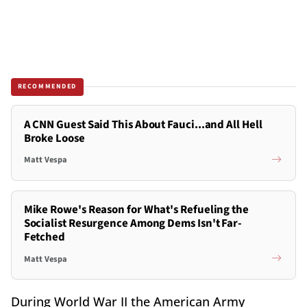
RECOMMENDED
A CNN Guest Said This About Fauci...and All Hell
Broke Loose
Matt Vespa
Mike Rowe's Reason for What's Refueling the
Socialist Resurgence Among Dems Isn't Far-
Fetched
Matt Vespa
During World War II the American Army