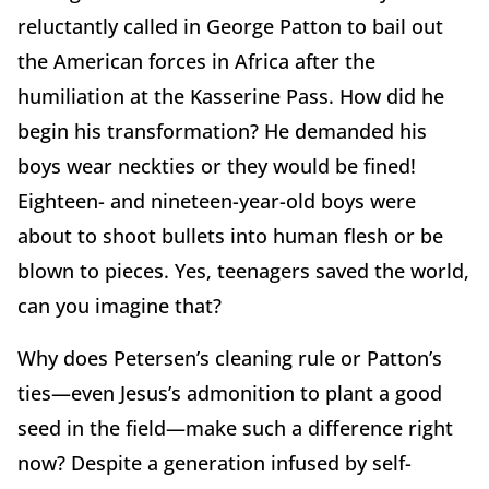
reluctantly called in George Patton to bail out
the American forces in Africa after the
humiliation at the Kasserine Pass. How did he
begin his transformation? He demanded his
boys wear neckties or they would be fined!
Eighteen- and nineteen-year-old boys were
about to shoot bullets into human flesh or be
blown to pieces. Yes, teenagers saved the world,
can you imagine that?
Why does Petersen’s cleaning rule or Patton’s
ties—even Jesus’s admonition to plant a good
seed in the field—make such a difference right
now? Despite a generation infused by self-