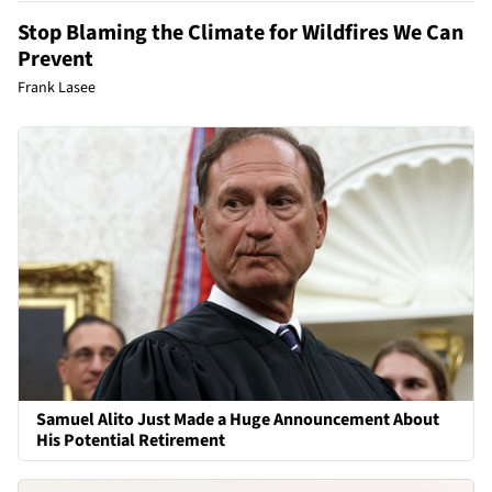
Stop Blaming the Climate for Wildfires We Can
Prevent
Frank Lasee
Samuel Alito Just Made a Huge Announcement About
His Potential Retirement