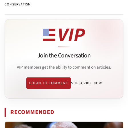
CONSERVATISM
Join the Conversation
VIP members get the ability to comment on articles.
LOGIN TO COMMENT
SUBSCRIBE NOW
RECOMMENDED