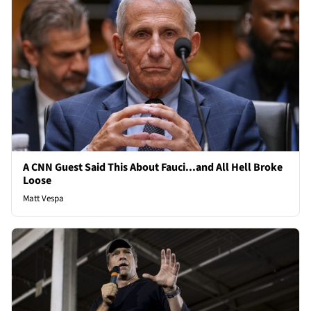
A CNN Guest Said This About Fauci...and All Hell Broke
Loose
Matt Vespa