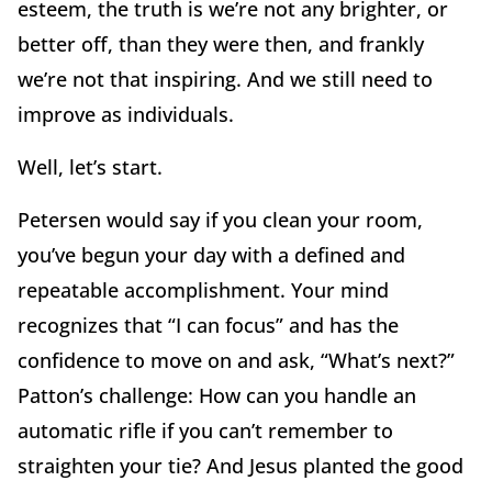
esteem, the truth is we’re not any brighter, or
better off, than they were then, and frankly
we’re not that inspiring. And we still need to
improve as individuals.
Well, let’s start.
Petersen would say if you clean your room,
you’ve begun your day with a defined and
repeatable accomplishment. Your mind
recognizes that “I can focus” and has the
confidence to move on and ask, “What’s next?”
Patton’s challenge: How can you handle an
automatic rifle if you can’t remember to
straighten your tie? And Jesus planted the good