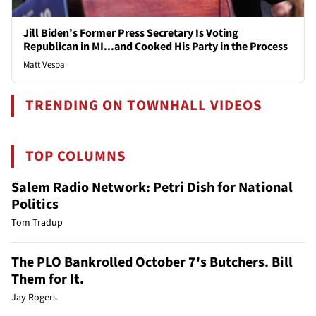
Jill Biden's Former Press Secretary Is Voting
Republican in MI...and Cooked His Party in the Process
Matt Vespa
TRENDING ON TOWNHALL VIDEOS
TOP COLUMNS
Salem Radio Network: Petri Dish for National
Politics
Tom Tradup
The PLO Bankrolled October 7's Butchers. Bill
Them for It.
Jay Rogers