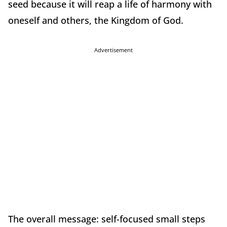
seed because it will reap a life of harmony with
oneself and others, the Kingdom of God.
Advertisement
The overall message: self-focused small steps