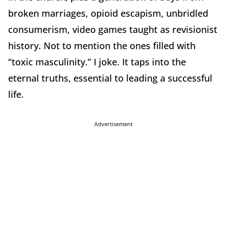
broken marriages, opioid escapism, unbridled
consumerism, video games taught as revisionist
history. Not to mention the ones filled with
“toxic masculinity.” I joke. It taps into the
eternal truths, essential to leading a successful
life.
Advertisement