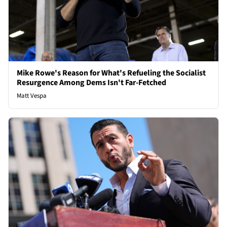
Mike Rowe's Reason for What's Refueling the Socialist
Resurgence Among Dems Isn't Far-Fetched
Matt Vespa