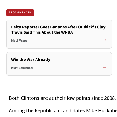
RECOMMENDED
Lefty Reporter Goes Bananas After Outkick's Clay
Travis Said This About the WNBA
Matt Vespa
Win the War Already
Kurt Schlichter
· Both Clintons are at their low points since 2008.
· Among the Republican candidates Mike Huckabee 