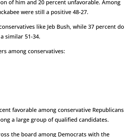
nion of him and 20 percent unfavorable. Among
kabee were still a positive 48-27.
conservatives like Jeb Bush, while 37 percent do
 similar 51-34.
ers among conservatives:
ercent favorable among conservative Republicans
ong a large group of qualified candidates.
 across the board among Democrats with the