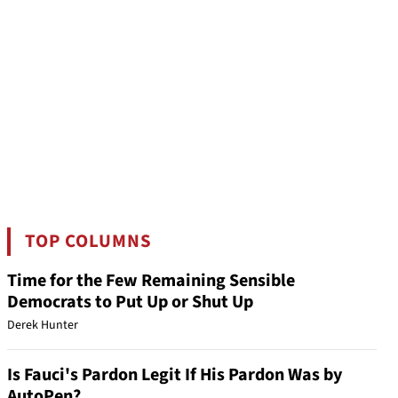
TOP COLUMNS
Time for the Few Remaining Sensible
Democrats to Put Up or Shut Up
Derek Hunter
Is Fauci's Pardon Legit If His Pardon Was by
AutoPen?