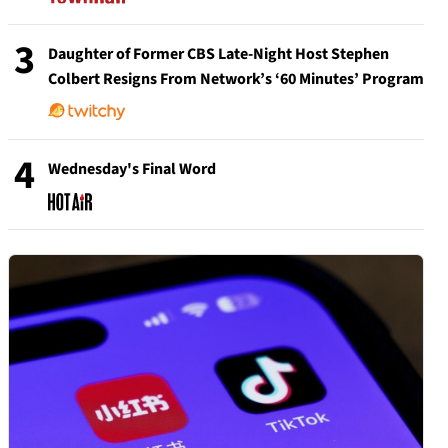
3
Daughter of Former CBS Late-Night Host Stephen
Colbert Resigns From Network’s ‘60 Minutes’ Program
4
Wednesday's Final Word