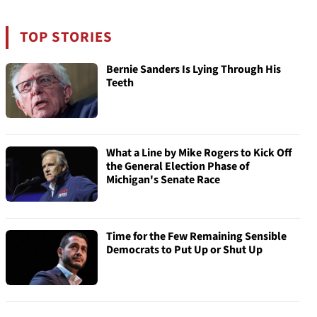
TOP STORIES
Bernie Sanders Is Lying Through His
Teeth
What a Line by Mike Rogers to Kick Off
the General Election Phase of
Michigan's Senate Race
Time for the Few Remaining Sensible
Democrats to Put Up or Shut Up