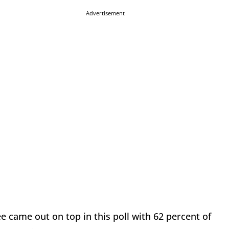
Advertisement
came out on top in this poll with 62 percent of