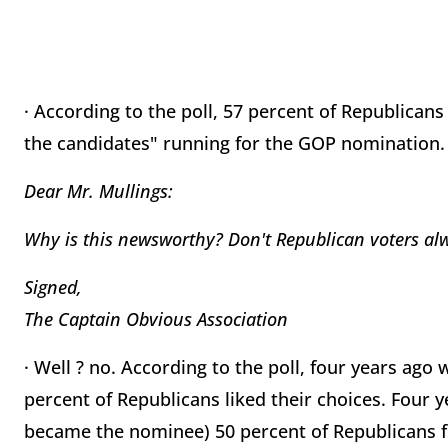
· According to the poll, 57 percent of Republican
the candidates" running for the GOP nomination.
Dear Mr. Mullings:
Why is this newsworthy? Don't Republican voters al
Signed,
The Captain Obvious Association
· Well ? no. According to the poll, four years a
percent of Republicans liked their choices. Four y
became the nominee) 50 percent of Republicans fe