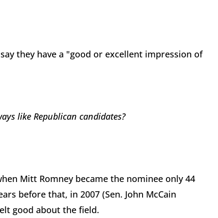
s say they have a "good or excellent impression of
ways like Republican candidates?
go when Mitt Romney became the nominee only 44
ears before that, in 2007 (Sen. John McCain
lt good about the field.