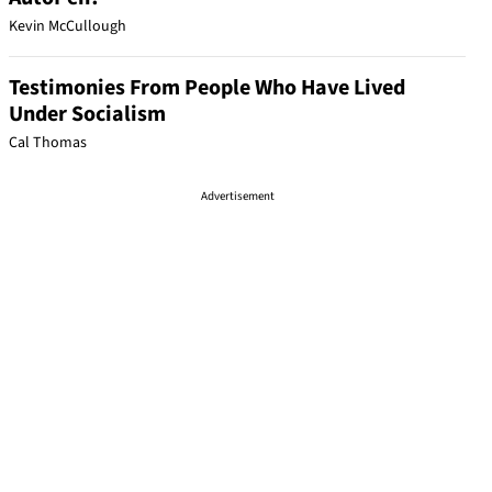
Kevin McCullough
Testimonies From People Who Have Lived
Under Socialism
Cal Thomas
Advertisement