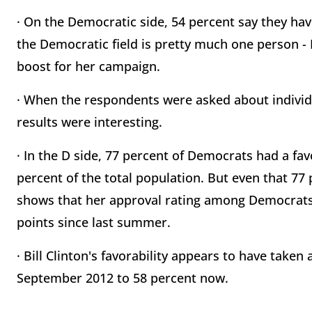
· On the Democratic side, 54 percent say they have
the Democratic field is pretty much one person - H
boost for her campaign.
· When the respondents were asked about individ
results were interesting.
· In the D side, 77 percent of Democrats had a fav
percent of the total population. But even that 77
shows that her approval rating among Democrats 
points since last summer.
· Bill Clinton's favorability appears to have taken a
September 2012 to 58 percent now.