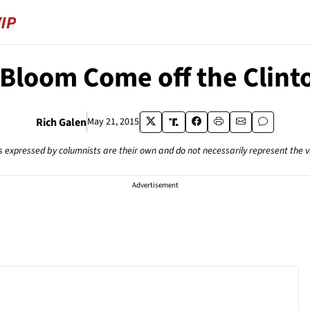
 Bloom Come off the Clint
Rich Galen
May 21, 2015
s expressed by columnists are their own and do not necessarily represent the 
Advertisement