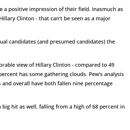
 a positive impression of their field. Inasmuch as
illary Clinton - that can't be seen as a major
ual candidates (and presumed candidates) the
orable view of Hillary Clinton - compared to 49
 percent has some gathering clouds. Pew's analysis
and overall have both fallen nine percentage
 big hit as well, falling from a high of 68 percent in