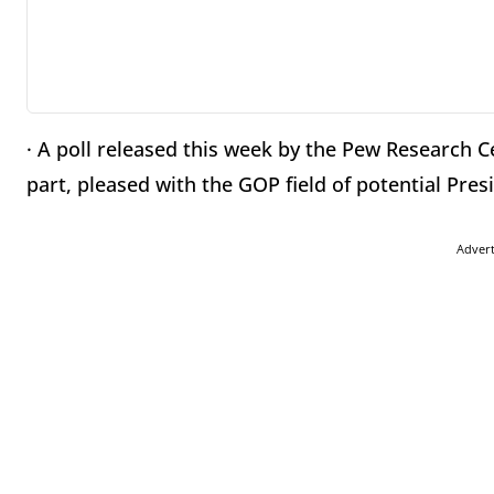
· A poll released this week by the Pew Research 
part, pleased with the GOP field of potential Pres
Adver