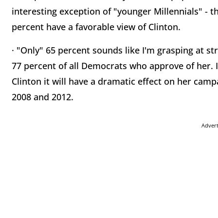
interesting exception of "younger Millennials" - 
percent have a favorable view of Clinton.
· "Only" 65 percent sounds like I'm grasping at str
77 percent of all Democrats who approve of her. I
Clinton it will have a dramatic effect on her camp
2008 and 2012.
Adver