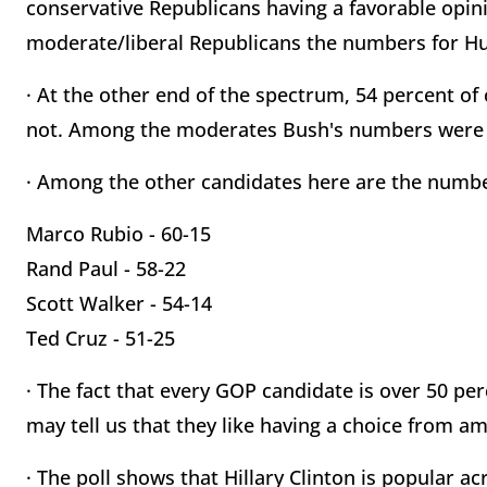
conservative Republicans having a favorable opi
moderate/liberal Republicans the numbers for Huc
· At the other end of the spectrum, 54 percent of 
not. Among the moderates Bush's numbers were a
· Among the other candidates here are the numb
Marco Rubio - 60-15
Rand Paul - 58-22
Scott Walker - 54-14
Ted Cruz - 51-25
· The fact that every GOP candidate is over 50 p
may tell us that they like having a choice from am
· The poll shows that Hillary Clinton is popular