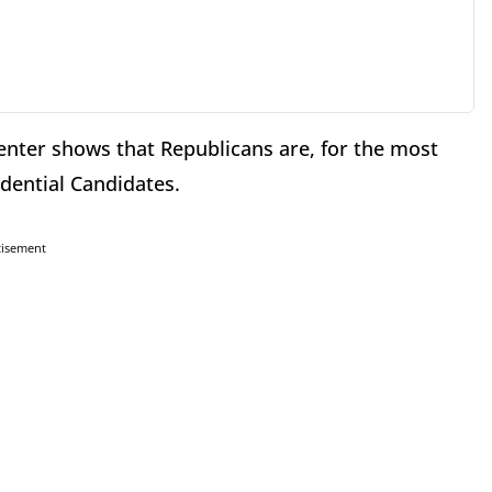
Center shows that Republicans are, for the most
idential Candidates.
tisement