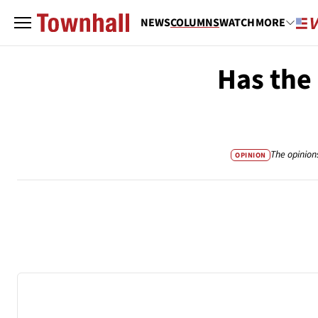
NEWS
COLUMNS
WATCH
MORE
Has the
The opinion
OPINION