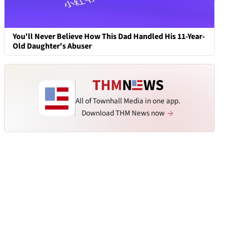
You'll Never Believe How This Dad Handled His 11-Year-
Old Daughter's Abuser
All of Townhall Media in one app.
Download THM News now