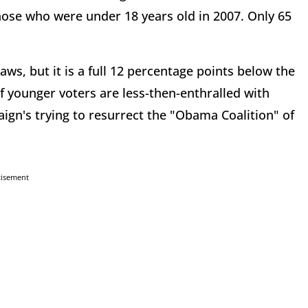
those who were under 18 years old in 2007. Only 65
aws, but it is a full 12 percentage points below the
f younger voters are less-then-enthralled with
aign's trying to resurrect the "Obama Coalition" of
tisement