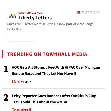
DAILY CHALLENGE
Liberty Letters
Guess the 5-letter word in 6 tries. A new patriotic challenge
every day.
▶ Play Today
TRENDING ON TOWNHALL MEDIA
1
AOC Gets All Stompy Feet With AIPAC Over Michigan
Senate Race, and They Let Her Have It
2
Lefty Reporter Goes Bananas After Outkick's Clay
Travis Said This About the WNBA