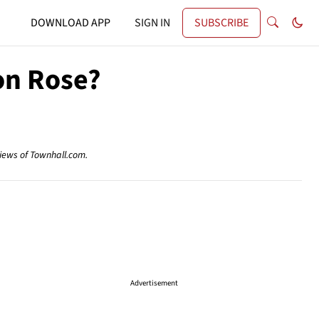
DOWNLOAD APP
SIGN IN
SUBSCRIBE
on Rose?
views of Townhall.com.
Advertisement