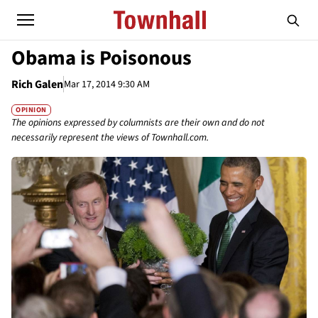
Obama is Poisonous
Rich Galen
Mar 17, 2014 9:30 AM
OPINION
The opinions expressed by columnists are their own and do not
necessarily represent the views of Townhall.com.