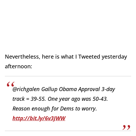
Nevertheless, here is what I Tweeted yesterday
afternoon:
@richgalen Gallup Obama Approval 3-day
track = 39-55. One year ago was 50-43.
Reason enough for Dems to worry.
http://bit.ly/6v3JWW