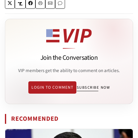
Join the Conversation
VIP members get the ability to comment on articles.
LOGIN TO COMMENT
SUBSCRIBE NOW
RECOMMENDED