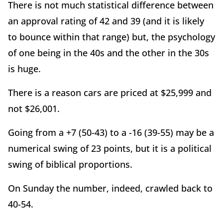
There is not much statistical difference between
an approval rating of 42 and 39 (and it is likely
to bounce within that range) but, the psychology
of one being in the 40s and the other in the 30s
is huge.
There is a reason cars are priced at $25,999 and
not $26,001.
Going from a +7 (50-43) to a -16 (39-55) may be a
numerical swing of 23 points, but it is a political
swing of biblical proportions.
On Sunday the number, indeed, crawled back to
40-54.