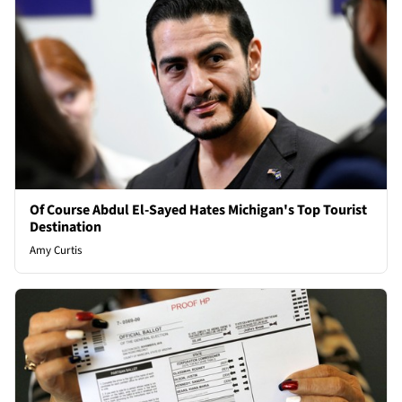
Of Course Abdul El-Sayed Hates Michigan's Top Tourist
Destination
Amy Curtis