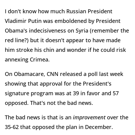
I don't know how much Russian President
Vladimir Putin was emboldened by President
Obama's indecisiveness on Syria (remember the
red line?) but it doesn't appear to have made
him stroke his chin and wonder if he could risk
annexing Crimea.
On Obamacare, CNN released a poll last week
showing that approval for the President's
signature program was at 39 in favor and 57
opposed. That's not the bad news.
The bad news is that is an
improvement
over the
35-62 that opposed the plan in December.