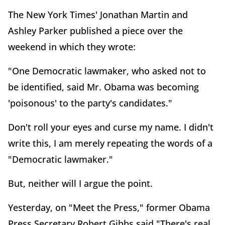
The New York Times' Jonathan Martin and
Ashley Parker published a piece over the
weekend in which they wrote:
"One Democratic lawmaker, who asked not to
be identified, said Mr. Obama was becoming
'poisonous' to the party's candidates."
Don't roll your eyes and curse my name. I didn't
write this, I am merely repeating the words of a
"Democratic lawmaker."
But, neither will I argue the point.
Yesterday, on "Meet the Press," former Obama
Press Secretary Robert Gibbs said "There's real,