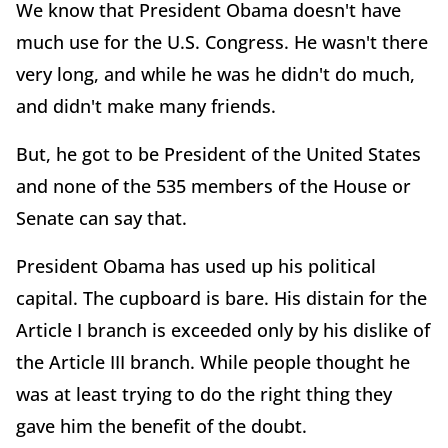
We know that President Obama doesn't have
much use for the U.S. Congress. He wasn't there
very long, and while he was he didn't do much,
and didn't make many friends.
But, he got to be President of the United States
and none of the 535 members of the House or
Senate can say that.
President Obama has used up his political
capital. The cupboard is bare. His distain for the
Article I branch is exceeded only by his dislike of
the Article III branch. While people thought he
was at least trying to do the right thing they
gave him the benefit of the doubt.