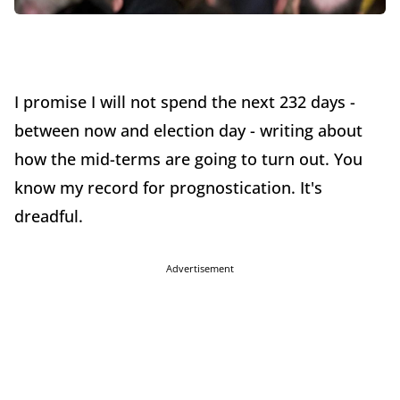
I promise I will not spend the next 232 days -
between now and election day - writing about
how the mid-terms are going to turn out. You
know my record for prognostication. It's
dreadful.
Advertisement