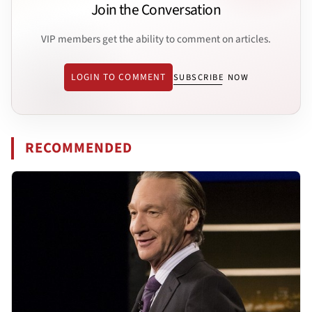
Join the Conversation
VIP members get the ability to comment on articles.
LOGIN TO COMMENT
SUBSCRIBE NOW
RECOMMENDED