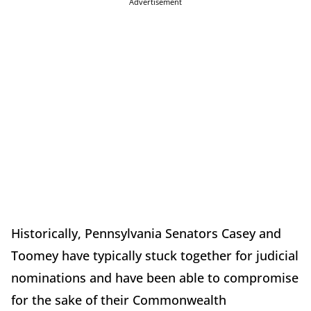
Advertisement
Historically, Pennsylvania Senators Casey and
Toomey have typically stuck together for judicial
nominations and have been able to compromise
for the sake of their Commonwealth