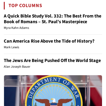
TOP COLUMNS
A Quick Bible Study Vol. 332: The Best From the
Book of Romans – St. Paul's Masterpiece
Myra Kahn Adams
Can America Rise Above the Tide of History?
Mark Lewis
The Jews Are Being Pushed Off the World Stage
Alan Joseph Bauer