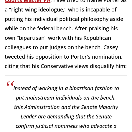
Courts Matter PA
, have tried to frame Porter as
a “right-wing ideologue,” who is incapable of
putting his individual political philosophy aside
while on the federal bench. After praising his
own “bipartisan” work with his Republican
colleagues to put judges on the bench, Casey
tweeted his opposition to Porter’s nomination,
citing that his Conservative views disqualify him:
Instead of working in a bipartisan fashion to
put mainstream individuals on the bench,
this Administration and the Senate Majority
Leader are demanding that the Senate
confirm judicial nominees who advocate a