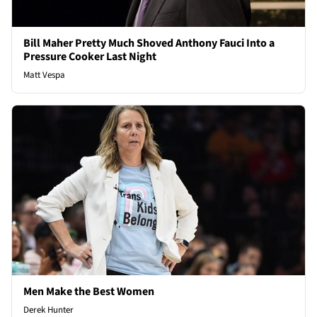
Bill Maher Pretty Much Shoved Anthony Fauci Into a
Pressure Cooker Last Night
Matt Vespa
Men Make the Best Women
Derek Hunter