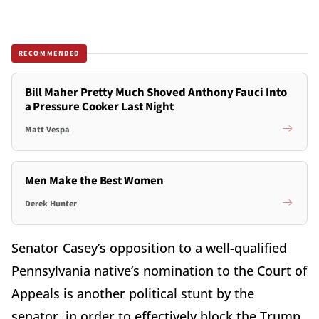
RECOMMENDED
Bill Maher Pretty Much Shoved Anthony Fauci Into
a Pressure Cooker Last Night
Matt Vespa
Men Make the Best Women
Derek Hunter
Senator Casey’s opposition to a well-qualified
Pennsylvania native’s nomination to the Court of
Appeals is another political stunt by the
senator, in order to effectively block the Trump