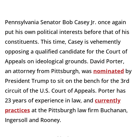
Pennsylvania Senator Bob Casey Jr. once again
put his own political interests before that of his
constituents. This time, Casey is vehemently
opposing a qualified candidate for the Court of
Appeals on ideological grounds. David Porter,
an attorney from Pittsburgh, was
nominated
by
President Trump to sit on the bench for the 3rd
circuit of the U.S. Court of Appeals. Porter has
23 years of experience in law, and
currently
practices
at the Pittsburgh law firm Buchanan,
Ingersoll and Rooney.