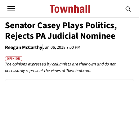
Senator Casey Plays Politics,
Rejects PA Judicial Nominee
Reagan McCarthy
Jun 06, 2018 7:00 PM
OPINION
The opinions expressed by columnists are their own and do not
necessarily represent the views of Townhall.com.