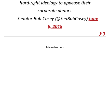
hard-right ideology to appease their
corporate donors.
— Senator Bob Casey (@SenBobCasey)
June
6, 2018
Advertisement