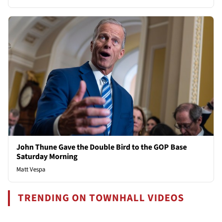
John Thune Gave the Double Bird to the GOP Base
Saturday Morning
Matt Vespa
TRENDING ON TOWNHALL VIDEOS