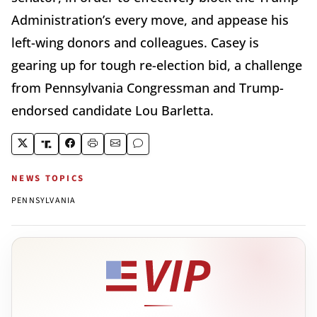
Administration’s every move, and appease his
left-wing donors and colleagues. Casey is
gearing up for tough re-election bid, a challenge
from Pennsylvania Congressman and Trump-
endorsed candidate Lou Barletta.
NEWS TOPICS
PENNSYLVANIA