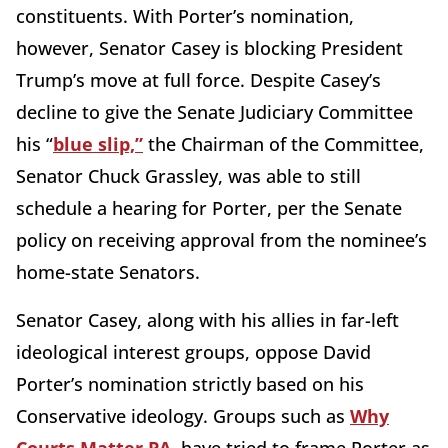
constituents. With Porter’s nomination,
however, Senator Casey is blocking President
Trump’s move at full force. Despite Casey’s
decline to give the Senate Judiciary Committee
his “
blue slip,”
the Chairman of the Committee,
Senator Chuck Grassley, was able to still
schedule a hearing for Porter, per the Senate
policy on receiving approval from the nominee’s
home-state Senators.
Senator Casey, along with his allies in far-left
ideological interest groups, oppose David
Porter’s nomination strictly based on his
Conservative ideology. Groups such as
Why