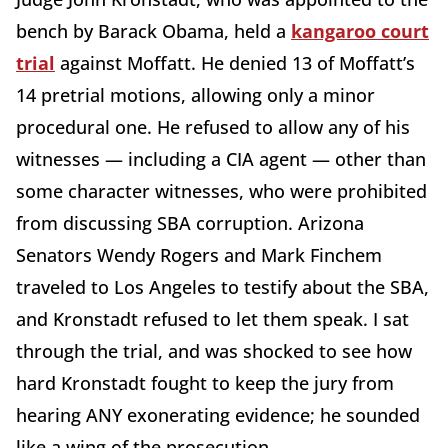
bench by Barack Obama, held a
kangaroo court
trial
against Moffatt. He denied 13 of Moffatt’s
14 pretrial motions, allowing only a minor
procedural one. He refused to allow any of his
witnesses — including a CIA agent — other than
some character witnesses, who were prohibited
from discussing SBA corruption. Arizona
Senators Wendy Rogers and Mark Finchem
traveled to Los Angeles to testify about the SBA,
and Kronstadt refused to let them speak. I sat
through the trial, and was shocked to see how
hard Kronstadt fought to keep the jury from
hearing ANY exonerating evidence; he sounded
like a wing of the prosecution.