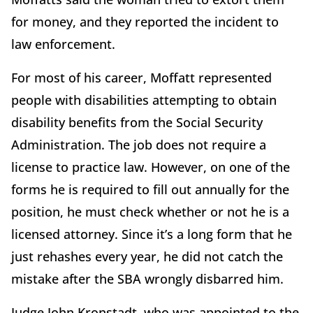
for money, and they reported the incident to
law enforcement.
For most of his career, Moffatt represented
people with disabilities attempting to obtain
disability benefits from the Social Security
Administration. The job does not require a
license to practice law. However, on one of the
forms he is required to fill out annually for the
position, he must check whether or not he is a
licensed attorney. Since it’s a long form that he
just rehashes every year, he did not catch the
mistake after the SBA wrongly disbarred him.
Judge John Kronstadt, who was appointed to the