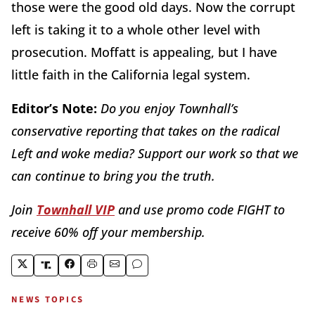
those were the good old days. Now the corrupt
left is taking it to a whole other level with
prosecution. Moffatt is appealing, but I have
little faith in the California legal system.
Editor’s Note:
Do you enjoy Townhall’s
conservative reporting that takes on the radical
Left and woke media? Support our work so that we
can continue to bring you the truth.
Join
Townhall VIP
and use promo code FIGHT to
receive 60% off your membership.
NEWS TOPICS