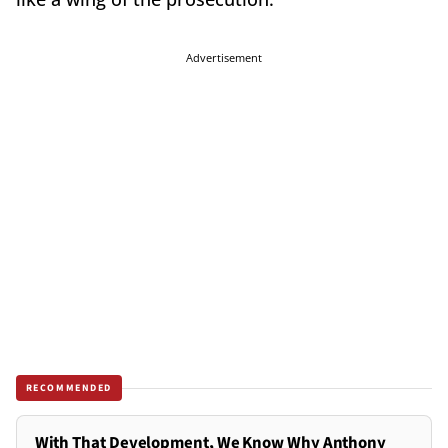
Advertisement
RECOMMENDED
With That Development, We Know Why Anthony