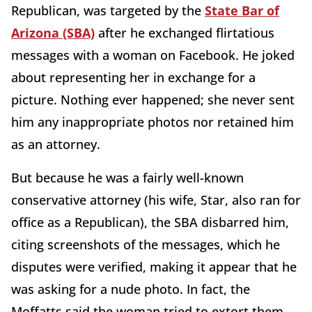
Republican, was targeted by the
State Bar of
Arizona (SBA)
after he exchanged flirtatious
messages with a woman on Facebook. He joked
about representing her in exchange for a
picture. Nothing ever happened; she never sent
him any inappropriate photos nor retained him
as an attorney.
But because he was a fairly well-known
conservative attorney (his wife, Star, also ran for
office as a Republican), the SBA disbarred him,
citing screenshots of the messages, which he
disputes were verified, making it appear that he
was asking for a nude photo. In fact, the
Moffatts said the woman tried to extort them