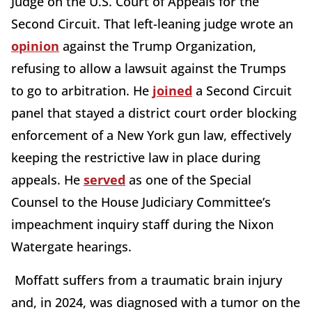
Judge on the U.S. Court of Appeals for the
Second Circuit. That left-leaning judge wrote an
opinion
against the Trump Organization,
refusing to allow a lawsuit against the Trumps
to go to arbitration. He
joined
a Second Circuit
panel that stayed a district court order blocking
enforcement of a New York gun law, effectively
keeping the restrictive law in place during
appeals. He
served
as one of the Special
Counsel to the House Judiciary Committee’s
impeachment inquiry staff during the Nixon
Watergate hearings.
Moffatt suffers from a traumatic brain injury
and, in 2024, was diagnosed with a tumor on the