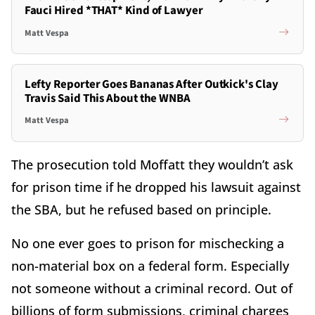
Fauci Hired *THAT* Kind of Lawyer
Matt Vespa
Lefty Reporter Goes Bananas After Outkick's Clay
Travis Said This About the WNBA
Matt Vespa
The prosecution told Moffatt they wouldn’t ask
for prison time if he dropped his lawsuit against
the SBA, but he refused based on principle.
No one ever goes to prison for mischecking a
non-material box on a federal form. Especially
not someone without a criminal record. Out of
billions of form submissions, criminal charges