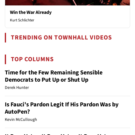
Win the War Already
Kurt Schlichter
TRENDING ON TOWNHALL VIDEOS
TOP COLUMNS
Time for the Few Remaining Sensible
Democrats to Put Up or Shut Up
Derek Hunter
Is Fauci's Pardon Legit If His Pardon Was by
AutoPen?
Kevin McCullough