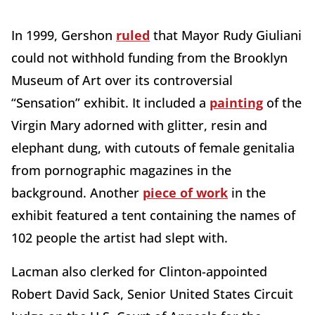
In 1999, Gershon
ruled
that Mayor Rudy Giuliani
could not withhold funding from the Brooklyn
Museum of Art over its controversial
“Sensation” exhibit. It included a
painting
of the
Virgin Mary adorned with glitter, resin and
elephant dung, with cutouts of female genitalia
from pornographic magazines in the
background. Another
piece of work
in the
exhibit featured a tent containing the names of
102 people the artist had slept with.
Lacman also clerked for Clinton-appointed
Robert David Sack, Senior United States Circuit