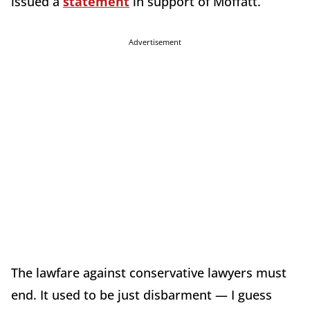
issued a
statement
in support of Moffatt.
Advertisement
The lawfare against conservative lawyers must
end. It used to be just disbarment — I guess