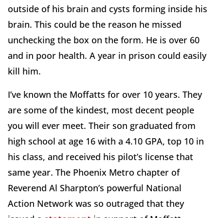
outside of his brain and cysts forming inside his
brain. This could be the reason he missed
unchecking the box on the form. He is over 60
and in poor health. A year in prison could easily
kill him.
I’ve known the Moffatts for over 10 years. They
are some of the kindest, most decent people
you will ever meet. Their son graduated from
high school at age 16 with a 4.10 GPA, top 10 in
his class, and received his pilot’s license that
same year. The Phoenix Metro chapter of
Reverend Al Sharpton’s powerful National
Action Network was so outraged that they