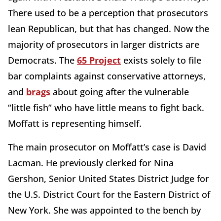
There used to be a perception that prosecutors
lean Republican, but that has changed. Now the
majority of prosecutors in larger districts are
Democrats. The
65 Project
exists solely to file
bar complaints against conservative attorneys,
and
brags
about going after the vulnerable
“little fish” who have little means to fight back.
Moffatt is representing himself.
The main prosecutor on Moffatt’s case is David
Lacman. He previously clerked for Nina
Gershon, Senior United States District Judge for
the U.S. District Court for the Eastern District of
New York. She was appointed to the bench by