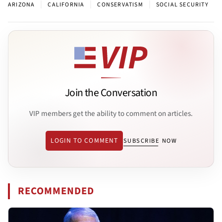
|
|
|
ARIZONA
CALIFORNIA
CONSERVATISM
SOCIAL SECURITY
Join the Conversation
VIP members get the ability to comment on articles.
LOGIN TO COMMENT
SUBSCRIBE NOW
RECOMMENDED