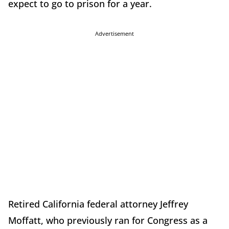
expect to go to prison for a year.
Advertisement
Retired California federal attorney Jeffrey
Moffatt, who previously ran for Congress as a