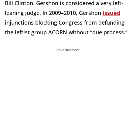
Bill Clinton. Gershon is considered a very left-
leaning judge. In 2009–2010, Gershon
issued
injunctions blocking Congress from defunding
the leftist group ACORN without “due process.”
Advertisement