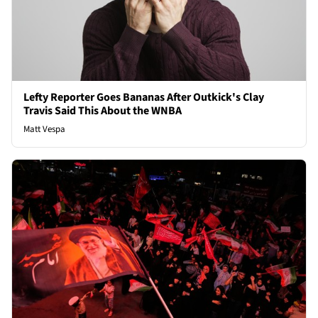
Lefty Reporter Goes Bananas After Outkick's Clay
Travis Said This About the WNBA
Matt Vespa