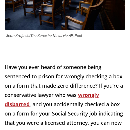
Sean Krajacic/The Kenosha News via AP, Pool
Have you ever heard of someone being
sentenced to prison for wrongly checking a box
on a form that made zero difference? If you’re a
conservative lawyer who was
wrongly
disbarred
, and you accidentally checked a box
on a form for your Social Security job indicating
that you were a licensed attorney, you can now