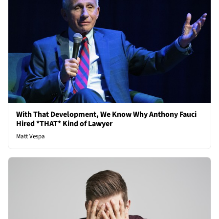
With That Development, We Know Why Anthony Fauci
Hired *THAT* Kind of Lawyer
Matt Vespa