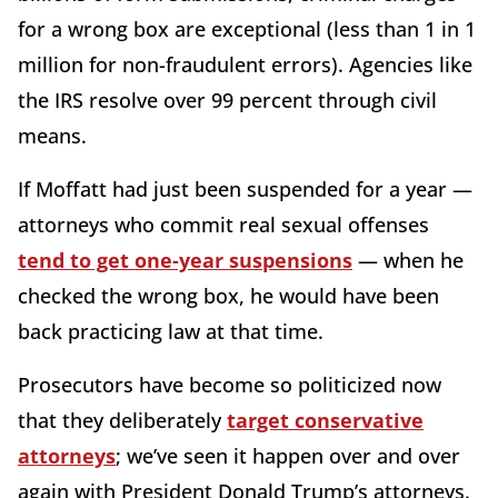
for a wrong box are exceptional (less than 1 in 1
million for non-fraudulent errors). Agencies like
the IRS resolve over 99 percent through civil
means.
If Moffatt had just been suspended for a year —
attorneys who commit real sexual offenses
tend to get one-year suspensions
— when he
checked the wrong box, he would have been
back practicing law at that time.
Prosecutors have become so politicized now
that they deliberately
target conservative
attorneys
; we’ve seen it happen over and over
again with President Donald Trump’s attorneys.