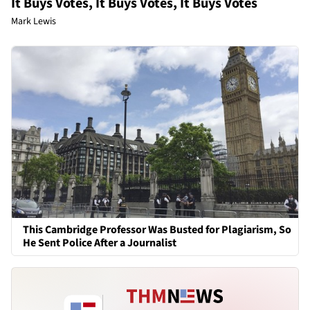
It Buys Votes, It Buys Votes, It Buys Votes
Mark Lewis
This Cambridge Professor Was Busted for Plagiarism, So
He Sent Police After a Journalist