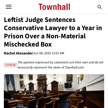
Leftist Judge Sentences
Conservative Lawyer to a Year in
Prison Over a Non-Material
Mischecked Box
Rachel Alexander
Jun 08, 2026 12:01 AM
The opinions expressed by columnists are their own and do not
OPINION
necessarily represent the views of Townhall.com.