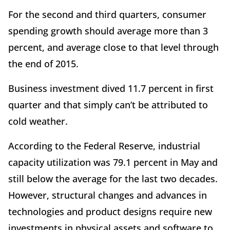
For the second and third quarters, consumer
spending growth should average more than 3
percent, and average close to that level through
the end of 2015.
Business investment dived 11.7 percent in first
quarter and that simply can’t be attributed to
cold weather.
According to the Federal Reserve, industrial
capacity utilization was 79.1 percent in May and
still below the average for the last two decades.
However, structural changes and advances in
technologies and product designs require new
investments in physical assets and software to