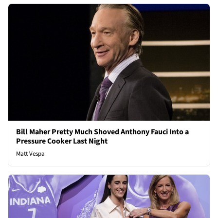
Bill Maher Pretty Much Shoved Anthony Fauci Into a
Pressure Cooker Last Night
Matt Vespa