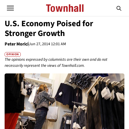
U.S. Economy Poised for
Stronger Growth
Peter Morici
Jun 27, 2014 12:01 AM
OPINION
The opinions expressed by columnists are their own and do not
necessarily represent the views of Townhall.com.