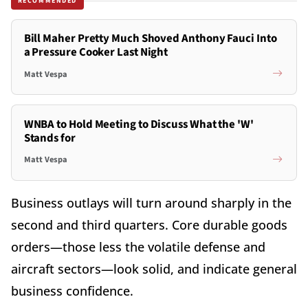
RECOMMENDED
Bill Maher Pretty Much Shoved Anthony Fauci Into
a Pressure Cooker Last Night
Matt Vespa
WNBA to Hold Meeting to Discuss What the 'W'
Stands for
Matt Vespa
Business outlays will turn around sharply in the
second and third quarters. Core durable goods
orders—those less the volatile defense and
aircraft sectors—look solid, and indicate general
business confidence.