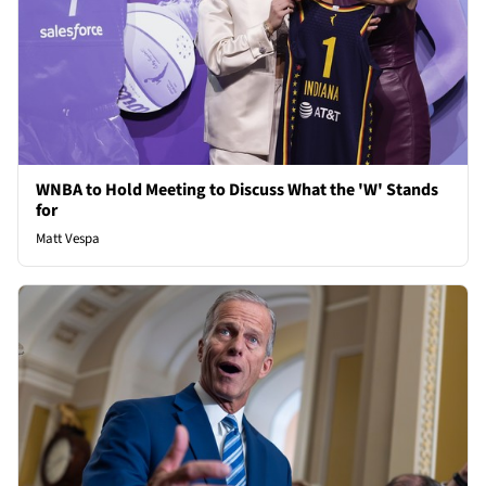
WNBA to Hold Meeting to Discuss What the 'W' Stands
for
Matt Vespa