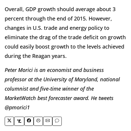
Overall, GDP growth should average about 3
percent through the end of 2015. However,
changes in U.S. trade and energy policy to
eliminate the drag of the trade deficit on growth
could easily boost growth to the levels achieved
during the Reagan years.
Peter Morici is an economist and business
professor at the University of Maryland, national
columnist and five-time winner of the
MarketWatch best forecaster award. He tweets
@pmorici1