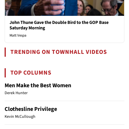
John Thune Gave the Double Bird to the GOP Base
Saturday Morning
Matt Vespa
TRENDING ON TOWNHALL VIDEOS
TOP COLUMNS
Men Make the Best Women
Derek Hunter
Clothesline Privilege
Kevin McCullough