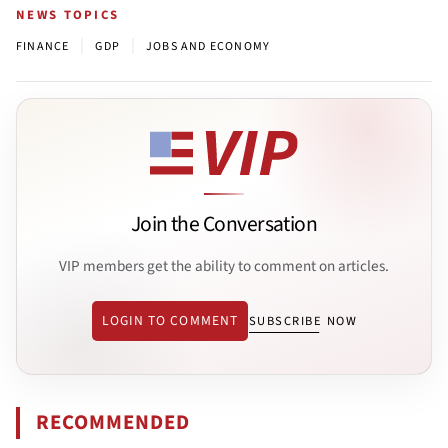
NEWS TOPICS
|
|
FINANCE
GDP
JOBS AND ECONOMY
Join the Conversation
VIP members get the ability to comment on articles.
LOGIN TO COMMENT
SUBSCRIBE NOW
RECOMMENDED