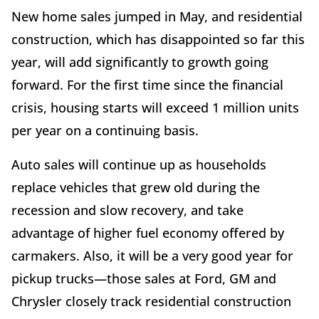
New home sales jumped in May, and residential
construction, which has disappointed so far this
year, will add significantly to growth going
forward. For the first time since the financial
crisis, housing starts will exceed 1 million units
per year on a continuing basis.
Auto sales will continue up as households
replace vehicles that grew old during the
recession and slow recovery, and take
advantage of higher fuel economy offered by
carmakers. Also, it will be a very good year for
pickup trucks—those sales at Ford, GM and
Chrysler closely track residential construction