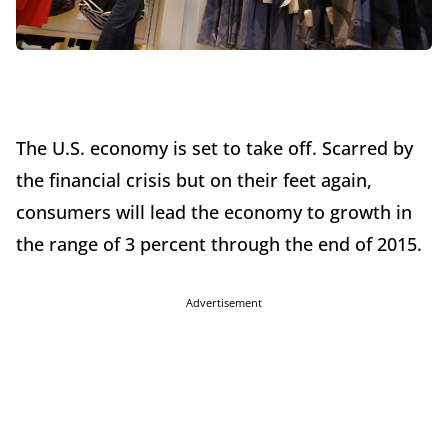
The U.S. economy is set to take off. Scarred by
the financial crisis but on their feet again,
consumers will lead the economy to growth in
the range of 3 percent through the end of 2015.
Advertisement