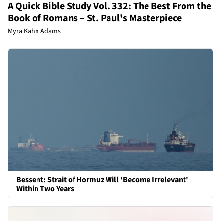
A Quick Bible Study Vol. 332: The Best From the
Book of Romans – St. Paul's Masterpiece
Myra Kahn Adams
Bessent: Strait of Hormuz Will 'Become Irrelevant'
Within Two Years