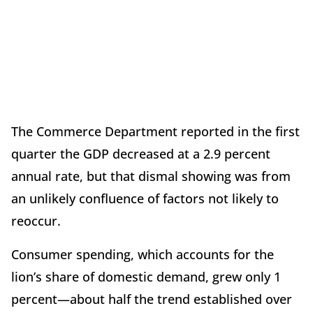
The Commerce Department reported in the first
quarter the GDP decreased at a 2.9 percent
annual rate, but that dismal showing was from
an unlikely confluence of factors not likely to
reoccur.
Consumer spending, which accounts for the
lion’s share of domestic demand, grew only 1
percent—about half the trend established over