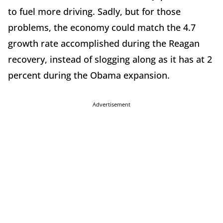
to fuel more driving. Sadly, but for those
problems, the economy could match the 4.7
growth rate accomplished during the Reagan
recovery, instead of slogging along as it has at 2
percent during the Obama expansion.
Advertisement