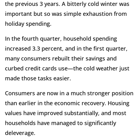
the previous 3 years. A bitterly cold winter was
important but so was simple exhaustion from
holiday spending.
In the fourth quarter, household spending
increased 3.3 percent, and in the first quarter,
many consumers rebuilt their savings and
curbed credit cards use—the cold weather just
made those tasks easier.
Consumers are now in a much stronger position
than earlier in the economic recovery. Housing
values have improved substantially, and most
households have managed to significantly
deleverage.