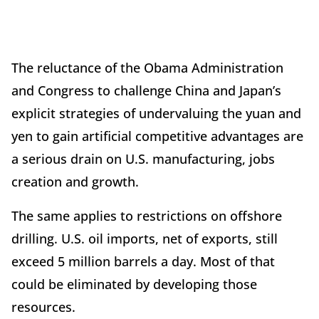
The reluctance of the Obama Administration
and Congress to challenge China and Japan’s
explicit strategies of undervaluing the yuan and
yen to gain artificial competitive advantages are
a serious drain on U.S. manufacturing, jobs
creation and growth.
The same applies to restrictions on offshore
drilling. U.S. oil imports, net of exports, still
exceed 5 million barrels a day. Most of that
could be eliminated by developing those
resources.