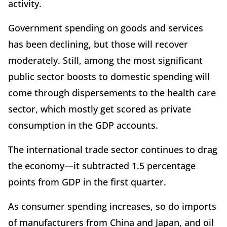
activity.
Government spending on goods and services
has been declining, but those will recover
moderately. Still, among the most significant
public sector boosts to domestic spending will
come through dispersements to the health care
sector, which mostly get scored as private
consumption in the GDP accounts.
The international trade sector continues to drag
the economy—it subtracted 1.5 percentage
points from GDP in the first quarter.
As consumer spending increases, so do imports
of manufacturers from China and Japan, and oil