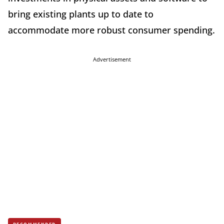
bring existing plants up to date to
accommodate more robust consumer spending.
Advertisement