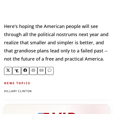
Here's hoping the American people will see
through all the political nostrums next year and
realize that smaller and simpler is better, and
that grandiose plans lead only to a failed past --
not the future of a free and practical America.
NEWS TOPICS
HILLARY CLINTON