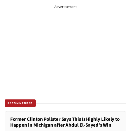
Advertisement
RECOMMENDED
Former Clinton Pollster Says This Is Highly Likely to
Happen in Michigan after Abdul El-Sayed's Win