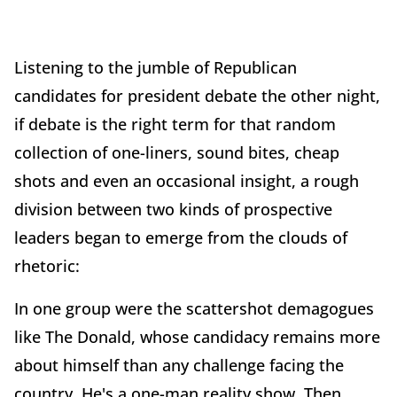
Listening to the jumble of Republican
candidates for president debate the other night,
if debate is the right term for that random
collection of one-liners, sound bites, cheap
shots and even an occasional insight, a rough
division between two kinds of prospective
leaders began to emerge from the clouds of
rhetoric:
In one group were the scattershot demagogues
like The Donald, whose candidacy remains more
about himself than any challenge facing the
country. He's a one-man reality show. Then