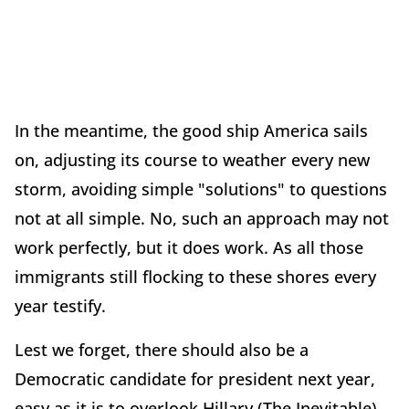
In the meantime, the good ship America sails
on, adjusting its course to weather every new
storm, avoiding simple "solutions" to questions
not at all simple. No, such an approach may not
work perfectly, but it does work. As all those
immigrants still flocking to these shores every
year testify.
Lest we forget, there should also be a
Democratic candidate for president next year,
easy as it is to overlook Hillary (The Inevitable)