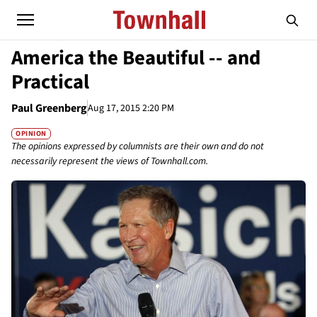
America the Beautiful -- and
Practical
Paul Greenberg
Aug 17, 2015 2:20 PM
OPINION
The opinions expressed by columnists are their own and do not
necessarily represent the views of Townhall.com.