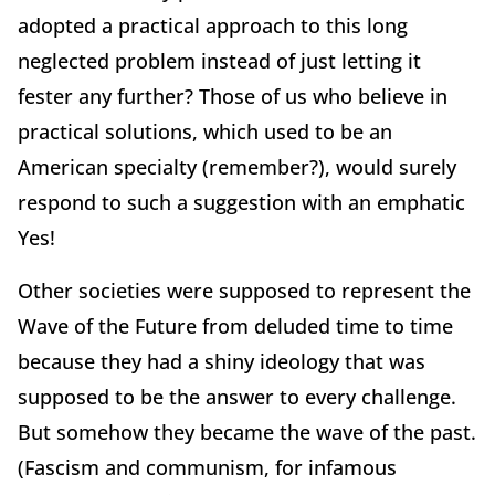
adopted a practical approach to this long
neglected problem instead of just letting it
fester any further? Those of us who believe in
practical solutions, which used to be an
American specialty (remember?), would surely
respond to such a suggestion with an emphatic
Yes!
Other societies were supposed to represent the
Wave of the Future from deluded time to time
because they had a shiny ideology that was
supposed to be the answer to every challenge.
But somehow they became the wave of the past.
(Fascism and communism, for infamous