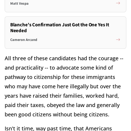
Matt Vespa
Blanche's Confirmation Just Got the One Yes It
Needed
Cameron Arcand
All three of these candidates had the courage --
and practicality -- to advocate some kind of
pathway to citizenship for these immigrants
who may have come here illegally but over the
years have raised their families, worked hard,
paid their taxes, obeyed the law and generally
been good citizens without being citizens.
Isn't it time, way past time, that Americans