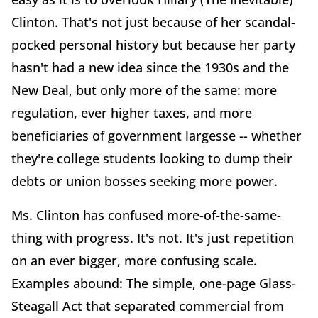
Clinton. That's not just because of her scandal-
pocked personal history but because her party
hasn't had a new idea since the 1930s and the
New Deal, but only more of the same: more
regulation, ever higher taxes, and more
beneficiaries of government largesse -- whether
they're college students looking to dump their
debts or union bosses seeking more power.
Ms. Clinton has confused more-of-the-same-
thing with progress. It's not. It's just repetition
on an ever bigger, more confusing scale.
Examples abound: The simple, one-page Glass-
Steagall Act that separated commercial from