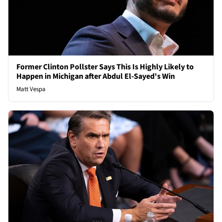
Former Clinton Pollster Says This Is Highly Likely to
Happen in Michigan after Abdul El-Sayed's Win
Matt Vespa