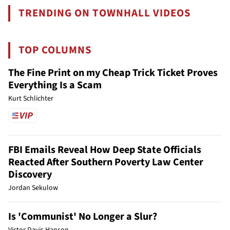
TRENDING ON TOWNHALL VIDEOS
TOP COLUMNS
The Fine Print on my Cheap Trick Ticket Proves
Everything Is a Scam
Kurt Schlichter
FBI Emails Reveal How Deep State Officials
Reacted After Southern Poverty Law Center
Discovery
Jordan Sekulow
Is 'Communist' No Longer a Slur?
Victor Davis Hanson