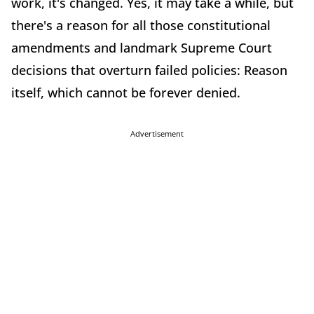
work, it's changed. Yes, it may take a while, but
there's a reason for all those constitutional
amendments and landmark Supreme Court
decisions that overturn failed policies: Reason
itself, which cannot be forever denied.
Advertisement