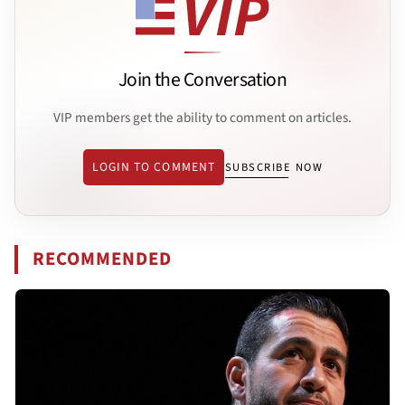
Join the Conversation
VIP members get the ability to comment on articles.
LOGIN TO COMMENT
SUBSCRIBE NOW
RECOMMENDED