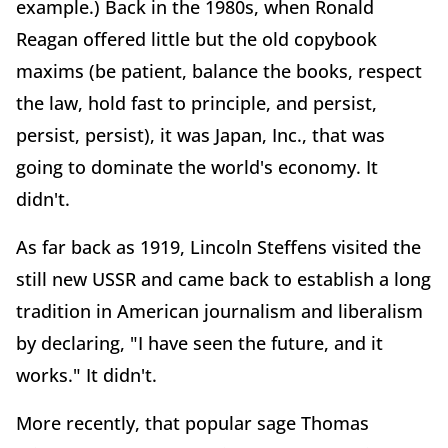
example.) Back in the 1980s, when Ronald
Reagan offered little but the old copybook
maxims (be patient, balance the books, respect
the law, hold fast to principle, and persist,
persist, persist), it was Japan, Inc., that was
going to dominate the world's economy. It
didn't.
As far back as 1919, Lincoln Steffens visited the
still new USSR and came back to establish a long
tradition in American journalism and liberalism
by declaring, "I have seen the future, and it
works." It didn't.
More recently, that popular sage Thomas