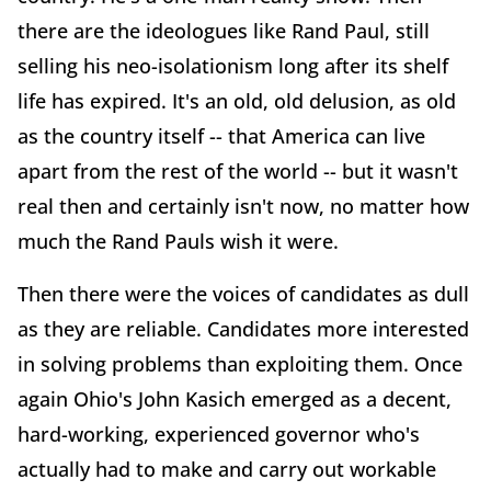
there are the ideologues like Rand Paul, still
selling his neo-isolationism long after its shelf
life has expired. It's an old, old delusion, as old
as the country itself -- that America can live
apart from the rest of the world -- but it wasn't
real then and certainly isn't now, no matter how
much the Rand Pauls wish it were.
Then there were the voices of candidates as dull
as they are reliable. Candidates more interested
in solving problems than exploiting them. Once
again Ohio's John Kasich emerged as a decent,
hard-working, experienced governor who's
actually had to make and carry out workable