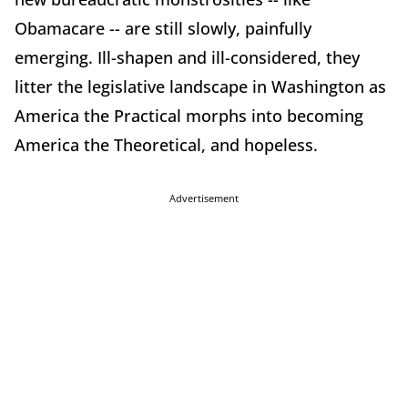
Obamacare -- are still slowly, painfully
emerging. Ill-shapen and ill-considered, they
litter the legislative landscape in Washington as
America the Practical morphs into becoming
America the Theoretical, and hopeless.
Advertisement