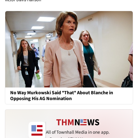
No Way Murkowski Said *That* About Blanche in
Opposing His AG Nomination
All of Townhall Media in one app.