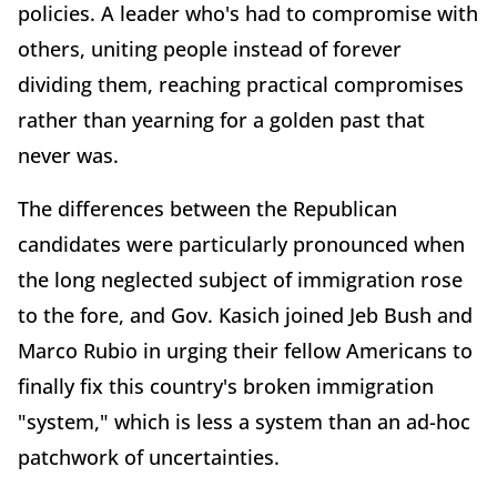
policies. A leader who's had to compromise with
others, uniting people instead of forever
dividing them, reaching practical compromises
rather than yearning for a golden past that
never was.
The differences between the Republican
candidates were particularly pronounced when
the long neglected subject of immigration rose
to the fore, and Gov. Kasich joined Jeb Bush and
Marco Rubio in urging their fellow Americans to
finally fix this country's broken immigration
"system," which is less a system than an ad-hoc
patchwork of uncertainties.