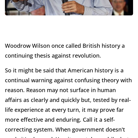
Woodrow Wilson once called British history a
continuing thesis against revolution.
So it might be said that American history is a
continual warning against confusing theory with
reason. Reason may not surface in human
affairs as clearly and quickly but, tested by real-
life experience at every turn, it may prove far
more effective and enduring. Call it a self-
correcting system. When government doesn't