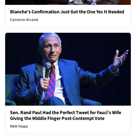
Blanche's Confirmation Just Got the One Yes It Needed
Cameron Arcand
Sen. Rand Paul Had the Perfect Tweet for Fauci’s Wife
Giving the Middle Finger Post-Contempt Vote
Matt Vespa