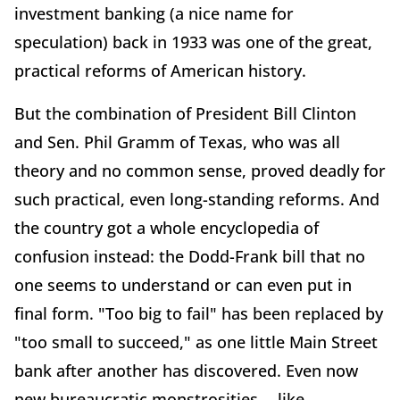
investment banking (a nice name for
speculation) back in 1933 was one of the great,
practical reforms of American history.
But the combination of President Bill Clinton
and Sen. Phil Gramm of Texas, who was all
theory and no common sense, proved deadly for
such practical, even long-standing reforms. And
the country got a whole encyclopedia of
confusion instead: the Dodd-Frank bill that no
one seems to understand or can even put in
final form. "Too big to fail" has been replaced by
"too small to succeed," as one little Main Street
bank after another has discovered. Even now
new bureaucratic monstrosities -- like