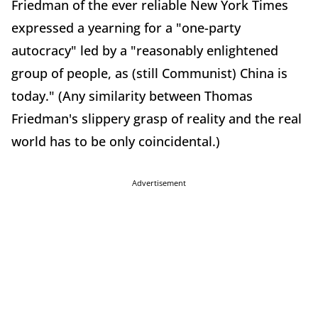
Friedman of the ever reliable New York Times
expressed a yearning for a "one-party
autocracy" led by a "reasonably enlightened
group of people, as (still Communist) China is
today." (Any similarity between Thomas
Friedman's slippery grasp of reality and the real
world has to be only coincidental.)
Advertisement