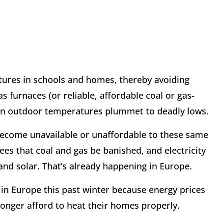
tures in schools and homes, thereby avoiding
 furnaces (or reliable, affordable coal or gas-
en outdoor temperatures plummet to deadly lows.
become unavailable or unaffordable to these same
es that coal and gas be banished, and electricity
nd solar. That’s already happening in Europe.
 in Europe this past winter because energy prices
longer afford to heat their homes properly.