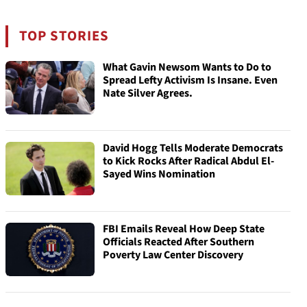
TOP STORIES
What Gavin Newsom Wants to Do to
Spread Lefty Activism Is Insane. Even
Nate Silver Agrees.
David Hogg Tells Moderate Democrats
to Kick Rocks After Radical Abdul El-
Sayed Wins Nomination
FBI Emails Reveal How Deep State
Officials Reacted After Southern
Poverty Law Center Discovery