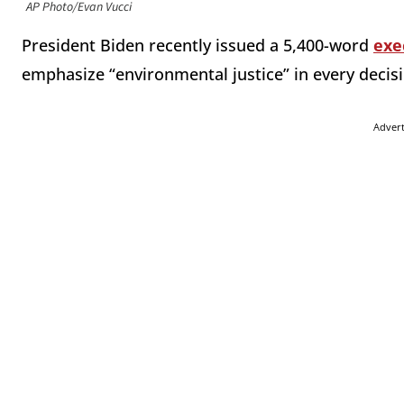
AP Photo/Evan Vucci
President Biden recently issued a 5,400-word
exe
emphasize “environmental justice” in every deci
Adver