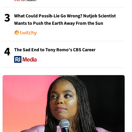
3
What Could Possib-Lie Go Wrong? Nutjob Scientist
Wants to Push the Earth Away From the Sun
4
The Sad End to Tony Romo's CBS Career