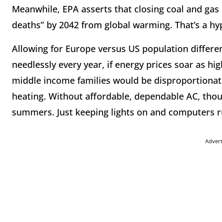
Meanwhile, EPA asserts that closing coal and ga
deaths” by 2042 from global warming. That’s a hy
Allowing for Europe versus US population differ
needlessly every year, if energy prices soar as hi
middle income families would be disproportionate
heating. Without affordable, dependable AC, thou
summers. Just keeping lights on and computers run
Adver