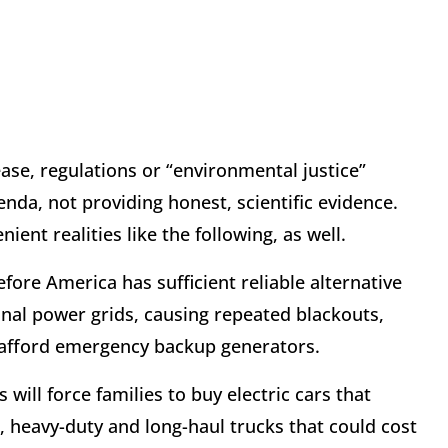
lease, regulations or “environmental justice”
nda, not providing honest, scientific evidence.
ent realities like the following, as well.
fore America has sufficient reliable alternative
tional power grids, causing repeated blackouts,
t afford emergency backup generators.
will force families to buy electric cars that
, heavy-duty and long-haul trucks that could cost