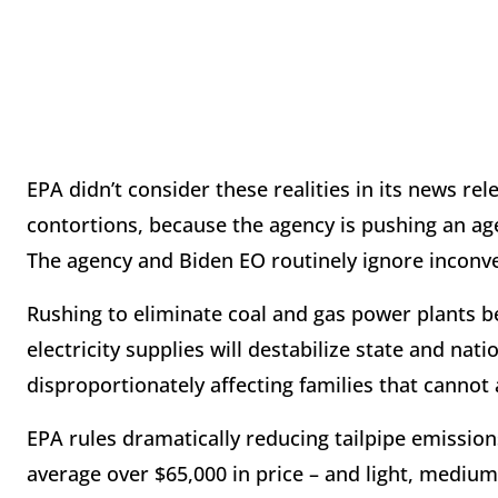
EPA didn’t consider these realities in its news re
contortions, because the agency is pushing an age
The agency and Biden EO routinely ignore inconveni
Rushing to eliminate coal and gas power plants be
electricity supplies will destabilize state and na
disproportionately affecting families that canno
EPA rules dramatically reducing tailpipe emissions 
average over $65,000 in price – and light, medium