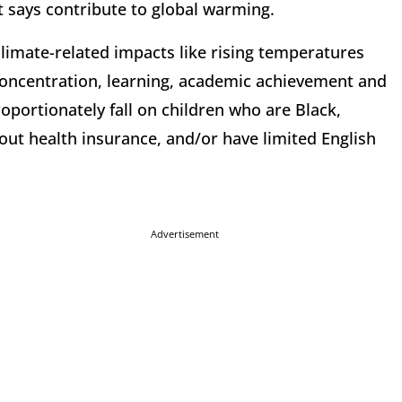
it says contribute to global warming.
climate-related impacts like rising temperatures
 concentration, learning, academic achievement and
oportionately fall on children who are Black,
out health insurance, and/or have limited English
Advertisement