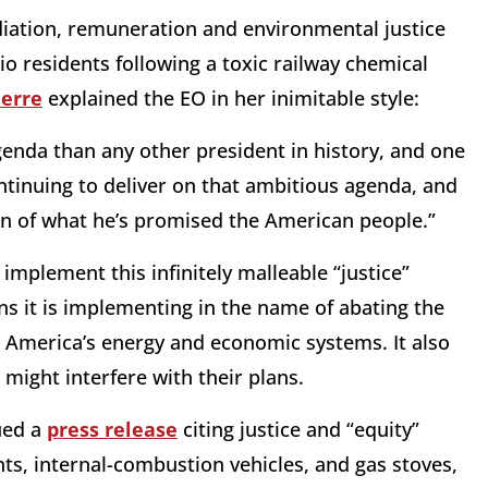
iation, remuneration and environmental justice
io residents following a toxic railway chemical
ierre
explained the EO in her inimitable style:
enda than any other president in history, and one
ontinuing to deliver on that ambitious agenda, and
ion of what he’s promised the American people.”
 implement this infinitely malleable “justice”
ons it is implementing in the name of abating the
” America’s energy and economic systems. It also
t might interfere with their plans.
ued a
press release
citing justice and “equity”
nts, internal-combustion vehicles, and gas stoves,