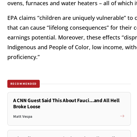
ovens, furnaces and water heaters – all of which 
EPA claims “children are uniquely vulnerable” to 
that can cause “lifelong consequences” for their
earnings potential. Moreover, these effects “dispr
Indigenous and People of Color, low income, with
proficiency.”
RECOMMENDED
A CNN Guest Said This About Fauci...and All Hell
Broke Loose
Matt Vespa