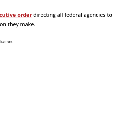
cutive order
directing all federal agencies to
sion they make.
tisement