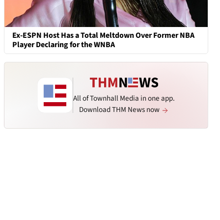
Ex-ESPN Host Has a Total Meltdown Over Former NBA
Player Declaring for the WNBA
All of Townhall Media in one app.
Download THM News now