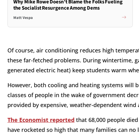
Why Mike Rowe Doesn't Blame the Folks Fueling
the Socialist Resurgence Among Dems
Matt Vespa
Of course, air conditioning reduces high tempera
these far-fetched problems. During wintertime, gas
generated electric heat) keep students warm wh
However, both cooling and heating systems will 
classes of people in the wake of government decre
provided by expensive, weather-dependent wind a
The Economist reported
that 68,000 people died
have rocketed so high that many families can no 