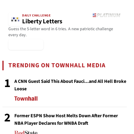
DAILY CHALLENGE
Liberty Letters
Guess the 5-letter word in 6 tries. A new patriotic challenge
every day.
▶ Play Today
TRENDING ON TOWNHALL MEDIA
1
A CNN Guest Said This About Fauci...and All Hell Broke
Loose
2
Former ESPN Show Host Melts Down After Former
NBA Player Declares for WNBA Draft