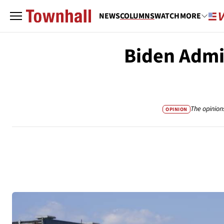
NEWS
COLUMNS
WATCH
MORE
Biden Admin
The opinion
OPINION