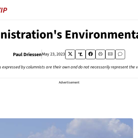
istration's Environmenta
Paul Driessen
May 23, 2023
s expressed by columnists are their own and do not necessarily represent the 
Advertisement