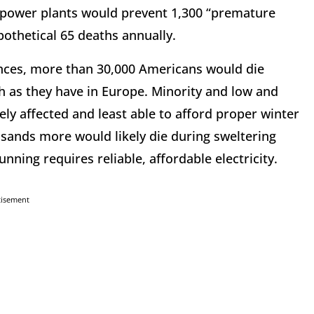
s power plants would prevent 1,300 “premature
pothetical 65 deaths annually.
ences, more than 30,000 Americans would die
gh as they have in Europe. Minority and low and
ly affected and least able to afford proper winter
sands more would likely die during sweltering
ning requires reliable, affordable electricity.
tisement