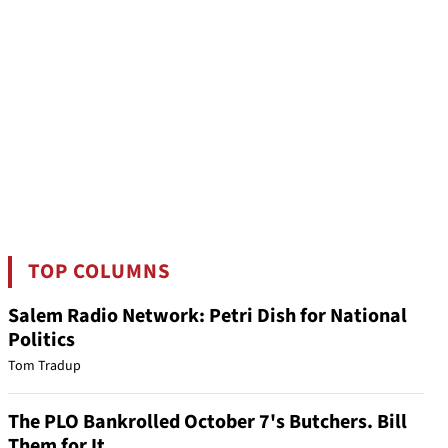
TOP COLUMNS
Salem Radio Network: Petri Dish for National
Politics
Tom Tradup
The PLO Bankrolled October 7's Butchers. Bill
Them for It.