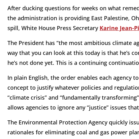
After ducking questions for weeks on what remed
the administration is providing East Palestine, Oh
spill, White House Press Secretary
Karine Jean-P
The President has “the most ambitious climate ag
way that you can look at this today is that he’s c
he’s not done yet. This is a continuing continuat
In plain English, the order enables each agency to
concept to justify whatever policies and regulati
“climate crisis” and “fundamentally transforming
allows agencies to ignore any “justice” issues tha
The Environmental Protection Agency quickly iss
rationales for eliminating coal and gas power pla