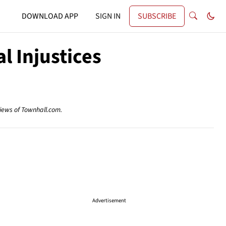
DOWNLOAD APP
SIGN IN
SUBSCRIBE
l Injustices
views of Townhall.com.
Advertisement