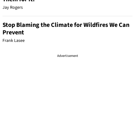
Jay Rogers
Stop Blaming the Climate for Wildfires We Can
Prevent
Frank Lasee
Advertisement