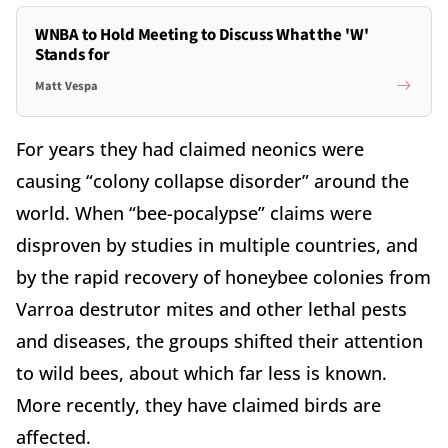
WNBA to Hold Meeting to Discuss What the 'W'
Stands for
Matt Vespa
For years they had claimed neonics were
causing “colony collapse disorder” around the
world. When “bee-pocalypse” claims were
disproven by studies in multiple countries, and
by the rapid recovery of honeybee colonies from
Varroa destrutor mites and other lethal pests
and diseases, the groups shifted their attention
to wild bees, about which far less is known.
More recently, they have claimed birds are
affected.