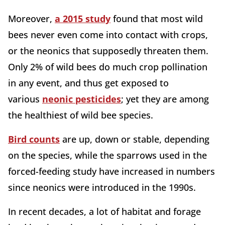
Moreover,
a 2015 study
found that most wild
bees never even come into contact with crops,
or the neonics that supposedly threaten them.
Only 2% of wild bees do much crop pollination
in any event, and thus get exposed to
various
neonic pesticides
; yet they are among
the healthiest of wild bee species.
Bird counts
are up, down or stable, depending
on the species, while the sparrows used in the
forced-feeding study have increased in numbers
since neonics were introduced in the 1990s.
In recent decades, a lot of habitat and forage