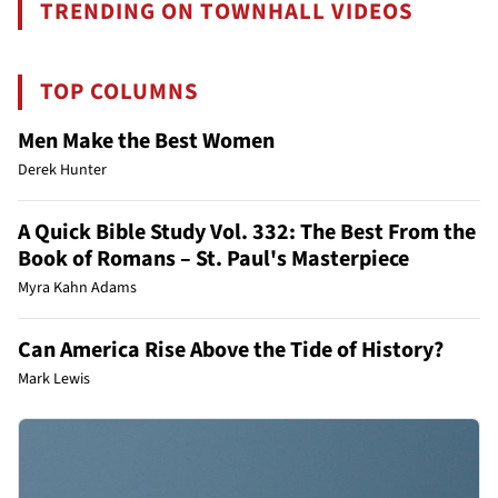
TRENDING ON TOWNHALL VIDEOS
TOP COLUMNS
Men Make the Best Women
Derek Hunter
A Quick Bible Study Vol. 332: The Best From the
Book of Romans – St. Paul's Masterpiece
Myra Kahn Adams
Can America Rise Above the Tide of History?
Mark Lewis