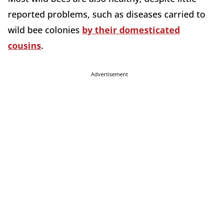
reported problems, such as diseases carried to
wild bee colonies
by their domesticated
cousins
.
Advertisement