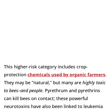
This higher-risk category includes crop-
protection
chemicals used by organic farmers
.
They may be “natural,” but many are
highly toxic
to bees
–
and people
. Pyrethrum and pyrethrins
can kill bees on contact; these powerful
neurotoxins have also been linked to leukemia