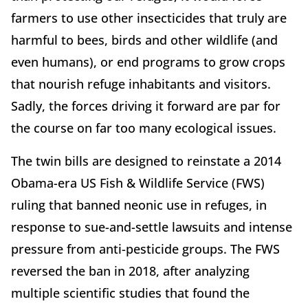
farmers to use other insecticides that truly are
harmful to bees, birds and other wildlife (and
even humans), or end programs to grow crops
that nourish refuge inhabitants and visitors.
Sadly, the forces driving it forward are par for
the course on far too many ecological issues.
The twin bills are designed to reinstate a 2014
Obama-era US Fish & Wildlife Service (FWS)
ruling that banned neonic use in refuges, in
response to sue-and-settle lawsuits and intense
pressure from anti-pesticide groups. The FWS
reversed the ban in 2018, after analyzing
multiple scientific studies that found the