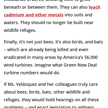
beneath or between them. They can also
leach
cadmium and other metals
into soils and
waters. They should no longer be built near
wildlife refuges.
Finally, it’s not just bees. It’s also birds, and bats
– which are already being killed and even
eradicated in many areas by America’s 56,000
wind turbines. Imagine what Green New Deal
turbine numbers would do.
If Ms. Velázquez and her colleagues truly care
about bees, birds, bats, other wildlife and
refuges, they would hold hearings on all these
problems – and enact legislation to address