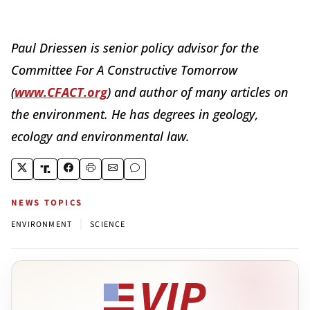
Paul Driessen is senior policy advisor for the
Committee For A Constructive Tomorrow
(
www.CFACT.org
) and author of many articles on
the environment. He has degrees in geology,
ecology and environmental law.
NEWS TOPICS
|
ENVIRONMENT
SCIENCE