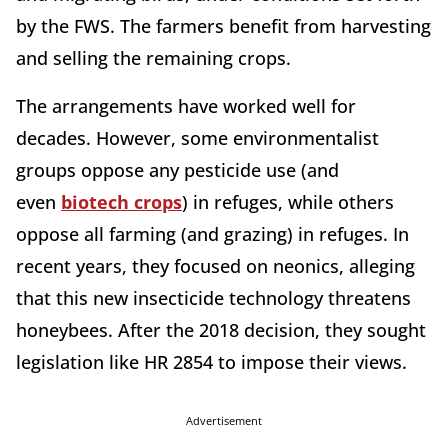
by the FWS. The farmers benefit from harvesting
and selling the remaining crops.
The arrangements have worked well for
decades. However, some environmentalist
groups oppose any pesticide use (and
even
biotech crops
) in refuges, while others
oppose all farming (and grazing) in refuges. In
recent years, they focused on neonics, alleging
that this new insecticide technology threatens
honeybees. After the 2018 decision, they sought
legislation like HR 2854 to impose their views.
Advertisement