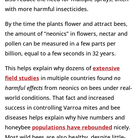
with more harmful insecticides.
By the time the plants flower and attract bees,
the amount of “neonics” in flowers, nectar and
pollen can be measured in a few parts per
billion, equal to a few seconds in 32 years.
This helps explain why dozens of
extensive
field studies
in multiple countries found
no
harmful
effects
from neonics on bees under real-
world conditions. That fact and increased
success in controlling Varroa mites and bee
diseases helps explain why hive numbers and
honeybee
populations have rebounded
nicely.
Most wild bees are also healthy, despite little-