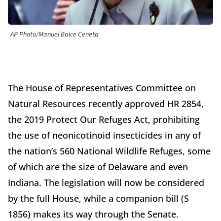
AP Photo/Manuel Balce Ceneta
The House of Representatives Committee on
Natural Resources recently approved HR 2854,
the 2019 Protect Our Refuges Act, prohibiting
the use of neonicotinoid insecticides in any of
the nation’s 560 National Wildlife Refuges, some
of which are the size of Delaware and even
Indiana. The legislation will now be considered
by the full House, while a companion bill (S
1856) makes its way through the Senate.