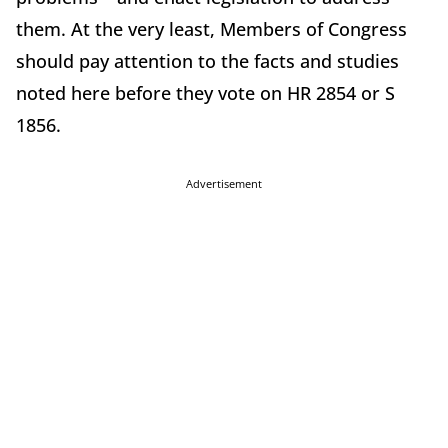
them. At the very least, Members of Congress
should pay attention to the facts and studies
noted here before they vote on HR 2854 or S
1856.
Advertisement