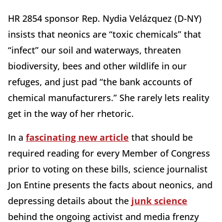
HR 2854 sponsor Rep. Nydia Velázquez (D-NY)
insists that neonics are “toxic chemicals” that
“infect” our soil and waterways, threaten
biodiversity, bees and other wildlife in our
refuges, and just pad “the bank accounts of
chemical manufacturers.” She rarely lets reality
get in the way of her rhetoric.
In a
fascinating new article
that should be
required reading for every Member of Congress
prior to voting on these bills, science journalist
Jon Entine presents the facts about neonics, and
depressing details about the
junk science
behind the ongoing activist and media frenzy