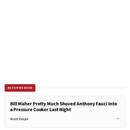
RECOMMENDED
Bill Maher Pretty Much Shoved Anthony Fauci Into
a Pressure Cooker Last Night
Matt Vespa