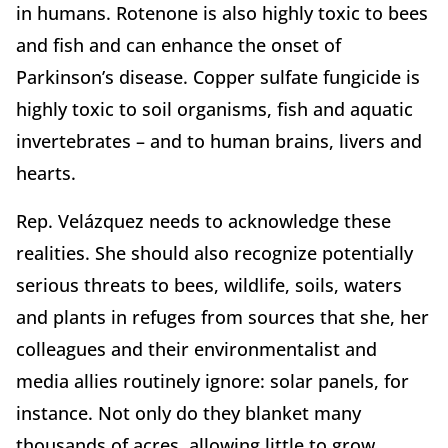
in humans. Rotenone is also highly toxic to bees
and fish and can enhance the onset of
Parkinson’s disease. Copper sulfate fungicide is
highly toxic to soil organisms, fish and aquatic
invertebrates – and to human brains, livers and
hearts.
Rep. Velázquez needs to acknowledge these
realities. She should also recognize potentially
serious threats to bees, wildlife, soils, waters
and plants in refuges from sources that she, her
colleagues and their environmentalist and
media allies routinely ignore: solar panels, for
instance. Not only do they blanket many
thousands of acres, allowing little to grow