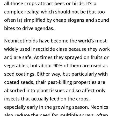
all those crops attract bees or birds. It’s a
complex reality, which should not be (but too
often is) simplified by cheap slogans and sound
bites to drive agendas.
Neonicotinoids have become the world’s most
widely used insecticide class because they work
and are safe. At times they sprayed on fruits or
vegetables, but about 90% of them are used as
seed coatings. Either way, but particularly with
coated seeds, their pest-killing properties are
absorbed into plant tissues and so affect only
insects that actually feed on the crops,
especially early in the growing season. Neonics
also reduce the need for multiple sprays, often