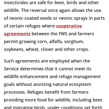
insecticides are safe for bees, birds and other
wildlife. The reversal once again allows the use
of neonic-coated seeds or neonic sprays in parts
of certain refuges where
cooperative
agreements
between the FWS and farmers
permit growing corn, alfalfa, sorghum,
soybeans, wheat, clover and other crops.
Such agreements are employed when the
Service determines that it cannot meet its
wildlife enhancement and refuge management
goals without assisting natural ecosystem
processes. Refuges benefit from farmers
providing more food for wildlife, including bees
and migrating birds, under conditions set forth