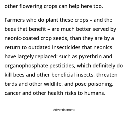
other flowering crops can help here too.
Farmers who do plant these crops – and the
bees that benefit – are much better served by
neonic-coated crop seeds, than they are by a
return to outdated insecticides that neonics
have largely replaced: such as pyrethrin and
organophosphate pesticides, which definitely do
kill bees and other beneficial insects, threaten
birds and other wildlife, and pose poisoning,
cancer and other health risks to humans.
Advertisement