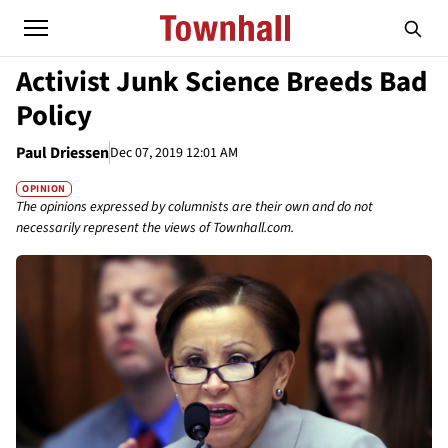
Activist Junk Science Breeds Bad
Policy
Paul Driessen
Dec 07, 2019 12:01 AM
OPINION
The opinions expressed by columnists are their own and do not
necessarily represent the views of Townhall.com.