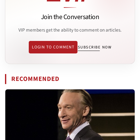
Join the Conversation
VIP members get the ability to comment on articles.
LOGIN TO COMMENT
SUBSCRIBE NOW
RECOMMENDED