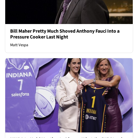
Bill Maher Pretty Much Shoved Anthony Fauci Into a
Pressure Cooker Last Night
Matt Vespa