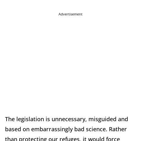
Advertisement
The legislation is unnecessary, misguided and
based on embarrassingly bad science. Rather
than protecting our refuges, it would force