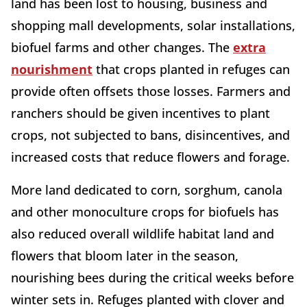
land has been lost to housing, business and
shopping mall developments, solar installations,
biofuel farms and other changes. The
extra
nourishment
that crops planted in refuges can
provide often offsets those losses. Farmers and
ranchers should be given incentives to plant
crops, not subjected to bans, disincentives, and
increased costs that reduce flowers and forage.
More land dedicated to corn, sorghum, canola
and other monoculture crops for biofuels has
also reduced overall wildlife habitat land and
flowers that bloom later in the season,
nourishing bees during the critical weeks before
winter sets in. Refuges planted with clover and