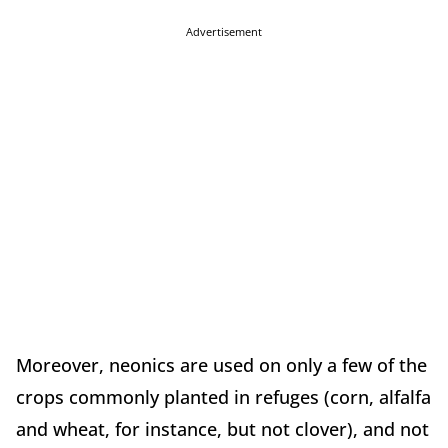
Advertisement
Moreover, neonics are used on only a few of the
crops commonly planted in refuges (corn, alfalfa
and wheat, for instance, but not clover), and not