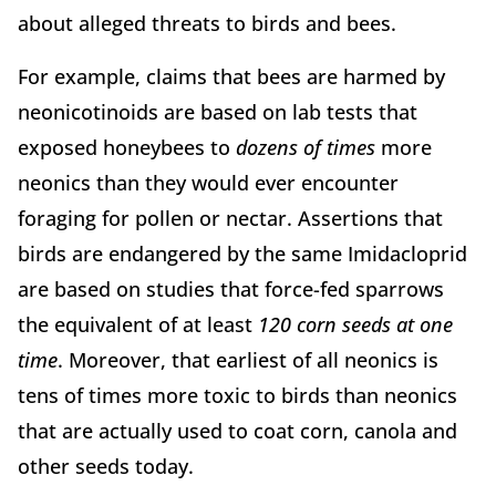
about alleged threats to birds and bees.
For example, claims that bees are harmed by
neonicotinoids are based on lab tests that
exposed honeybees to
dozens of times
more
neonics than they would ever encounter
foraging for pollen or nectar. Assertions that
birds are endangered by the same Imidacloprid
are based on studies that force-fed sparrows
the equivalent of at least
120 corn seeds at one
time
. Moreover, that earliest of all neonics is
tens of times more toxic to birds than neonics
that are actually used to coat corn, canola and
other seeds today.