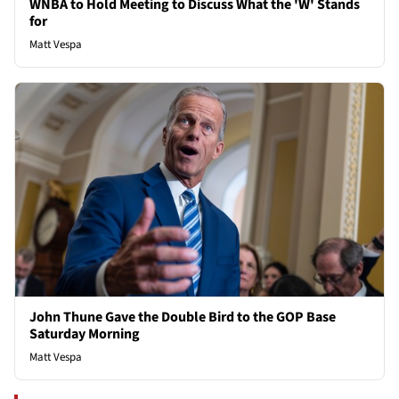
WNBA to Hold Meeting to Discuss What the 'W' Stands
for
Matt Vespa
John Thune Gave the Double Bird to the GOP Base
Saturday Morning
Matt Vespa