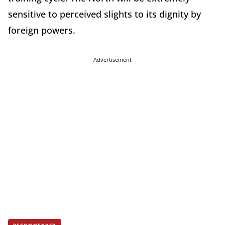
sensitive to perceived slights to its dignity by
foreign powers.
Advertisement