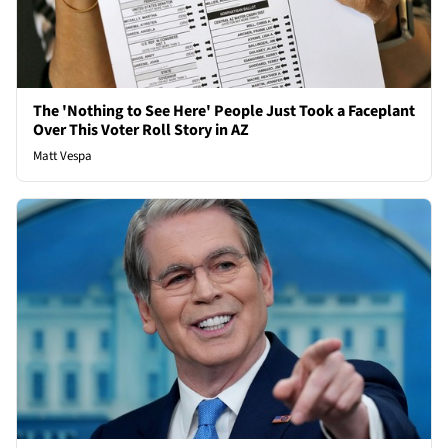
The 'Nothing to See Here' People Just Took a Faceplant
Over This Voter Roll Story in AZ
Matt Vespa