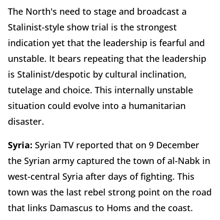
The North's need to stage and broadcast a
Stalinist-style show trial is the strongest
indication yet that the leadership is fearful and
unstable. It bears repeating that the leadership
is Stalinist/despotic by cultural inclination,
tutelage and choice. This internally unstable
situation could evolve into a humanitarian
disaster.
Syria:
Syrian TV reported that on 9 December
the Syrian army captured the town of al-Nabk in
west-central Syria after days of fighting. This
town was the last rebel strong point on the road
that links Damascus to Homs and the coast.