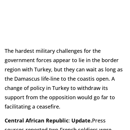
The hardest military challenges for the
government forces appear to lie in the border
region with Turkey, but they can wait as long as
the Damascus life-line to the coastis open. A
change of policy in Turkey to withdraw its
support from the opposition would go far to
facilitating a ceasefire.
Central African Republic
:
Update.
Press
sources reported two French soldiers were