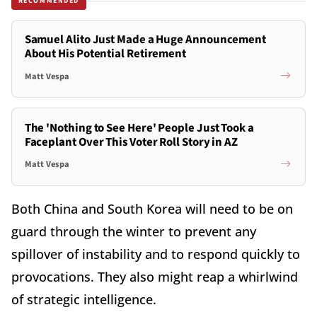
RECOMMENDED
Samuel Alito Just Made a Huge Announcement
About His Potential Retirement
Matt Vespa
The 'Nothing to See Here' People Just Took a
Faceplant Over This Voter Roll Story in AZ
Matt Vespa
Both China and South Korea will need to be on
guard through the winter to prevent any
spillover of instability and to respond quickly to
provocations. They also might reap a whirlwind
of strategic intelligence.