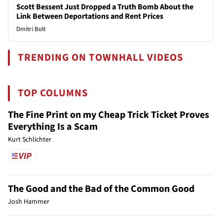
Scott Bessent Just Dropped a Truth Bomb About the
Link Between Deportations and Rent Prices
Dmitri Bolt
TRENDING ON TOWNHALL VIDEOS
TOP COLUMNS
The Fine Print on my Cheap Trick Ticket Proves
Everything Is a Scam
Kurt Schlichter
The Good and the Bad of the Common Good
Josh Hammer