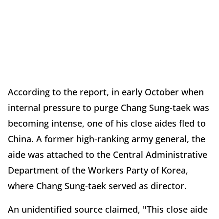
According to the report, in early October when
internal pressure to purge Chang Sung-taek was
becoming intense, one of his close aides fled to
China. A former high-ranking army general, the
aide was attached to the Central Administrative
Department of the Workers Party of Korea,
where Chang Sung-taek served as director.
An unidentified source claimed, "This close aide