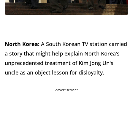
North Korea:
A South Korean TV station carried
a story that might help explain North Korea's
unprecedented treatment of Kim Jong Un's
uncle as an object lesson for disloyalty.
Advertisement