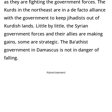
as they are fighting the government forces. The
Kurds in the northeast are in a de facto alliance
with the government to keep jihadists out of
Kurdish lands. Little by little, the Syrian
government forces and their allies are making
gains, some are strategic. The Ba'athist
government in Damascus is not in danger of
falling.
Advertisement