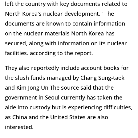
left the country with key documents related to
North Korea's nuclear development." The
documents are known to contain information
on the nuclear materials North Korea has
secured, along with information on its nuclear
facilities. according to the report.
They also reportedly include account books for
the slush funds managed by Chang Sung-taek
and Kim Jong Un The source said that the
government in Seoul currently has taken the
aide into custody but is experiencing difficulties,
as China and the United States are also
interested.