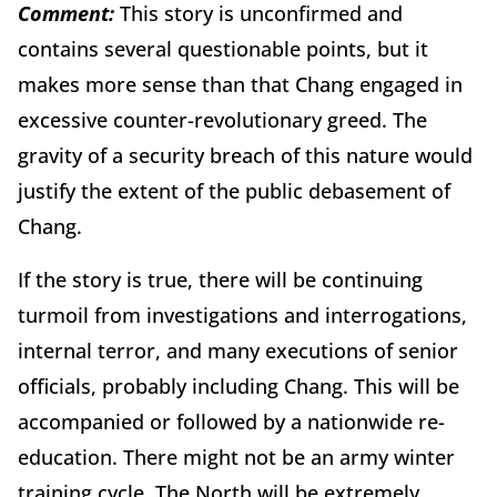
Comment:
This story is unconfirmed and
contains several questionable points, but it
makes more sense than that Chang engaged in
excessive counter-revolutionary greed. The
gravity of a security breach of this nature would
justify the extent of the public debasement of
Chang.
If the story is true, there will be continuing
turmoil from investigations and interrogations,
internal terror, and many executions of senior
officials, probably including Chang. This will be
accompanied or followed by a nationwide re-
education. There might not be an army winter
training cycle. The North will be extremely