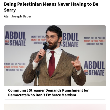
Being Palestinian Means Never Having to Be
Sorry
Alan Joseph Bauer
Communist Streamer Demands Punishment for
Democrats Who Don't Embrace Marxism