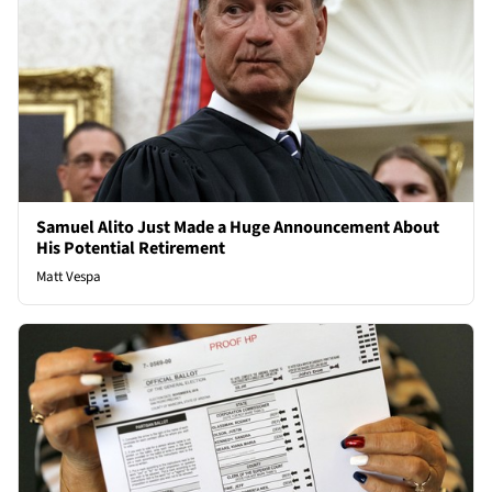
Samuel Alito Just Made a Huge Announcement About
His Potential Retirement
Matt Vespa