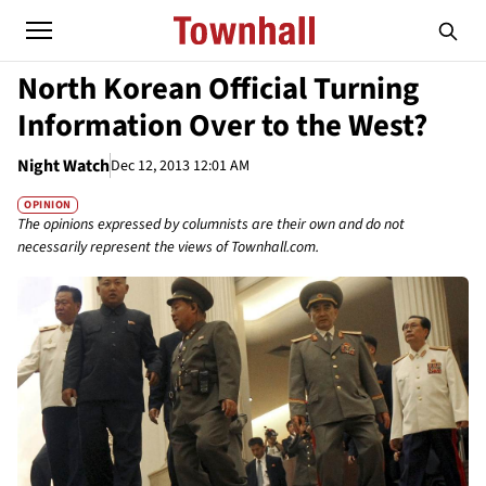
North Korean Official Turning
Information Over to the West?
Night Watch
Dec 12, 2013 12:01 AM
OPINION
The opinions expressed by columnists are their own and do not
necessarily represent the views of Townhall.com.