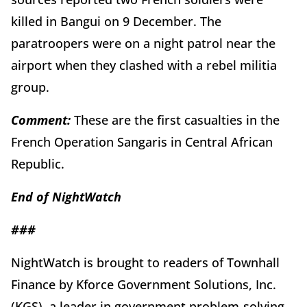
killed in Bangui on 9 December. The
paratroopers were on a night patrol near the
airport when they clashed with a rebel militia
group.
Comment:
These are the first casualties in the
French Operation Sangaris in Central African
Republic.
End of
Night
Watch
###
NightWatch is brought to readers of Townhall
Finance by Kforce Government Solutions, Inc.
(KGS), a leader in government problem-solving,