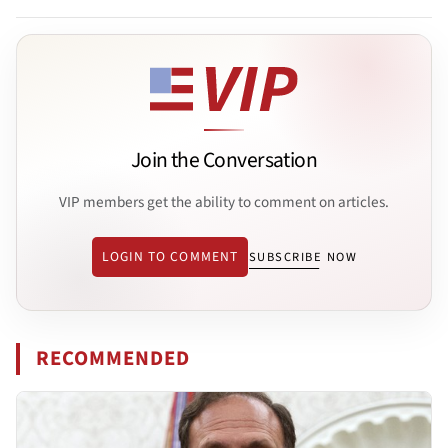
Join the Conversation
VIP members get the ability to comment on articles.
LOGIN TO COMMENT
SUBSCRIBE NOW
RECOMMENDED