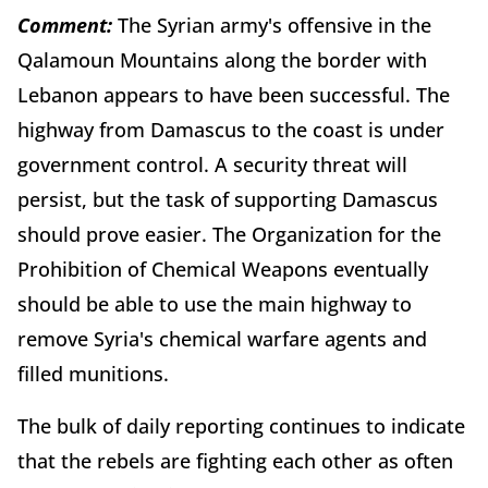
Comment:
The Syrian army's offensive in the
Qalamoun Mountains along the border with
Lebanon appears to have been successful. The
highway from Damascus to the coast is under
government control. A security threat will
persist, but the task of supporting Damascus
should prove easier. The Organization for the
Prohibition of Chemical Weapons eventually
should be able to use the main highway to
remove Syria's chemical warfare agents and
filled munitions.
The bulk of daily reporting continues to indicate
that the rebels are fighting each other as often