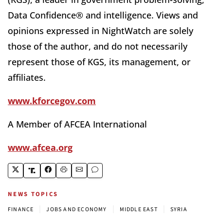
Data Confidence® and intelligence. Views and
opinions expressed in NightWatch are solely
those of the author, and do not necessarily
represent those of KGS, its management, or
affiliates.
www.kforcegov.com
A Member of AFCEA International
www.afcea.org
NEWS TOPICS
|
|
|
FINANCE
JOBS AND ECONOMY
MIDDLE EAST
SYRIA