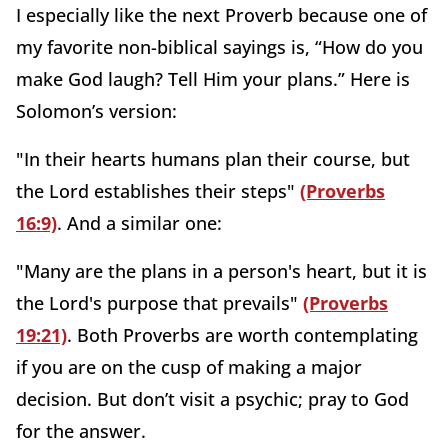
I especially like the next Proverb because one of
my favorite non-biblical sayings is, “How do you
make God laugh? Tell Him your plans.” Here is
Solomon’s version:
"In their hearts humans plan their course, but
the Lord establishes their steps"
(Proverbs
16:9)
. And a similar one:
"Many are the plans in a person's heart, but it is
the Lord's purpose that prevails"
(Proverbs
19:21)
. Both Proverbs are worth contemplating
if you are on the cusp of making a major
decision. But don’t visit a psychic; pray to God
for the answer.