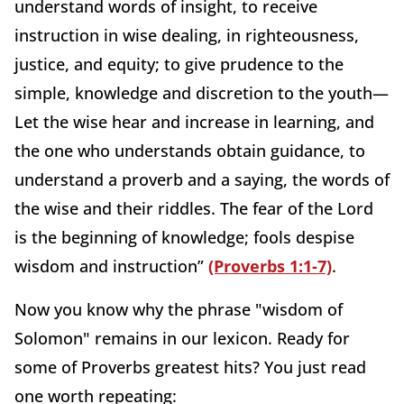
understand words of insight, to receive
instruction in wise dealing, in righteousness,
justice, and equity; to give prudence to the
simple, knowledge and discretion to the youth—
Let the wise hear and increase in learning, and
the one who understands obtain guidance, to
understand a proverb and a saying, the words of
the wise and their riddles. The fear of the Lord
is the beginning of knowledge; fools despise
wisdom and instruction”
(Proverbs 1:1-7)
.
Now you know why the phrase "wisdom of
Solomon" remains in our lexicon. Ready for
some of Proverbs greatest hits? You just read
one worth repeating: