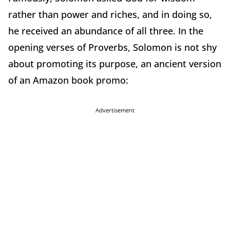
rather than power and riches, and in doing so,
he received an abundance of all three. In the
opening verses of Proverbs, Solomon is not shy
about promoting its purpose, an ancient version
of an Amazon book promo:
Advertisement