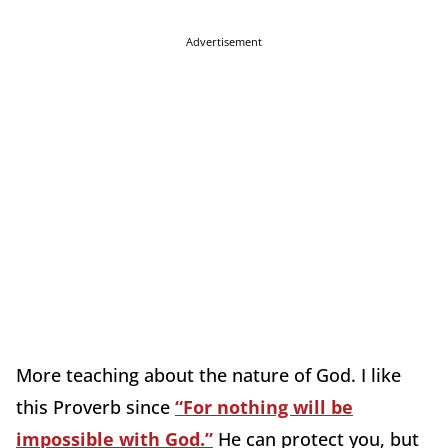
Advertisement
More teaching about the nature of God. I like
this Proverb since
“For nothing will be
impossible with God.”
He can protect you, but