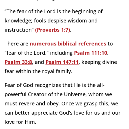
“The fear of the Lord is the beginning of
knowledge; fools despise wisdom and
instruction”
(Proverbs 1:7)
.
There are
numerous biblical references
to
“fear of the Lord,” including
Psalm 111:10
,
Psalm 33:8
, and
Psalm 147:11
, keeping divine
fear within the royal family.
Fear of God recognizes that He is the all-
powerful Creator of the Universe, whom we
must revere and obey. Once we grasp this, we
can better appreciate God’s love for us and our
love for Him.