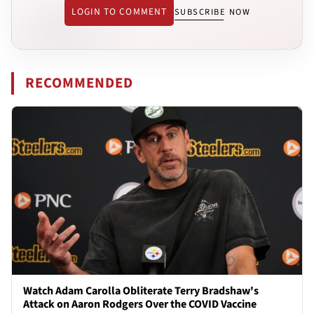
LOGIN TO COMMENT
SUBSCRIBE NOW
RECOMMENDED
Watch Adam Carolla Obliterate Terry Bradshaw's
Attack on Aaron Rodgers Over the COVID Vaccine