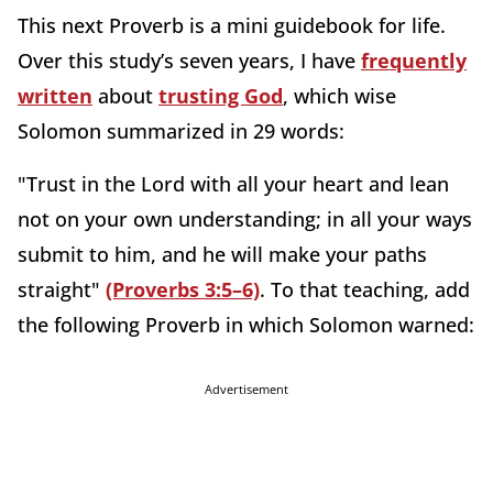
This next Proverb is a mini guidebook for life.
Over this study’s seven years, I have
frequently
written
about
trusting God
, which wise
Solomon summarized in 29 words:
"Trust in the Lord with all your heart and lean
not on your own understanding; in all your ways
submit to him, and he will make your paths
straight"
(Proverbs 3:5–6)
. To that teaching, add
the following Proverb in which Solomon warned:
Advertisement