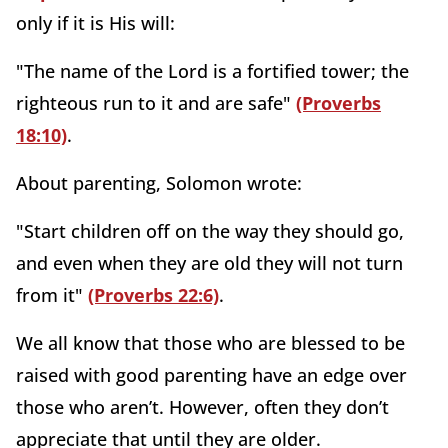
only if it is His will:
"The name of the Lord is a fortified tower; the
righteous run to it and are safe"
(Proverbs
18:10)
.
About parenting, Solomon wrote:
"Start children off on the way they should go,
and even when they are old they will not turn
from it"
(Proverbs 22:6)
.
We all know that those who are blessed to be
raised with good parenting have an edge over
those who aren’t. However, often they don’t
appreciate that until they are older.