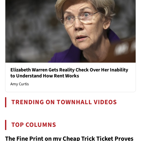
Elizabeth Warren Gets Reality Check Over Her Inability
to Understand How Rent Works
Amy Curtis
TRENDING ON TOWNHALL VIDEOS
TOP COLUMNS
The Fine Print on my Cheap Trick Ticket Proves