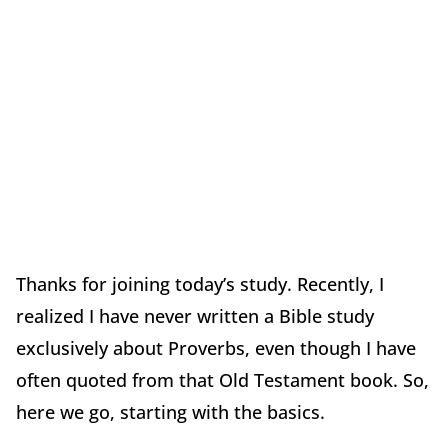
Thanks for joining today’s study. Recently, I
realized I have never written a Bible study
exclusively about Proverbs, even though I have
often quoted from that Old Testament book. So,
here we go, starting with the basics.