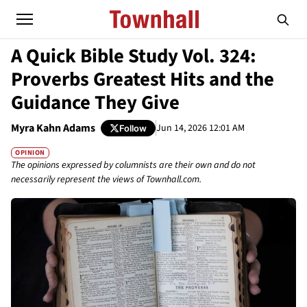
A Quick Bible Study Vol. 324:
Proverbs Greatest Hits and the
Guidance They Give
Myra Kahn Adams
Jun 14, 2026 12:01 AM
Follow
OPINION
The opinions expressed by columnists are their own and do not
necessarily represent the views of Townhall.com.