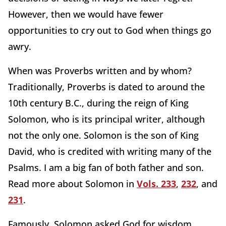
However, then we would have fewer
opportunities to cry out to God when things go
awry.
When was Proverbs written and by whom?
Traditionally, Proverbs is dated to around the
10th century B.C., during the reign of King
Solomon, who is its principal writer, although
not the only one. Solomon is the son of King
David, who is credited with writing many of the
Psalms. I am a big fan of both father and son.
Read more about Solomon in
Vols. 233
,
232
, and
231
.
Famously, Solomon asked God for wisdom