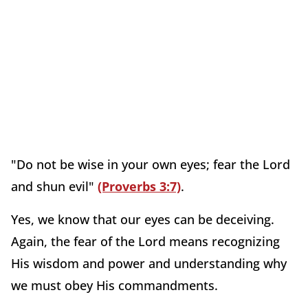
"Do not be wise in your own eyes; fear the Lord
and shun evil"
(Proverbs 3:7)
.
Yes, we know that our eyes can be deceiving.
Again, the fear of the Lord means recognizing
His wisdom and power and understanding why
we must obey His commandments.