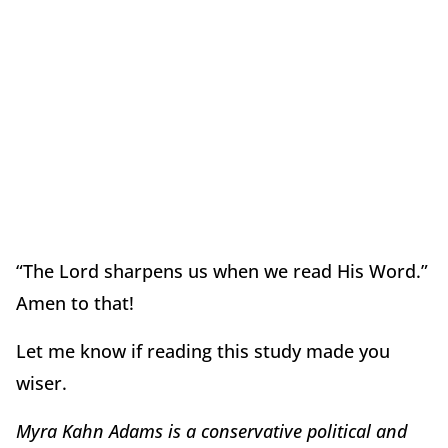
“The Lord sharpens us when we read His Word.”
Amen to that!
Let me know if reading this study made you
wiser.
Myra Kahn Adams is a conservative political and