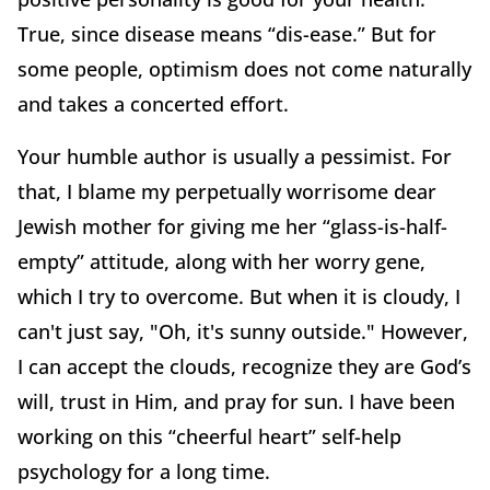
True, since disease means “dis-ease.” But for
some people, optimism does not come naturally
and takes a concerted effort.
Your humble author is usually a pessimist. For
that, I blame my perpetually worrisome dear
Jewish mother for giving me her “glass-is-half-
empty” attitude, along with her worry gene,
which I try to overcome. But when it is cloudy, I
can't just say, "Oh, it's sunny outside." However,
I can accept the clouds, recognize they are God’s
will, trust in Him, and pray for sun. I have been
working on this “cheerful heart” self-help
psychology for a long time.