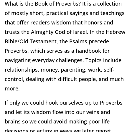
What is the Book of Proverbs? It is a collection
of mostly short, practical sayings and teachings
that offer readers wisdom that honors and
trusts the Almighty God of Israel. In the Hebrew
Bible/Old Testament, the Psalms precede
Proverbs, which serves as a handbook for
navigating everyday challenges. Topics include
relationships, money, parenting, work, self-
control, dealing with difficult people, and much
more.
If only we could hook ourselves up to Proverbs
and let its wisdom flow into our veins and
brains so we could avoid making poor life
decisions or acting in ways we later regret.