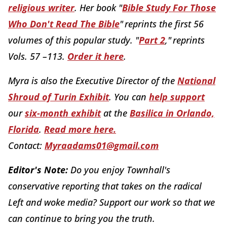
religious writer
. Her book "
Bible Study For Those
Who Don't Read The Bible
" reprints the first 56
volumes of this popular study. "
Part 2
," reprints
Vols. 57 –113.
Order it here
.
Myra is also the Executive Director of the
National
Shroud of Turin Exhibit
. You can
help support
our
six-month exhibit
at the
Basilica in Orlando,
Florida
.
Read more here.
Contact:
Myraadams01@gmail.com
Editor's Note:
Do you enjoy Townhall's
conservative reporting that takes on the radical
Left and woke media? Support our work so that we
can continue to bring you the truth.