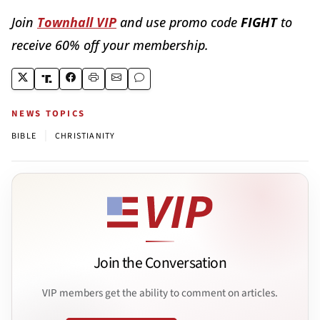
Join
Townhall VIP
and use promo code
FIGHT
to
receive 60% off your membership.
NEWS TOPICS
|
BIBLE
CHRISTIANITY
Join the Conversation
VIP members get the ability to comment on articles.