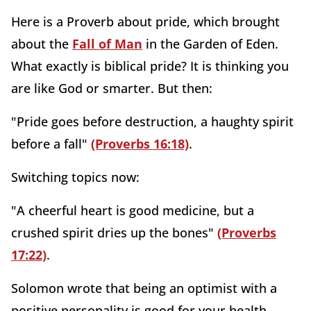
Here is a Proverb about pride, which brought
about the
Fall of Man
in the Garden of Eden.
What exactly is biblical pride? It is thinking you
are like God or smarter. But then:
"Pride goes before destruction, a haughty spirit
before a fall"
(Proverbs 16:18)
.
Switching topics now:
"A cheerful heart is good medicine, but a
crushed spirit dries up the bones"
(Proverbs
17:22)
.
Solomon wrote that being an optimist with a
positive personality is good for your health.