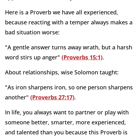
Here is a Proverb we have all experienced,
because reacting with a temper always makes a
bad situation worse:
"A gentle answer turns away wrath, but a harsh
word stirs up anger"
(Proverbs 15:1)
.
About relationships, wise Solomon taught:
"As iron sharpens iron, so one person sharpens
another"
(Proverbs 27:17)
.
In life, you always want to partner or play with
someone better, smarter, more experienced,
and talented than you because this Proverb is