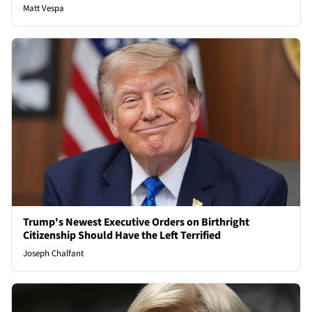
Matt Vespa
Trump's Newest Executive Orders on Birthright
Citizenship Should Have the Left Terrified
Joseph Chalfant