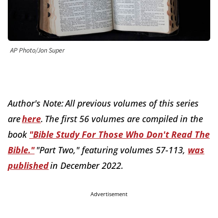
AP Photo/Jon Super
Author's Note: All previous volumes of this series
are
here
. The first 56 volumes are compiled in the
book
"Bible Study For Those Who Don't Read The
Bible."
"Part Two," featuring volumes 57-113,
was
published
in December 2022.
Advertisement