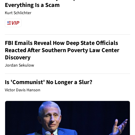
Everything Is a Scam
Kurt Schlichter
FBI Emails Reveal How Deep State Officials
Reacted After Southern Poverty Law Center
Discovery
Jordan Sekulow
Is 'Communist' No Longer a Slur?
Victor Davis Hanson