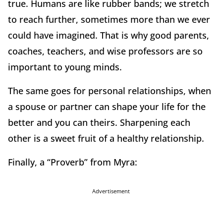
true. Humans are like rubber bands; we stretch
to reach further, sometimes more than we ever
could have imagined. That is why good parents,
coaches, teachers, and wise professors are so
important to young minds.
The same goes for personal relationships, when
a spouse or partner can shape your life for the
better and you can theirs. Sharpening each
other is a sweet fruit of a healthy relationship.
Finally, a “Proverb” from Myra:
Advertisement