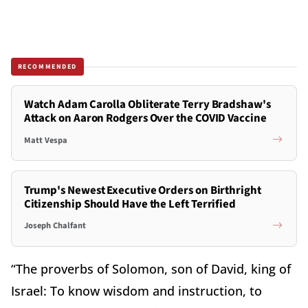
RECOMMENDED
Watch Adam Carolla Obliterate Terry Bradshaw's
Attack on Aaron Rodgers Over the COVID Vaccine
Matt Vespa
Trump's Newest Executive Orders on Birthright
Citizenship Should Have the Left Terrified
Joseph Chalfant
“The proverbs of Solomon, son of David, king of
Israel: To know wisdom and instruction, to